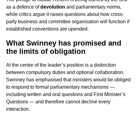
as a defence of
devolution
and parliamentary norms,
while critics argue it raises questions about how cross-
party business and committee organisation will function if
established conventions are upended.
What Swinney has promised and
the limits of obligation
At the centre of the leader’s position is a distinction
between compulsory duties and optional collaboration.
Swinney has emphasised that ministers would be obliged
to respond to formal parliamentary mechanisms —
including written and oral questions and First Minister’s
Questions — and therefore cannot decline every
interaction.