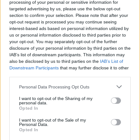
and Their Impact on Personal Finances
processing of your personal or sensitive information for
targeted advertising by us, please use the below opt-out
Andy Burnham’s potential move into Downing Street could…
section to confirm your selection. Please note that after your
opt-out request is processed you may continue seeing
interest-based ads based on personal information utilized by
POLITICS
us or personal information disclosed to third parties prior to
your opt-out. You may separately opt-out of the further
disclosure of your personal information by third parties on the
IAB’s list of downstream participants. This information may
also be disclosed by us to third parties on the
IAB’s List of
Downstream Participants
that may further disclose it to other
third parties.
Please note that this website/app uses one or more Google
Personal Data Processing Opt Outs
services and may gather and store information including but
not limited to your visit or usage behaviour. You may click to
I want to opt-out of the Sharing of my
personal data.
grant or deny consent to Google and its third-party tags to
Andy Burnham’s First Steps as Prime
Opted In
use your data for below specified purposes in below Google
Minister: Balancing Boldness and Caution
consent section.
I want to opt-out of the Sale of my
Personal Data.
Andy Burnham assumes the role of UK prime…
Opted In