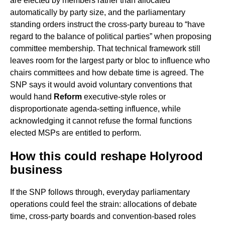
are elected by members rather than allocated
automatically by party size, and the parliamentary
standing orders instruct the cross-party bureau to “have
regard to the balance of political parties” when proposing
committee membership. That technical framework still
leaves room for the largest party or bloc to influence who
chairs committees and how debate time is agreed. The
SNP says it would avoid voluntary conventions that
would hand
Reform
executive-style roles or
disproportionate agenda-setting influence, while
acknowledging it cannot refuse the formal functions
elected MSPs are entitled to perform.
How this could reshape Holyrood
business
If the SNP follows through, everyday parliamentary
operations could feel the strain: allocations of debate
time, cross-party boards and convention-based roles