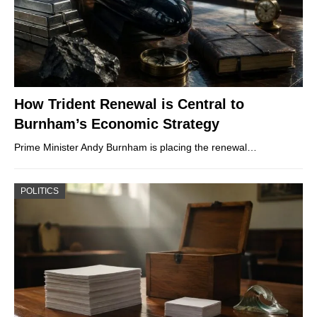
How Trident Renewal is Central to
Burnham’s Economic Strategy
Prime Minister Andy Burnham is placing the renewal…
POLITICS