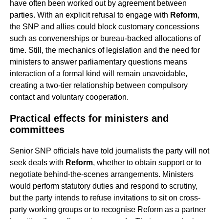
have often been worked out by agreement between
parties. With an explicit refusal to engage with
Reform
,
the SNP and allies could block customary concessions
such as convenerships or bureau-backed allocations of
time. Still, the mechanics of legislation and the need for
ministers to answer parliamentary questions means
interaction of a formal kind will remain unavoidable,
creating a two-tier relationship between compulsory
contact and voluntary cooperation.
Practical effects for ministers and
committees
Senior SNP officials have told journalists the party will not
seek deals with
Reform
, whether to obtain support or to
negotiate behind-the-scenes arrangements. Ministers
would perform statutory duties and respond to scrutiny,
but the party intends to refuse invitations to sit on cross-
party working groups or to recognise Reform as a partner