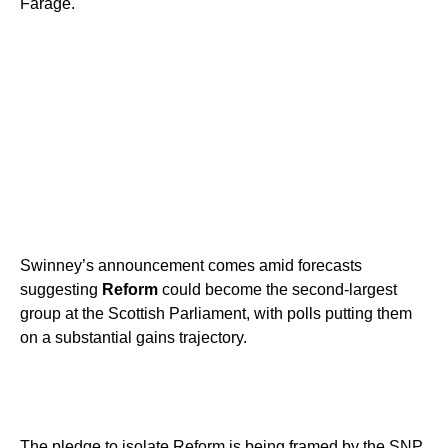
Farage.
Swinney’s announcement comes amid forecasts
suggesting
Reform
could become the second-largest
group at the Scottish Parliament, with polls putting them
on a substantial gains trajectory.
The pledge to isolate Reform is being framed by the SNP