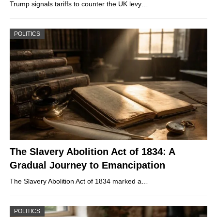
Trump signals tariffs to counter the UK levy…
POLITICS
The Slavery Abolition Act of 1834: A
Gradual Journey to Emancipation
The Slavery Abolition Act of 1834 marked a…
POLITICS