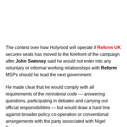
The contest over how Holyrood will operate if
Reform UK
secures seats has moved to the forefront of the campaign
after
John Swinney
said he would not enter into any
voluntary or informal working relationships with
Reform
MSPs should he lead the next government.
He made clear that he would comply with all
requirements of the
ministerial code
— answering
questions, participating in debates and carrying out
official responsibilities — but would draw a hard line
against broader policy co-operation or conventional
arrangements with the party associated with Nigel