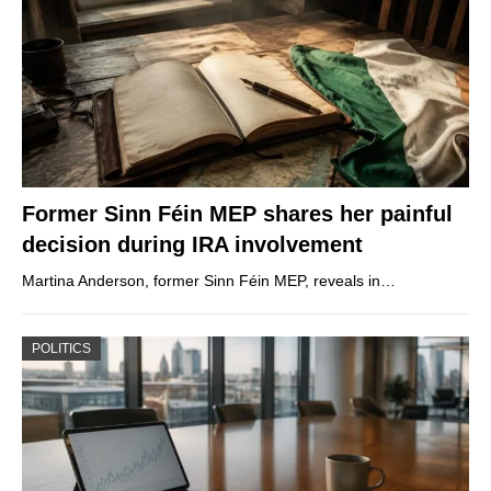
Former Sinn Féin MEP shares her painful
decision during IRA involvement
Martina Anderson, former Sinn Féin MEP, reveals in…
POLITICS