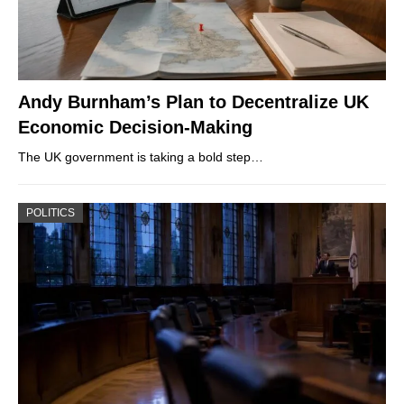
Andy Burnham’s Plan to Decentralize UK
Economic Decision-Making
The UK government is taking a bold step…
POLITICS