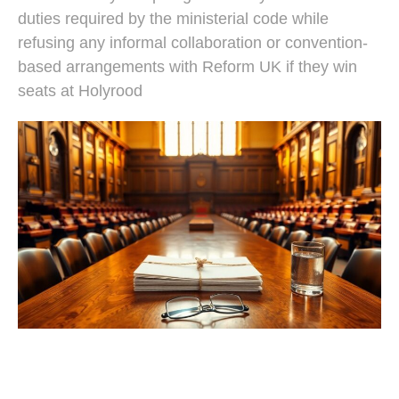
duties required by the ministerial code while
refusing any informal collaboration or convention-
based arrangements with Reform UK if they win
seats at Holyrood