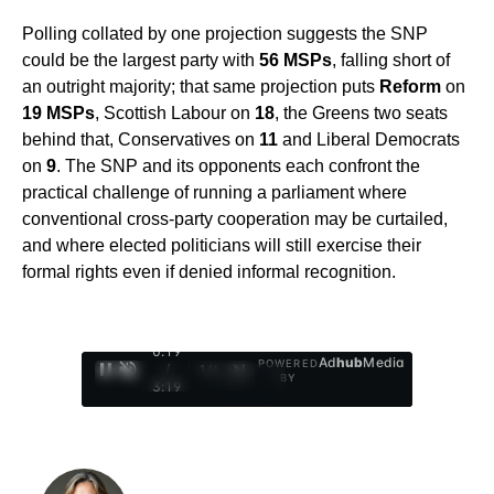
Polling collated by one projection suggests the SNP
could be the largest party with
56 MSPs
, falling short of
an outright majority; that same projection puts
Reform
on
19 MSPs
, Scottish Labour on
18
, the Greens two seats
behind that, Conservatives on
11
and Liberal Democrats
on
9
. The SNP and its opponents each confront the
practical challenge of running a parliament where
conventional cross-party cooperation may be curtailed,
and where elected politicians will still exercise their
formal rights even if denied informal recognition.
0:20
Ad
hub
Media
POWERED
/
1
/
4
BY
3:19