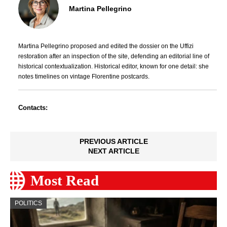
Martina Pellegrino
Martina Pellegrino proposed and edited the dossier on the Uffizi
restoration after an inspection of the site, defending an editorial line of
historical contextualization. Historical editor, known for one detail: she
notes timelines on vintage Florentine postcards.
Contacts:
PREVIOUS ARTICLE
NEXT ARTICLE
Most Read
POLITICS