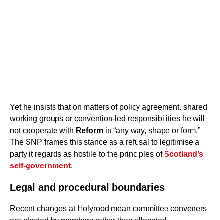
Yet he insists that on matters of policy agreement, shared
working groups or convention-led responsibilities he will
not cooperate with
Reform
in “any way, shape or form.”
The SNP frames this stance as a refusal to legitimise a
party it regards as hostile to the principles of
Scotland’s
self-government
.
Legal and procedural boundaries
Recent changes at Holyrood mean committee conveners