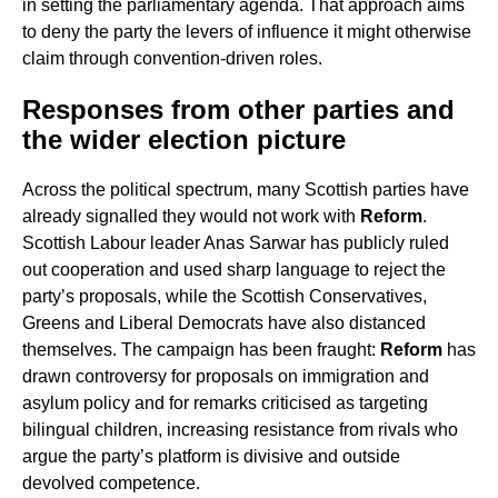
in setting the parliamentary agenda. That approach aims
to deny the party the levers of influence it might otherwise
claim through convention-driven roles.
Responses from other parties and
the wider election picture
Across the political spectrum, many Scottish parties have
already signalled they would not work with
Reform
.
Scottish Labour leader Anas Sarwar has publicly ruled
out cooperation and used sharp language to reject the
party’s proposals, while the Scottish Conservatives,
Greens and Liberal Democrats have also distanced
themselves. The campaign has been fraught:
Reform
has
drawn controversy for proposals on immigration and
asylum policy and for remarks criticised as targeting
bilingual children, increasing resistance from rivals who
argue the party’s platform is divisive and outside
devolved competence.