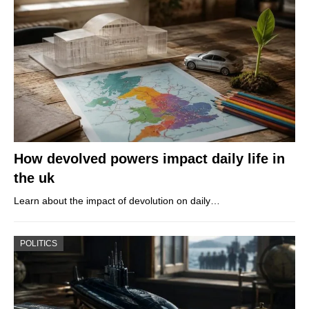
How devolved powers impact daily life in
the uk
Learn about the impact of devolution on daily…
POLITICS