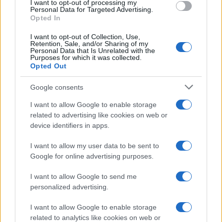
I want to opt-out of processing my
Personal Data for Targeted Advertising.
Opted In
I want to opt-out of Collection, Use,
Retention, Sale, and/or Sharing of my
Personal Data that Is Unrelated with the
About Us
Purposes for which it was collected.
Opted Out
Latest News
Follow us Facebook
Google consents
Manage Utiq
I want to allow Google to enable storage
related to advertising like cookies on web or
NewsHub.co.uk is the great source of social information. News,
device identifiers in apps.
television, news, sports, gossip, politics and all the news about your
city.
I want to allow my user data to be sent to
To report any errors in the use of confidential material to the editorial
Google for online advertising purposes.
team, write to
staff@newshub.co.uk
: we will promptly remove the
material that infringes the rights of third parties.
I want to allow Google to send me
personalized advertising.
Copyright © 2026 | NewHub.co.uk - Published in UK by
AdHub Media
-
I want to allow Google to enable storage
All Rights Reserved.
related to analytics like cookies on web or