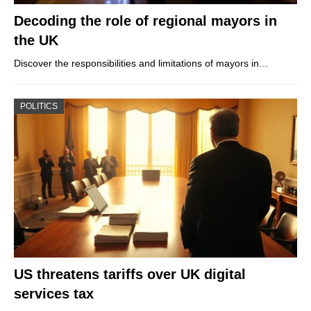
Decoding the role of regional mayors in
the UK
Discover the responsibilities and limitations of mayors in…
POLITICS
US threatens tariffs over UK digital
services tax