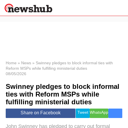
×
Politics
Science &
Technology
News
Home
»
News
»
Swinney pledges to block informal ties with
Reform MSPs while fulfilling ministerial duties
Sport
08/05/2026
Economy
Swinney pledges to block informal
Health &
World
ties with Reform MSPs while
Wellness
fulfilling ministerial duties
Lifestyle
Travel
Tweet
WhatsApp
Share on Facebook
John Swinney has pledged to carry out formal