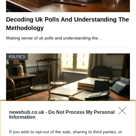
Decoding Uk Polls And Understanding The
Methodology
Making sense of uk polls and understanding the…
POLITICS
newshub.co.uk -
Do Not Process My Personal
Information
Exploring Andy Burnham’s Tax Reforms
If you wish to opt-out of the sale, sharing to third parties, or