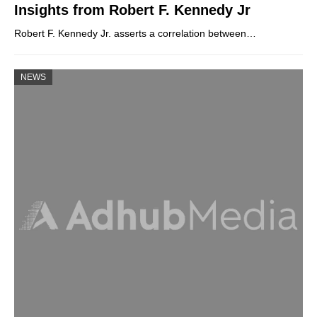
Insights from Robert F. Kennedy Jr
Robert F. Kennedy Jr. asserts a correlation between…
NEWS