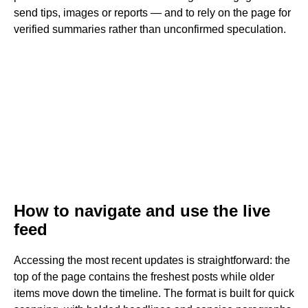
send tips, images or reports — and to rely on the page for
verified summaries rather than unconfirmed speculation.
How to navigate and use the live
feed
Accessing the most recent updates is straightforward: the
top of the page contains the freshest posts while older
items move down the timeline. The format is built for quick