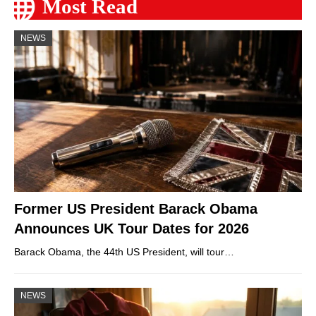
Most Read
NEWS
Former US President Barack Obama
Announces UK Tour Dates for 2026
Barack Obama, the 44th US President, will tour…
NEWS