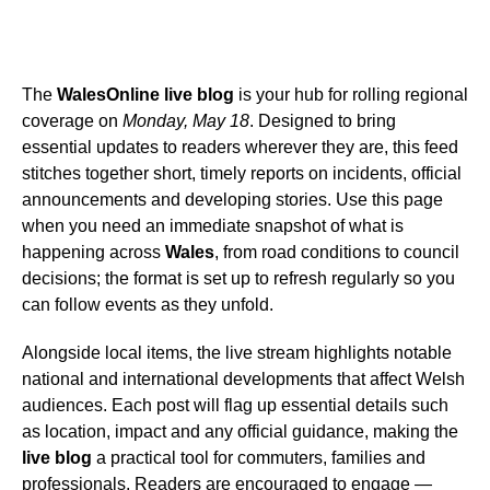
The
WalesOnline live blog
is your hub for rolling regional
coverage on
Monday, May 18
. Designed to bring
essential updates to readers wherever they are, this feed
stitches together short, timely reports on incidents, official
announcements and developing stories. Use this page
when you need an immediate snapshot of what is
happening across
Wales
, from road conditions to council
decisions; the format is set up to refresh regularly so you
can follow events as they unfold.
Alongside local items, the live stream highlights notable
national and international developments that affect Welsh
audiences. Each post will flag up essential details such
as location, impact and any official guidance, making the
live blog
a practical tool for commuters, families and
professionals. Readers are encouraged to engage —