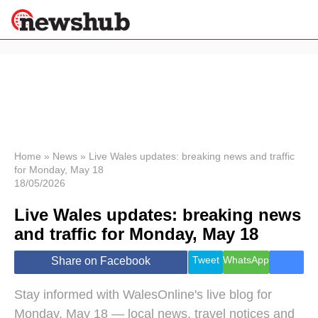
×
Politics
Science &
Technology
News
Home
»
News
»
Live Wales updates: breaking news and traffic
for Monday, May 18
Sport
18/05/2026
Economy
Live Wales updates: breaking news
Health &
World
and traffic for Monday, May 18
Wellness
Lifestyle
Tweet
WhatsApp
Share on Facebook
Travel
Stay informed with WalesOnline's live blog for
Monday, May 18 — local news, travel notices and