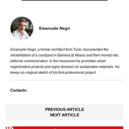
Emanuele Negri
Emanuele Negri, a former architect from Turin, documented the
rehabilitation of a courtyard in Barriera di Milano and then moved into
editorial communication: in the newsroom he promotes urban
regeneration projects and signs dossiers on sustainable materials. He
keeps an original sketch of his first professional project.
Contacts:
PREVIOUS ARTICLE
NEXT ARTICLE