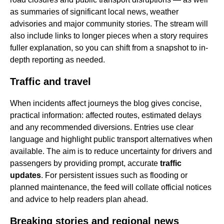
as summaries of significant local news, weather
advisories and major community stories. The stream will
also include links to longer pieces when a story requires
fuller explanation, so you can shift from a snapshot to in-
depth reporting as needed.
Traffic and travel
When incidents affect journeys the blog gives concise,
practical information: affected routes, estimated delays
and any recommended diversions. Entries use clear
language and highlight public transport alternatives when
available. The aim is to reduce uncertainty for drivers and
passengers by providing prompt, accurate
traffic
updates
. For persistent issues such as flooding or
planned maintenance, the feed will collate official notices
and advice to help readers plan ahead.
Breaking stories and regional news