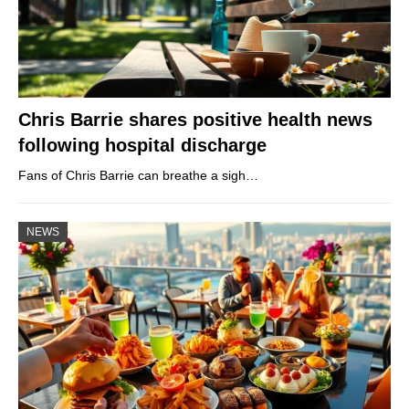
Chris Barrie shares positive health news
following hospital discharge
Fans of Chris Barrie can breathe a sigh…
NEWS