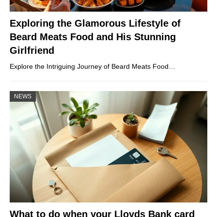
Exploring the Glamorous Lifestyle of
Beard Meats Food and His Stunning
Girlfriend
Explore the Intriguing Journey of Beard Meats Food…
NEWS
What to do when your Lloyds Bank card