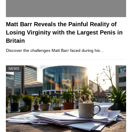
Matt Barr Reveals the Painful Reality of
Losing Virginity with the Largest Penis in
Britain
Discover the challenges Matt Barr faced during his…
NEWS