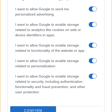
I want to allow Google to send me
personalized advertising.
I want to allow Google to enable storage
related to analytics like cookies on web or
About Us
device identifiers in apps.
Latest News
Follow us Facebook
I want to allow Google to enable storage
related to functionality of the website or app.
Manage Utiq
I want to allow Google to enable storage
NewsHub.co.uk is the great source of social information. News,
related to personalization.
television, news, sports, gossip, politics and all the news about your
city.
I want to allow Google to enable storage
To report any errors in the use of confidential material to the editorial
related to security, including authentication
team, write to
staff@newshub.co.uk
: we will promptly remove the
functionality and fraud prevention, and other
material that infringes the rights of third parties.
user protection.
Copyright © 2026 | NewHub.co.uk - Published in UK by
AdHub Media
-
CONFIRM
All Rights Reserved.