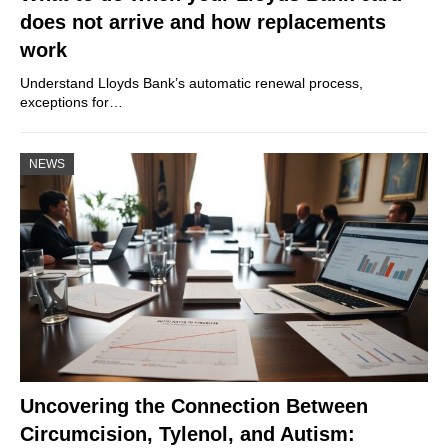
does not arrive and how replacements
work
Understand Lloyds Bank’s automatic renewal process,
exceptions for…
NEWS
Uncovering the Connection Between
Circumcision, Tylenol, and Autism: