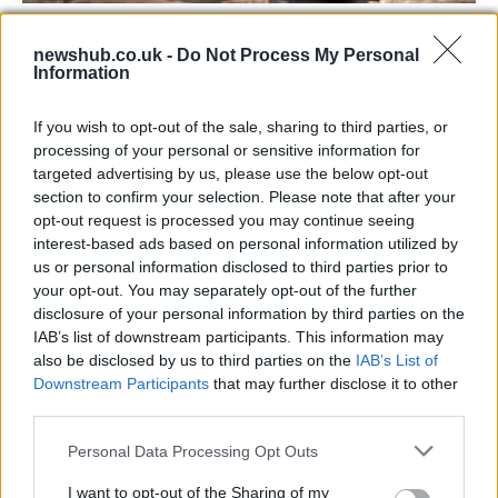
Labour Party donations: A look at the
newshub.co.uk -
Do Not Process My Personal
contracts with City Hall
Information
Is there more to the story behind Labour’s…
If you wish to opt-out of the sale, sharing to third parties, or
processing of your personal or sensitive information for
NEWS
targeted advertising by us, please use the below opt-out
section to confirm your selection. Please note that after your
opt-out request is processed you may continue seeing
interest-based ads based on personal information utilized by
us or personal information disclosed to third parties prior to
your opt-out. You may separately opt-out of the further
disclosure of your personal information by third parties on the
IAB’s list of downstream participants. This information may
also be disclosed by us to third parties on the
IAB’s List of
Downstream Participants
that may further disclose it to other
third parties.
Apple Back to School 2026: Free
Please note that this website/app uses one or more Google
Personal Data Processing Opt Outs
Accessories and Price Hikes Explained
services and may gather and store information including but
not limited to your visit or usage behaviour. You may click to
I want to opt-out of the Sharing of my