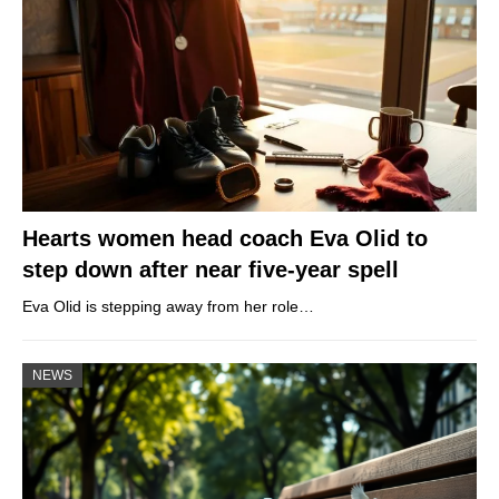
Hearts women head coach Eva Olid to
step down after near five-year spell
Eva Olid is stepping away from her role…
NEWS