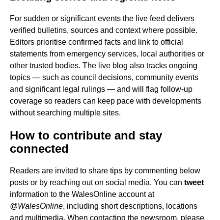
For sudden or significant events the live feed delivers
verified bulletins, sources and context where possible.
Editors prioritise confirmed facts and link to official
statements from emergency services, local authorities or
other trusted bodies. The live blog also tracks ongoing
topics — such as council decisions, community events
and significant legal rulings — and will flag follow-up
coverage so readers can keep pace with developments
without searching multiple sites.
How to contribute and stay
connected
Readers are invited to share tips by commenting below
posts or by reaching out on social media. You can
tweet
information to the WalesOnline account at
@WalesOnline
, including short descriptions, locations
and multimedia. When contacting the newsroom, please