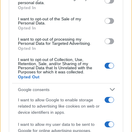
Apple’s 2026 Back to School promotion is set…
personal data.
grant or deny consent to Google and its third-party tags to
Opted In
use your data for below specified purposes in below Google
consent section.
I want to opt-out of the Sale of my
NEWS
Personal Data.
Opted In
I want to opt-out of processing my
Personal Data for Targeted Advertising.
Opted In
I want to opt-out of Collection, Use,
Retention, Sale, and/or Sharing of my
Personal Data that Is Unrelated with the
Purposes for which it was collected.
Opted Out
Google consents
Critical Demand for More Special
Educational Placements in Northern
I want to allow Google to enable storage
related to advertising like cookies on web or
Ireland
device identifiers in apps.
Significant Shortfall in Special Educational Placements
Threatens Children’s…
I want to allow my user data to be sent to
Google for online advertising purposes.