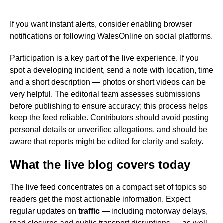
If you want instant alerts, consider enabling browser
notifications or following WalesOnline on social platforms.
Participation is a key part of the live experience. If you
spot a developing incident, send a note with location, time
and a short description — photos or short videos can be
very helpful. The editorial team assesses submissions
before publishing to ensure accuracy; this process helps
keep the feed reliable. Contributors should avoid posting
personal details or unverified allegations, and should be
aware that reports might be edited for clarity and safety.
What the live blog covers today
The live feed concentrates on a compact set of topics so
readers get the most actionable information. Expect
regular updates on
traffic
— including motorway delays,
road closures and public transport disruptions — as well