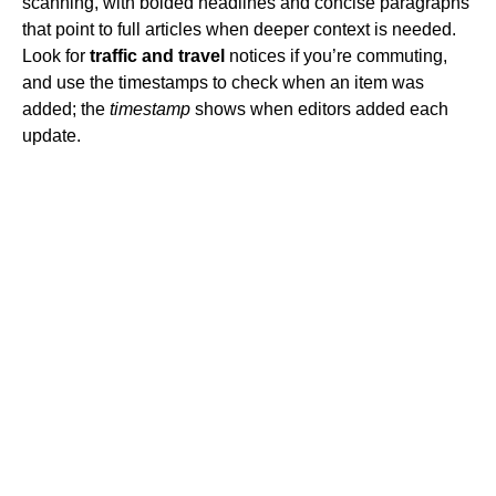
scanning, with bolded headlines and concise paragraphs
that point to full articles when deeper context is needed.
Look for
traffic and travel
notices if you’re commuting,
and use the timestamps to check when an item was
added; the
timestamp
shows when editors added each
update.