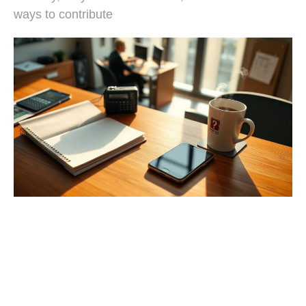
ways to contribute