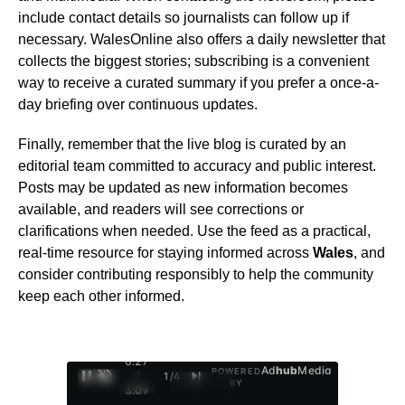
include contact details so journalists can follow up if
necessary. WalesOnline also offers a daily newsletter that
collects the biggest stories; subscribing is a convenient
way to receive a curated summary if you prefer a once-a-
day briefing over continuous updates.
Finally, remember that the live blog is curated by an
editorial team committed to accuracy and public interest.
Posts may be updated as new information becomes
available, and readers will see corrections or
clarifications when needed. Use the feed as a practical,
real-time resource for staying informed across
Wales
, and
consider contributing responsibly to help the community
keep each other informed.
0:28
Ad
hub
Media
POWERED
/
1
/
4
BY
3:09