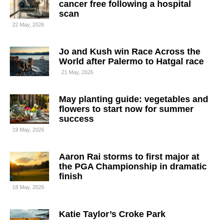
cancer free following a hospital
scan
22 May, 2026
Jo and Kush win Race Across the
World after Palermo to Hatgal race
21 May, 2026
May planting guide: vegetables and
flowers to start now for summer
success
19 May, 2026
Aaron Rai storms to first major at
the PGA Championship in dramatic
finish
18 May, 2026
Katie Taylor’s Croke Park