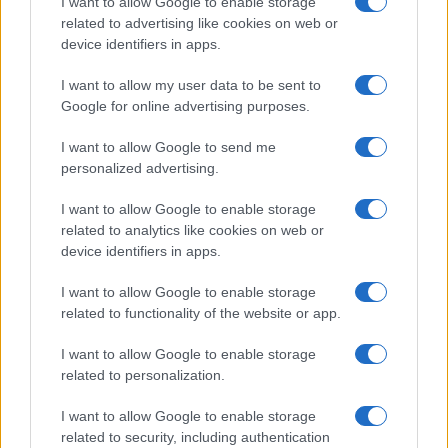
I want to allow Google to enable storage
related to advertising like cookies on web or
Carer online sessions: wellbeing,
creative workshops and legal
device identifiers in apps.
guidance
I want to allow my user data to be sent to
9 April, 2026
Google for online advertising purposes.
I want to allow Google to send me
personalized advertising.
I want to allow Google to enable storage
related to analytics like cookies on web or
About Us
device identifiers in apps.
Latest News
Follow us Facebook
I want to allow Google to enable storage
related to functionality of the website or app.
Manage Utiq
I want to allow Google to enable storage
NewsHub.co.uk is the great source of social information. News,
related to personalization.
television, news, sports, gossip, politics and all the news about your
city.
I want to allow Google to enable storage
To report any errors in the use of confidential material to the editorial
related to security, including authentication