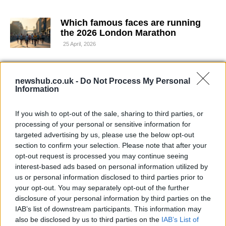
Which famous faces are running
the 2026 London Marathon
25 April, 2026
Save 20% on Nobody’s Child linen
newshub.co.uk -
pieces at M&S
Do Not Process My Personal
Information
25 April, 2026
If you wish to opt-out of the sale, sharing to third parties, or
How Lennon’s Dunfermline built
processing of your personal or sensitive information for
momentum to reach the Scottish
targeted advertising by us, please use the below opt-out
Cup final
section to confirm your selection. Please note that after your
19 April, 2026
opt-out request is processed you may continue seeing
interest-based ads based on personal information utilized by
us or personal information disclosed to third parties prior to
IOPC scrutiny follows Wimbledon
your opt-out. You may separately opt-out of the further
crash and renewed reinvestigation
disclosure of your personal information by third parties on the
19 April, 2026
IAB’s list of downstream participants. This information may
also be disclosed by us to third parties on the
IAB’s List of