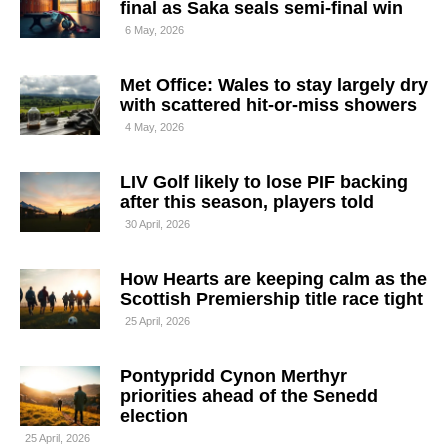
final as Saka seals semi-final win
6 May, 2026
Met Office: Wales to stay largely dry
with scattered hit-or-miss showers
4 May, 2026
LIV Golf likely to lose PIF backing
after this season, players told
30 April, 2026
How Hearts are keeping calm as the
Scottish Premiership title race tight
25 April, 2026
Pontypridd Cynon Merthyr
priorities ahead of the Senedd
election
25 April, 2026