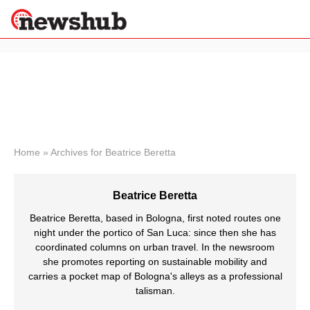
×
Politics
Science &
Technology
News
Home
»
Archives for Beatrice Beretta
Sport
Economy
Beatrice Beretta
Health &
World
Beatrice Beretta, based in Bologna, first noted routes one
Wellness
night under the portico of San Luca: since then she has
coordinated columns on urban travel. In the newsroom
Lifestyle
Travel
she promotes reporting on sustainable mobility and
carries a pocket map of Bologna's alleys as a professional
talisman.