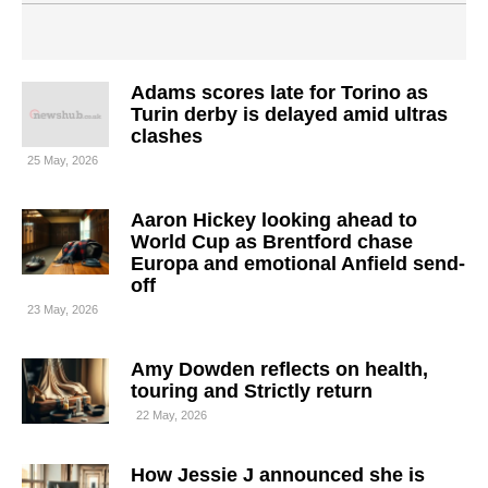
Adams scores late for Torino as
Turin derby is delayed amid ultras
clashes
25 May, 2026
Aaron Hickey looking ahead to
World Cup as Brentford chase
Europa and emotional Anfield send-
off
23 May, 2026
Amy Dowden reflects on health,
touring and Strictly return
22 May, 2026
How Jessie J announced she is