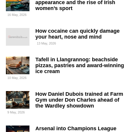
appearance and the rise of Irish
women’s sport
16 May, 2026
How cocaine can quickly damage
your heart, nose and mind
13 May, 2026
Tafell in Llangrannog: beachside
pizzas, pastries and award-winning
ice cream
10 May, 2026
How Daniel Dubois trained at Farm
Gym under Don Charles ahead of
the Wardley showdown
9 May, 2026
Arsenal into Champions League