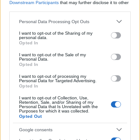
Government readies contingency
Downstream Participants
that may further disclose it to other
plans amid Iran conflict fears over
third parties.
food and CO2
Please note that this website/app uses one or more Google
Personal Data Processing Opt Outs
16 April, 2026
services and may gather and store information including but
not limited to your visit or usage behaviour. You may click to
I want to opt-out of the Sharing of my
personal data.
UK ministers and allies call for
grant or deny consent to Google and its third-party tags to
Opted In
unity after Strait of Hormuz
use your data for below specified purposes in below Google
blockade affects energy costs
consent section.
I want to opt-out of the Sale of my
14 April, 2026
Personal Data.
Opted In
Site policies and accessibility
I want to opt-out of processing my
information for the High
Personal Data for Targeted Advertising.
Opted In
Commission of India
12 April, 2026
I want to opt-out of Collection, Use,
Retention, Sale, and/or Sharing of my
Personal Data that Is Unrelated with the
England schedule New Zealand and
Purposes for which it was collected.
Opted Out
Costa Rica friendlies in Tampa Bay
and Orlando
Google consents
11 April, 2026