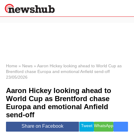
×
Politics
Science &
Technology
News
Home
»
News
»
Aaron Hickey looking ahead to World Cup as
Brentford chase Europa and emotional Anfield send-off
Sport
23/05/2026
Economy
Aaron Hickey looking ahead to
Health &
World
World Cup as Brentford chase
Wellness
Europa and emotional Anfield
Lifestyle
Travel
send-off
Tweet
WhatsApp
Share on Facebook