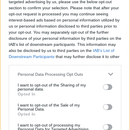
NEWS
targeted advertising by us, please use the below opt-out
section to confirm your selection. Please note that after your
opt-out request is processed you may continue seeing
interest-based ads based on personal information utilized by
us or personal information disclosed to third parties prior to
your opt-out. You may separately opt-out of the further
disclosure of your personal information by third parties on the
IAB’s list of downstream participants. This information may
also be disclosed by us to third parties on the
IAB’s List of
Downstream Participants
that may further disclose it to other
third parties.
Apple Back to School 2026: Free
Please note that this website/app uses one or more Google
Personal Data Processing Opt Outs
Accessories and Price Hikes Explained
services and may gather and store information including but
not limited to your visit or usage behaviour. You may click to
I want to opt-out of the Sharing of my
Apple’s 2026 Back to School promotion is set…
personal data.
grant or deny consent to Google and its third-party tags to
Opted In
use your data for below specified purposes in below Google
consent section.
I want to opt-out of the Sale of my
NEWS
Personal Data.
Opted In
I want to opt-out of processing my
Personal Data for Targeted Advertising.