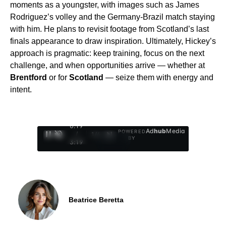
moments as a youngster, with images such as James
Rodriguez’s volley and the Germany-Brazil match staying
with him. He plans to revisit footage from Scotland’s last
finals appearance to draw inspiration. Ultimately, Hickey’s
approach is pragmatic: keep training, focus on the next
challenge, and when opportunities arrive — whether at
Brentford
or for
Scotland
— seize them with energy and
intent.
0:20
Ad
hub
Media
POWERED
/
1
/
4
BY
3:19
Beatrice Beretta