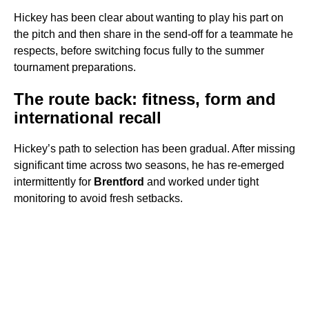
Hickey has been clear about wanting to play his part on
the pitch and then share in the send-off for a teammate he
respects, before switching focus fully to the summer
tournament preparations.
The route back: fitness, form and
international recall
Hickey’s path to selection has been gradual. After missing
significant time across two seasons, he has re-emerged
intermittently for
Brentford
and worked under tight
monitoring to avoid fresh setbacks.