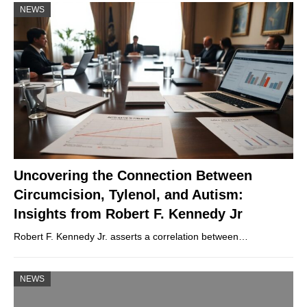
NEWS
Uncovering the Connection Between
Circumcision, Tylenol, and Autism:
Insights from Robert F. Kennedy Jr
Robert F. Kennedy Jr. asserts a correlation between…
NEWS