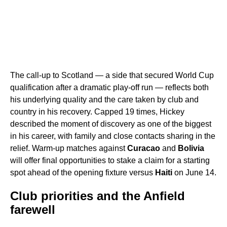
The call-up to Scotland — a side that secured World Cup
qualification after a dramatic play-off run — reflects both
his underlying quality and the care taken by club and
country in his recovery. Capped 19 times, Hickey
described the moment of discovery as one of the biggest
in his career, with family and close contacts sharing in the
relief. Warm-up matches against
Curacao
and
Bolivia
will offer final opportunities to stake a claim for a starting
spot ahead of the opening fixture versus
Haiti
on June 14.
Club priorities and the Anfield
farewell