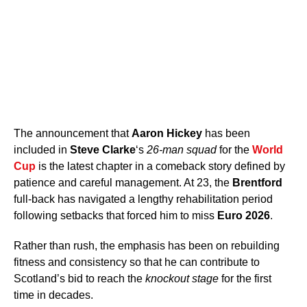
The announcement that
Aaron Hickey
has been
included in
Steve Clarke
‘s
26-man squad
for the
World
Cup
is the latest chapter in a comeback story defined by
patience and careful management. At 23, the
Brentford
full-back has navigated a lengthy rehabilitation period
following setbacks that forced him to miss
Euro 2026
.
Rather than rush, the emphasis has been on rebuilding
fitness and consistency so that he can contribute to
Scotland’s bid to reach the
knockout stage
for the first
time in decades.