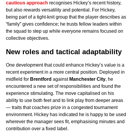
cautious approach
recognises Hickey’s recent history,
but also rewards versatility and potential. For Hickey,
being part of a tight-knit group that the player describes as
“family” gives confidence; he trusts fellow leaders within
the squad to step up while everyone remains focused on
collective objectives.
New roles and tactical adaptability
One development that could enhance Hickey’s value is a
recent experiment in a more central position. Deployed in
midfield for
Brentford
against
Manchester City
, he
encountered a new set of responsibilities and found the
experience stimulating. The move capitalised on his
ability to use both feet and to link play from deeper areas
— traits that coaches prize in a congested tournament
environment. Hickey has indicated he is happy to be used
wherever the manager sees fit, emphasising minutes and
contribution over a fixed label.