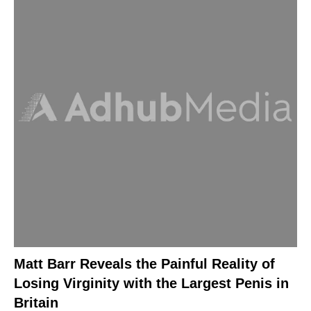
Matt Barr Reveals the Painful Reality of
Losing Virginity with the Largest Penis in
Britain