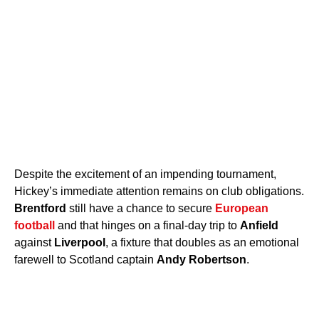
Despite the excitement of an impending tournament,
Hickey’s immediate attention remains on club obligations.
Brentford
still have a chance to secure
European
football
and that hinges on a final-day trip to
Anfield
against
Liverpool
, a fixture that doubles as an emotional
farewell to Scotland captain
Andy Robertson
.