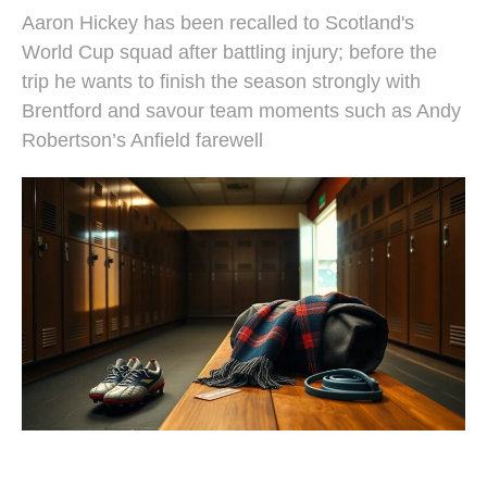
Aaron Hickey has been recalled to Scotland's
World Cup squad after battling injury; before the
trip he wants to finish the season strongly with
Brentford and savour team moments such as Andy
Robertson’s Anfield farewell