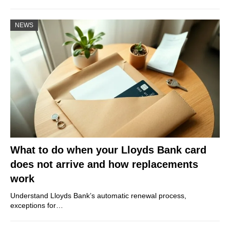
NEWS
What to do when your Lloyds Bank card
does not arrive and how replacements
work
Understand Lloyds Bank’s automatic renewal process,
exceptions for…