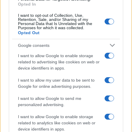
Opted In
I want to opt-out of Collection, Use,
Retention, Sale, and/or Sharing of my
Personal Data that Is Unrelated with the
Purposes for which it was collected.
Opted Out
Google consents
Critical Demand for More Special
Educational Placements in Northern
I want to allow Google to enable storage
related to advertising like cookies on web or
Ireland
device identifiers in apps.
Significant Shortfall in Special Educational Placements
Threatens Children’s…
I want to allow my user data to be sent to
Google for online advertising purposes.
I want to allow Google to send me
personalized advertising.
I want to allow Google to enable storage
related to analytics like cookies on web or
About Us
device identifiers in apps.