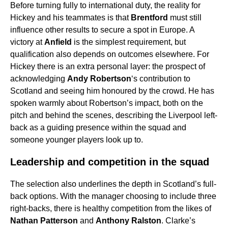
Before turning fully to international duty, the reality for
Hickey and his teammates is that
Brentford
must still
influence other results to secure a spot in Europe. A
victory at
Anfield
is the simplest requirement, but
qualification also depends on outcomes elsewhere. For
Hickey there is an extra personal layer: the prospect of
acknowledging
Andy Robertson
‘s contribution to
Scotland and seeing him honoured by the crowd. He has
spoken warmly about Robertson’s impact, both on the
pitch and behind the scenes, describing the Liverpool left-
back as a guiding presence within the squad and
someone younger players look up to.
Leadership and competition in the squad
The selection also underlines the depth in Scotland’s full-
back options. With the manager choosing to include three
right-backs, there is healthy competition from the likes of
Nathan Patterson
and
Anthony Ralston
. Clarke’s