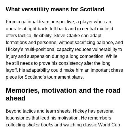
What versatility means for Scotland
From a national-team perspective, a player who can
operate at right-back, left-back and in central midfield
offers tactical flexibility. Steve Clarke can adapt
formations and personnel without sacrificing balance, and
Hickey’s multi-positional capacity reduces vulnerability to
injury and suspension during a long competition. While
he still needs to prove his consistency after the long
layoff, his adaptability could make him an important chess
piece for Scotland’s tournament plans.
Memories, motivation and the road
ahead
Beyond tactics and team sheets, Hickey has personal
touchstones that feed his motivation. He remembers
collecting
sticker books
and watching classic World Cup