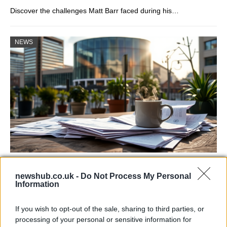
Discover the challenges Matt Barr faced during his…
NEWS
Labour Party donations: A look at the
newshub.co.uk -
Do Not Process My Personal
contracts with City Hall
Information
Is there more to the story behind Labour’s…
If you wish to opt-out of the sale, sharing to third parties, or
processing of your personal or sensitive information for