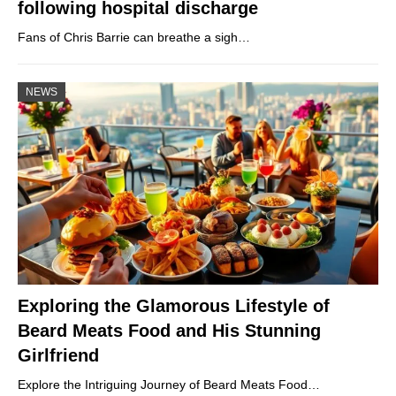
following hospital discharge
Fans of Chris Barrie can breathe a sigh…
NEWS
Exploring the Glamorous Lifestyle of
Beard Meats Food and His Stunning
Girlfriend
Explore the Intriguing Journey of Beard Meats Food…