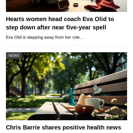
Hearts women head coach Eva Olid to
step down after near five-year spell
Eva Olid is stepping away from her role…
NEWS
Chris Barrie shares positive health news