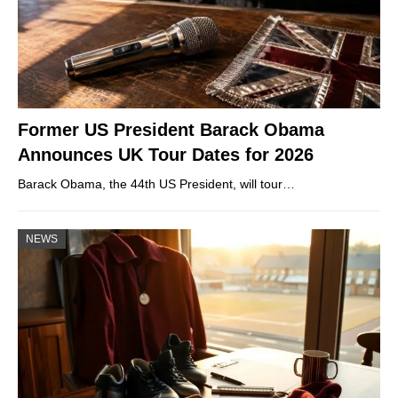
Former US President Barack Obama
Announces UK Tour Dates for 2026
Barack Obama, the 44th US President, will tour…
NEWS