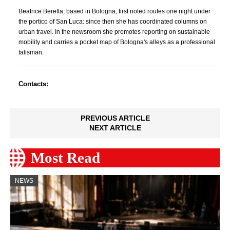
Beatrice Beretta, based in Bologna, first noted routes one night under
the portico of San Luca: since then she has coordinated columns on
urban travel. In the newsroom she promotes reporting on sustainable
mobility and carries a pocket map of Bologna's alleys as a professional
talisman.
Contacts:
PREVIOUS ARTICLE
NEXT ARTICLE
Most Read
NEWS