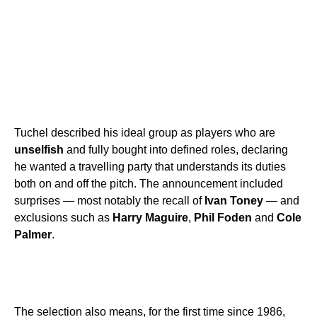
Tuchel described his ideal group as players who are
unselfish
and fully bought into defined roles, declaring
he wanted a travelling party that understands its duties
both on and off the pitch. The announcement included
surprises — most notably the recall of
Ivan Toney
— and
exclusions such as
Harry Maguire
,
Phil Foden
and
Cole
Palmer
.
The selection also means, for the first time since 1986,