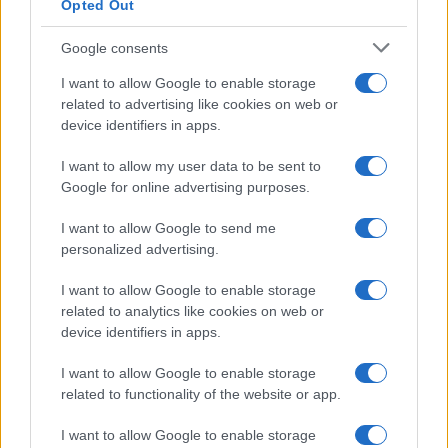
Opted Out
Google consents
Critical Demand for More Special
Educational Placements in Northern
I want to allow Google to enable storage
related to advertising like cookies on web or
Ireland
device identifiers in apps.
Significant Shortfall in Special Educational Placements
Threatens Children’s…
I want to allow my user data to be sent to
Google for online advertising purposes.
I want to allow Google to send me
personalized advertising.
I want to allow Google to enable storage
related to analytics like cookies on web or
About Us
device identifiers in apps.
Latest News
Follow us Facebook
I want to allow Google to enable storage
related to functionality of the website or app.
Manage Utiq
I want to allow Google to enable storage
NewsHub.co.uk is the great source of social information. News,