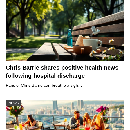
Chris Barrie shares positive health news
following hospital discharge
Fans of Chris Barrie can breathe a sigh…
NEWS