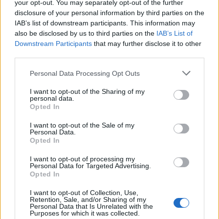
your opt-out. You may separately opt-out of the further
disclosure of your personal information by third parties on the
IAB’s list of downstream participants. This information may
also be disclosed by us to third parties on the
IAB’s List of
Downstream Participants
that may further disclose it to other
third parties.
Labour Party donations: A look at the
Please note that this website/app uses one or more Google
Personal Data Processing Opt Outs
contracts with City Hall
services and may gather and store information including but
not limited to your visit or usage behaviour. You may click to
I want to opt-out of the Sharing of my
Is there more to the story behind Labour’s…
personal data.
grant or deny consent to Google and its third-party tags to
Opted In
use your data for below specified purposes in below Google
consent section.
I want to opt-out of the Sale of my
NEWS
Personal Data.
Opted In
I want to opt-out of processing my
Personal Data for Targeted Advertising.
Opted In
I want to opt-out of Collection, Use,
Retention, Sale, and/or Sharing of my
Personal Data that Is Unrelated with the
Purposes for which it was collected.