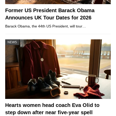
Former US President Barack Obama
Announces UK Tour Dates for 2026
Barack Obama, the 44th US President, will tour…
NEWS
Hearts women head coach Eva Olid to
step down after near five-year spell