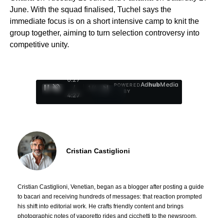
June. With the squad finalised, Tuchel says the
immediate focus is on a short intensive camp to knit the
group together, aiming to turn selection controversy into
competitive unity.
0:28
Ad
hub
Media
POWERED
/
1
/
4
BY
4:27
Cristian Castiglioni
Cristian Castiglioni, Venetian, began as a blogger after posting a guide
to bacari and receiving hundreds of messages: that reaction prompted
his shift into editorial work. He crafts friendly content and brings
photographic notes of vaporetto rides and cicchetti to the newsroom.