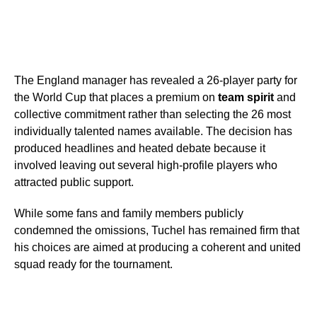
The England manager has revealed a 26-player party for
the World Cup that places a premium on
team spirit
and
collective commitment rather than selecting the 26 most
individually talented names available. The decision has
produced headlines and heated debate because it
involved leaving out several high-profile players who
attracted public support.
While some fans and family members publicly
condemned the omissions, Tuchel has remained firm that
his choices are aimed at producing a coherent and united
squad ready for the tournament.