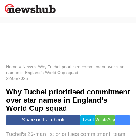
×
Politics
Science &
Technology
News
Home
»
News
»
Why Tuchel prioritised commitment over star
names in England’s World Cup squad
Sport
22/05/2026
Economy
Why Tuchel prioritised commitment
Health &
World
over star names in England’s
Wellness
World Cup squad
Lifestyle
Travel
Tweet
WhatsApp
Share on Facebook
Tuchel's 26-man list prioritises commitment, team