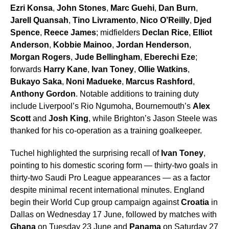
Ezri Konsa
,
John Stones
,
Marc Guehi
,
Dan Burn
,
Jarell Quansah
,
Tino Livramento
,
Nico O’Reilly
,
Djed
Spence
,
Reece James
; midfielders
Declan Rice
,
Elliot
Anderson
,
Kobbie Mainoo
,
Jordan Henderson
,
Morgan Rogers
,
Jude Bellingham
,
Eberechi Eze
;
forwards
Harry Kane
,
Ivan Toney
,
Ollie Watkins
,
Bukayo Saka
,
Noni Madueke
,
Marcus Rashford
,
Anthony Gordon
. Notable additions to training duty
include Liverpool’s Rio Ngumoha, Bournemouth’s
Alex
Scott
and
Josh King
, while Brighton’s Jason Steele was
thanked for his co-operation as a training goalkeeper.
Tuchel highlighted the surprising recall of
Ivan Toney
,
pointing to his domestic scoring form — thirty-two goals in
thirty-two Saudi Pro League appearances — as a factor
despite minimal recent international minutes. England
begin their World Cup group campaign against
Croatia
in
Dallas on Wednesday 17 June, followed by matches with
Ghana
on Tuesday 23 June and
Panama
on Saturday 27