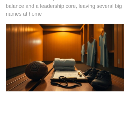
balance and a leadership core, leaving several big
names at home