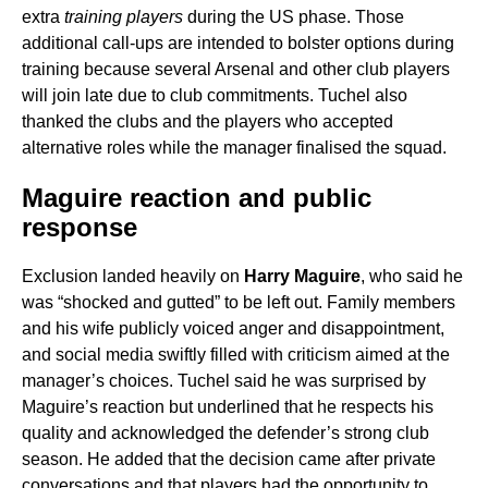
extra
training players
during the US phase. Those
additional call-ups are intended to bolster options during
training because several Arsenal and other club players
will join late due to club commitments. Tuchel also
thanked the clubs and the players who accepted
alternative roles while the manager finalised the squad.
Maguire reaction and public
response
Exclusion landed heavily on
Harry Maguire
, who said he
was “shocked and gutted” to be left out. Family members
and his wife publicly voiced anger and disappointment,
and social media swiftly filled with criticism aimed at the
manager’s choices. Tuchel said he was surprised by
Maguire’s reaction but underlined that he respects his
quality and acknowledged the defender’s strong club
season. He added that the decision came after private
conversations and that players had the opportunity to