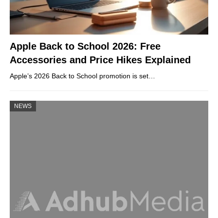
Apple Back to School 2026: Free
Accessories and Price Hikes Explained
Apple’s 2026 Back to School promotion is set…
NEWS