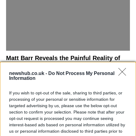
Matt Barr Reveals the Painful Reality of
Losing Virginity with the Largest Penis in
newshub.co.uk -
Do Not Process My Personal
Britain
Information
Discover the challenges Matt Barr faced during his…
If you wish to opt-out of the sale, sharing to third parties, or
processing of your personal or sensitive information for
NEWS
targeted advertising by us, please use the below opt-out
section to confirm your selection. Please note that after your
opt-out request is processed you may continue seeing
interest-based ads based on personal information utilized by
us or personal information disclosed to third parties prior to