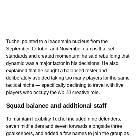
Tuchel pointed to a leadership nucleus from the
September, October and November camps that set
standards and created momentum; he said rebuilding that
dynamic was a major factor in his decisions. He also
explained that he sought a balanced roster and
deliberately avoided taking too many players for the same
tactical niche — specifically declining to travel with five
players who occupy the
No 10
creative role.
Squad balance and additional staff
To maintain flexibility Tuchel included nine defenders,
seven midfielders and seven forwards alongside three
goalkeepers, and added a few names to join the group as