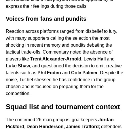
express their feelings during those calls.
Voices from fans and pundits
Reaction across platforms ranged from disbelief to fury,
with many supporters calling the selection the most
shocking in recent memory and pundits debating the
tactical trade-offs. Commentary noted the absence of
players like
Trent Alexander-Arnold
,
Lewis Hall
and
Luke Shaw
, and questioned the decision to omit creative
talents such as
Phil Foden
and
Cole Palmer
. Despite the
noise, Tuchel stressed he has confidence in the group
chosen and is focused on preparing them for the
competition.
Squad list and tournament context
The confirmed 26-man group is: goalkeepers
Jordan
Pickford
,
Dean Henderson
,
James Trafford
; defenders