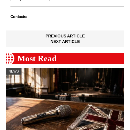
Contacts:
PREVIOUS ARTICLE
NEXT ARTICLE
Most Read
NEWS