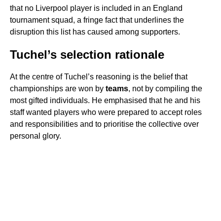
that no Liverpool player is included in an England
tournament squad, a fringe fact that underlines the
disruption this list has caused among supporters.
Tuchel’s selection rationale
At the centre of Tuchel’s reasoning is the belief that
championships are won by
teams
, not by compiling the
most gifted individuals. He emphasised that he and his
staff wanted players who were prepared to accept roles
and responsibilities and to prioritise the collective over
personal glory.