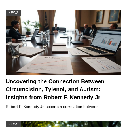
NEWS
Uncovering the Connection Between
Circumcision, Tylenol, and Autism:
Insights from Robert F. Kennedy Jr
Robert F. Kennedy Jr. asserts a correlation between…
NEWS