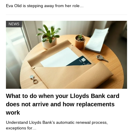
Eva Olid is stepping away from her role…
NEWS
What to do when your Lloyds Bank card
does not arrive and how replacements
work
Understand Lloyds Bank’s automatic renewal process,
exceptions for…