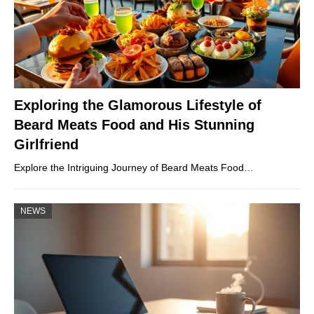
Exploring the Glamorous Lifestyle of
Beard Meats Food and His Stunning
Girlfriend
Explore the Intriguing Journey of Beard Meats Food…
NEWS