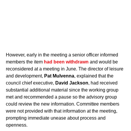
However, early in the meeting a senior officer informed
members the item
had been withdrawn
and would be
reconsidered at a meeting in June. The director of leisure
and development,
Pat Mulvenna
, explained that the
council chief executive,
David Jackson
, had received
substantial additional material since the working group
met and recommended a pause so the advisory group
could review the new information. Committee members
were not provided with that information at the meeting,
prompting immediate unease about process and
openness.