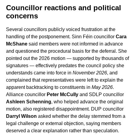
Councillor reactions and political
concerns
Several councillors publicly voiced frustration at the
handling of the postponement. Sinn Féin councillor
Cara
McShane
said members were not informed in advance
and questioned the procedural basis for the deferral. She
pointed out the 2026 motion — supported by thousands of
signatures — effectively predates the council policy she
understands came into force in
November 2026
, and
complained that representatives were left to explain the
apparent backtracking to constituents in
May 2026
.
Alliance councillor
Peter McCully
and SDLP councillor
Ashleen Schenning
, who helped advance the original
motion, also registered disappointment. DUP councillor
Darryl Wilson
asked whether the delay stemmed from a
legal challenge or external objection, saying members
deserved a clear explanation rather than speculation.