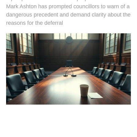
Mark Ashton has prompted councillors to warn of a
dangerous precedent and demand clarity about the
reasons for the deferral