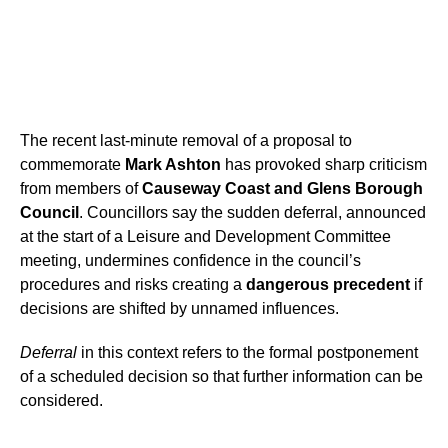
The recent last-minute removal of a proposal to
commemorate
Mark Ashton
has provoked sharp criticism
from members of
Causeway Coast and Glens Borough
Council
. Councillors say the sudden deferral, announced
at the start of a Leisure and Development Committee
meeting, undermines confidence in the council’s
procedures and risks creating a
dangerous precedent
if
decisions are shifted by unnamed influences.
Deferral
in this context refers to the formal postponement
of a scheduled decision so that further information can be
considered.