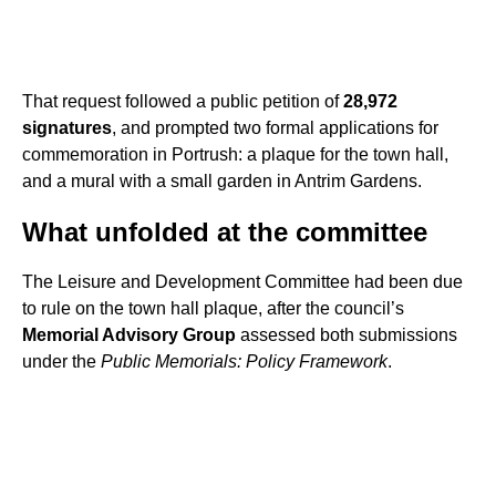
That request followed a public petition of
28,972
signatures
, and prompted two formal applications for
commemoration in Portrush: a plaque for the town hall,
and a mural with a small garden in Antrim Gardens.
What unfolded at the committee
The Leisure and Development Committee had been due
to rule on the town hall plaque, after the council’s
Memorial Advisory Group
assessed both submissions
under the
Public Memorials: Policy Framework
.