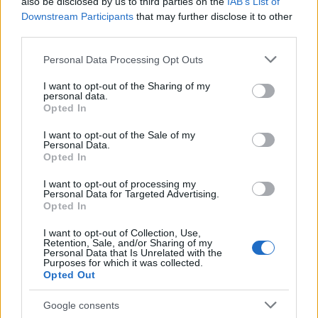
also be disclosed by us to third parties on the
IAB’s List of
Downstream Participants
that may further disclose it to other
third parties.
Apple Back to School 2026: Free
Please note that this website/app uses one or more Google
Personal Data Processing Opt Outs
Accessories and Price Hikes Explained
services and may gather and store information including but
not limited to your visit or usage behaviour. You may click to
I want to opt-out of the Sharing of my
Apple’s 2026 Back to School promotion is set…
personal data.
grant or deny consent to Google and its third-party tags to
Opted In
use your data for below specified purposes in below Google
consent section.
I want to opt-out of the Sale of my
NEWS
Personal Data.
Opted In
I want to opt-out of processing my
Personal Data for Targeted Advertising.
Opted In
I want to opt-out of Collection, Use,
Retention, Sale, and/or Sharing of my
Personal Data that Is Unrelated with the
Purposes for which it was collected.
Opted Out
Google consents
Critical Demand for More Special