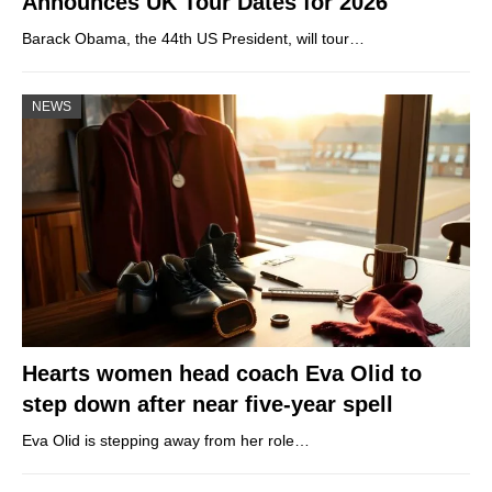
Announces UK Tour Dates for 2026
Barack Obama, the 44th US President, will tour…
NEWS
Hearts women head coach Eva Olid to
step down after near five-year spell
Eva Olid is stepping away from her role…