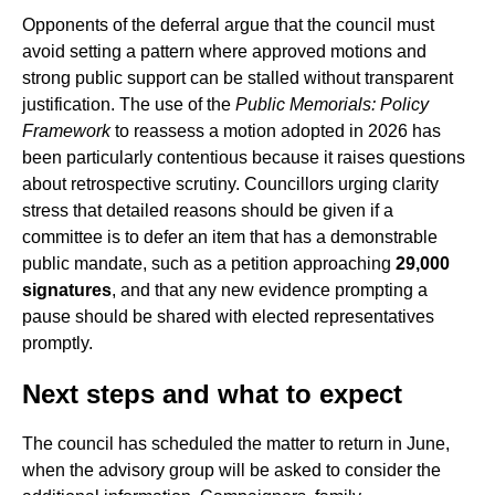
Opponents of the deferral argue that the council must
avoid setting a pattern where approved motions and
strong public support can be stalled without transparent
justification. The use of the
Public Memorials: Policy
Framework
to reassess a motion adopted in 2026 has
been particularly contentious because it raises questions
about retrospective scrutiny. Councillors urging clarity
stress that detailed reasons should be given if a
committee is to defer an item that has a demonstrable
public mandate, such as a petition approaching
29,000
signatures
, and that any new evidence prompting a
pause should be shared with elected representatives
promptly.
Next steps and what to expect
The council has scheduled the matter to return in June,
when the advisory group will be asked to consider the