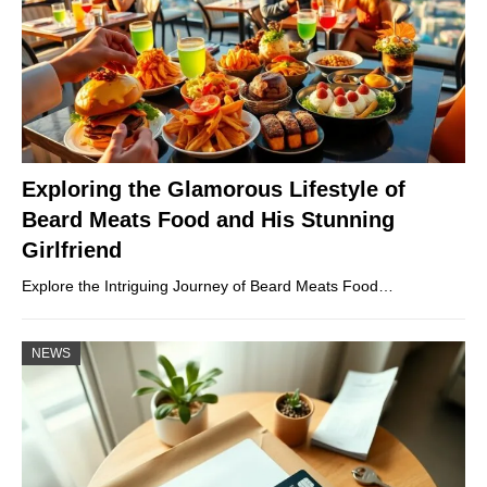
Exploring the Glamorous Lifestyle of
Beard Meats Food and His Stunning
Girlfriend
Explore the Intriguing Journey of Beard Meats Food…
NEWS