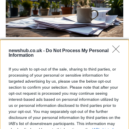
Labour Party donations: A look at the
newshub.co.uk -
Do Not Process My Personal
contracts with City Hall
Information
Is there more to the story behind Labour’s…
If you wish to opt-out of the sale, sharing to third parties, or
processing of your personal or sensitive information for
NEWS
targeted advertising by us, please use the below opt-out
section to confirm your selection. Please note that after your
opt-out request is processed you may continue seeing
interest-based ads based on personal information utilized by
us or personal information disclosed to third parties prior to
your opt-out. You may separately opt-out of the further
disclosure of your personal information by third parties on the
IAB’s list of downstream participants. This information may