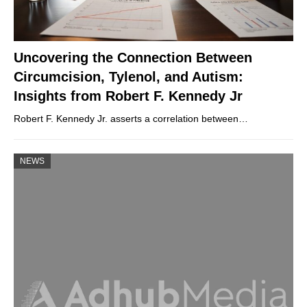
Uncovering the Connection Between
Circumcision, Tylenol, and Autism:
Insights from Robert F. Kennedy Jr
Robert F. Kennedy Jr. asserts a correlation between…
NEWS