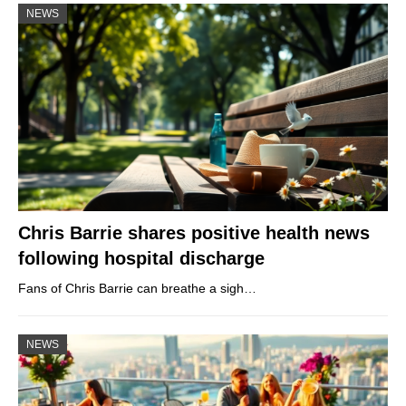
NEWS
Chris Barrie shares positive health news
following hospital discharge
Fans of Chris Barrie can breathe a sigh…
NEWS