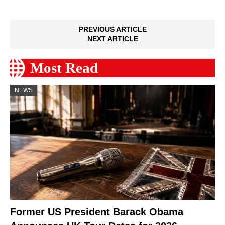
PREVIOUS ARTICLE
NEXT ARTICLE
Most Read
NEWS
Former US President Barack Obama