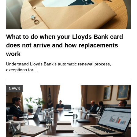
What to do when your Lloyds Bank card
does not arrive and how replacements
work
Understand Lloyds Bank’s automatic renewal process,
exceptions for…
NEWS