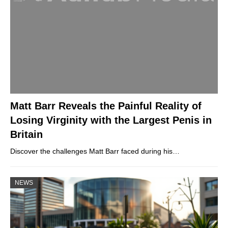
Matt Barr Reveals the Painful Reality of
Losing Virginity with the Largest Penis in
Britain
Discover the challenges Matt Barr faced during his…
NEWS