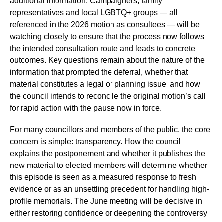
additional information. Campaigners, family
representatives and local LGBTQ+ groups — all
referenced in the 2026 motion as consultees — will be
watching closely to ensure that the process now follows
the intended consultation route and leads to concrete
outcomes. Key questions remain about the nature of the
information that prompted the deferral, whether that
material constitutes a legal or planning issue, and how
the council intends to reconcile the original motion’s call
for rapid action with the pause now in force.
For many councillors and members of the public, the core
concern is simple: transparency. How the council
explains the postponement and whether it publishes the
new material to elected members will determine whether
this episode is seen as a measured response to fresh
evidence or as an unsettling precedent for handling high-
profile memorials. The June meeting will be decisive in
either restoring confidence or deepening the controversy