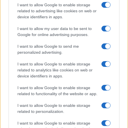
Educational Placements in Northern
I want to allow Google to enable storage
related to advertising like cookies on web or
Ireland
device identifiers in apps.
Significant Shortfall in Special Educational Placements
Threatens Children’s…
I want to allow my user data to be sent to
Google for online advertising purposes.
I want to allow Google to send me
personalized advertising.
I want to allow Google to enable storage
related to analytics like cookies on web or
About Us
device identifiers in apps.
Latest News
Follow us Facebook
I want to allow Google to enable storage
related to functionality of the website or app.
Manage Utiq
I want to allow Google to enable storage
NewsHub.co.uk is the great source of social information. News,
related to personalization.
television, news, sports, gossip, politics and all the news about your
city.
I want to allow Google to enable storage
To report any errors in the use of confidential material to the editorial