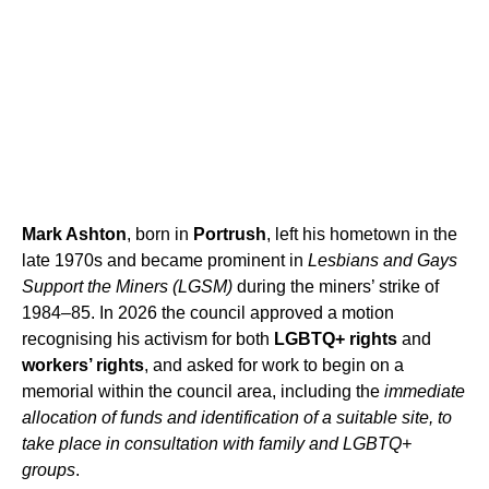
Mark Ashton
, born in
Portrush
, left his hometown in the
late 1970s and became prominent in
Lesbians and Gays
Support the Miners (LGSM)
during the miners’ strike of
1984–85. In 2026 the council approved a motion
recognising his activism for both
LGBTQ+ rights
and
workers’ rights
, and asked for work to begin on a
memorial within the council area, including the
immediate
allocation of funds and identification of a suitable site, to
take place in consultation with family and LGBTQ+
groups
.