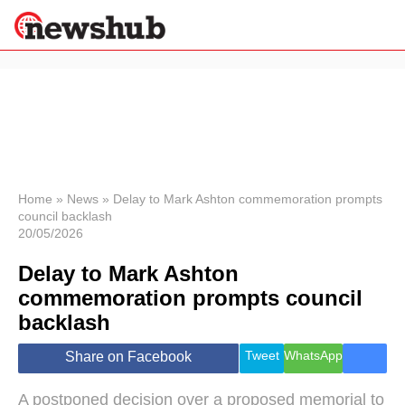
×
Politics
Science &
Technology
News
Home
»
News
»
Delay to Mark Ashton commemoration prompts
council backlash
Sport
20/05/2026
Economy
Delay to Mark Ashton
Health &
World
commemoration prompts council
Wellness
backlash
Lifestyle
Travel
Tweet
WhatsApp
Share on Facebook
A postponed decision over a proposed memorial to