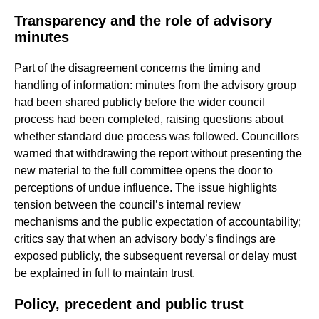
Transparency and the role of advisory
minutes
Part of the disagreement concerns the timing and
handling of information: minutes from the advisory group
had been shared publicly before the wider council
process had been completed, raising questions about
whether standard due process was followed. Councillors
warned that withdrawing the report without presenting the
new material to the full committee opens the door to
perceptions of undue influence. The issue highlights
tension between the council’s internal review
mechanisms and the public expectation of accountability;
critics say that when an advisory body’s findings are
exposed publicly, the subsequent reversal or delay must
be explained in full to maintain trust.
Policy, precedent and public trust