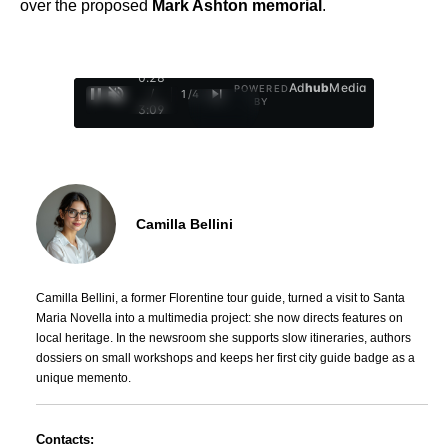
over the proposed
Mark Ashton memorial
.
0:29
Ad
hub
Media
POWERED
/
1
/
4
BY
3:09
Camilla Bellini
Camilla Bellini, a former Florentine tour guide, turned a visit to Santa
Maria Novella into a multimedia project: she now directs features on
local heritage. In the newsroom she supports slow itineraries, authors
dossiers on small workshops and keeps her first city guide badge as a
unique memento.
Contacts: