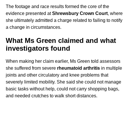
The footage and race results formed the core of the
evidence presented at
Shrewsbury Crown Court
, where
she ultimately admitted a charge related to failing to notify
a change in circumstances.
What Ms Green claimed and what
investigators found
When making her claim earlier, Ms Green told assessors
she suffered from severe
rheumatoid arthritis
in multiple
joints and other circulatory and knee problems that
severely limited mobility. She said she could not manage
basic tasks without help, could not carry shopping bags,
and needed crutches to walk short distances.