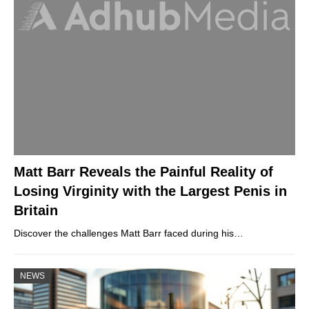
Matt Barr Reveals the Painful Reality of
Losing Virginity with the Largest Penis in
Britain
Discover the challenges Matt Barr faced during his…
NEWS