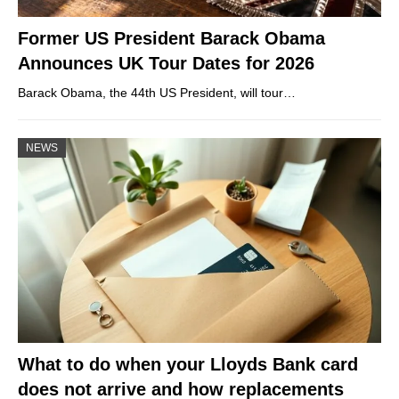
Former US President Barack Obama
Announces UK Tour Dates for 2026
Barack Obama, the 44th US President, will tour…
NEWS
What to do when your Lloyds Bank card
does not arrive and how replacements