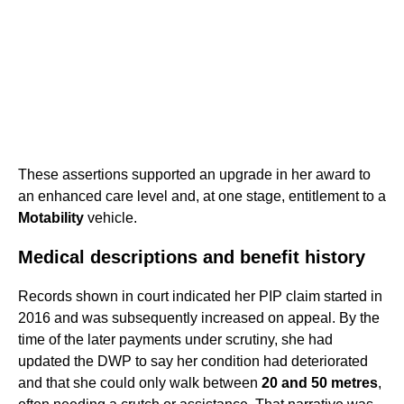
These assertions supported an upgrade in her award to
an enhanced care level and, at one stage, entitlement to a
Motability
vehicle.
Medical descriptions and benefit history
Records shown in court indicated her PIP claim started in
2016 and was subsequently increased on appeal. By the
time of the later payments under scrutiny, she had
updated the DWP to say her condition had deteriorated
and that she could only walk between
20 and 50 metres
,