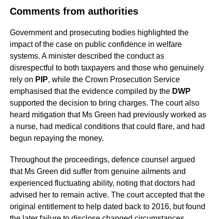
Comments from authorities
Government and prosecuting bodies highlighted the
impact of the case on public confidence in welfare
systems. A minister described the conduct as
disrespectful to both taxpayers and those who genuinely
rely on
PIP
, while the Crown Prosecution Service
emphasised that the evidence compiled by the
DWP
supported the decision to bring charges. The court also
heard mitigation that Ms Green had previously worked as
a nurse, had medical conditions that could flare, and had
begun repaying the money.
Throughout the proceedings, defence counsel argued
that Ms Green did suffer from genuine ailments and
experienced fluctuating ability, noting that doctors had
advised her to remain active. The court accepted that the
original entitlement to help dated back to 2016, but found
the later failure to disclose changed circumstances