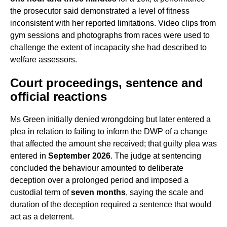
the prosecutor said demonstrated a level of fitness
inconsistent with her reported limitations. Video clips from
gym sessions and photographs from races were used to
challenge the extent of incapacity she had described to
welfare assessors.
Court proceedings, sentence and
official reactions
Ms Green initially denied wrongdoing but later entered a
plea in relation to failing to inform the DWP of a change
that affected the amount she received; that guilty plea was
entered in
September 2026
. The judge at sentencing
concluded the behaviour amounted to deliberate
deception over a prolonged period and imposed a
custodial term of
seven months
, saying the scale and
duration of the deception required a sentence that would
act as a deterrent.