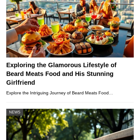
Exploring the Glamorous Lifestyle of
Beard Meats Food and His Stunning
Girlfriend
Explore the Intriguing Journey of Beard Meats Food…
NEWS