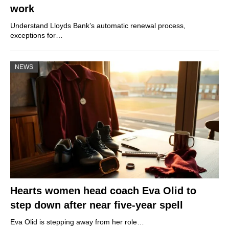
work
Understand Lloyds Bank’s automatic renewal process,
exceptions for…
NEWS
Hearts women head coach Eva Olid to
step down after near five-year spell
Eva Olid is stepping away from her role…