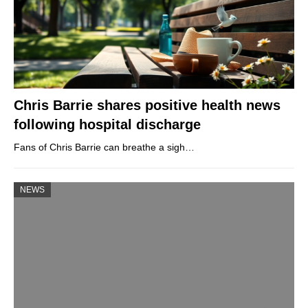
Chris Barrie shares positive health news
following hospital discharge
Fans of Chris Barrie can breathe a sigh…
NEWS