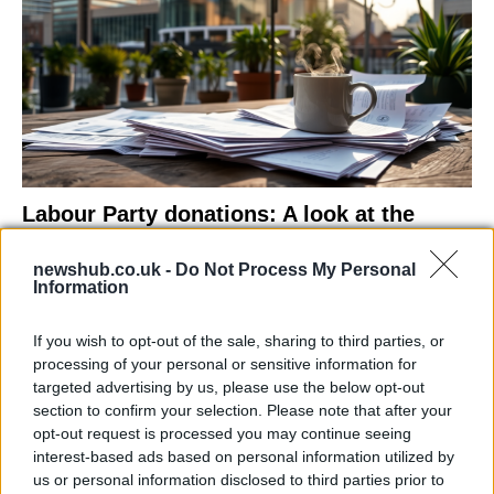
Labour Party donations: A look at the
contracts with City Hall
newshub.co.uk -
Do Not Process My Personal
Is there more to the story behind Labour’s…
Information
If you wish to opt-out of the sale, sharing to third parties, or
NEWS
processing of your personal or sensitive information for
targeted advertising by us, please use the below opt-out
section to confirm your selection. Please note that after your
opt-out request is processed you may continue seeing
interest-based ads based on personal information utilized by
us or personal information disclosed to third parties prior to