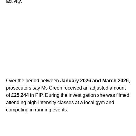
activity.
Over the period between
January 2026 and March 2026
,
prosecutors say Ms Green received an adjusted amount
of
£25,244
in PIP. During the investigation she was filmed
attending high-intensity classes at a local gym and
competing in running events.