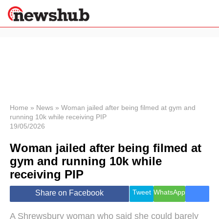
×
Politics
Science &
Technology
News
Home
»
News
»
Woman jailed after being filmed at gym and
running 10k while receiving PIP
Sport
19/05/2026
Economy
Woman jailed after being filmed at
Health &
World
gym and running 10k while
Wellness
receiving PIP
Lifestyle
Travel
Tweet
WhatsApp
Share on Facebook
A Shrewsbury woman who said she could barely