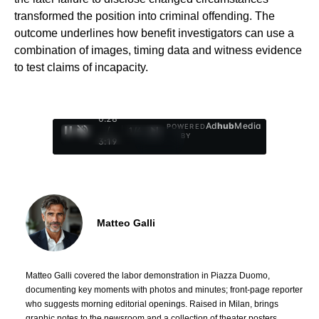
transformed the position into criminal offending. The
outcome underlines how benefit investigators can use a
combination of images, timing data and witness evidence
to test claims of incapacity.
0:29
Ad
hub
Media
POWERED
/
1
/
4
BY
3:19
Matteo Galli
Matteo Galli covered the labor demonstration in Piazza Duomo,
documenting key moments with photos and minutes; front-page reporter
who suggests morning editorial openings. Raised in Milan, brings
graphic notes to the newsroom and a collection of theater posters.