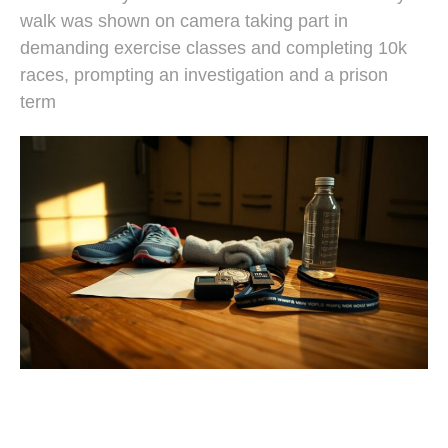
walk was shown on camera taking part in
demanding exercise classes and completing 10k
races, prompting an investigation and a prison
term