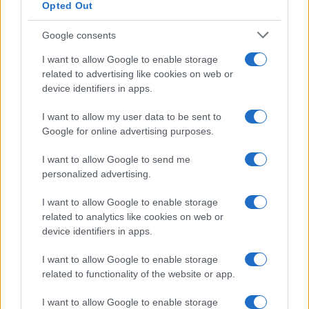
Opted Out
Google consents
Critical Demand for More Special
Educational Placements in Northern
I want to allow Google to enable storage
related to advertising like cookies on web or
Ireland
device identifiers in apps.
Significant Shortfall in Special Educational Placements
Threatens Children’s…
I want to allow my user data to be sent to
Google for online advertising purposes.
I want to allow Google to send me
personalized advertising.
I want to allow Google to enable storage
related to analytics like cookies on web or
About Us
device identifiers in apps.
Latest News
Follow us Facebook
I want to allow Google to enable storage
related to functionality of the website or app.
Manage Utiq
I want to allow Google to enable storage
NewsHub.co.uk is the great source of social information. News,