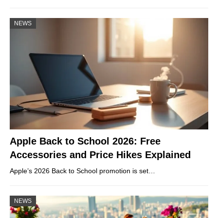
NEWS
Apple Back to School 2026: Free
Accessories and Price Hikes Explained
Apple’s 2026 Back to School promotion is set…
NEWS