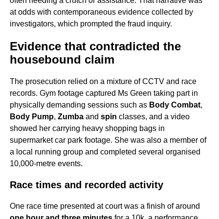
often needing a crutch or assistance. That narrative was
at odds with contemporaneous evidence collected by
investigators, which prompted the fraud inquiry.
Evidence that contradicted the
housebound claim
The prosecution relied on a mixture of CCTV and race
records. Gym footage captured Ms Green taking part in
physically demanding sessions such as
Body Combat
,
Body Pump
,
Zumba
and
spin
classes, and a video
showed her carrying heavy shopping bags in
supermarket car park footage. She was also a member of
a local running group and completed several organised
10,000-metre events.
Race times and recorded activity
One race time presented at court was a finish of around
one hour and three minutes
for a 10k, a performance