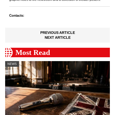
Contacts:
PREVIOUS ARTICLE
NEXT ARTICLE
Most Read
NEWS