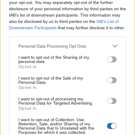
your opt-out. You may separately opt-out of the further
disclosure of your personal information by third parties on the
IAB’s list of downstream participants. This information may
also be disclosed by us to third parties on the
IAB’s List of
Downstream Participants
that may further disclose it to other
El Niño 2026: How the UK’s Weather May
third parties.
Change Due to the Super El Niño
Please note that this website/app uses one or more Google
Personal Data Processing Opt Outs
Phenomenon
services and may gather and store information including but
not limited to your visit or usage behaviour. You may click to
I want to opt-out of the Sharing of my
As the UK faces scorching temperatures, experts warn…
personal data.
grant or deny consent to Google and its third-party tags to
Opted In
use your data for below specified purposes in below Google
consent section.
I want to opt-out of the Sale of my
NEWS
Personal Data.
Opted In
I want to opt-out of processing my
Personal Data for Targeted Advertising.
Opted In
I want to opt-out of Collection, Use,
Retention, Sale, and/or Sharing of my
Personal Data that Is Unrelated with the
Purposes for which it was collected.