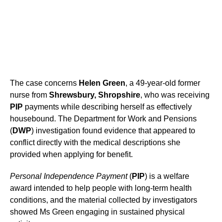
The case concerns
Helen Green
, a 49-year-old former
nurse from
Shrewsbury, Shropshire
, who was receiving
PIP
payments while describing herself as effectively
housebound. The Department for Work and Pensions
(
DWP
) investigation found evidence that appeared to
conflict directly with the medical descriptions she
provided when applying for benefit.
Personal Independence Payment
(
PIP
) is a welfare
award intended to help people with long-term health
conditions, and the material collected by investigators
showed Ms Green engaging in sustained physical