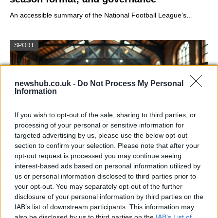
An accessible summary of the National Football League’s…
SPORT
newshub.co.uk -
Do Not Process My Personal
Information
If you wish to opt-out of the sale, sharing to third parties, or
processing of your personal or sensitive information for
targeted advertising by us, please use the below opt-out
section to confirm your selection. Please note that after your
opt-out request is processed you may continue seeing
How Daniel Dubois trained at Farm Gym
interest-based ads based on personal information utilized by
under Don Charles ahead of the Wardley
us or personal information disclosed to third parties prior to
your opt-out. You may separately opt-out of the further
showdown
disclosure of your personal information by third parties on the
Explore the converted farm gym where Don Charles…
IAB’s list of downstream participants. This information may
also be disclosed by us to third parties on the
IAB’s List of