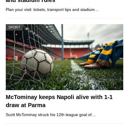
Plan your visit: tickets, transport tips and stadium…
SPORT
McTominay keeps Napoli alive with 1-1
draw at Parma
Scott McTominay struck his 12th league goal of…