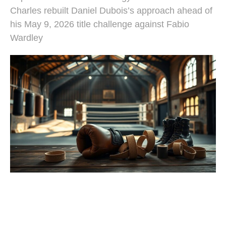
Charles rebuilt Daniel Dubois’s approach ahead of
his May 9, 2026 title challenge against Fabio
Wardley