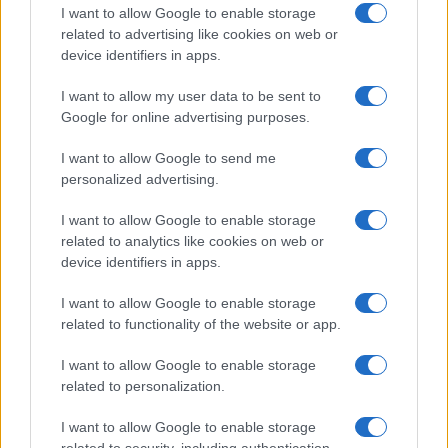
Emma Raducanu Dominates Cristina
I want to allow Google to enable storage
related to advertising like cookies on web or
Bucsa in Staggering Queen’s Victory
device identifiers in apps.
Emma Raducanu’s strong performance against Cristina Bucsa
signals…
I want to allow my user data to be sent to
Google for online advertising purposes.
I want to allow Google to send me
personalized advertising.
I want to allow Google to enable storage
related to analytics like cookies on web or
About Us
device identifiers in apps.
Latest News
Follow us Facebook
I want to allow Google to enable storage
related to functionality of the website or app.
Manage Utiq
I want to allow Google to enable storage
NewsHub.co.uk is the great source of social information. News,
related to personalization.
television, news, sports, gossip, politics and all the news about your
city.
I want to allow Google to enable storage
To report any errors in the use of confidential material to the editorial