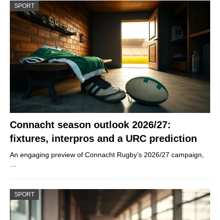
SPORT
Connacht season outlook 2026/27:
fixtures, interpros and a URC prediction
An engaging preview of Connacht Rugby’s 2026/27 campaign,
…
SPORT