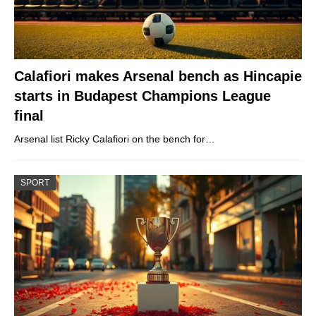
Calafiori makes Arsenal bench as Hincapie
starts in Budapest Champions League
final
Arsenal list Ricky Calafiori on the bench for…
SPORT