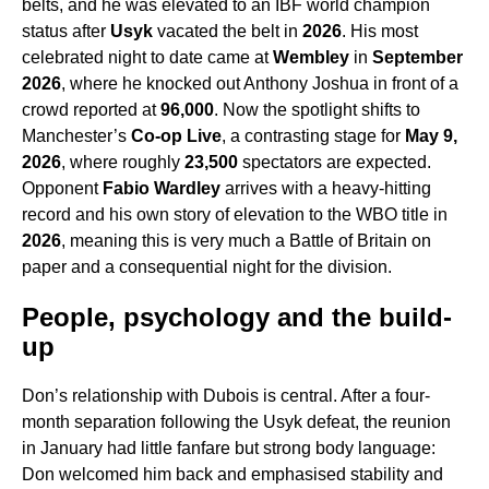
belts, and he was elevated to an IBF world champion
status after
Usyk
vacated the belt in
2026
. His most
celebrated night to date came at
Wembley
in
September
2026
, where he knocked out Anthony Joshua in front of a
crowd reported at
96,000
. Now the spotlight shifts to
Manchester’s
Co-op Live
, a contrasting stage for
May 9,
2026
, where roughly
23,500
spectators are expected.
Opponent
Fabio Wardley
arrives with a heavy-hitting
record and his own story of elevation to the WBO title in
2026
, meaning this is very much a Battle of Britain on
paper and a consequential night for the division.
People, psychology and the build-
up
Don’s relationship with Dubois is central. After a four-
month separation following the Usyk defeat, the reunion
in January had little fanfare but strong body language:
Don welcomed him back and emphasised stability and