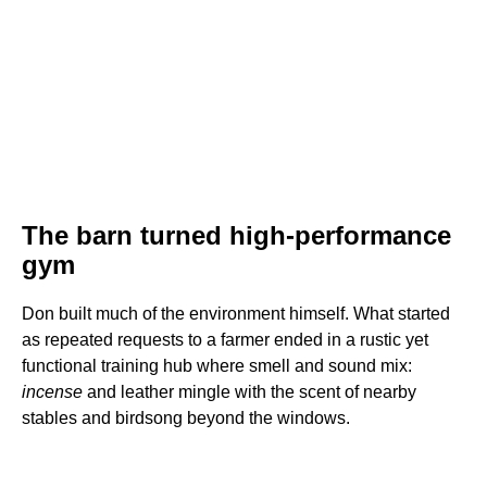
The barn turned high-performance
gym
Don built much of the environment himself. What started
as repeated requests to a farmer ended in a rustic yet
functional training hub where smell and sound mix:
incense
and leather mingle with the scent of nearby
stables and birdsong beyond the windows.