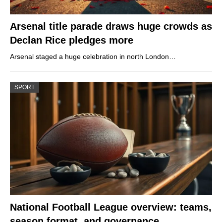
Arsenal title parade draws huge crowds as
Declan Rice pledges more
Arsenal staged a huge celebration in north London…
SPORT
National Football League overview: teams,
season format, and governance