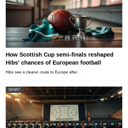
How Scottish Cup semi-finals reshaped
Hibs’ chances of European football
Hibs see a clearer route to Europe after…
SPORT