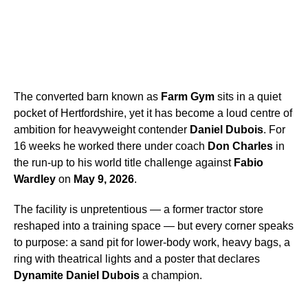
The converted barn known as
Farm Gym
sits in a quiet
pocket of Hertfordshire, yet it has become a loud centre of
ambition for heavyweight contender
Daniel Dubois
. For
16 weeks he worked there under coach
Don Charles
in
the run-up to his world title challenge against
Fabio
Wardley
on
May 9, 2026
.
The facility is unpretentious — a former tractor store
reshaped into a training space — but every corner speaks
to purpose: a sand pit for lower-body work, heavy bags, a
ring with theatrical lights and a poster that declares
Dynamite Daniel Dubois
a champion.