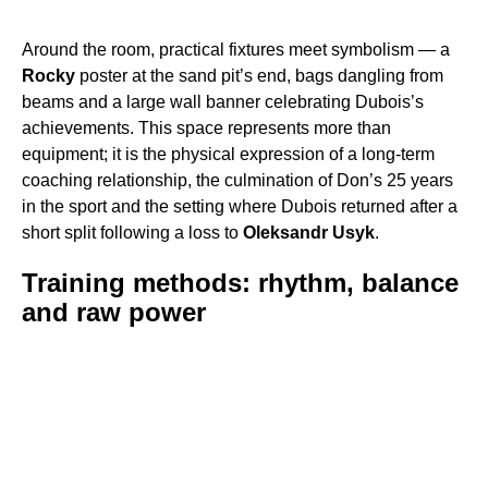
Around the room, practical fixtures meet symbolism — a
Rocky
poster at the sand pit’s end, bags dangling from
beams and a large wall banner celebrating Dubois’s
achievements. This space represents more than
equipment; it is the physical expression of a long-term
coaching relationship, the culmination of Don’s 25 years
in the sport and the setting where Dubois returned after a
short split following a loss to
Oleksandr Usyk
.
Training methods: rhythm, balance
and raw power