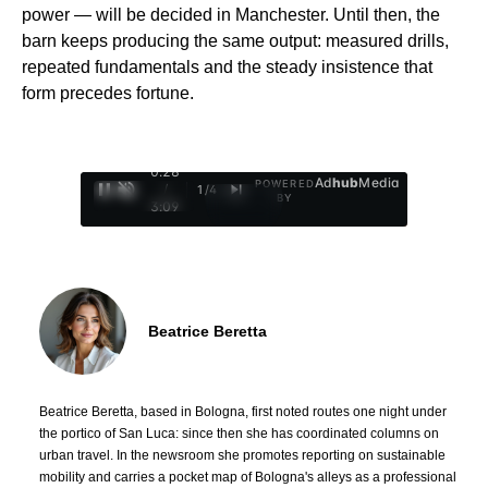
power — will be decided in Manchester. Until then, the
barn keeps producing the same output: measured drills,
repeated fundamentals and the steady insistence that
form precedes fortune.
0:29
Ad
hub
Media
POWERED
/
1
/
4
BY
3:09
Beatrice Beretta
Beatrice Beretta, based in Bologna, first noted routes one night under
the portico of San Luca: since then she has coordinated columns on
urban travel. In the newsroom she promotes reporting on sustainable
mobility and carries a pocket map of Bologna's alleys as a professional