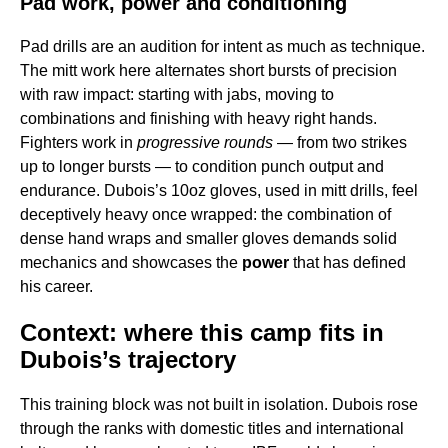
Pad work, power and conditioning
Pad drills are an audition for intent as much as technique.
The mitt work here alternates short bursts of precision
with raw impact: starting with jabs, moving to
combinations and finishing with heavy right hands.
Fighters work in
progressive rounds
— from two strikes
up to longer bursts — to condition punch output and
endurance. Dubois’s 10oz gloves, used in mitt drills, feel
deceptively heavy once wrapped: the combination of
dense hand wraps and smaller gloves demands solid
mechanics and showcases the
power
that has defined
his career.
Context: where this camp fits in
Dubois’s trajectory
This training block was not built in isolation. Dubois rose
through the ranks with domestic titles and international