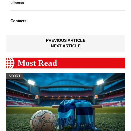
talisman.
Contacts:
PREVIOUS ARTICLE
NEXT ARTICLE
Most Read
SPORT