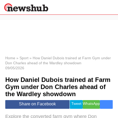
×
Politics
Science &
Technology
News
Home
»
Sport
»
How Daniel Dubois trained at Farm Gym under
Don Charles ahead of the Wardley showdown
Sport
09/05/2026
Economy
How Daniel Dubois trained at Farm
Health &
World
Gym under Don Charles ahead of
Wellness
the Wardley showdown
Lifestyle
Travel
Tweet
WhatsApp
Share on Facebook
Explore the converted farm gym where Don