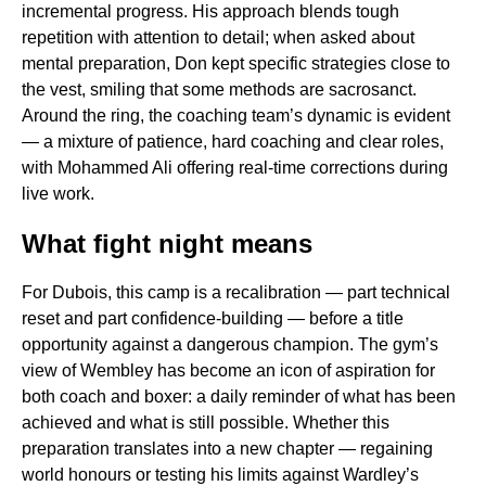
incremental progress. His approach blends tough
repetition with attention to detail; when asked about
mental preparation, Don kept specific strategies close to
the vest, smiling that some methods are sacrosanct.
Around the ring, the coaching team’s dynamic is evident
— a mixture of patience, hard coaching and clear roles,
with Mohammed Ali offering real-time corrections during
live work.
What fight night means
For Dubois, this camp is a recalibration — part technical
reset and part confidence-building — before a title
opportunity against a dangerous champion. The gym’s
view of Wembley has become an icon of aspiration for
both coach and boxer: a daily reminder of what has been
achieved and what is still possible. Whether this
preparation translates into a new chapter — regaining
world honours or testing his limits against Wardley’s