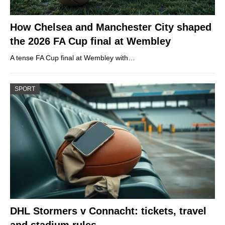
How Chelsea and Manchester City shaped
the 2026 FA Cup final at Wembley
A tense FA Cup final at Wembley with…
SPORT
DHL Stormers v Connacht: tickets, travel
and stadium rules