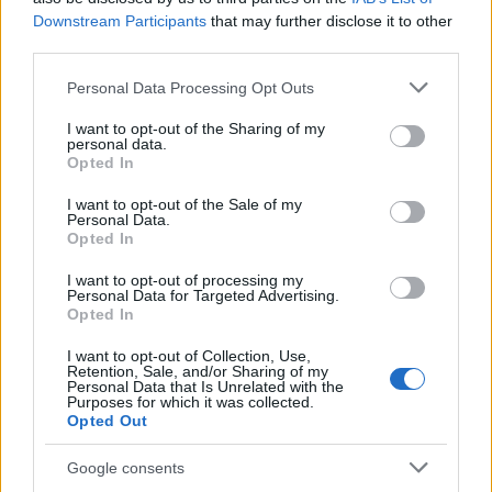
Downstream Participants
that may further disclose it to other
SPORT
third parties.
Please note that this website/app uses one or more Google
Personal Data Processing Opt Outs
services and may gather and store information including but
not limited to your visit or usage behaviour. You may click to
I want to opt-out of the Sharing of my
personal data.
grant or deny consent to Google and its third-party tags to
Opted In
use your data for below specified purposes in below Google
consent section.
I want to opt-out of the Sale of my
Personal Data.
Opted In
I want to opt-out of processing my
Personal Data for Targeted Advertising.
Opted In
I want to opt-out of Collection, Use,
Retention, Sale, and/or Sharing of my
Personal Data that Is Unrelated with the
Purposes for which it was collected.
Opted Out
Google consents