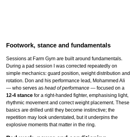
Footwork, stance and fundamentals
Sessions at Farm Gym are built around fundamentals.
During a pad session I was corrected repeatedly on
simple mechanics: guard position, weight distribution and
rotation. Don and his performance lead, Mohammed Ali
— who serves as
head of performance
— focused on a
12-4 stance
for a right-handed fighter, emphasising light,
rhythmic movement and correct weight placement. These
basics are drilled until they become instinctive; the
repetition may look understated, but it underpins the
explosive moments that matter in the ring.