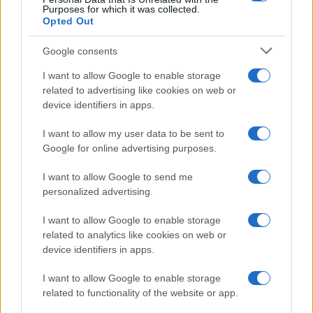
Purposes for which it was collected.
Opted Out
Google consents
I want to allow Google to enable storage
Building a successful creator brand
related to advertising like cookies on web or
device identifiers in apps.
sustainably
Building a creator brand can be challenging, but…
I want to allow my user data to be sent to
Google for online advertising purposes.
I want to allow Google to send me
personalized advertising.
I want to allow Google to enable storage
related to analytics like cookies on web or
About Us
device identifiers in apps.
Latest News
Follow us Facebook
I want to allow Google to enable storage
related to functionality of the website or app.
Manage Utiq