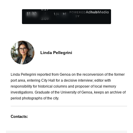
0:29
Ad
hub
Media
POWERED
/
1
/
4
BY
3:09
Linda Pellegrini
Linda Pellegrini reported from Genoa on the reconversion of the former
port area, entering City Hall for a decisive interview; editor with
responsibility for historical columns and proposer of local memory
investigations. Graduate of the University of Genoa, keeps an archive of
period photographs of the city.
Contacts: