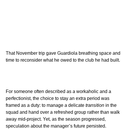
That November trip gave Guardiola breathing space and
time to reconsider what he owed to the club he had built.
For someone often described as a workaholic and a
perfectionist, the choice to stay an extra period was
framed as a duty: to manage a delicate
transition
in the
squad and hand over a refreshed group rather than walk
away mid-project. Yet, as the season progressed,
speculation about the manager’s future persisted.