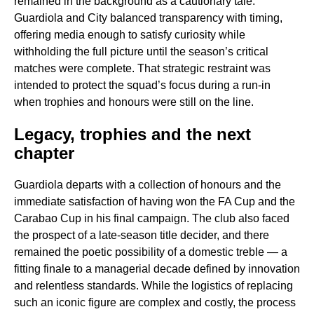
remained in the background as a cautionary tale.
Guardiola and City balanced transparency with timing,
offering media enough to satisfy curiosity while
withholding the full picture until the season’s critical
matches were complete. That strategic restraint was
intended to protect the squad’s focus during a run-in
when trophies and honours were still on the line.
Legacy, trophies and the next
chapter
Guardiola departs with a collection of honours and the
immediate satisfaction of having won the FA Cup and the
Carabao Cup in his final campaign. The club also faced
the prospect of a late-season title decider, and there
remained the poetic possibility of a domestic treble — a
fitting finale to a managerial decade defined by innovation
and relentless standards. While the logistics of replacing
such an iconic figure are complex and costly, the process