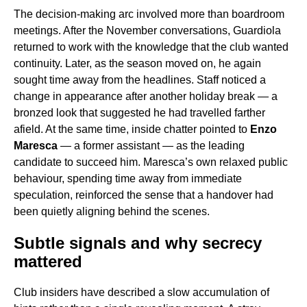
The decision-making arc involved more than boardroom
meetings. After the November conversations, Guardiola
returned to work with the knowledge that the club wanted
continuity. Later, as the season moved on, he again
sought time away from the headlines. Staff noticed a
change in appearance after another holiday break — a
bronzed look that suggested he had travelled farther
afield. At the same time, inside chatter pointed to
Enzo
Maresca
— a former assistant — as the leading
candidate to succeed him. Maresca’s own relaxed public
behaviour, spending time away from immediate
speculation, reinforced the sense that a handover had
been quietly aligning behind the scenes.
Subtle signals and why secrecy
mattered
Club insiders have described a slow accumulation of