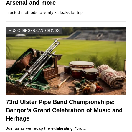
Arsenal and more
Trusted methods to verify kit leaks for top…
MUSIC: SINGERS AND SONGS
73rd Ulster Pipe Band Championships:
Bangor’s Grand Celebration of Music and
Heritage
Join us as we recap the exhilarating 73rd…