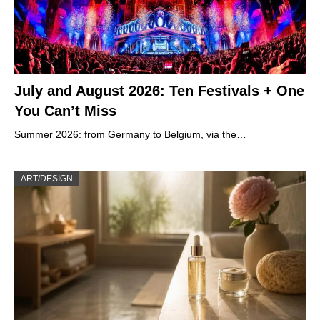
July and August 2026: Ten Festivals + One
You Can’t Miss
Summer 2026: from Germany to Belgium, via the…
ART/DESIGN