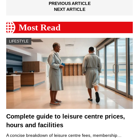
PREVIOUS ARTICLE
NEXT ARTICLE
Most Read
LIFESTYLE
Complete guide to leisure centre prices,
hours and facilities
A concise breakdown of leisure centre fees, membership…