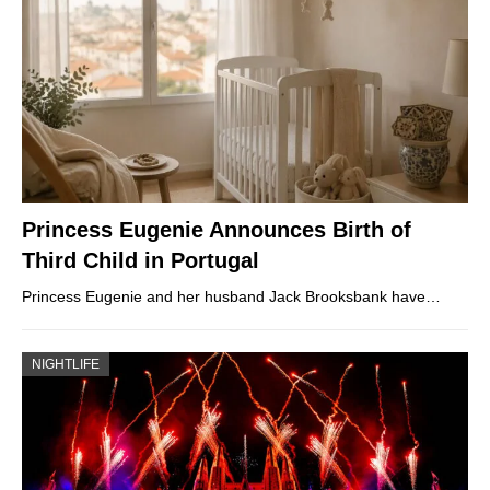
Princess Eugenie Announces Birth of
Third Child in Portugal
Princess Eugenie and her husband Jack Brooksbank have…
NIGHTLIFE