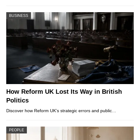
BUSINESS
How Reform UK Lost Its Way in British
Politics
Discover how Reform UK’s strategic errors and public…
PEOPLE