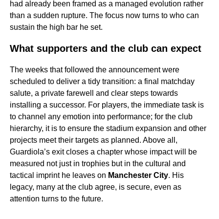
had already been framed as a managed evolution rather
than a sudden rupture. The focus now turns to who can
sustain the high bar he set.
What supporters and the club can expect
The weeks that followed the announcement were
scheduled to deliver a tidy transition: a final matchday
salute, a private farewell and clear steps towards
installing a successor. For players, the immediate task is
to channel any emotion into performance; for the club
hierarchy, it is to ensure the stadium expansion and other
projects meet their targets as planned. Above all,
Guardiola’s exit closes a chapter whose impact will be
measured not just in trophies but in the cultural and
tactical imprint he leaves on
Manchester City
. His
legacy, many at the club agree, is secure, even as
attention turns to the future.