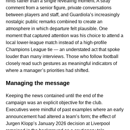
hints rather than a single revealing moment. A stray
comment from a senior figure, private conversations
between players and staff, and Guardiola’s increasingly
nostalgic public remarks combined to create an
atmosphere in which departure felt plausible. One
moment that captured attention was his choice to attend a
local lower-league match instead of a high-profile
Champions League tie — an understated act that spoke
louder than many interviews. Those who follow football
closely read such gestures as meaningful indicators of
where a manager’s priorities had shifted.
Managing the message
Keeping the news contained until the end of the
campaign was an explicit objective for the club.
Executives were mindful of past examples where an early
announcement had altered a team’s form; the effect of
Jurgen Klopp’s January 2026 decision at Liverpool