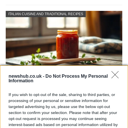
ITALIAN CUISINE AND TRADITIONAL RECIPES
newshub.co.uk -
Do Not Process My Personal
Information
Exploring the Popularity of Chilli Crisp in
the UK
If you wish to opt-out of the sale, sharing to third parties, or
processing of your personal or sensitive information for
From supermarket shelves to gourmet restaurants, chilli crisp…
targeted advertising by us, please use the below opt-out
section to confirm your selection. Please note that after your
opt-out request is processed you may continue seeing
BUSINESS
interest-based ads based on personal information utilized by