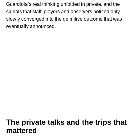
Guardiola’s real thinking unfolded in private, and the
signals that staff, players and observers noticed only
slowly converged into the definitive outcome that was
eventually announced.
The private talks and the trips that
mattered