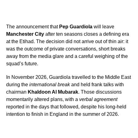
The announcement that
Pep Guardiola
will leave
Manchester City
after ten seasons closes a defining era
at the Etihad. The decision did not arrive out of thin air: it
was the outcome of private conversations, short breaks
away from the media glare and a careful weighing of the
squad’s future.
In November 2026, Guardiola travelled to the Middle East
during the
international break
and held frank talks with
chairman
Khaldoon Al Mubarak
. Those discussions
momentarily altered plans, with a
verbal agreement
reported in the days that followed, despite his long-held
intention to finish in England in the summer of 2026.