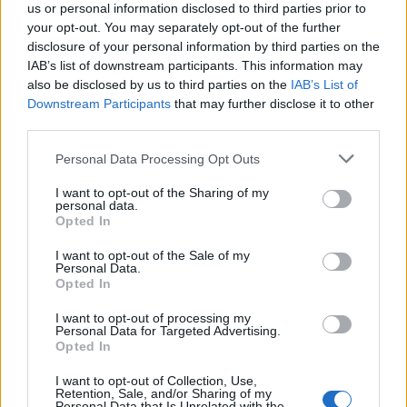
us or personal information disclosed to third parties prior to
your opt-out. You may separately opt-out of the further
disclosure of your personal information by third parties on the
IAB’s list of downstream participants. This information may
also be disclosed by us to third parties on the
IAB’s List of
Downstream Participants
that may further disclose it to other
third parties.
Please note that this website/app uses one or more Google
Personal Data Processing Opt Outs
services and may gather and store information including but
How Trump’s Foreign Licensing Deals
not limited to your visit or usage behaviour. You may click to
I want to opt-out of the Sharing of my
personal data.
grant or deny consent to Google and its third-party tags to
Generated $61 Million in 2026
Opted In
use your data for below specified purposes in below Google
From Dubai to Delhi, Trump’s licensing empire has…
consent section.
I want to opt-out of the Sale of my
Personal Data.
Opted In
LIFESTYLE
I want to opt-out of processing my
Personal Data for Targeted Advertising.
Opted In
I want to opt-out of Collection, Use,
Retention, Sale, and/or Sharing of my
Personal Data that Is Unrelated with the