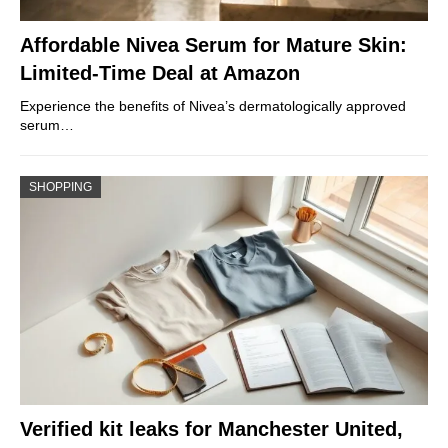
Affordable Nivea Serum for Mature Skin:
Limited-Time Deal at Amazon
Experience the benefits of Nivea’s dermatologically approved
serum…
SHOPPING
Verified kit leaks for Manchester United,