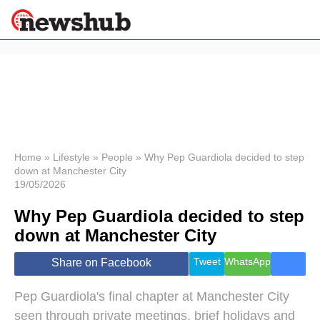
×
Politics
Science &
Technology
News
Home
»
Lifestyle
»
People
»
Why Pep Guardiola decided to step
down at Manchester City
Sport
19/05/2026
Economy
Why Pep Guardiola decided to step
Health &
World
down at Manchester City
Wellness
Lifestyle
Tweet
WhatsApp
Share on Facebook
Travel
Pep Guardiola's final chapter at Manchester City
seen through private meetings, brief holidays and