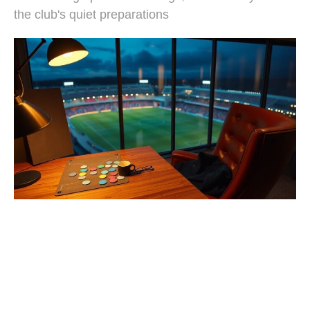
the club's quiet preparations