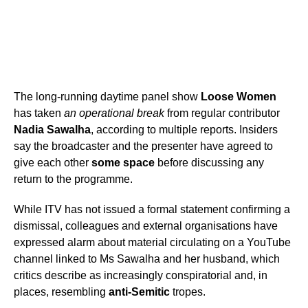
The long-running daytime panel show
Loose Women
has taken
an operational break
from regular contributor
Nadia Sawalha
, according to multiple reports. Insiders
say the broadcaster and the presenter have agreed to
give each other
some space
before discussing any
return to the programme.
While ITV has not issued a formal statement confirming a
dismissal, colleagues and external organisations have
expressed alarm about material circulating on a YouTube
channel linked to Ms Sawalha and her husband, which
critics describe as increasingly conspiratorial and, in
places, resembling
anti-Semitic
tropes.