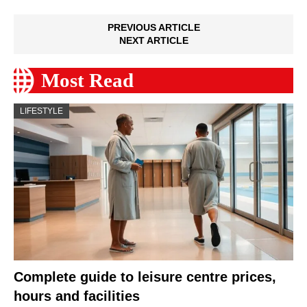
PREVIOUS ARTICLE
NEXT ARTICLE
Most Read
LIFESTYLE
Complete guide to leisure centre prices,
hours and facilities