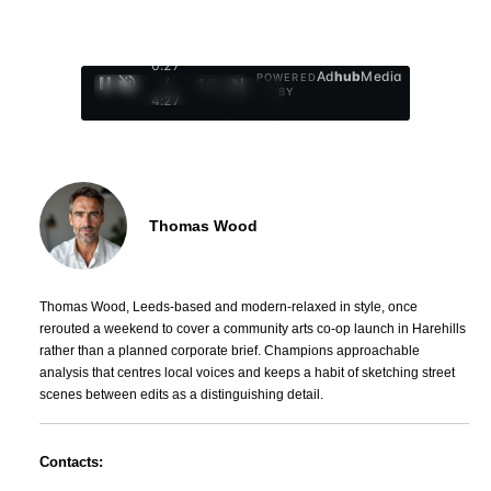
0:29
Ad
hub
Media
POWERED
/
1
/
4
BY
4:27
Thomas Wood
Thomas Wood, Leeds-based and modern-relaxed in style, once
rerouted a weekend to cover a community arts co-op launch in Harehills
rather than a planned corporate brief. Champions approachable
analysis that centres local voices and keeps a habit of sketching street
scenes between edits as a distinguishing detail.
Contacts: