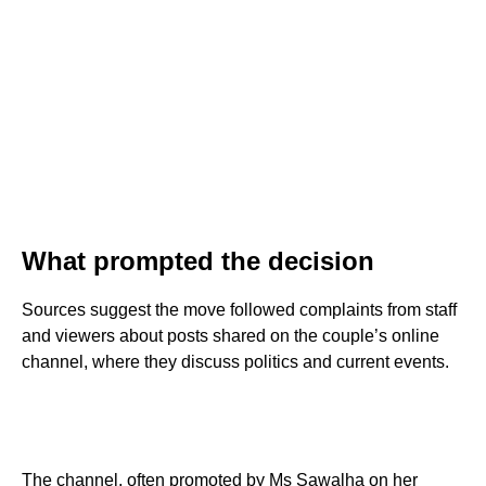
What prompted the decision
Sources suggest the move followed complaints from staff
and viewers about posts shared on the couple’s online
channel, where they discuss politics and current events.
The channel, often promoted by Ms Sawalha on her