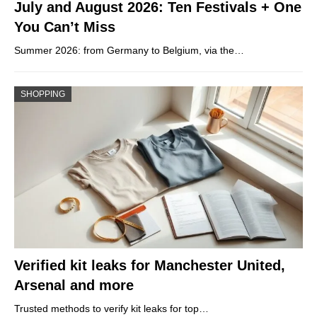
July and August 2026: Ten Festivals + One
You Can’t Miss
Summer 2026: from Germany to Belgium, via the…
SHOPPING
Verified kit leaks for Manchester United,
Arsenal and more
Trusted methods to verify kit leaks for top…