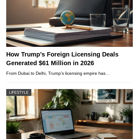
How Trump’s Foreign Licensing Deals
Generated $61 Million in 2026
From Dubai to Delhi, Trump’s licensing empire has…
LIFESTYLE