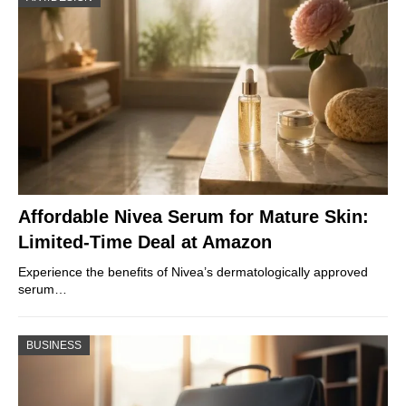
Affordable Nivea Serum for Mature Skin:
Limited-Time Deal at Amazon
Experience the benefits of Nivea’s dermatologically approved
serum…
BUSINESS