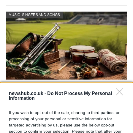
MUSIC: SINGERS AND SONGS
73rd Ulster Pipe Band Championships:
newshub.co.uk -
Do Not Process My Personal
Bangor’s Grand Celebration of Music and
Information
Heritage
If you wish to opt-out of the sale, sharing to third parties, or
Join us as we recap the exhilarating 73rd…
processing of your personal or sensitive information for
targeted advertising by us, please use the below opt-out
section to confirm your selection. Please note that after your
BUSINESS