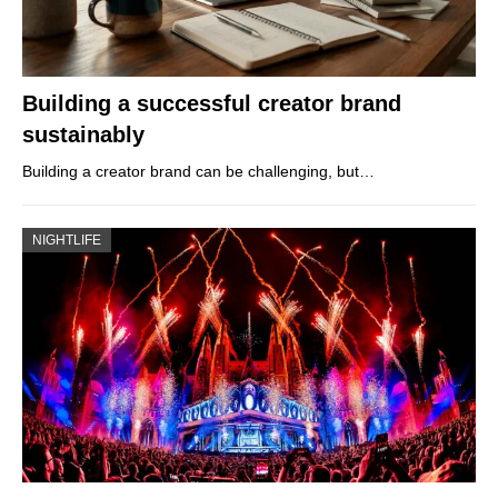
Building a successful creator brand
sustainably
Building a creator brand can be challenging, but…
NIGHTLIFE