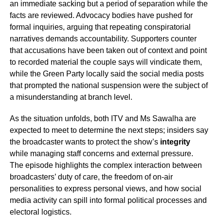
an immediate sacking but a period of separation while the
facts are reviewed. Advocacy bodies have pushed for
formal inquiries, arguing that repeating conspiratorial
narratives demands accountability. Supporters counter
that accusations have been taken out of context and point
to recorded material the couple says will vindicate them,
while the Green Party locally said the social media posts
that prompted the national suspension were the subject of
a misunderstanding at branch level.
As the situation unfolds, both ITV and Ms Sawalha are
expected to meet to determine the next steps; insiders say
the broadcaster wants to protect the show’s
integrity
while managing staff concerns and external pressure.
The episode highlights the complex interaction between
broadcasters’ duty of care, the freedom of on-air
personalities to express personal views, and how social
media activity can spill into formal political processes and
electoral logistics.