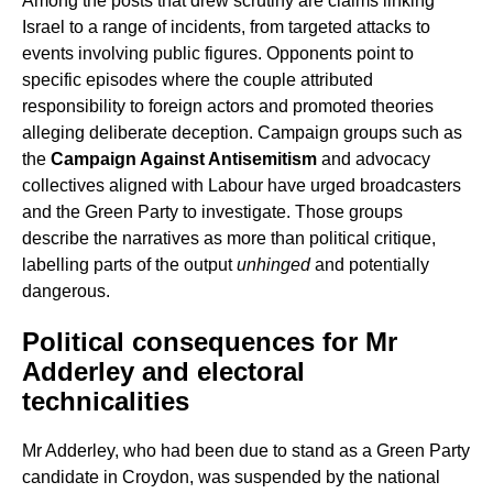
Among the posts that drew scrutiny are claims linking
Israel to a range of incidents, from targeted attacks to
events involving public figures. Opponents point to
specific episodes where the couple attributed
responsibility to foreign actors and promoted theories
alleging deliberate deception. Campaign groups such as
the
Campaign Against Antisemitism
and advocacy
collectives aligned with Labour have urged broadcasters
and the Green Party to investigate. Those groups
describe the narratives as more than political critique,
labelling parts of the output
unhinged
and potentially
dangerous.
Political consequences for Mr
Adderley and electoral
technicalities
Mr Adderley, who had been due to stand as a Green Party
candidate in Croydon, was suspended by the national