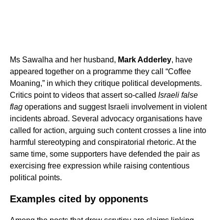
Ms Sawalha and her husband,
Mark Adderley
, have
appeared together on a programme they call “Coffee
Moaning,” in which they critique political developments.
Critics point to videos that assert so-called
Israeli false
flag
operations and suggest Israeli involvement in violent
incidents abroad. Several advocacy organisations have
called for action, arguing such content crosses a line into
harmful stereotyping and conspiratorial rhetoric. At the
same time, some supporters have defended the pair as
exercising free expression while raising contentious
political points.
Examples cited by opponents