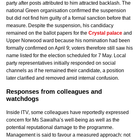
party after posts attributed to him attracted backlash. The
national Green organisation confirmed the suspension
but did not find him guilty of a formal sanction before that
measure. Despite the suspension, his candidacy
remained on the ballot papers for the
Crystal palace
and
Upper Norwood ward because his nomination had been
formally confirmed on April 9; voters therefore still saw his
name listed for the election scheduled for 7 May. Local
party representatives initially responded on social
channels as if he remained their candidate, a position
later clarified and removed amid internal confusion.
Responses from colleagues and
watchdogs
Inside ITV, some colleagues have reportedly expressed
concern for Ms Sawalha’s well-being as well as the
potential reputational damage to the programme.
Management is said to favour a measured approach: not