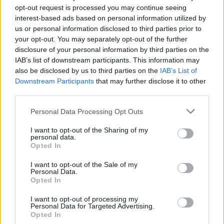
opt-out request is processed you may continue seeing
interest-based ads based on personal information utilized by
us or personal information disclosed to third parties prior to
your opt-out. You may separately opt-out of the further
disclosure of your personal information by third parties on the
IAB’s list of downstream participants. This information may
also be disclosed by us to third parties on the
IAB’s List of
Downstream Participants
that may further disclose it to other
third parties.
Please note that this website/app uses one or more Google
Personal Data Processing Opt Outs
Russia’s Economic Challenges: Debt,
services and may gather and store information including but
not limited to your visit or usage behaviour. You may click to
I want to opt-out of the Sharing of my
Inflation, and Banking Risks
personal data.
grant or deny consent to Google and its third-party tags to
Opted In
Russia’s economy is facing significant challenges, with a…
use your data for below specified purposes in below Google
consent section.
I want to opt-out of the Sale of my
Personal Data.
Opted In
BUSINESS
I want to opt-out of processing my
Personal Data for Targeted Advertising.
Opted In