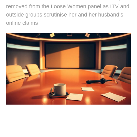
removed from the Loose Women panel as ITV and
outside groups scrutinise her and her husband’s
online claims