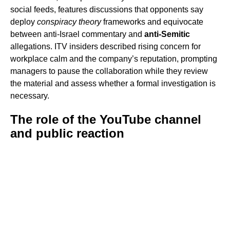
social feeds, features discussions that opponents say
deploy
conspiracy theory
frameworks and equivocate
between anti-Israel commentary and
anti-Semitic
allegations. ITV insiders described rising concern for
workplace calm and the company’s reputation, prompting
managers to pause the collaboration while they review
the material and assess whether a formal investigation is
necessary.
The role of the YouTube channel
and public reaction