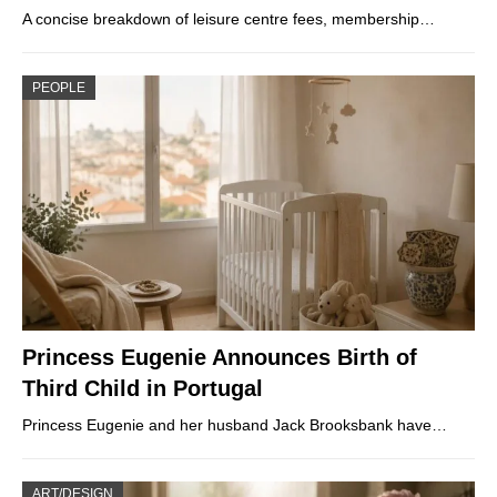
A concise breakdown of leisure centre fees, membership…
PEOPLE
Princess Eugenie Announces Birth of
Third Child in Portugal
Princess Eugenie and her husband Jack Brooksbank have…
ART/DESIGN