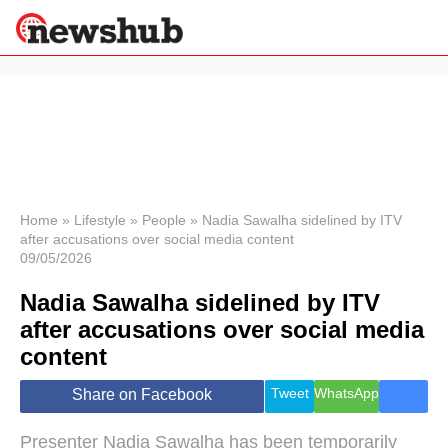
×
Politics
Science &
Technology
News
Home
»
Lifestyle
»
People
»
Nadia Sawalha sidelined by ITV
after accusations over social media content
Sport
09/05/2026
Economy
Nadia Sawalha sidelined by ITV
Health &
World
after accusations over social media
Wellness
content
Lifestyle
Travel
Tweet
WhatsApp
Share on Facebook
Presenter Nadia Sawalha has been temporarily