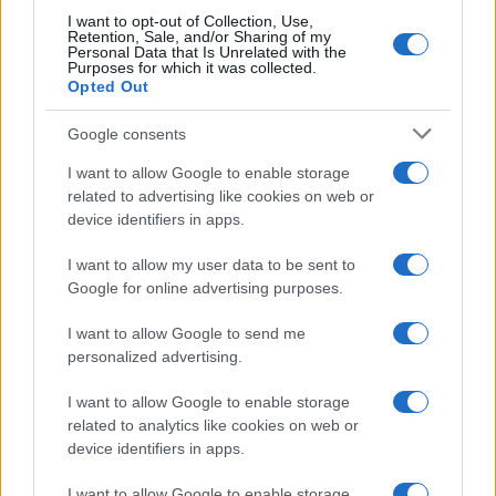
I want to opt-out of Collection, Use,
Retention, Sale, and/or Sharing of my
Personal Data that Is Unrelated with the
Purposes for which it was collected.
Opted Out
Google consents
How Taiwan’s semiconductor-led AI boom
I want to allow Google to enable storage
related to advertising like cookies on web or
is reshaping growth and gaps
device identifiers in apps.
Taiwan’s semiconductor and AI-led expansion has produced
striking…
I want to allow my user data to be sent to
Google for online advertising purposes.
I want to allow Google to send me
personalized advertising.
I want to allow Google to enable storage
related to analytics like cookies on web or
About Us
device identifiers in apps.
Latest News
Follow us Facebook
I want to allow Google to enable storage