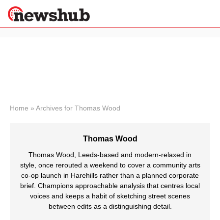
×
Politics
Science &
Technology
News
Home
»
Archives for Thomas Wood
Sport
Economy
Thomas Wood
Health &
World
Thomas Wood, Leeds-based and modern-relaxed in
Wellness
style, once rerouted a weekend to cover a community arts
co-op launch in Harehills rather than a planned corporate
Lifestyle
Travel
brief. Champions approachable analysis that centres local
voices and keeps a habit of sketching street scenes
between edits as a distinguishing detail.