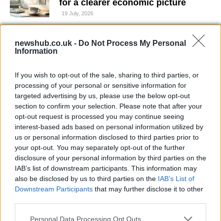
for a clearer economic picture
19 July, 2026
How Audi’s TT RS Outpaced the R8
newshub.co.uk -
Do Not Process My Personal
with a Revolutionary Engine
Information
16 July, 2026
If you wish to opt-out of the sale, sharing to third parties, or
processing of your personal or sensitive information for
Sonny Horsfall Sentenced for
targeted advertising by us, please use the below opt-out
Dangerous Driving and Hit-and-Run
section to confirm your selection. Please note that after your
in Redcar
opt-out request is processed you may continue seeing
16 July, 2026
interest-based ads based on personal information utilized by
us or personal information disclosed to third parties prior to
A rapid guide to securing your
your opt-out. You may separately opt-out of the further
social media presence on TikTok
disclosure of your personal information by third parties on the
and Instagram
IAB’s list of downstream participants. This information may
16 July, 2026
also be disclosed by us to third parties on the
IAB’s List of
Downstream Participants
that may further disclose it to other
third parties.
Argentina edges England 2-1 in
thrilling World Cup semi-final
Please note that this website/app uses one or more Google
Personal Data Processing Opt Outs