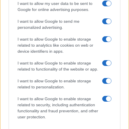
I want to allow my user data to be sent to
Google for online advertising purposes.
1
2
3
4
5
»
I want to allow Google to send me
personalized advertising.
I want to allow Google to enable storage
related to analytics like cookies on web or
About Us
device identifiers in apps.
Latest News
Follow us Facebook
I want to allow Google to enable storage
related to functionality of the website or app.
Manage Utiq
I want to allow Google to enable storage
NewsHub.co.uk is the great source of social information. News,
related to personalization.
television, news, sports, gossip, politics and all the news about your
city.
I want to allow Google to enable storage
To report any errors in the use of confidential material to the editorial
related to security, including authentication
team, write to
staff@newshub.co.uk
: we will promptly remove the
functionality and fraud prevention, and other
material that infringes the rights of third parties.
user protection.