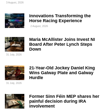
3 August, 2026
Innovations Transforming the
Horse Racing Experience
2 August, 2026
Maria McAllister Joins Invest NI
Board After Peter Lynch Steps
Down
31 July, 2026
21-Year-Old Jockey Daniel King
Wins Galway Plate and Galway
Hurdle
31 July, 2026
Former Sinn Féin MEP shares her
painful decision during IRA
involvement