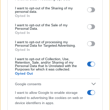
16 July, 2026
services and may gather and store information including but
not limited to your visit or usage behaviour. You may click to
I want to opt-out of the Sharing of my
personal data.
grant or deny consent to Google and its third-party tags to
NatureScot Faces Backlash at
Opted In
use your data for below specified purposes in below Google
Biodiversity Conference Over
consent section.
Gannet Chick Hunt
I want to opt-out of the Sale of my
Personal Data.
15 July, 2026
Opted In
I want to opt-out of processing my
From This Morning to Bellringing:
Personal Data for Targeted Advertising.
Fern Britton’s Journey
Opted In
15 July, 2026
I want to opt-out of Collection, Use,
Retention, Sale, and/or Sharing of my
Personal Data that Is Unrelated with the
Diversifying revenue pillars for
Purposes for which it was collected.
online creators
Opted Out
14 July, 2026
Google consents
Economists Debate Oregon’s
I want to allow Google to enable storage
Economic Future Amid Prosperity
related to advertising like cookies on web or
Council’s Proposals
device identifiers in apps.
9 July, 2026