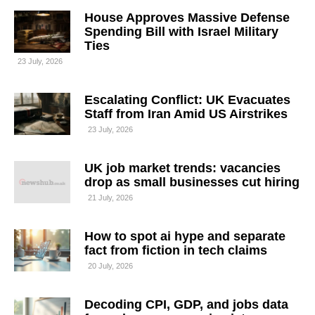
House Approves Massive Defense
Spending Bill with Israel Military
Ties
23 July, 2026
Escalating Conflict: UK Evacuates
Staff from Iran Amid US Airstrikes
23 July, 2026
UK job market trends: vacancies
drop as small businesses cut hiring
21 July, 2026
How to spot ai hype and separate
fact from fiction in tech claims
20 July, 2026
Decoding CPI, GDP, and jobs data