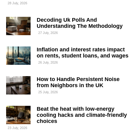
28 July, 2026
Decoding Uk Polls And
Understanding The Methodology
27 July, 2026
Inflation and interest rates impact
on rents, student loans, and wages
26 July, 2026
How to Handle Persistent Noise
from Neighbors in the UK
25 July, 2026
Beat the heat with low-energy
cooling hacks and climate-friendly
choices
23 July, 2026