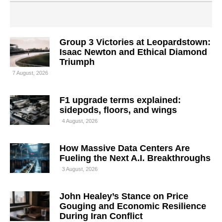
Group 3 Victories at Leopardstown:
Isaac Newton and Ethical Diamond
Triumph
7 August, 2026
F1 upgrade terms explained:
sidepods, floors, and wings
4 August, 2026
How Massive Data Centers Are
Fueling the Next A.I. Breakthroughs
3 August, 2026
John Healey’s Stance on Price
Gouging and Economic Resilience
During Iran Conflict