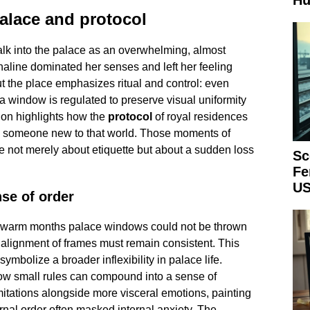
Hu
palace and protocol
alk into the palace as an overwhelming, almost
aline dominated her senses and left her feeling
 the place emphasizes ritual and control: even
 window is regulated to preserve visual uniformity
ion highlights how the
protocol
of royal residences
to someone new to that world. Those moments of
e not merely about etiquette but about a sudden loss
Sc
Fe
US
se of order
g warm months palace windows could not be thrown
 alignment of frames must remain consistent. This
o symbolize a broader inflexibility in palace life.
how small rules can compound into a sense of
itations alongside more visceral emotions, painting
nal order often masked internal anxiety. The