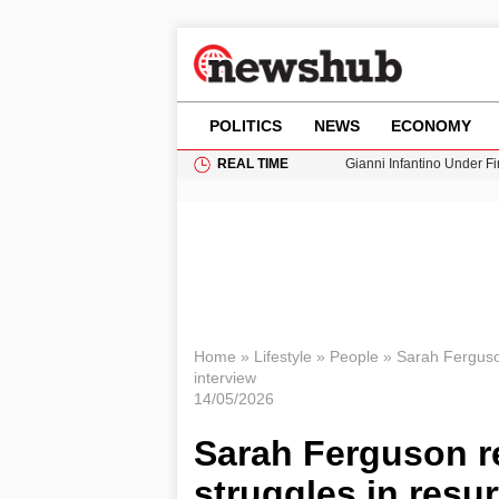
POLITICS
NEWS
ECONOMY
REAL TIME
Gianni Infantino Under Fi
Android 17 QPR1 Beta 8: 
Brad Pitt Requests Angel
Exploring Big Walk: The
Cardiff Faces Increasing
Home
»
Lifestyle
»
People
»
Sarah Ferguson
interview
14/05/2026
Sarah Ferguson re
struggles in resu