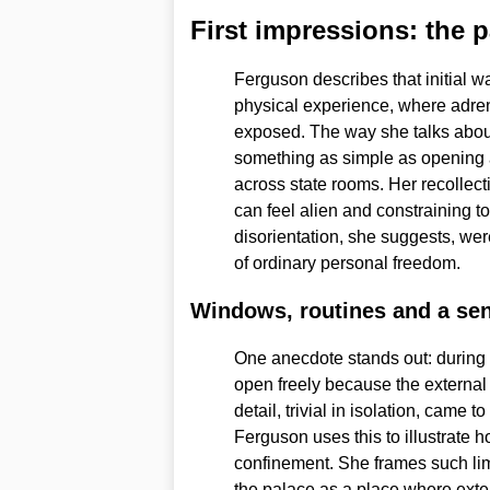
First impressions: the 
Ferguson describes that initial w
physical experience, where adren
exposed. The way she talks about
something as simple as opening a
across state rooms. Her recollect
can feel alien and constraining 
disorientation, she suggests, wer
of ordinary personal freedom.
Windows, routines and a sen
One anecdote stands out: durin
open freely because the external
detail, trivial in isolation, came t
Ferguson uses this to illustrate 
confinement. She frames such lim
the palace as a place where exter