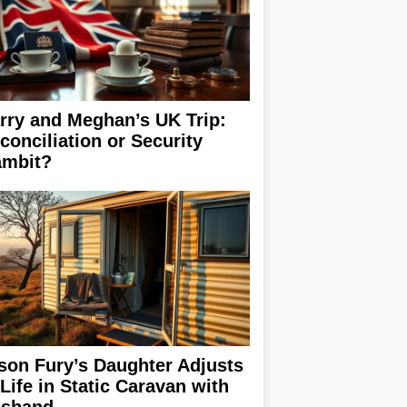
rry and Meghan’s UK Trip:
conciliation or Security
mbit?
son Fury’s Daughter Adjusts
 Life in Static Caravan with