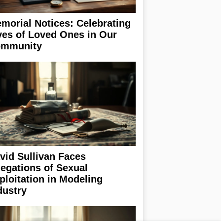
morial Notices: Celebrating
ves of Loved Ones in Our
mmunity
vid Sullivan Faces
legations of Sexual
ploitation in Modeling
dustry