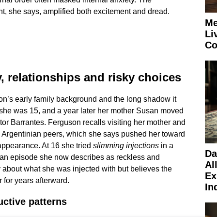
, she says, amplified both excitement and dread.
Me
Li
Co
y, relationships and risky choices
on’s early family background and the long shadow it
 she was 15, and a year later her mother Susan moved
tor Barrantes. Ferguson recalls visiting her mother and
g Argentinian peers, which she says pushed her toward
appearance. At 16 she tried
slimming injections
in a
Da
n, an episode she now describes as reckless and
Al
 about what she was injected with but believes the
Ex
for years afterward.
In
uctive patterns