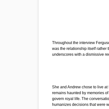
Throughout the interview Ferguson
was the relationship itself rather 
underscores with a dismissive r
She and Andrew chose to live at
remains haunted by memories of pa
govern royal life. The conversatio
humanizes decisions that were wi