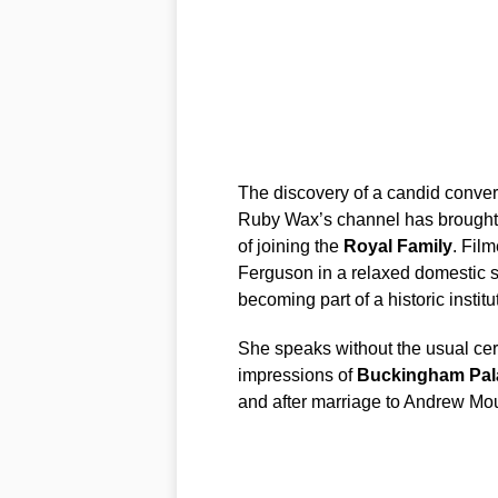
The discovery of a candid conver
Ruby Wax’s channel has brought 
of joining the
Royal Family
. Film
Ferguson in a relaxed domestic se
becoming part of a historic institu
She speaks without the usual cere
impressions of
Buckingham Pal
and after marriage to Andrew Mo