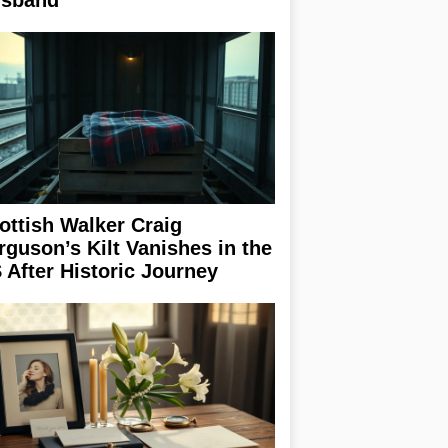
sband
ottish Walker Craig
rguson’s Kilt Vanishes in the
 After Historic Journey