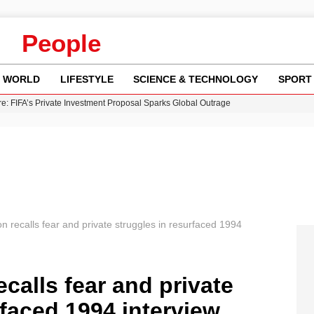
People
WORLD
LIFESTYLE
SCIENCE & TECHNOLOGY
SPORT
re: FIFA’s Private Investment Proposal Sparks Global Outrage
Key Updates and Fixes for Pixel Users
ina Jolie’s Financial Records from 2017 to 2019
 Innovative Co-Op Game by House House
 Fly-Tipping Issues Across Neighborhoods
 recalls fear and private struggles in resurfaced 1994
calls fear and private
rfaced 1994 interview