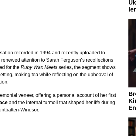
Uk
Ie
sation recorded in 1994 and recently uploaded to
renewed attention to Sarah Ferguson’s recollections
ed for the
Ruby Wax Meets
series, the segment shows
tting, making tea while reflecting on the upheaval of
tion.
Br
monial veneer, offering a personal account of her first
Ki
ace
and the internal turmoil that shaped her life during
En
untbatten-Windsor.