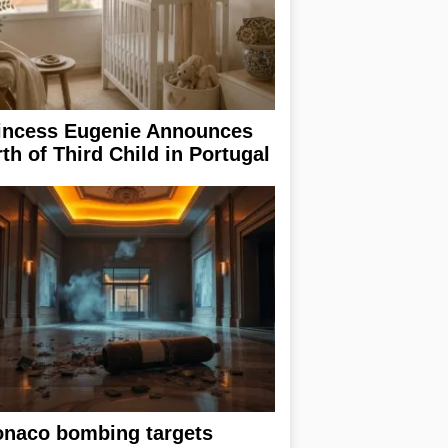
incess Eugenie Announces
rth of Third Child in Portugal
naco bombing targets