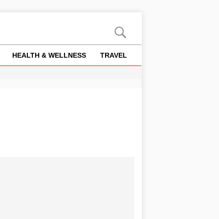
HEALTH & WELLNESS
TRAVEL