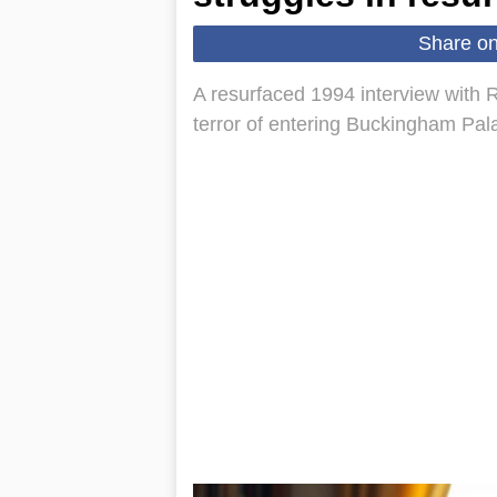
Share o
A resurfaced 1994 interview with
terror of entering Buckingham Pal