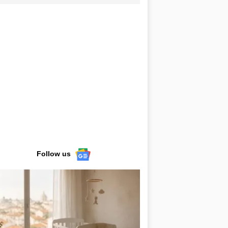
Follow us