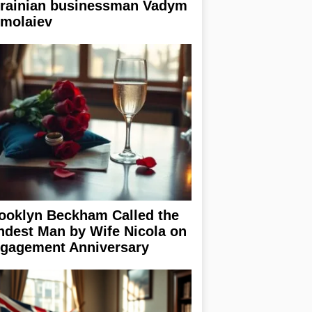
rainian businessman Vadym
rmolaiev
ooklyn Beckham Called the
ndest Man by Wife Nicola on
gagement Anniversary