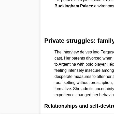
Buckingham Palace
environment
Private struggles: famil
The interview delves into Fergus
cast. Her parents divorced when
to Argentina with polo player Héc
feeling intensely insecure amon
desperate measures to alter her 
rural setting without prescriptio
formative. She admits uncertainty
experience changed her behavior 
Relationships and self-destr