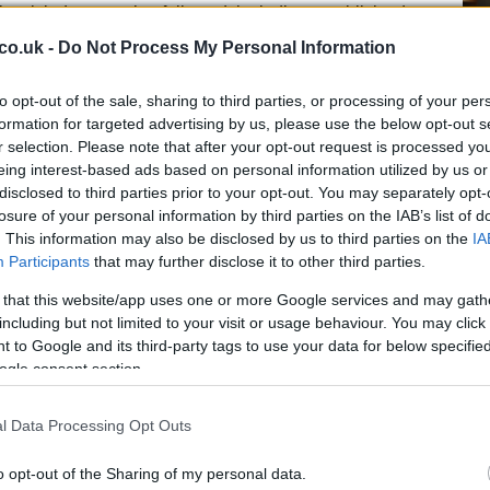
c misjudgments that followed, including a publicized
er John Bryan, whose photographed gesture caused a
co.uk -
Do Not Process My Personal Information
 illustrate a pattern of poor judgment driven by
f-loathing. The interviewer and interviewee explore
to opt-out of the sale, sharing to third parties, or processing of your per
odes of anger and risky conduct, and how a persistent
formation for targeted advertising by us, please use the below opt-out s
roduced self-destructive choices. Ferguson traces
r selection. Please note that after your opt-out request is processed y
instability and a yearning to belong.
eing interest-based ads based on personal information utilized by us or
Un
disclosed to third parties prior to your opt-out. You may separately opt-
Sy
aration and public fallout
losure of your personal information by third parties on the IAB’s list of
Ey
. This information may also be disclosed by us to third parties on the
IA
Participants
that may further disclose it to other third parties.
eir separation in 1992 and finalized their divorce in
l refers to him fondly, describing him as a close
 that this website/app uses one or more Google services and may gath
ex-spouse. She avoids committing to the idea of
including but not limited to your visit or usage behaviour. You may click 
 to Google and its third-party tags to use your data for below specifi
 take life one day at a time. In later years both have
ogle consent section.
hat altered public perception of the Yorks. Their
ffender
Jeffrey Epstein
is now widely regarded as
l Data Processing Opt Outs
 from grace, and press coverage has described divergent
otlight and Ferguson pursuing wellness and recovery
Du
o opt-out of the Sharing of my personal data.