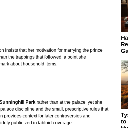
Ha
Re
Ga
 insists that her motivation for marrying the prince
than the trappings that followed, a point she
emark about household items.
Sunninghill Park
rather than at the palace, yet she
lace discipline and the small, prescriptive rules that
Ty
n provides context for later controversies and
to
dely publicized in tabloid coverage.