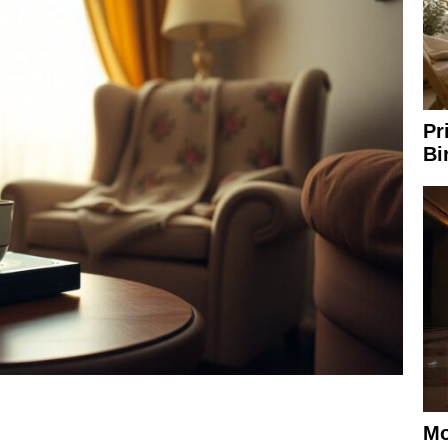
Pr
Bi
Mo