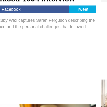
n Facebook
Tweet
 Ruby Wax captures Sarah Ferguson describing the
ace and the personal challenges that followed