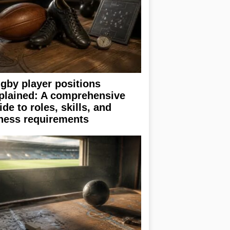
gby player positions
plained: A comprehensive
ide to roles, skills, and
tness requirements