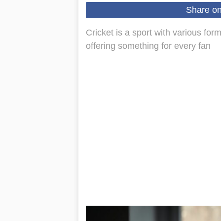
Share o
Cricket is a sport with various for
offering something for every fan