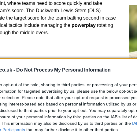
int, where teams need to score quickly and take
 team’s score. The Duckworth-Lewis-Stern (DLS)
te the target score for the team batting second in case
pical tactics include managing the
powerplay
rotating
hrough the middle overs.
co.uk -
Do Not Process My Personal Information
Un
to opt-out of the sale, sharing to third parties, or processing of your per
ma
st format, lasting around three hours. Each team plays
formation for targeted advertising by us, please use the below opt-out s
gu
r of overs. In T20, each side faces
20 overs
which
r selection. Please note that after your opt-out request is processed y
ld play. T20 is often compared to a dash, where teams
eing interest-based ads based on personal information utilized by us or
sks to outmaneuver the opposing team. This format is
disclosed to third parties prior to your opt-out. You may separately opt-
losure of your personal information by third parties on the IAB’s list of
ing nature, with a focus on big hits and clever bowling,
. This information may also be disclosed by us to third parties on the
IA
 a defining trait.
Participants
that may further disclose it to other third parties.