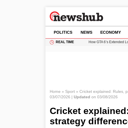
POLITICS
NEWS
ECONOMY
REAL TIME
How GTA 6’s Extended Lo
Climate Experts Warn of
British Intelligence Age
Puerto Rico Faces Water 
Prime Minister Andy Burnh
Home
»
Sport
»
Cricket explained: Rules, 
03/07/2026 |
Updated
on 03/08/2026
Cricket explained
strategy differen