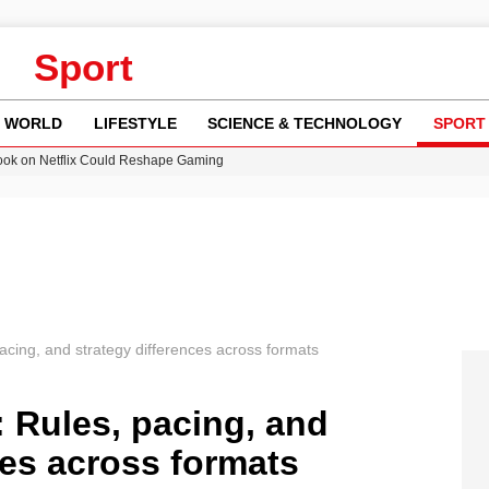
Sport
WORLD
LIFESTYLE
SCIENCE & TECHNOLOGY
SPORT
ok on Netflix Could Reshape Gaming
 Worsening Heatwaves and Droughts in the UK
ncy MI6 Leads European Spy Rankings
Crisis as Drought Worsens in 2026
am launches national tour to tackle cost of living concerns
pacing, and strategy differences across formats
: Rules, pacing, and
ces across formats