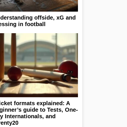
derstanding offside, xG and
essing in football
icket formats explained: A
ginner’s guide to Tests, One-
y Internationals, and
enty20