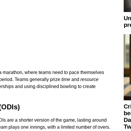
Un
pr
o a marathon, where teams need to pace themselves
period. Teams generally prize
time
and
resource
erships and using disciplined bowling to create
(ODIs)
Cr
be
Da
Is are a shorter version of the game, lasting around
Tw
team plays one innings, with a limited number of overs.