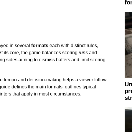
fo
layed in several
formats
each with distinct rules,
t its core, the game balances scoring
runs
and
ing sides aiming to dismiss batters and limit scoring
 tempo and decision-making helps a viewer follow
Un
uide defines the main formats, outlines typical
pr
ointers that apply in most circumstances.
st