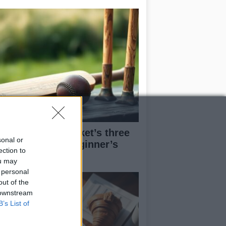
derstanding cricket’s three
sonal or
in formats: A beginner’s
ection to
ide
ou may
 personal
out of the
 downstream
B’s List of