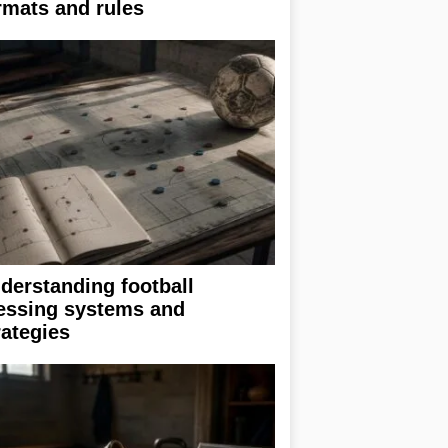
rmats and rules
derstanding football
essing systems and
rategies