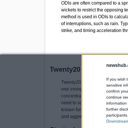
ODIs are often compared to a spr
wickets to restrict the opposing
method is used in ODIs to calcula
of interruptions, such as rain. Ty
strike, and timing acceleration t
newshub.
Twenty20 (T20)
If you wish 
Twenty20 (T20) T20 is the shorte
sensitive in
one innings, with a limited numbe
confirm you
concentrates risk and rewards bo
continue se
need to score quickly and take ri
information 
further disc
known for its fast-paced and excit
participants
and aggressive boundary hitting is
Downstream 