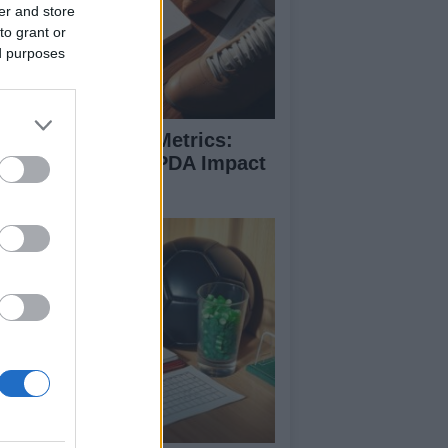
er and store
to grant or
ed purposes
coding Football Metrics:
w xG, xA, And PPDA Impact
e Game