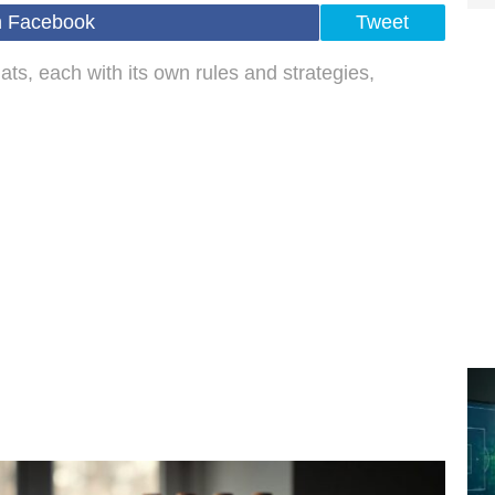
n Facebook
Tweet
mats, each with its own rules and strategies,