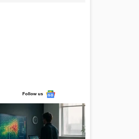
Follow us