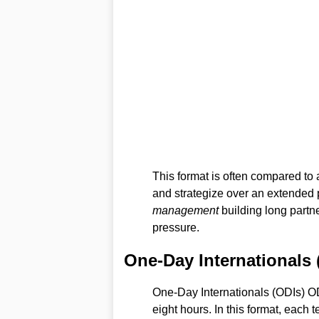
This format is often compared t
and strategize over an extended 
management
building long partn
pressure.
One-Day Internationals 
One-Day Internationals (ODIs) OD
eight hours. In this format, each 