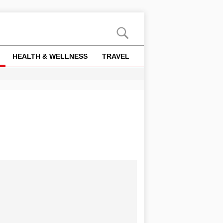
HEALTH & WELLNESS
TRAVEL