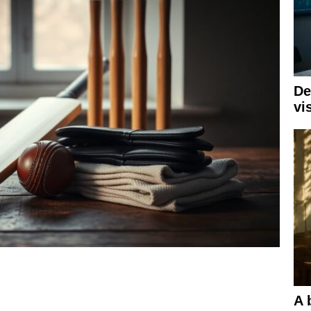
De
vi
A 