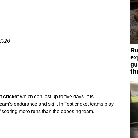
 2026
Ru
ex
gu
fi
t cricket
which can last up to five days. It is
team’s endurance and skill. In Test cricket teams play
f scoring more runs than the opposing team.