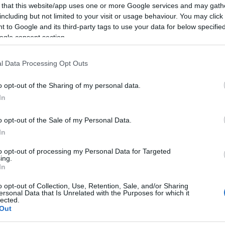
 that this website/app uses one or more Google services and may gath
including but not limited to your visit or usage behaviour. You may click 
format differ significantly. In Test cricket teams focus
 to Google and its third-party tags to use your data for below specifi
ring down the opposing team’s bowling attack. In
ogle consent section.
re aggressive and take calculated risks to score
ial aspect of ODIs and T20 where teams can score
l Data Processing Opt Outs
De
 wicket refers to the dismissal of a batter. Ten
Ho
ancing attack and preservation is central to batting
o opt-out of the Sharing of my personal data.
Th
In
viewing tips
o opt-out of the Sale of my Personal Data.
In
l structure, with each innings composed of
100 legal
to opt-out of processing my Personal Data for Targeted
 replacing the classic six-ball over. For a first-time
ing.
In
he basics of each format is essential to appreciating
n seem complex, but once the rules and strategies are
o opt-out of Collection, Use, Retention, Sale, and/or Sharing
ore enjoyable. The UK is home to a passionate
ersonal Data that Is Unrelated with the Purposes for which it
lected.
ty cricket teams and international matches played
Out
hecking local competition rules and any format-specific