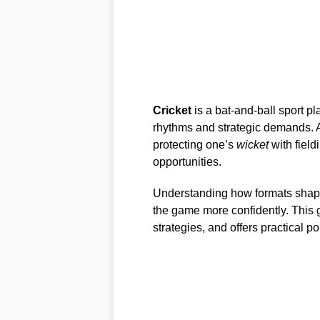
Cricket
is a bat-and-ball sport p
rhythms and strategic demands. A
protecting one’s
wicket
with field
opportunities.
Understanding how formats shape
the game more confidently. This g
strategies, and offers practical p