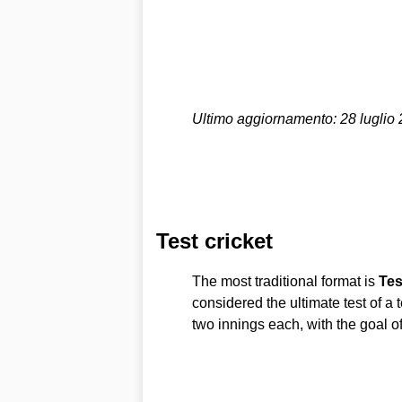
Ultimo aggiornamento: 28 luglio
Test cricket
The most traditional format is
Tes
considered the ultimate test of a 
two innings each, with the goal o