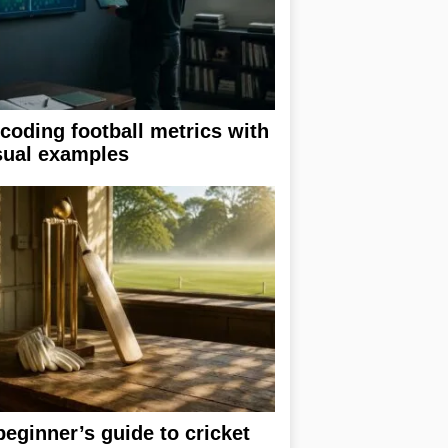
coding football metrics with
sual examples
beginner’s guide to cricket