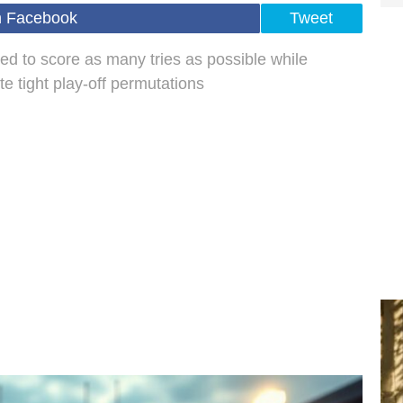
n Facebook
Tweet
ed to score as many tries as possible while
e tight play-off permutations