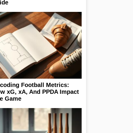
ide
coding Football Metrics:
w xG, xA, And PPDA Impact
e Game