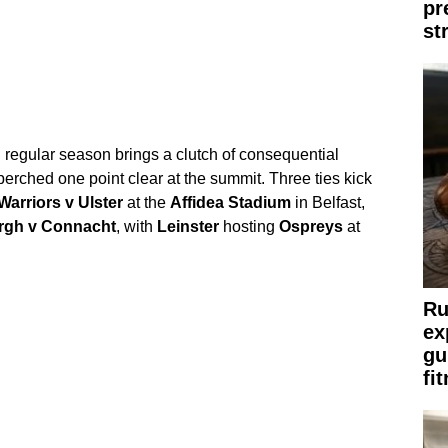
pr
st
C
regular season brings a clutch of consequential
erched one point clear at the summit. Three ties kick
Warriors v Ulster
at the
Affidea Stadium
in Belfast,
rgh v Connacht
, with
Leinster
hosting
Ospreys
at
Ru
ex
gu
fi