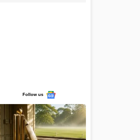
Follow us