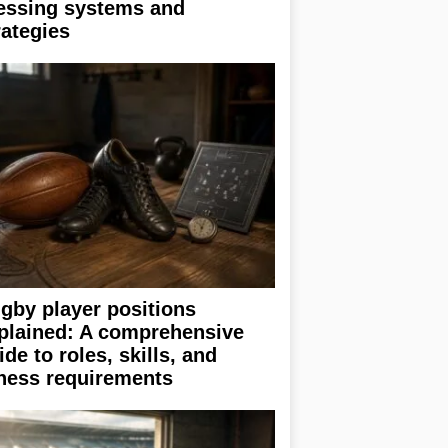
essing systems and
rategies
gby player positions
plained: A comprehensive
ide to roles, skills, and
tness requirements