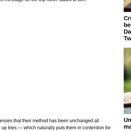
Cr
be
Da
Tw
Un
resses that their method has been unchanged all
ma
 up tries — which naturally puts them in contention for