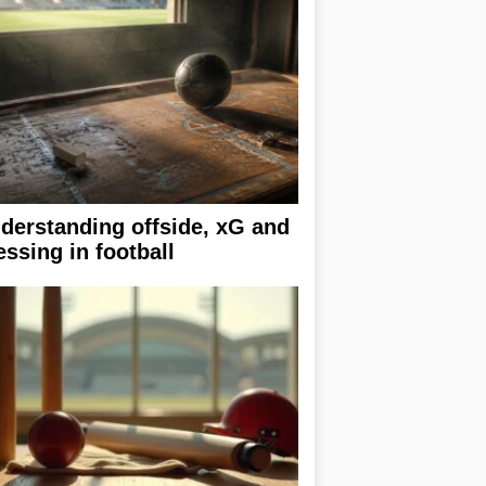
derstanding offside, xG and
essing in football