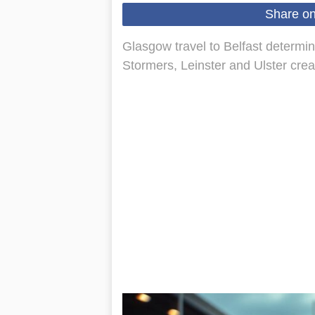
Share o
Glasgow travel to Belfast determin
Stormers, Leinster and Ulster creat