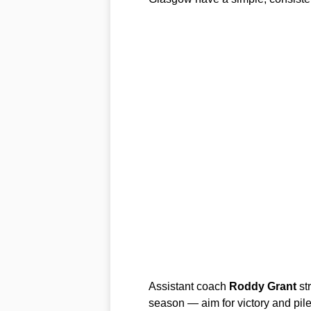
Assistant coach
Roddy Grant
st
season — aim for victory and pile