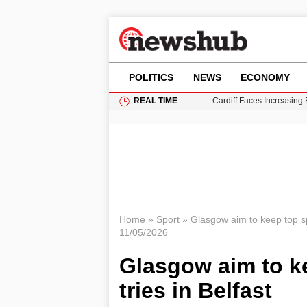
POLITICS
NEWS
ECONOMY
REAL TIME
Cardiff Faces Increasing
Gianni Infantino Under Fi
Android 17 QPR1 Beta 8: 
Brad Pitt Requests Angel
Grass Fire Near Heathro
Home
»
Sport
»
Glasgow aim to keep top spo
11/05/2026
Glasgow aim to k
tries in Belfast