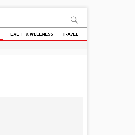
HEALTH & WELLNESS
TRAVEL