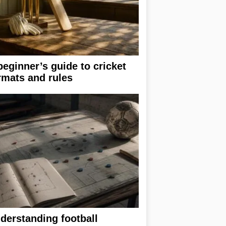
beginner’s guide to cricket
rmats and rules
derstanding football