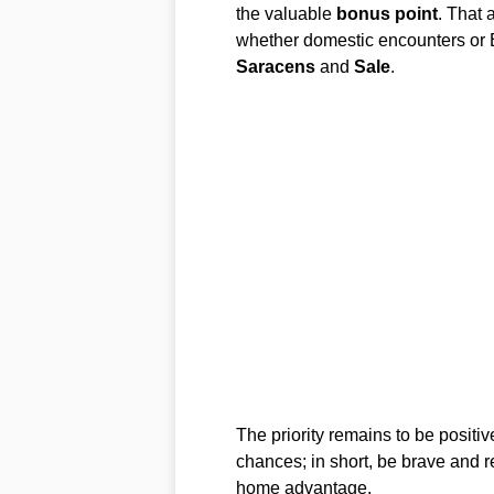
the valuable
bonus point
. That 
whether domestic encounters or 
Saracens
and
Sale
.
The priority remains to be positiv
chances; in short, be brave and r
home advantage.