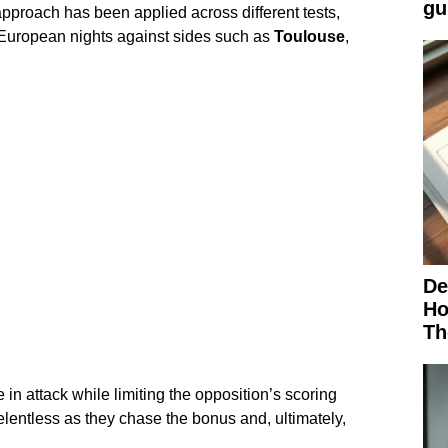
gu
approach has been applied across different tests,
European nights against sides such as
Toulouse
,
De
Ho
Th
e in attack while limiting the opposition’s scoring
elentless as they chase the bonus and, ultimately,