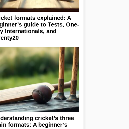
icket formats explained: A
ginner’s guide to Tests, One-
y Internationals, and
enty20
derstanding cricket’s three
in formats: A beginner’s