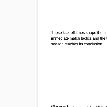
Those kick-off times shape the fi
immediate match tactics and the
season reaches its conclusion.
Glasgow have a simple, consistent