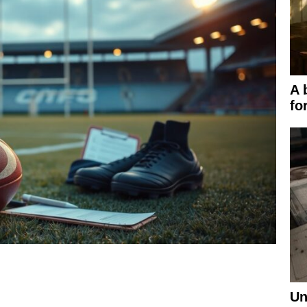
A 
fo
Un