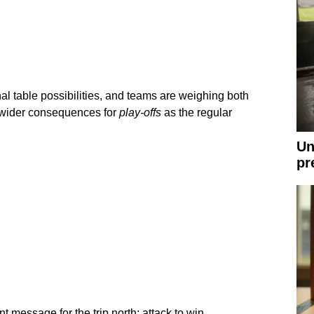
nal table possibilities, and teams are weighing both
 wider consequences for
play-offs
as the regular
Un
pr
 message for the trip north: attack to win.