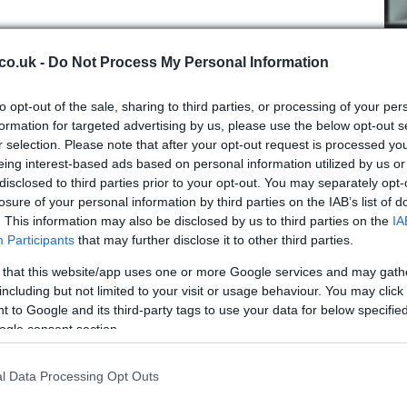
roach the Belfast fixture
co.uk -
Do Not Process My Personal Information
htforward: win the game and score as many
tries
as
 culture of pursuing attacking rugby has been
to opt-out of the sale, sharing to third parties, or processing of your per
 season
match and carries through to European ties.
formation for targeted advertising by us, please use the below opt-out s
 — it seeks victory on the night and creates the
r selection. Please note that after your opt-out request is processed y
Cr
eing interest-based ads based on personal information utilized by us or
int that can decide final standings. Glasgow will
pa
disclosed to third parties prior to your opt-out. You may separately opt-
, exploit mismatches out wide, and convert possession
di
losure of your personal information by third parties on the IAB’s list of
ensive structure designed to prevent Ulster from
. This information may also be disclosed by us to third parties on the
IA
sage is consistent and clear ahead of this final
Participants
that may further disclose it to other third parties.
 that this website/app uses one or more Google services and may gath
including but not limited to your visit or usage behaviour. You may click 
 to Google and its third-party tags to use your data for below specifi
ogle consent section.
tch rhythm
l Data Processing Opt Outs