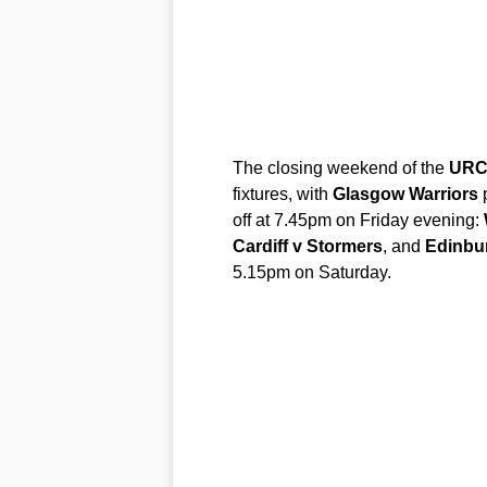
The closing weekend of the
UR
fixtures, with
Glasgow Warriors
p
off at 7.45pm on Friday evening:
Cardiff v Stormers
, and
Edinbu
5.15pm on Saturday.