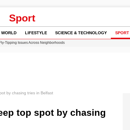
Sport
WORLD
LIFESTYLE
SCIENCE & TECHNOLOGY
SPORT
 Fly-Tipping Issues Across Neighborhoods
re: FIFA’s Private Investment Proposal Sparks Global Outrage
Key Updates and Fixes for Pixel Users
ina Jolie’s Financial Records from 2017 to 2019
w Runway Leads to Flight Diversions and Delays
t by chasing tries in Belfast
eep top spot by chasing