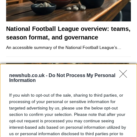
National Football League overview: teams,
season format, and governance
An accessible summary of the National Football League’s…
SPORT
newshub.co.uk -
Do Not Process My Personal
Information
If you wish to opt-out of the sale, sharing to third parties, or
processing of your personal or sensitive information for
targeted advertising by us, please use the below opt-out
section to confirm your selection. Please note that after your
opt-out request is processed you may continue seeing
interest-based ads based on personal information utilized by
us or personal information disclosed to third parties prior to