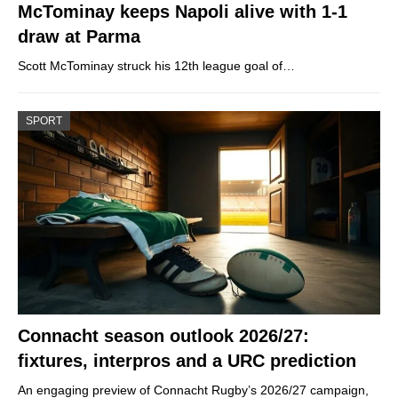
McTominay keeps Napoli alive with 1-1
draw at Parma
Scott McTominay struck his 12th league goal of…
SPORT
Connacht season outlook 2026/27:
fixtures, interpros and a URC prediction
An engaging preview of Connacht Rugby’s 2026/27 campaign,