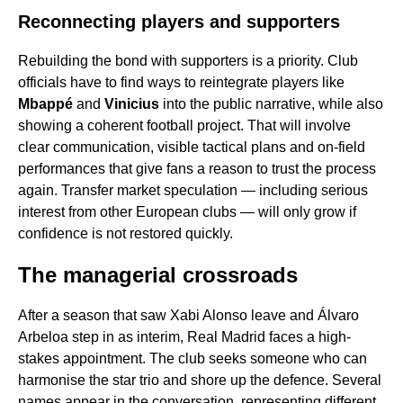
Reconnecting players and supporters
Rebuilding the bond with supporters is a priority. Club
officials have to find ways to reintegrate players like
Mbappé
and
Vinicius
into the public narrative, while also
showing a coherent football project. That will involve
clear communication, visible tactical plans and on-field
performances that give fans a reason to trust the process
again. Transfer market speculation — including serious
interest from other European clubs — will only grow if
confidence is not restored quickly.
The managerial crossroads
After a season that saw Xabi Alonso leave and Álvaro
Arbeloa step in as interim, Real Madrid faces a high-
stakes appointment. The club seeks someone who can
harmonise the star trio and shore up the defence. Several
names appear in the conversation, representing different