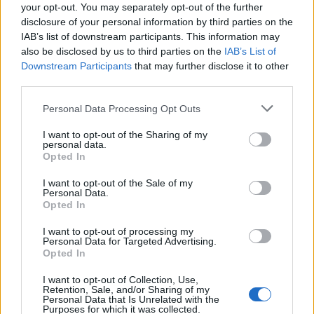
How Daniel Dubois trained at Farm Gym
your opt-out. You may separately opt-out of the further
disclosure of your personal information by third parties on the
under Don Charles ahead of the Wardley
IAB’s list of downstream participants. This information may
showdown
also be disclosed by us to third parties on the
IAB’s List of
Downstream Participants
that may further disclose it to other
Explore the converted farm gym where Don Charles…
third parties.
Please note that this website/app uses one or more Google
Personal Data Processing Opt Outs
SPORT
services and may gather and store information including but
not limited to your visit or usage behaviour. You may click to
I want to opt-out of the Sharing of my
personal data.
grant or deny consent to Google and its third-party tags to
Opted In
use your data for below specified purposes in below Google
consent section.
I want to opt-out of the Sale of my
Personal Data.
Opted In
I want to opt-out of processing my
Personal Data for Targeted Advertising.
Opted In
I want to opt-out of Collection, Use,
Retention, Sale, and/or Sharing of my
Personal Data that Is Unrelated with the
Purposes for which it was collected.