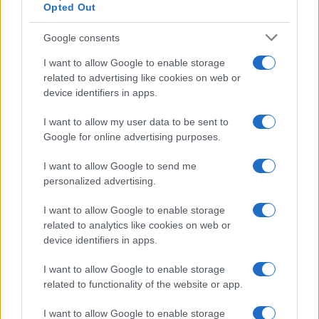
Opted Out
Google consents
I want to allow Google to enable storage
related to advertising like cookies on web or
device identifiers in apps.
Emma Raducanu Dominates Cristina
Bucsa in Staggering Queen’s Victory
I want to allow my user data to be sent to
Google for online advertising purposes.
Emma Raducanu’s strong performance against Cristina Bucsa
signals…
I want to allow Google to send me
personalized advertising.
I want to allow Google to enable storage
related to analytics like cookies on web or
device identifiers in apps.
About Us
I want to allow Google to enable storage
Latest News
related to functionality of the website or app.
Follow us Facebook
I want to allow Google to enable storage