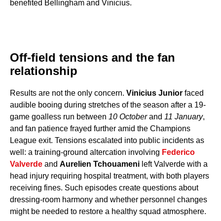
benefited Bellingham and Vinicius.
Off-field tensions and the fan
relationship
Results are not the only concern.
Vinicius Junior
faced
audible booing during stretches of the season after a 19-
game goalless run between
10 October
and
11 January
,
and fan patience frayed further amid the Champions
League exit. Tensions escalated into public incidents as
well: a training-ground altercation involving
Federico
Valverde
and
Aurelien Tchouameni
left Valverde with a
head injury requiring hospital treatment, with both players
receiving fines. Such episodes create questions about
dressing-room harmony and whether personnel changes
might be needed to restore a healthy squad atmosphere.