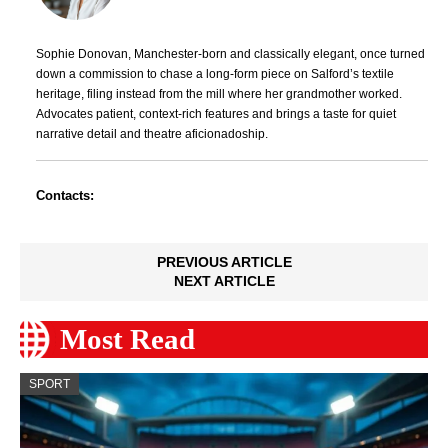
Sophie Donovan, Manchester-born and classically elegant, once turned
down a commission to chase a long-form piece on Salford’s textile
heritage, filing instead from the mill where her grandmother worked.
Advocates patient, context-rich features and brings a taste for quiet
narrative detail and theatre aficionadoship.
Contacts:
PREVIOUS ARTICLE
NEXT ARTICLE
Most Read
SPORT