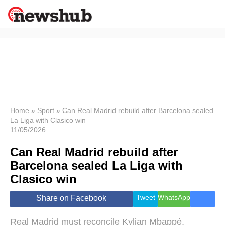
×
Politics
Science &
Technology
News
Home
»
Sport
»
Can Real Madrid rebuild after Barcelona sealed
La Liga with Clasico win
Sport
11/05/2026
Economy
Can Real Madrid rebuild after
Health &
World
Barcelona sealed La Liga with
Wellness
Clasico win
Lifestyle
Travel
Tweet
WhatsApp
Share on Facebook
Real Madrid must reconcile Kylian Mbappé,