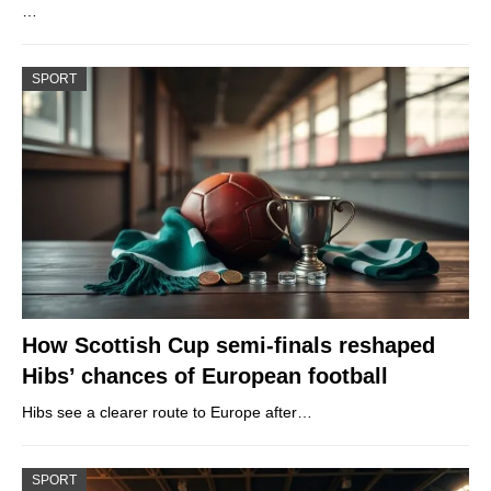
…
SPORT
How Scottish Cup semi-finals reshaped
Hibs’ chances of European football
Hibs see a clearer route to Europe after…
SPORT