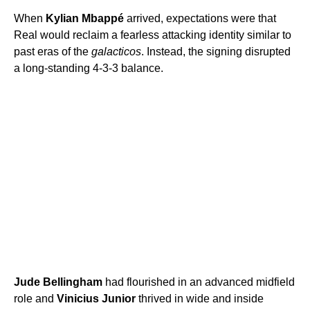
When
Kylian Mbappé
arrived, expectations were that
Real would reclaim a fearless attacking identity similar to
past eras of the
galacticos
. Instead, the signing disrupted
a long-standing 4-3-3 balance.
Jude Bellingham
had flourished in an advanced midfield
role and
Vinicius Junior
thrived in wide and inside