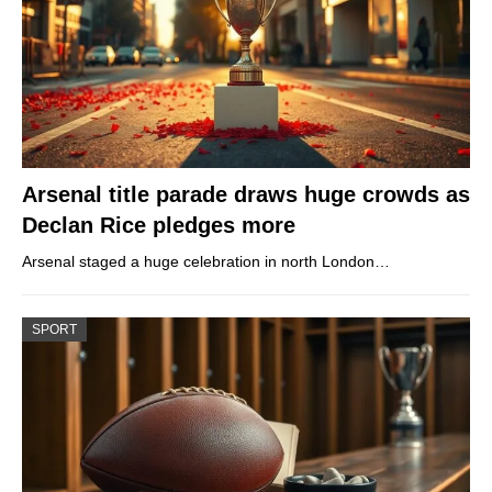
Arsenal title parade draws huge crowds as
Declan Rice pledges more
Arsenal staged a huge celebration in north London…
SPORT