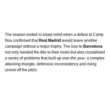
The season ended in sharp relief when a defeat at Camp
Nou confirmed that
Real Madrid
would leave another
campaign without a major trophy. The loss to
Barcelona
not only handed the title to their rivals but also crystallised
a series of problems that built up over the year: a complex
attacking triangle, defensive inconsistency and rising
unrest off the pitch.