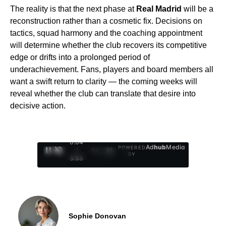
The reality is that the next phase at
Real Madrid
will be a
reconstruction rather than a cosmetic fix. Decisions on
tactics, squad harmony and the coaching appointment
will determine whether the club recovers its competitive
edge or drifts into a prolonged period of
underachievement. Fans, players and board members all
want a swift return to clarity — the coming weeks will
reveal whether the club can translate that desire into
decisive action.
0:05
Ad
hub
Media
POWERED
/
1
/
4
BY
3:55
Sophie Donovan