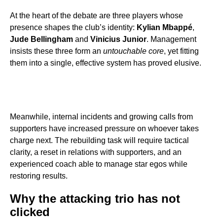
At the heart of the debate are three players whose
presence shapes the club’s identity:
Kylian Mbappé
,
Jude Bellingham
and
Vinicius Junior
. Management
insists these three form an
untouchable core
, yet fitting
them into a single, effective system has proved elusive.
Meanwhile, internal incidents and growing calls from
supporters have increased pressure on whoever takes
charge next. The rebuilding task will require tactical
clarity, a reset in relations with supporters, and an
experienced coach able to manage star egos while
restoring results.
Why the attacking trio has not
clicked