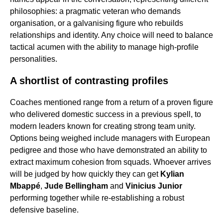
philosophies: a pragmatic veteran who demands
organisation, or a galvanising figure who rebuilds
relationships and identity. Any choice will need to balance
tactical acumen with the ability to manage high-profile
personalities.
A shortlist of contrasting profiles
Coaches mentioned range from a return of a proven figure
who delivered domestic success in a previous spell, to
modern leaders known for creating strong team unity.
Options being weighed include managers with European
pedigree and those who have demonstrated an ability to
extract maximum cohesion from squads. Whoever arrives
will be judged by how quickly they can get
Kylian
Mbappé
,
Jude Bellingham
and
Vinicius Junior
performing together while re-establishing a robust
defensive baseline.