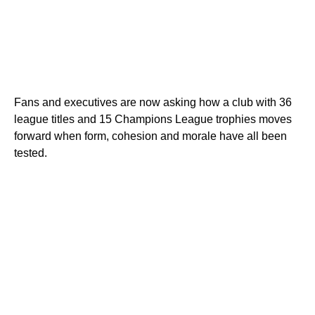
Fans and executives are now asking how a club with 36
league titles and 15 Champions League trophies moves
forward when form, cohesion and morale have all been
tested.