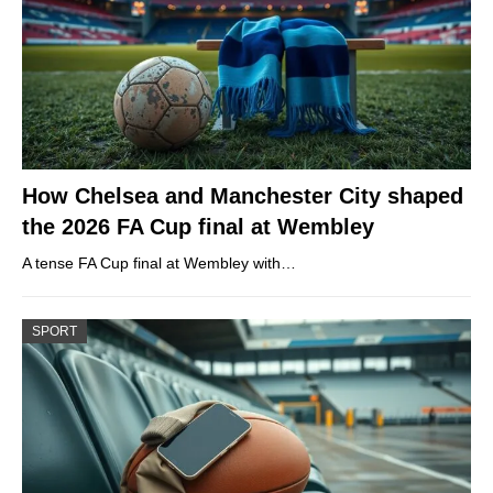
How Chelsea and Manchester City shaped
the 2026 FA Cup final at Wembley
A tense FA Cup final at Wembley with…
SPORT