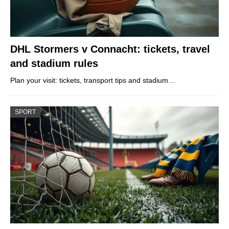
DHL Stormers v Connacht: tickets, travel
and stadium rules
Plan your visit: tickets, transport tips and stadium…
SPORT