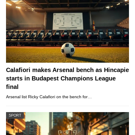
Calafiori makes Arsenal bench as Hincapie
starts in Budapest Champions League
final
Arsenal list Ricky Calafiori on the bench for…
SPORT