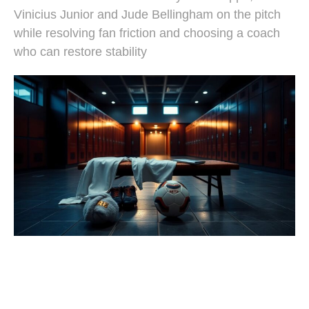
Vinicius Junior and Jude Bellingham on the pitch
while resolving fan friction and choosing a coach
who can restore stability