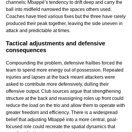
channels; Mbappé’s tendency to drift deep and carry the
ball into midfield narrowed the spaces others used.
Coaches have tried various fixes but the three have rarely
produced their peak together, leaving the side uneven in
attack and predictable at times.
Tactical adjustments and defensive
consequences
Compounding the problem, defensive frailties forced the
team to spend more energy out of possession. Repeated
injuries and lapses at the back meant attackers were
asked to contribute more defensively, dulling their
offensive output. Club sources argue that strengthening
structure at the back and reassigning roles up front could
reduce the load on the trio and allow them to operate with
greater freedom and efficiency. There is a widespread
belief that adjusting Mbappé into a more central, goal-
focused role could recreate the spatial dynamics that