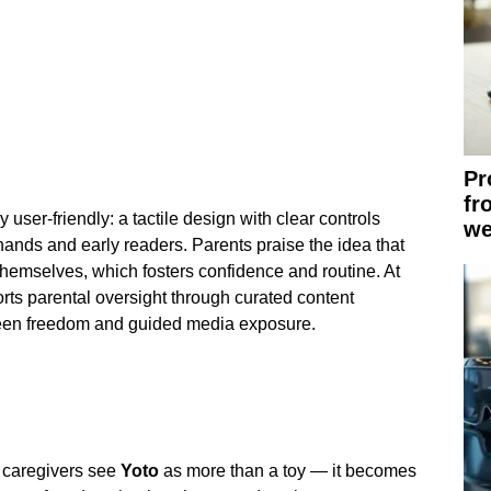
Pr
fr
y user-friendly: a tactile design with clear controls
we
ands and early readers. Parents praise the idea that
emselves, which fosters confidence and routine. At
rts parental oversight through curated content
ween freedom and guided media exposure.
 caregivers see
Yoto
as more than a toy — it becomes