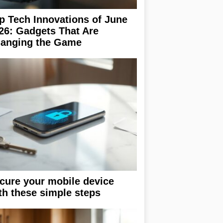
p Tech Innovations of June
26: Gadgets That Are
anging the Game
cure your mobile device
th these simple steps