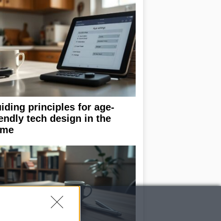
iding principles for age-
iendly tech design in the
ome