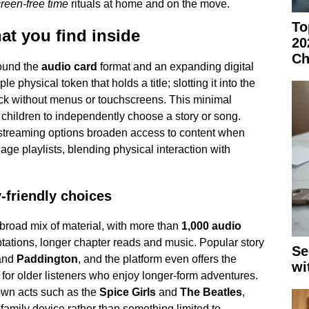
reen-free time
rituals at home and on the move.
To
t you find inside
20
Ch
ound the
audio card
format and an expanding digital
le physical token that holds a title; slotting it into the
ck without menus or touchscreens. This minimal
r children to independently choose a story or song.
streaming options broaden access to content when
e playlists, blending physical interaction with
y-friendly choices
broad mix of material, with more than
1,000 audio
ations, longer chapter reads and music. Popular story
Se
and
Paddington
, and the platform even offers the
wi
 for older listeners who enjoy longer-form adventures.
own acts such as the
Spice Girls
and
The Beatles
,
 family device rather than something limited to