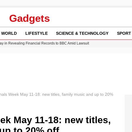
Gadgets
WORLD
LIFESTYLE
SCIENCE & TECHNOLOGY
SPORT
y in Revealing Financial Records to BBC Amid Lawsuit
n Gore Water Near Gorebridge
w Runway Leads to Flight Diversions and Delays
Crisis as Drought Worsens in 2026
inals Week May 11-18: new titles, family music and up to 20%
ek May 11-18: new titles,
up to 20% off