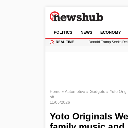
POLITICS
NEWS
ECONOMY
REAL TIME
Donald Trump Seeks Dela
11-Year-Old Girl Found i
Grass Fire Near Heathro
Puerto Rico Faces Water 
Home
»
Automotive
»
Gadgets
»
Yoto Orig
off
11/05/2026
Yoto Originals We
family music and 