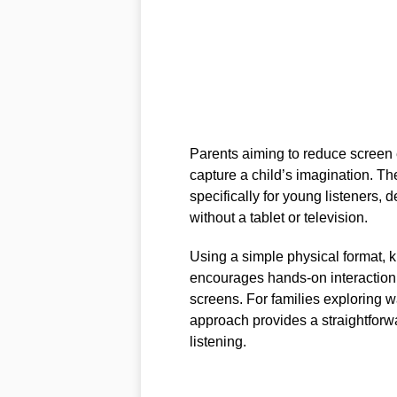
Parents aiming to reduce screen e
capture a child’s imagination. T
specifically for young listeners,
without a tablet or television.
Using a simple physical format, k
encourages hands-on interaction 
screens. For families exploring 
approach provides a straightfor
listening.