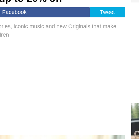
n Facebook
Tweet
tories, iconic music and new Originals that make
dren