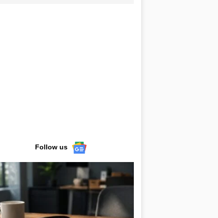
Follow us