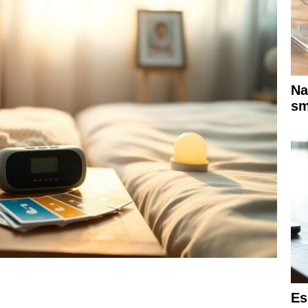
Na
sm
Es