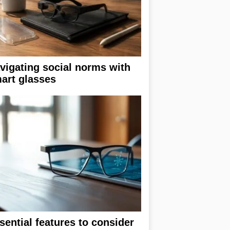
vigating social norms with
art glasses
sential features to consider