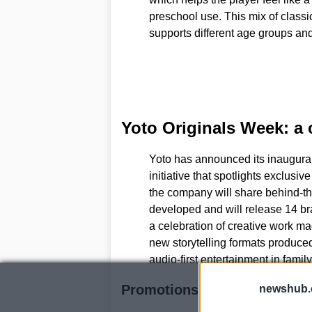
preschool use. This mix of classi
supports different age groups an
Yoto Originals Week: a c
Yoto has announced its inaugura
initiative that spotlights exclusiv
the company will share behind-t
developed and will release 14 br
a celebration of creative work mad
new storytelling formats produced 
audio-first entertainment in family
Promotions and why the tim
newshub.