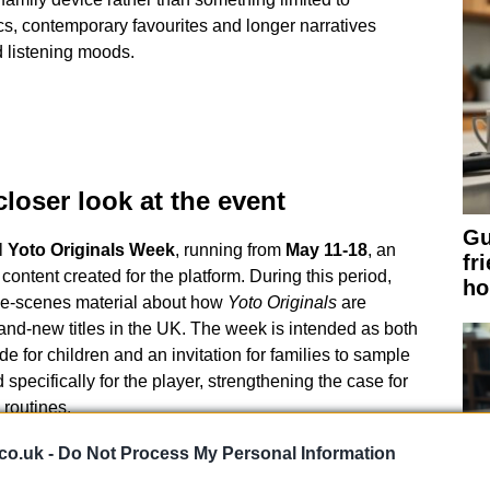
cs, contemporary favourites and longer narratives
d listening moods.
loser look at the event
Gu
l
Yoto Originals Week
, running from
May 11-18
, an
fr
e content created for the platform. During this period,
h
he-scenes material about how
Yoto Originals
are
and-new titles in the UK. The week is intended as both
e for children and an invitation for families to sample
specifically for the player, strengthening the case for
 routines.
ing matters
co.uk -
Do Not Process My Personal Information