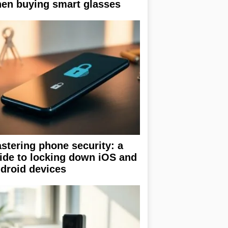
en buying smart glasses
stering phone security: a
ide to locking down iOS and
droid devices