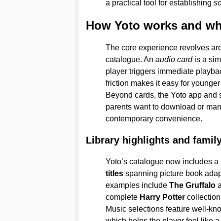
a practical tool for establishing
sc
How Yoto works and wha
The core experience revolves ar
catalogue. An
audio card
is a simp
player triggers immediate playba
friction makes it easy for younge
Beyond cards, the Yoto app and 
parents want to download or manag
contemporary convenience.
Library highlights and famil
Yoto’s catalogue now includes a 
titles
spanning picture book adapt
examples include
The Gruffalo
complete
Harry Potter
collection
Music selections feature well-kn
which helps the player feel like a