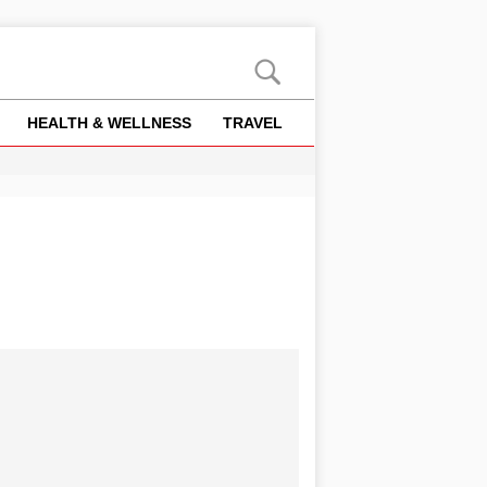
HEALTH & WELLNESS
TRAVEL