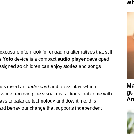
wh
xposure often look for engaging alternatives that still
he
Yoto
device is a compact
audio player
developed
 designed so children can enjoy stories and songs
Ma
ids insert an
audio card
and press play, which
gu
while removing the visual distractions that come with
An
ways to balance technology and downtime, this
ward behaviour change that supports independent