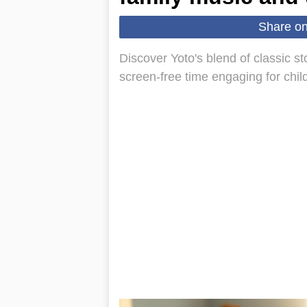
Share o
Discover Yoto's blend of classic s
screen-free time engaging for chil