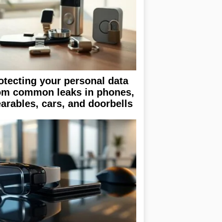
otecting your personal data
om common leaks in phones,
arables, cars, and doorbells