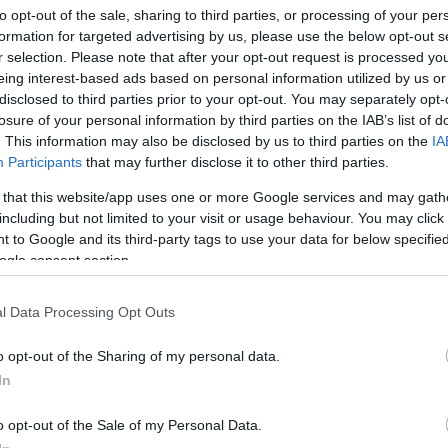
will offer discounts of up to
20% off
the entire
Yoto
to opt-out of the sale, sharing to third parties, or processing of your per
 window. For households considering a first purchase
formation for targeted advertising by us, please use the below opt-out s
Sh
r selection. Please note that after your opt-out request is processed y
ale creates a lower barrier to trial, particularly for
Co
eing interest-based ads based on personal information utilized by us or
Re
ightly screen habit for a listening ritual. Limited-time
disclosed to third parties prior to your opt-out. You may separately opt-
ilies to try new formats and can be a convenient moment
losure of your personal information by third parties on the IAB’s list of
 or music cards that suit the household’s tastes.
. This information may also be disclosed by us to third parties on the
IA
Participants
that may further disclose it to other third parties.
cing audio play
 that this website/app uses one or more Google services and may gath
including but not limited to your visit or usage behaviour. You may click 
stretches beyond limiting screens; it’s about restoring
 to Google and its third-party tags to use your data for below specifi
ation. Children who regularly engage with stories
ogle consent section.
comprehension and visualization skills compared with
o report practical benefits: easier bedtimes, calmer car
Pr
l Data Processing Opt Outs
e when kids can self-select content using a tangible
de
olds, the shared music catalogue and classic titles
ac
o opt-out of the Sharing of my personal data.
le roles — educational, soothing and entertaining.
In
o opt-out of the Sale of my Personal Data.