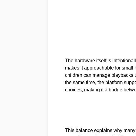
The hardware itself is intentionall
makes it approachable for small h
children can manage playbacks th
the same time, the platform suppo
choices, making it a bridge bet
This balance explains why many