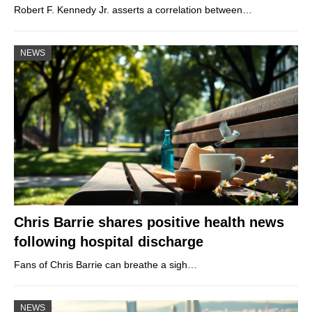
Robert F. Kennedy Jr. asserts a correlation between…
NEWS
Chris Barrie shares positive health news
following hospital discharge
Fans of Chris Barrie can breathe a sigh…
NEWS