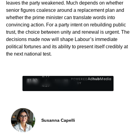
leaves the party weakened. Much depends on whether
senior figures coalesce around a replacement plan and
whether the prime minister can translate words into
convincing action. For a party intent on rebuilding public
trust, the choice between unity and renewal is urgent. The
decisions made now will shape Labour’s immediate
political fortunes and its ability to present itself credibly at
the next national test.
0:18
Ad
hub
Media
POWERED
/
1
/
4
BY
4:27
Susanna Capelli