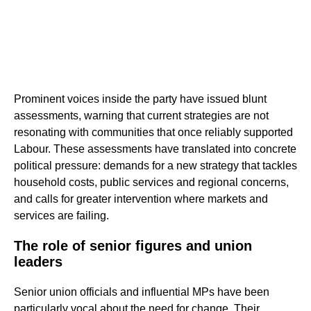
Prominent voices inside the party have issued blunt
assessments, warning that current strategies are not
resonating with communities that once reliably supported
Labour. These assessments have translated into concrete
political pressure: demands for a new strategy that tackles
household costs, public services and regional concerns,
and calls for greater intervention where markets and
services are failing.
The role of senior figures and union
leaders
Senior union officials and influential MPs have been
particularly vocal about the need for change. Their