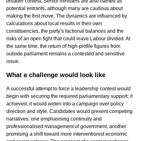
broader contest. Senior ministers are also named as
potential entrants, although many are cautious about
making the first move. The dynamics are influenced by
calculations about local results in their own
constituencies, the party’s factional balances and the
risks of an open fight that could leave Labour divided. At
the same time, the return of high-profile figures from
outside parliament remains a contested and sensitive
issue.
What a challenge would look like
A successful attempt to force a leadership contest would
begin with securing the required parliamentary support; if
achieved, it would widen into a campaign over policy
direction and style. Candidates would present competing
narratives: one emphasising continuity and
professionalised management of government, another
promising a shift toward more interventionist economic