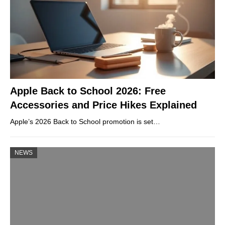
Apple Back to School 2026: Free
Accessories and Price Hikes Explained
Apple’s 2026 Back to School promotion is set…
NEWS