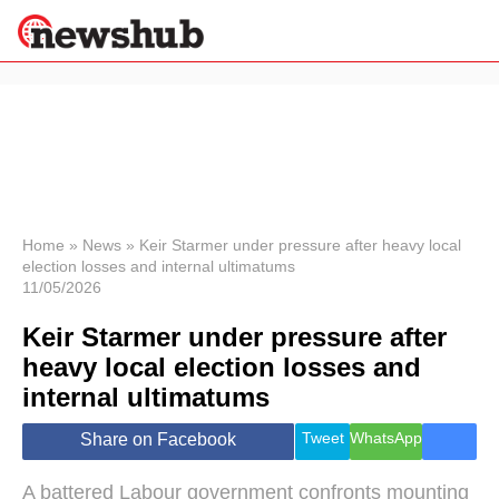
×
Politics
Science &
Technology
News
Home
»
News
»
Keir Starmer under pressure after heavy local
election losses and internal ultimatums
Sport
11/05/2026
Economy
Keir Starmer under pressure after
Health &
World
heavy local election losses and
Wellness
internal ultimatums
Lifestyle
Travel
Tweet
WhatsApp
Share on Facebook
A battered Labour government confronts mounting