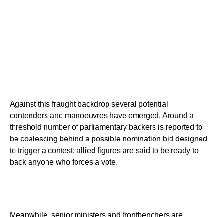
Against this fraught backdrop several potential
contenders and manoeuvres have emerged. Around a
threshold number of parliamentary backers is reported to
be coalescing behind a possible nomination bid designed
to trigger a contest; allied figures are said to be ready to
back anyone who forces a vote.
Meanwhile, senior ministers and frontbenchers are