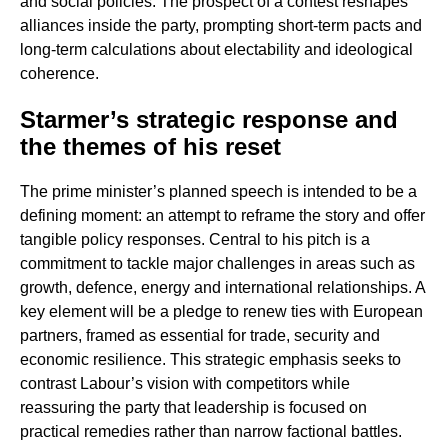
and social policies. The prospect of a contest reshapes
alliances inside the party, prompting short-term pacts and
long-term calculations about electability and ideological
coherence.
Starmer’s strategic response and
the themes of his reset
The prime minister’s planned speech is intended to be a
defining moment: an attempt to reframe the story and offer
tangible policy responses. Central to his pitch is a
commitment to tackle major challenges in areas such as
growth, defence, energy and international relationships. A
key element will be a pledge to renew ties with European
partners, framed as essential for trade, security and
economic resilience. This strategic emphasis seeks to
contrast Labour’s vision with competitors while
reassuring the party that leadership is focused on
practical remedies rather than narrow factional battles.