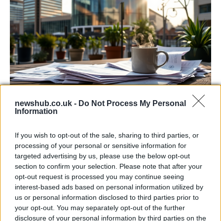
newshub.co.uk -
Do Not Process My Personal
Labour Party donations: A look at the
Information
contracts with City Hall
If you wish to opt-out of the sale, sharing to third parties, or
Is there more to the story behind Labour’s…
processing of your personal or sensitive information for
targeted advertising by us, please use the below opt-out
section to confirm your selection. Please note that after your
NEWS
opt-out request is processed you may continue seeing
interest-based ads based on personal information utilized by
us or personal information disclosed to third parties prior to
your opt-out. You may separately opt-out of the further
disclosure of your personal information by third parties on the