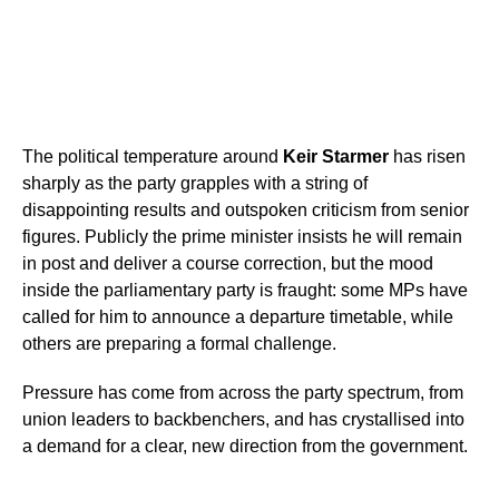
The political temperature around
Keir Starmer
has risen
sharply as the party grapples with a string of
disappointing results and outspoken criticism from senior
figures. Publicly the prime minister insists he will remain
in post and deliver a course correction, but the mood
inside the parliamentary party is fraught: some MPs have
called for him to announce a departure timetable, while
others are preparing a formal challenge.
Pressure has come from across the party spectrum, from
union leaders to backbenchers, and has crystallised into
a demand for a clear, new direction from the government.