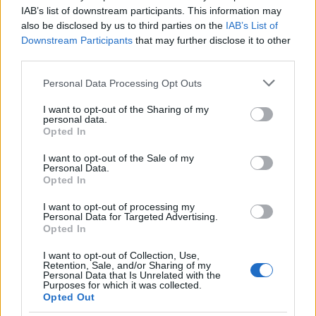
IAB’s list of downstream participants. This information may
also be disclosed by us to third parties on the
IAB’s List of
Downstream Participants
that may further disclose it to other
third parties.
Please note that this website/app uses one or more Google
Personal Data Processing Opt Outs
services and may gather and store information including but
Critical Demand for More Special
not limited to your visit or usage behaviour. You may click to
I want to opt-out of the Sharing of my
Educational Placements in Northern
personal data.
grant or deny consent to Google and its third-party tags to
Opted In
Ireland
use your data for below specified purposes in below Google
consent section.
I want to opt-out of the Sale of my
Significant Shortfall in Special Educational Placements
Personal Data.
Threatens Children’s…
Opted In
I want to opt-out of processing my
Personal Data for Targeted Advertising.
Opted In
I want to opt-out of Collection, Use,
Retention, Sale, and/or Sharing of my
Personal Data that Is Unrelated with the
About Us
Purposes for which it was collected.
Opted Out
Latest News