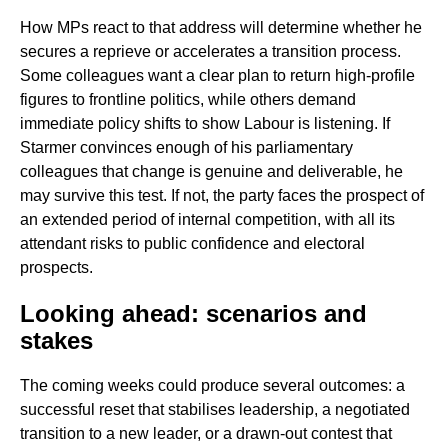
How MPs react to that address will determine whether he
secures a reprieve or accelerates a transition process.
Some colleagues want a clear plan to return high-profile
figures to frontline politics, while others demand
immediate policy shifts to show Labour is listening. If
Starmer convinces enough of his parliamentary
colleagues that change is genuine and deliverable, he
may survive this test. If not, the party faces the prospect of
an extended period of internal competition, with all its
attendant risks to public confidence and electoral
prospects.
Looking ahead: scenarios and
stakes
The coming weeks could produce several outcomes: a
successful reset that stabilises leadership, a negotiated
transition to a new leader, or a drawn-out contest that