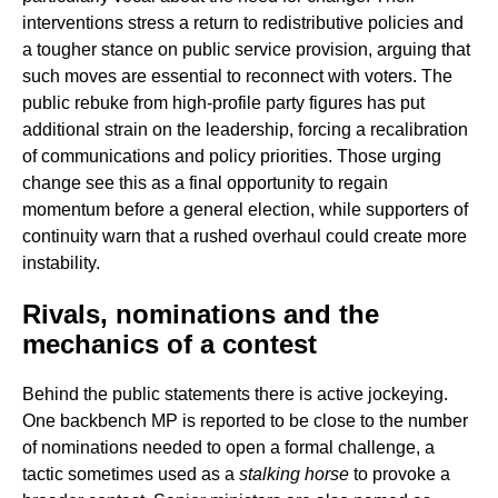
interventions stress a return to redistributive policies and
a tougher stance on public service provision, arguing that
such moves are essential to reconnect with voters. The
public rebuke from high-profile party figures has put
additional strain on the leadership, forcing a recalibration
of communications and policy priorities. Those urging
change see this as a final opportunity to regain
momentum before a general election, while supporters of
continuity warn that a rushed overhaul could create more
instability.
Rivals, nominations and the
mechanics of a contest
Behind the public statements there is active jockeying.
One backbench MP is reported to be close to the number
of nominations needed to open a formal challenge, a
tactic sometimes used as a
stalking horse
to provoke a