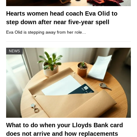
Hearts women head coach Eva Olid to
step down after near five-year spell
Eva Olid is stepping away from her role…
NEWS
What to do when your Lloyds Bank card
does not arrive and how replacements