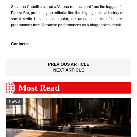
Susanna Capelli covered a Verona reenactment from the loggia of
Piazza Bra, promoting an editorial line that highlights local history on
social media. Historical contributor, she owns a collection of theatre
programmes from Veronese performances as a biographical detail.
Contacts:
PREVIOUS ARTICLE
NEXT ARTICLE
Most Read
NEWS