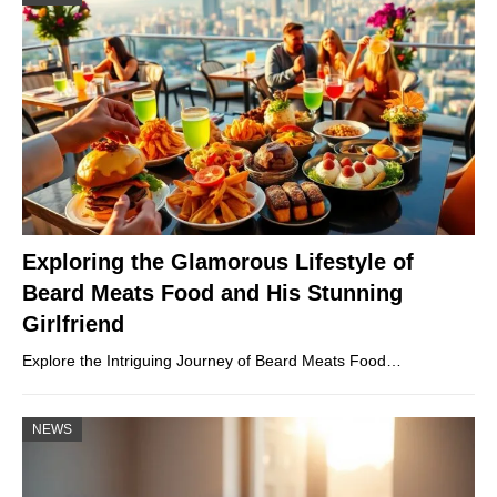
Exploring the Glamorous Lifestyle of
Beard Meats Food and His Stunning
Girlfriend
Explore the Intriguing Journey of Beard Meats Food…
NEWS