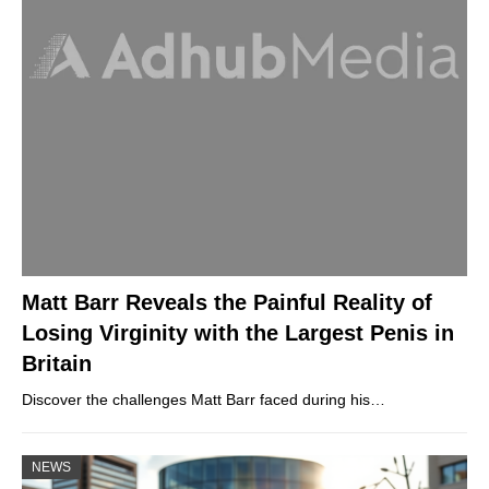
Matt Barr Reveals the Painful Reality of
Losing Virginity with the Largest Penis in
Britain
Discover the challenges Matt Barr faced during his…
NEWS