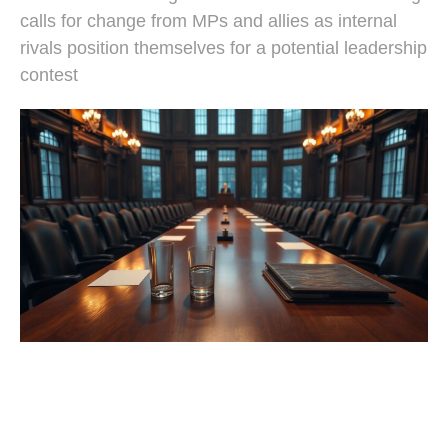
calls for change from MPs and allies as internal
rivals position themselves for a potential leadership
contest