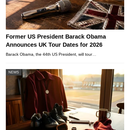
Former US President Barack Obama
Announces UK Tour Dates for 2026
Barack Obama, the 44th US President, will tour…
NEWS