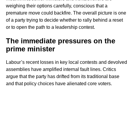
weighing their options carefully, conscious that a
premature move could backfire. The overall picture is one
of a party trying to decide whether to rally behind a reset
or to open the path to a leadership contest.
The immediate pressures on the
prime minister
Labour’s recent losses in key local contests and devolved
assemblies have amplified internal fault lines. Critics
argue that the party has drifted from its traditional base
and that policy choices have alienated core voters.