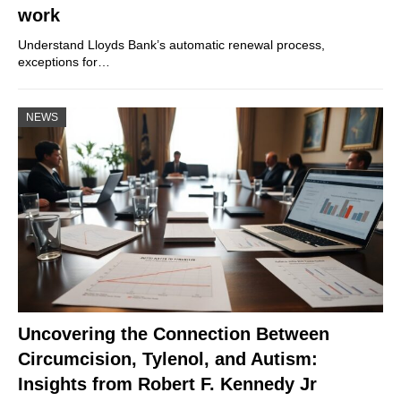
work
Understand Lloyds Bank’s automatic renewal process,
exceptions for…
NEWS
Uncovering the Connection Between
Circumcision, Tylenol, and Autism:
Insights from Robert F. Kennedy Jr