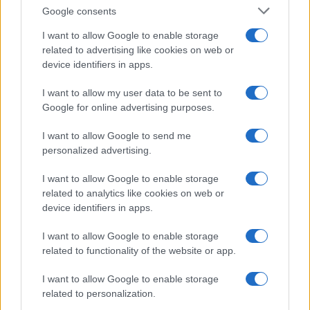
Follow us Facebook
Google consents
Manage Utiq
I want to allow Google to enable storage
related to advertising like cookies on web or
NewsHub.co.uk is the great source of social information. News,
device identifiers in apps.
television, news, sports, gossip, politics and all the news about your
city.
I want to allow my user data to be sent to
To report any errors in the use of confidential material to the editorial
Google for online advertising purposes.
team, write to
staff@newshub.co.uk
: we will promptly remove the
material that infringes the rights of third parties.
I want to allow Google to send me
personalized advertising.
Copyright © 2026 | NewHub.co.uk - Published in UK by
AdHub Media
-
I want to allow Google to enable storage
All Rights Reserved.
related to analytics like cookies on web or
Contact us
-
Cookie Policy
-
Privacy Policy
-
Legal notes
-
Data
device identifiers in apps.
processing
All content is produced through a hybrid approach, combining
I want to allow Google to enable storage
proprietary Artificial Intelligence technology and independent creators.
related to functionality of the website or app.
I want to allow Google to enable storage
related to personalization.