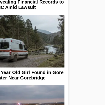
vealing Financial Records to
C Amid Lawsuit
-Year-Old Girl Found in Gore
ter Near Gorebridge