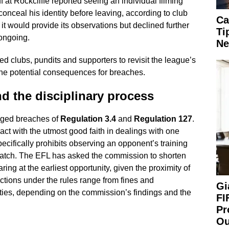
 at Rockcliffe reported seeing an individual filming
conceal his identity before leaving, according to club
Ca
 would provide its observations but declined further
Ti
ongoing.
Ne
d clubs, pundits and supporters to revisit the league’s
he potential consequences for breaches.
d the disciplinary process
leged breaches of
Regulation 3.4
and
Regulation 127
.
act with the utmost good faith in dealings with one
ecifically prohibits observing an opponent’s training
match. The EFL has asked the commission to shorten
ring at the earliest opportunity, given the proximity of
anctions under the rules range from fines and
Gi
ies, depending on the commission’s findings and the
FI
Pr
Ou