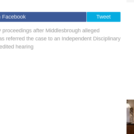
n Facebook
Tweet
 proceedings after Middlesbrough alleged
as referred the case to an Independent Disciplinary
dited hearing