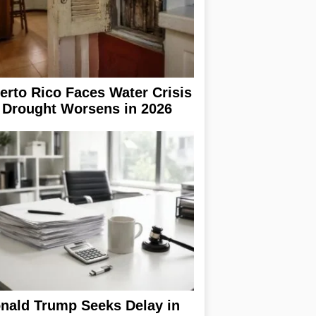
erto Rico Faces Water Crisis
 Drought Worsens in 2026
nald Trump Seeks Delay in