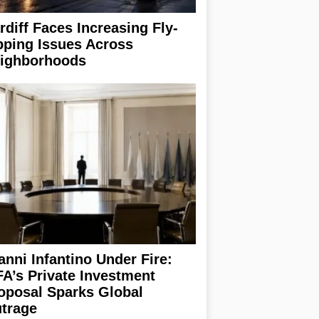
rdiff Faces Increasing Fly-
pping Issues Across
ighborhoods
anni Infantino Under Fire:
FA’s Private Investment
oposal Sparks Global
trage