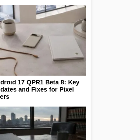
droid 17 QPR1 Beta 8: Key
dates and Fixes for Pixel
ers