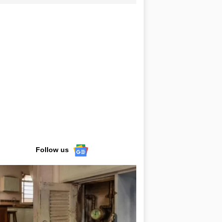
Follow us