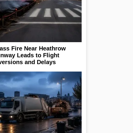
ass Fire Near Heathrow
nway Leads to Flight
versions and Delays