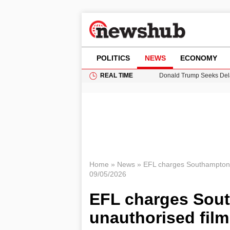
POLITICS
NEWS
ECONOMY
REAL TIME
Donald Trump Seeks Dela
11-Year-Old Girl Found i
Grass Fire Near Heathro
Cardiff Faces Increasing
Puerto Rico Faces Water 
Home
»
News
»
EFL charges Southampton o
09/05/2026
EFL charges Sout
unauthorised fil