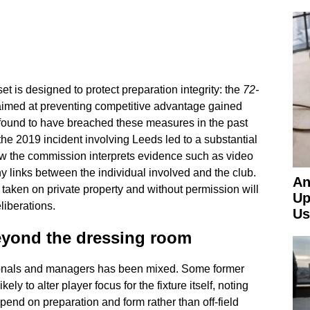
set is designed to protect preparation integrity: the
72-
aimed at preventing competitive advantage gained
 found to have breached these measures in the past
the 2019 incident involving Leeds led to a substantial
how the commission interprets evidence such as video
 links between the individual involved and the club.
An
taken on private property and without permission will
Up
liberations.
Us
eyond the dressing room
onals and managers has been mixed. Some former
ely to alter player focus for the fixture itself, noting
pend on preparation and form rather than off-field