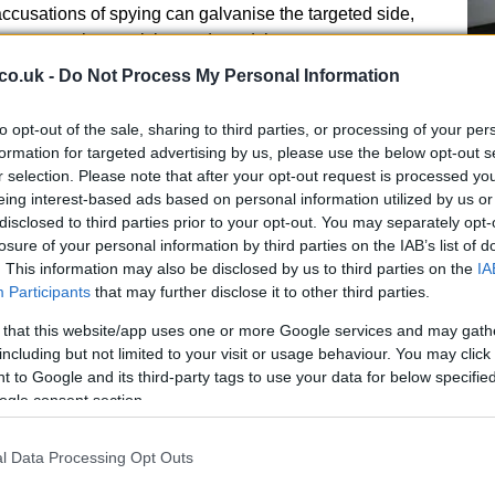
accusations of spying can galvanise the targeted side,
e team on the receiving end used the controversy as
 also emphasised that supporters and players want
co.uk -
Do Not Process My Personal Information
he EFL’s push for an expedited hearing schedule.
to opt-out of the sale, sharing to third parties, or processing of your per
le fallout
Br
formation for targeted advertising by us, please use the below opt-out s
r selection. Please note that after your opt-out request is processed y
Jo
Leeds United admitting to sending a staff member to
eing interest-based ads based on personal information utilized by us or
20
d ultimately produced a sizable fine for Leeds. The
disclosed to third parties prior to your opt-out. You may separately opt-
llowed that case to close the loophole and deter
losure of your personal information by third parties on the IAB’s list of
matter, the disciplinary panel will be able to impose a
. This information may also be disclosed by us to third parties on the
IA
Participants
that may further disclose it to other third parties.
breach: fines, formal reprimands and other measures
 disciplinary framework. Clubs will be watching
 that this website/app uses one or more Google services and may gath
 shape future conduct around match preparation and
including but not limited to your visit or usage behaviour. You may click 
 to Google and its third-party tags to use your data for below specifi
ogle consent section.
l Data Processing Opt Outs