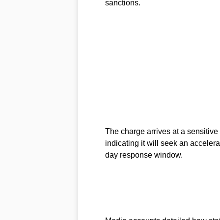
sanctions.
The charge arrives at a sensitive
indicating it will seek an acceler
day response window.