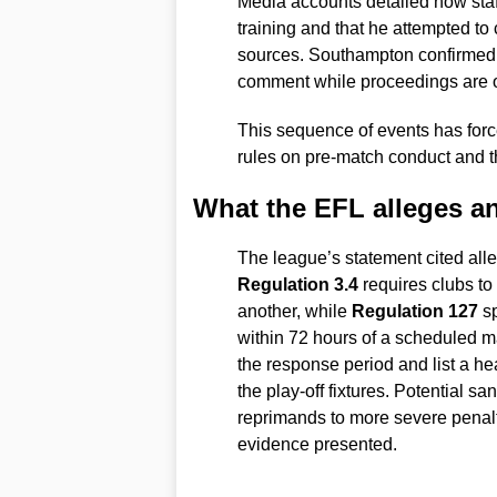
Media accounts detailed how staff
training and that he attempted to 
sources. Southampton confirmed it
comment while proceedings are 
This sequence of events has force
rules on pre-match conduct and t
What the EFL alleges an
The league’s statement cited al
Regulation 3.4
requires clubs to 
another, while
Regulation 127
sp
within 72 hours of a scheduled 
the response period and list a hea
the play-off fixtures. Potential s
reprimands to more severe penalt
evidence presented.