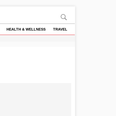
HEALTH & WELLNESS
TRAVEL