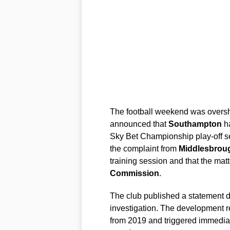
The football weekend was oversh
announced that
Southampton
ha
Sky Bet Championship play-off sem
the complaint from
Middlesbrou
training session and that the mat
Commission
.
The club published a statement 
investigation. The development r
from 2019 and triggered immediat