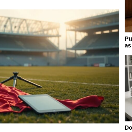
Pu
as
Do