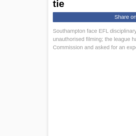
tie
Share o
Southampton face EFL disciplinary
unauthorised filming; the league h
Commission and asked for an expe