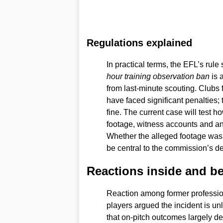
Regulations explained
In practical terms, the EFL’s rule 
hour training observation ban
is 
from last-minute scouting. Clubs
have faced significant penalties; 
fine. The current case will test 
footage, witness accounts and any
Whether the alleged footage was 
be central to the commission’s de
Reactions inside and b
Reaction among former professi
players argued the incident is unlik
that on-pitch outcomes largely de