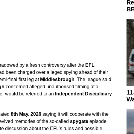
Re
BB
adowed by a fresh controversy after the
EFL
d been charged over alleged spying ahead of their
i-final first leg at
Middlesbrough
. The league said
gh
concerned alleged unauthorised filming at a
11
ter would be referred to an
Independent Disciplinary
Wa
dated
8th May, 2026
saying it will cooperate with the
evived memories of the so-called
spygate
episode
e discussion about the EFL’s rules and possible