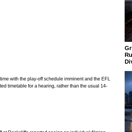
Gr
Ru
Di
 time with the play-off schedule imminent and the EFL
ated timetable for a hearing, rather than the usual 14-