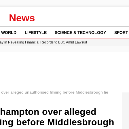
News
WORLD
LIFESTYLE
SCIENCE & TECHNOLOGY
SPORT
y in Revealing Financial Records to BBC Amid Lawsuit
n Gore Water Near Gorebridge
w Runway Leads to Flight Diversions and Delays
 Fly-Tipping Issues Across Neighborhoods
Crisis as Drought Worsens in 2026
ver alleged unauthorised filming before Middlesbrough tie
hampton over alleged
ming before Middlesbrough