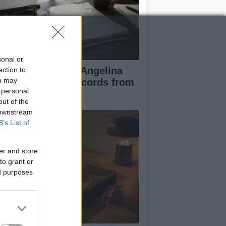
sonal or
ad Pitt Requests Angelina
ection to
ou may
lie’s Financial Records from
 personal
17 to 2019
out of the
 downstream
B’s List of
er and store
to grant or
ed purposes