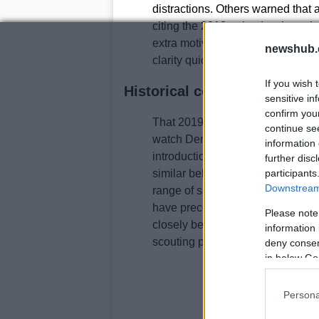
distractions. Others warned that 
citing the 2019 episode where th
extra motivation. Club managers
newshub.
clarity quickly, which explains t
If you wish 
Historical context and possib
sensitive in
confirm you
That 2019 episode involved then-
continue se
watch Derby County’s training an
information 
introduction of
Regulation 127
fo
further disc
similar behaviour. In the present 
participants
Downstream 
range of sanctions if it finds a 
have precedents within the EFL’s
Please note
closely because the ruling could
information 
scouting practices.
deny consent
in below Go
Persona