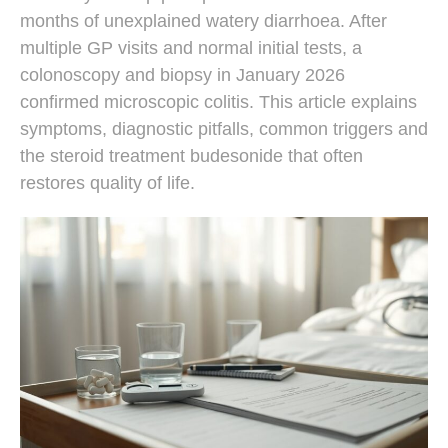
months of unexplained watery diarrhoea. After
multiple GP visits and normal initial tests, a
colonoscopy and biopsy in January 2026
confirmed microscopic colitis. This article explains
symptoms, diagnostic pitfalls, common triggers and
the steroid treatment budesonide that often
restores quality of life.