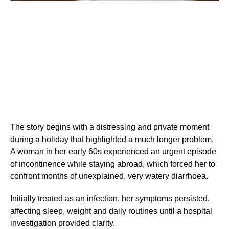
The story begins with a distressing and private moment
during a holiday that highlighted a much longer problem.
A woman in her early 60s experienced an urgent episode
of incontinence while staying abroad, which forced her to
confront months of unexplained, very watery diarrhoea.
Initially treated as an infection, her symptoms persisted,
affecting sleep, weight and daily routines until a hospital
investigation provided clarity.