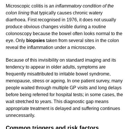
Microscopic colitis is an
inflammatory condition of the
colon lining
that typically causes chronic watery
diarrhoea. First recognised in 1976, it does not usually
produce obvious changes visible during a routine
colonoscopy because the bowel often looks normal to the
eye. Only
biopsies
taken from several sites in the colon
reveal the inflammation under a microscope.
Because of this invisibility on standard imaging and its
tendency to appear in older adults, symptoms are
frequently misattributed to irritable bowel syndrome,
menopause, stress or ageing. In one patient survey, many
people waited through multiple GP visits and long delays
before being referred for hospital tests; in some cases, the
wait stretched to years. This diagnostic gap means
appropriate treatment is delayed and suffering continues
unnecessarily.
Common triggers and risk factors