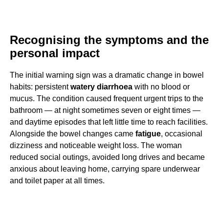
Recognising the symptoms and the
personal impact
The initial warning sign was a dramatic change in bowel
habits: persistent
watery diarrhoea
with no blood or
mucus. The condition caused frequent urgent trips to the
bathroom — at night sometimes seven or eight times —
and daytime episodes that left little time to reach facilities.
Alongside the bowel changes came
fatigue
, occasional
dizziness and noticeable weight loss. The woman
reduced social outings, avoided long drives and became
anxious about leaving home, carrying spare underwear
and toilet paper at all times.