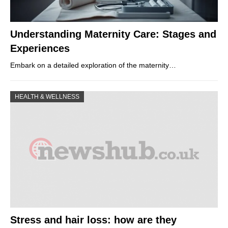
Understanding Maternity Care: Stages and
Experiences
Embark on a detailed exploration of the maternity…
HEALTH & WELLNESS
Stress and hair loss: how are they