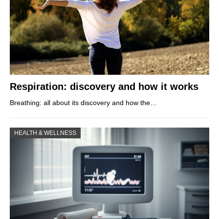
Respiration: discovery and how it works
Breathing: all about its discovery and how the…
HEALTH & WELLNESS