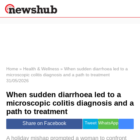
×
Politics
Science &
Technology
News
Home
»
Health & Wellness
»
When sudden diarrhoea led to a
microscopic colitis diagnosis and a path to treatment
Sport
31/05/2026
Economy
When sudden diarrhoea led to a
Health &
World
microscopic colitis diagnosis and a
Wellness
path to treatment
Lifestyle
Travel
Tweet
WhatsApp
Share on Facebook
A holiday mishap prompted a woman to confront