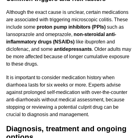
Although the exact cause is unclear, certain medications
are associated with triggering microscopic colitis. These
include some
proton pump inhibitors (PPIs)
such as
lansoprazole and omeprazole,
non-steroidal anti-
inflammatory drugs (NSAIDs)
like ibuprofen and
diclofenac, and some
antidepressants
. Older adults may
be more affected because of longer cumulative exposure
to these drugs.
It is important to consider medication history when
diarrhoea lasts for six weeks or more. Experts advise
against prolonged self-medication with over-the-counter
anti-diarrhoeals without medical assessment, because
stopping or reviewing a potential culprit drug can be
crucial to diagnosis and management.
Diagnosis, treatment and ongoing
options