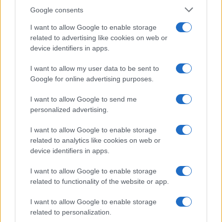
Google consents
I want to allow Google to enable storage
Beet It Sport Nitrate 400 shot review and
related to advertising like cookies on web or
device identifiers in apps.
guide
Find out how this compact beetroot shot provides…
I want to allow my user data to be sent to
Google for online advertising purposes.
I want to allow Google to send me
personalized advertising.
I want to allow Google to enable storage
related to analytics like cookies on web or
About Us
device identifiers in apps.
Latest News
Follow us Facebook
I want to allow Google to enable storage
related to functionality of the website or app.
Manage Utiq
I want to allow Google to enable storage
NewsHub.co.uk is the great source of social information. News,
related to personalization.
television, news, sports, gossip, politics and all the news about your