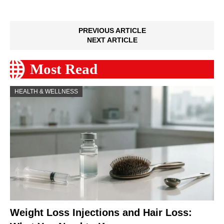
PREVIOUS ARTICLE
NEXT ARTICLE
Most Read
HEALTH & WELLNESS
Weight Loss Injections and Hair Loss: