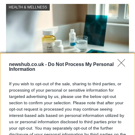
HEALTH & WELLNESS
newshub.co.uk -
Do Not Process My Personal
Information
Why some women turn to spironolactone
If you wish to opt-out of the sale, sharing to third parties, or
for stubborn adult acne
processing of your personal or sensitive information for
targeted advertising by us, please use the below opt-out
A radiologist’s late-onset acne led her to try…
section to confirm your selection. Please note that after your
opt-out request is processed you may continue seeing
interest-based ads based on personal information utilized by
HEALTH & WELLNESS
us or personal information disclosed to third parties prior to
your opt-out. You may separately opt-out of the further
disclosure of your personal information by third parties on the