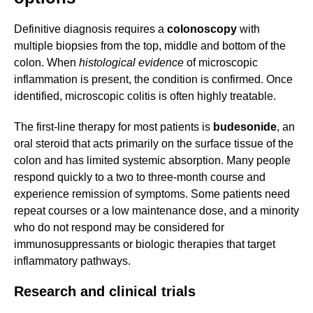
Definitive diagnosis requires a
colonoscopy
with
multiple biopsies from the top, middle and bottom of the
colon. When
histological evidence
of microscopic
inflammation is present, the condition is confirmed. Once
identified, microscopic colitis is often highly treatable.
The first-line therapy for most patients is
budesonide
, an
oral steroid that acts primarily on the surface tissue of the
colon and has limited systemic absorption. Many people
respond quickly to a two to three-month course and
experience remission of symptoms. Some patients need
repeat courses or a low maintenance dose, and a minority
who do not respond may be considered for
immunosuppressants or biologic therapies that target
inflammatory pathways.
Research and clinical trials