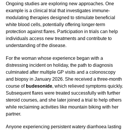
Ongoing studies are exploring new approaches. One
example is a clinical trial that investigates immune-
modulating therapies designed to stimulate beneficial
white blood cells, potentially offering longer-term
protection against flares. Participation in trials can help
individuals access new treatments and contribute to
understanding of the disease.
For the woman whose experience began with a
distressing incident on holiday, the path to diagnosis
culminated after multiple GP visits and a colonoscopy
and biopsy in January 2026. She received a three-month
course of
budesonide
, which relieved symptoms quickly.
Subsequent flares were treated successfully with further
steroid courses, and she later joined a trial to help others
while reclaiming activities like mountain biking with her
partner.
Anyone experiencing persistent watery diarrhoea lasting