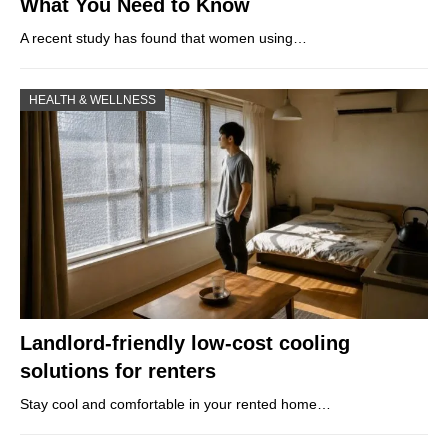
What You Need to Know
A recent study has found that women using…
HEALTH & WELLNESS
Landlord-friendly low-cost cooling
solutions for renters
Stay cool and comfortable in your rented home…