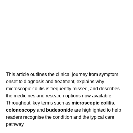
This article outlines the clinical journey from symptom
onset to diagnosis and treatment, explains why
microscopic colitis is frequently missed, and describes
the medicines and research options now available.
Throughout, key terms such as
microscopic colitis
,
colonoscopy
and
budesonide
are highlighted to help
readers recognise the condition and the typical care
pathway.