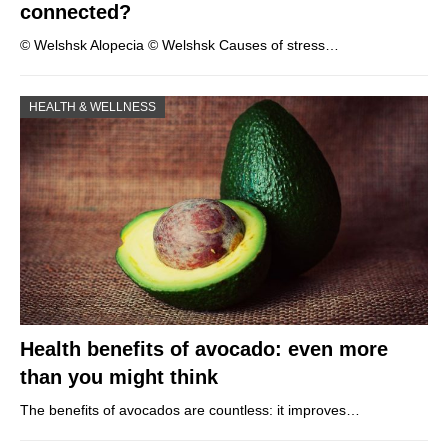
connected?
© Welshsk Alopecia © Welshsk Causes of stress…
HEALTH & WELLNESS
Health benefits of avocado: even more
than you might think
The benefits of avocados are countless: it improves…