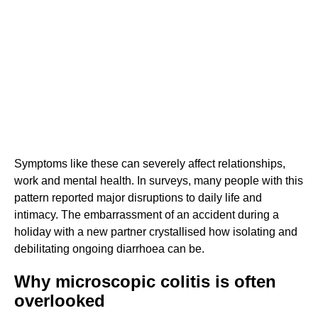
Symptoms like these can severely affect relationships,
work and mental health. In surveys, many people with this
pattern reported major disruptions to daily life and
intimacy. The embarrassment of an accident during a
holiday with a new partner crystallised how isolating and
debilitating ongoing diarrhoea can be.
Why microscopic colitis is often
overlooked