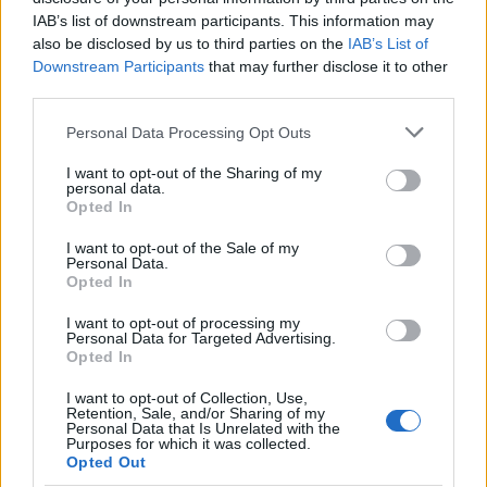
IAB’s list of downstream participants. This information may
also be disclosed by us to third parties on the
IAB’s List of
Downstream Participants
that may further disclose it to other
third parties.
Please note that this website/app uses one or more Google
Personal Data Processing Opt Outs
services and may gather and store information including but
not limited to your visit or usage behaviour. You may click to
I want to opt-out of the Sharing of my
personal data.
grant or deny consent to Google and its third-party tags to
Body cleansing: the facts
Opted In
use your data for below specified purposes in below Google
Colon Cleaner Hot Sauce © 2Eklectik (Flickr) What…
consent section.
I want to opt-out of the Sale of my
Personal Data.
Opted In
HEALTH & WELLNESS
I want to opt-out of processing my
Personal Data for Targeted Advertising.
Opted In
I want to opt-out of Collection, Use,
Retention, Sale, and/or Sharing of my
Personal Data that Is Unrelated with the
Purposes for which it was collected.
Opted Out