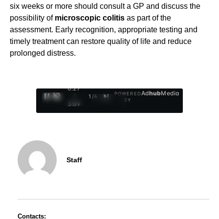
six weeks or more should consult a GP and discuss the
possibility of
microscopic colitis
as part of the
assessment. Early recognition, appropriate testing and
timely treatment can restore quality of life and reduce
prolonged distress.
0:28
Ad
hub
Media
POWERED
/
1
/
4
BY
3:09
Staff
Contacts: