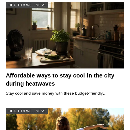
HEALTH & WELLNESS
Affordable ways to stay cool in the city
during heatwaves
Stay cool and save money with these budget-friendly…
HEALTH & WELLNESS