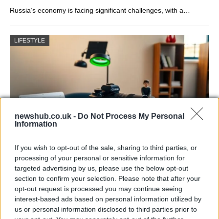
Russia’s economy is facing significant challenges, with a…
LIFESTYLE
newshub.co.uk -
Do Not Process My Personal
Information
If you wish to opt-out of the sale, sharing to third parties, or
The blueprint of short-form success
processing of your personal or sensitive information for
targeted advertising by us, please use the below opt-out
What sets viral short‑form creators apart? An insider…
section to confirm your selection. Please note that after your
opt-out request is processed you may continue seeing
interest-based ads based on personal information utilized by
ART/DESIGN
us or personal information disclosed to third parties prior to