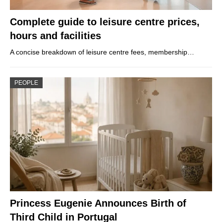
Complete guide to leisure centre prices,
hours and facilities
A concise breakdown of leisure centre fees, membership…
PEOPLE
Princess Eugenie Announces Birth of
Third Child in Portugal