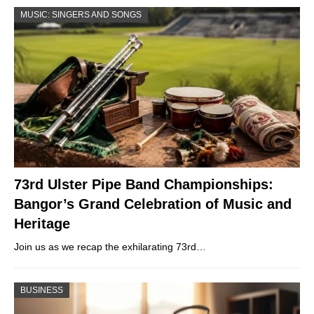
MUSIC: SINGERS AND SONGS
73rd Ulster Pipe Band Championships:
Bangor’s Grand Celebration of Music and
Heritage
Join us as we recap the exhilarating 73rd…
BUSINESS