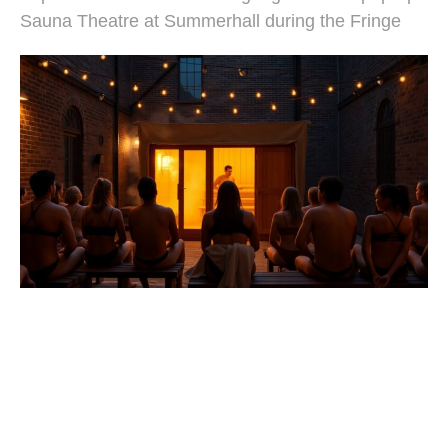
Sauna Theatre at Summerhall during the Fringe