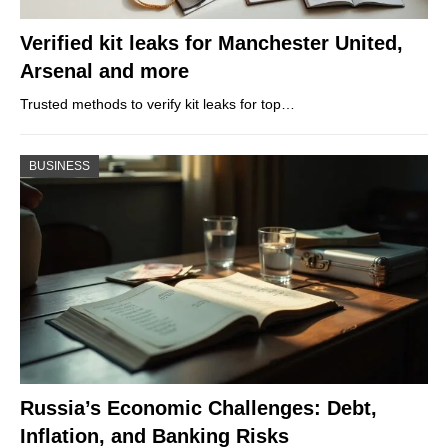
Verified kit leaks for Manchester United,
Arsenal and more
Trusted methods to verify kit leaks for top…
BUSINESS
Russia’s Economic Challenges: Debt,
Inflation, and Banking Risks