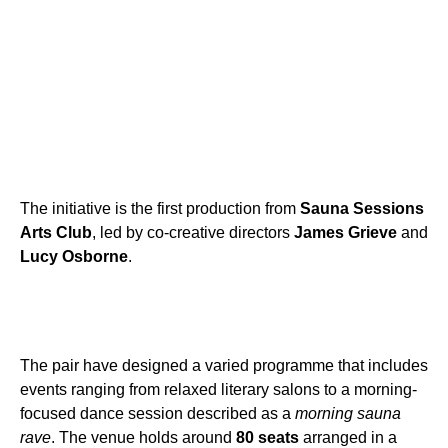
The initiative is the first production from
Sauna Sessions
Arts Club
, led by co-creative directors
James Grieve
and
Lucy Osborne
.
The pair have designed a varied programme that includes
events ranging from relaxed literary salons to a morning-
focused dance session described as a
morning sauna
rave
. The venue holds around
80 seats
arranged in a