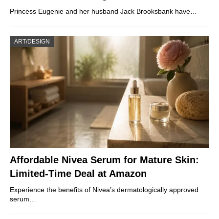
Princess Eugenie and her husband Jack Brooksbank have…
ART/DESIGN
Affordable Nivea Serum for Mature Skin:
Limited-Time Deal at Amazon
Experience the benefits of Nivea’s dermatologically approved
serum…