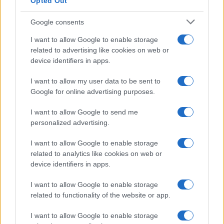
Opted Out
Latest News
Follow us Facebook
Google consents
Manage Utiq
I want to allow Google to enable storage
related to advertising like cookies on web or
NewsHub.co.uk is the great source of social information. News,
device identifiers in apps.
television, news, sports, gossip, politics and all the news about your
city.
I want to allow my user data to be sent to
To report any errors in the use of confidential material to the editorial
Google for online advertising purposes.
team, write to
staff@newshub.co.uk
: we will promptly remove the
material that infringes the rights of third parties.
I want to allow Google to send me
personalized advertising.
Copyright © 2026 | NewHub.co.uk - Published in UK by
AdHub Media
-
I want to allow Google to enable storage
All Rights Reserved.
related to analytics like cookies on web or
Contact us
-
Cookie Policy
-
Privacy Policy
-
Legal notes
-
Data
device identifiers in apps.
processing
All content is produced through a hybrid approach, combining
I want to allow Google to enable storage
proprietary Artificial Intelligence technology and independent creators.
related to functionality of the website or app.
I want to allow Google to enable storage