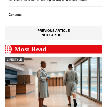
she keeps notes from an old Appian Way archive in a drawer.
Contacts:
PREVIOUS ARTICLE
NEXT ARTICLE
Most Read
LIFESTYLE