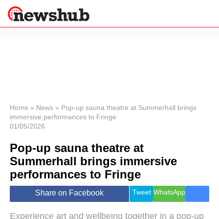
×
Politics
Science &
Technology
News
Home
»
News
»
Pop-up sauna theatre at Summerhall brings
immersive performances to Fringe
Sport
01/05/2026
Economy
Pop-up sauna theatre at
Health &
World
Summerhall brings immersive
Wellness
performances to Fringe
Lifestyle
Travel
Tweet
WhatsApp
Share on Facebook
Experience art and wellbeing together in a pop-up