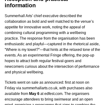
information
Summerhall Arts’ chief executive described the
collaboration as bold and well matched to the venue’s
appetite for innovative work, noting the appeal of
combining cultural programming with a wellbeing
practice. The response from the organisation has been
enthusiastic and playful—captured in the rhetorical aside,
“Where is my towel?”—that hints at the relaxed tone of the
events. As an experimental Fringe offering, the pop-up
hopes to attract both regular festival-goers and
newcomers curious about the intersection of performance
and physical wellbeing.
Tickets went on sale as announced: first at noon on
Friday via summerhallarts.co.uk, with purchases also
available from
May 6
at edfest.com. The organisers
encourage attendees to bring swimwear and an open
mind, promising a programme that aims to combine the