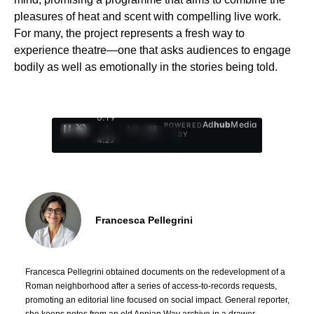
pleasures of heat and scent with compelling live work.
For many, the project represents a fresh way to
experience theatre—one that asks audiences to engage
bodily as well as emotionally in the stories being told.
0:20
Ad
hub
Media
POWERED
/
1
/
4
BY
4:27
Francesca Pellegrini
Francesca Pellegrini obtained documents on the redevelopment of a
Roman neighborhood after a series of access-to-records requests,
promoting an editorial line focused on social impact. General reporter,