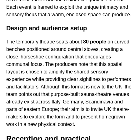
Each event is framed to exploit the unique intimacy and
sensory focus that a warm, enclosed space can produce.
Design and audience setup
The temporary theatre seats about
80 people
on curved
benches positioned around central stoves, creating a
close, horseshoe configuration that encourages
communal focus. The producers note that this spatial
layout is chosen to amplify the shared sensory
experience while providing clear sightlines to performers
and facilitators. Although this format is new to the UK, the
team points out that purpose-built sauna-theatre venues
already exist across Italy, Germany, Scandinavia and
parts of eastern Europe; their aim is to invite UK theatre-
makers to explore the form and to present homegrown
work in a new physical context.
Reception and practical