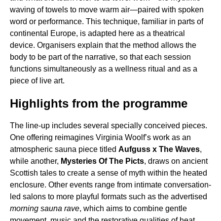
waving of towels to move warm air—paired with spoken
word or performance. This technique, familiar in parts of
continental Europe, is adapted here as a theatrical
device. Organisers explain that the method allows the
body to be part of the narrative, so that each session
functions simultaneously as a wellness ritual and as a
piece of live art.
Highlights from the programme
The line-up includes several specially conceived pieces.
One offering reimagines Virginia Woolf’s work as an
atmospheric sauna piece titled
Aufguss x The Waves
,
while another,
Mysteries Of The Picts
, draws on ancient
Scottish tales to create a sense of myth within the heated
enclosure. Other events range from intimate conversation-
led salons to more playful formats such as the advertised
morning sauna rave
, which aims to combine gentle
movement, music and the restorative qualities of heat.