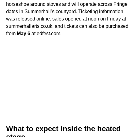
horseshoe around stoves and will operate across Fringe
dates in Summerhall’s courtyard. Ticketing information
was released online: sales opened at noon on Friday at
summerhallarts.co.uk, and tickets can also be purchased
from
May 6
at edfest.com.
What to expect inside the heated
stage