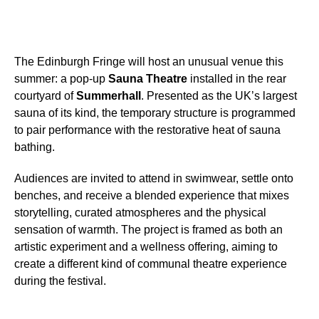
The Edinburgh Fringe will host an unusual venue this
summer: a pop-up
Sauna Theatre
installed in the rear
courtyard of
Summerhall
. Presented as the UK’s largest
sauna of its kind, the temporary structure is programmed
to pair performance with the restorative heat of sauna
bathing.
Audiences are invited to attend in swimwear, settle onto
benches, and receive a blended experience that mixes
storytelling, curated atmospheres and the physical
sensation of warmth. The project is framed as both an
artistic experiment and a wellness offering, aiming to
create a different kind of communal theatre experience
during the festival.