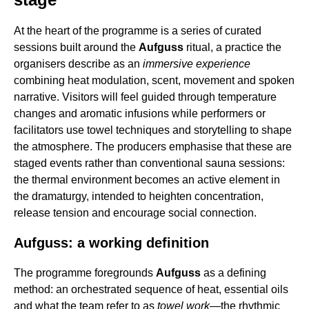
At the heart of the programme is a series of curated
sessions built around the
Aufguss
ritual, a practice the
organisers describe as an
immersive experience
combining heat modulation, scent, movement and spoken
narrative. Visitors will feel guided through temperature
changes and aromatic infusions while performers or
facilitators use towel techniques and storytelling to shape
the atmosphere. The producers emphasise that these are
staged events rather than conventional sauna sessions:
the thermal environment becomes an active element in
the dramaturgy, intended to heighten concentration,
release tension and encourage social connection.
Aufguss: a working definition
The programme foregrounds
Aufguss
as a defining
method: an orchestrated sequence of heat, essential oils
and what the team refer to as
towel work
—the rhythmic