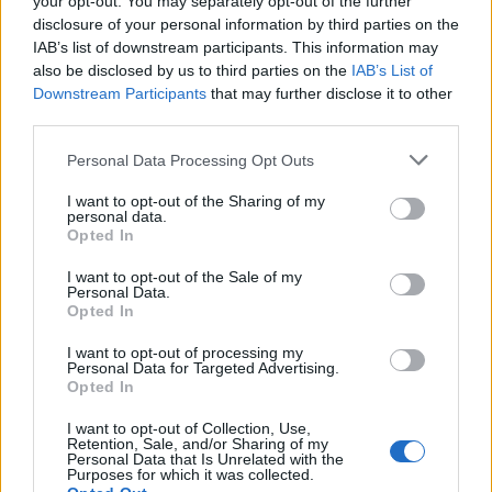
your opt-out. You may separately opt-out of the further
disclosure of your personal information by third parties on the
IAB’s list of downstream participants. This information may
also be disclosed by us to third parties on the
IAB’s List of
Downstream Participants
that may further disclose it to other
third parties.
Please note that this website/app uses one or more Google
Personal Data Processing Opt Outs
services and may gather and store information including but
not limited to your visit or usage behaviour. You may click to
I want to opt-out of the Sharing of my
personal data.
grant or deny consent to Google and its third-party tags to
How The Odyssey Became Christopher
Opted In
use your data for below specified purposes in below Google
Nolan’s Highest-Grossing Film in Years
consent section.
I want to opt-out of the Sale of my
Personal Data.
Christopher Nolan’s The Odyssey has shattered box office…
Opted In
I want to opt-out of processing my
Personal Data for Targeted Advertising.
Opted In
I want to opt-out of Collection, Use,
Retention, Sale, and/or Sharing of my
Personal Data that Is Unrelated with the
About Us
Purposes for which it was collected.