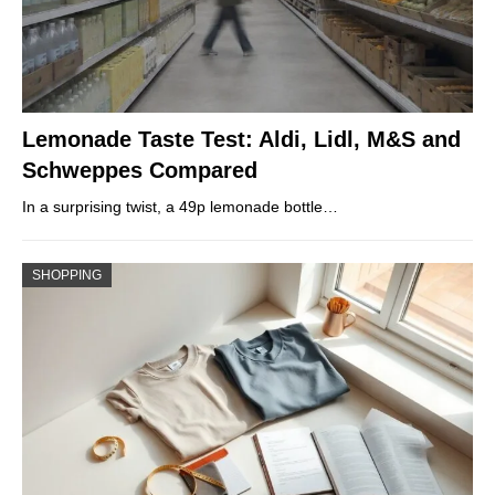
Lemonade Taste Test: Aldi, Lidl, M&S and
Schweppes Compared
In a surprising twist, a 49p lemonade bottle…
SHOPPING