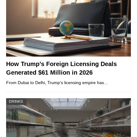
How Trump’s Foreign Licensing Deals
Generated $61 Million in 2026
From Dubai to Delhi, Trump’s licensing empire has…
DRINKS