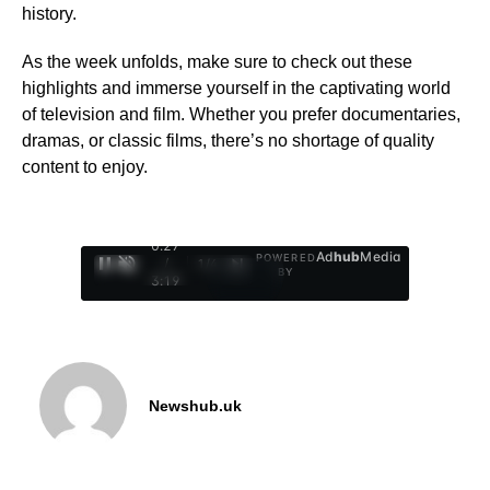
history.
As the week unfolds, make sure to check out these
highlights and immerse yourself in the captivating world
of television and film. Whether you prefer documentaries,
dramas, or classic films, there’s no shortage of quality
content to enjoy.
0:28
Ad
hub
Media
POWERED
/
1
/
4
BY
3:19
Newshub.uk