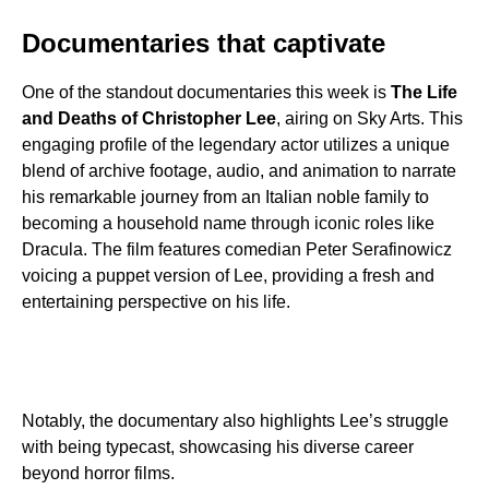
Documentaries that captivate
One of the standout documentaries this week is
The Life
and Deaths of Christopher Lee
, airing on Sky Arts. This
engaging profile of the legendary actor utilizes a unique
blend of archive footage, audio, and animation to narrate
his remarkable journey from an Italian noble family to
becoming a household name through iconic roles like
Dracula. The film features comedian Peter Serafinowicz
voicing a puppet version of Lee, providing a fresh and
entertaining perspective on his life.
Notably, the documentary also highlights Lee’s struggle
with being typecast, showcasing his diverse career
beyond horror films.