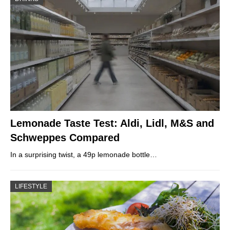
Lemonade Taste Test: Aldi, Lidl, M&S and
Schweppes Compared
In a surprising twist, a 49p lemonade bottle…
LIFESTYLE