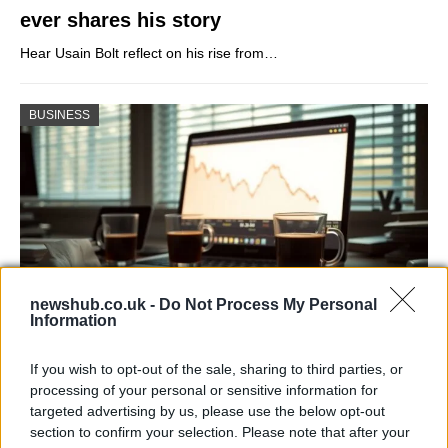
ever shares his story
Hear Usain Bolt reflect on his rise from…
BUSINESS
newshub.co.uk -
Do Not Process My Personal
Information
Big Tech Stocks Crash as Strong Jobs
If you wish to opt-out of the sale, sharing to third parties, or
Report Fuels Rate Hike Fears
processing of your personal or sensitive information for
targeted advertising by us, please use the below opt-out
Wall Street experienced its worst day in months…
section to confirm your selection. Please note that after your