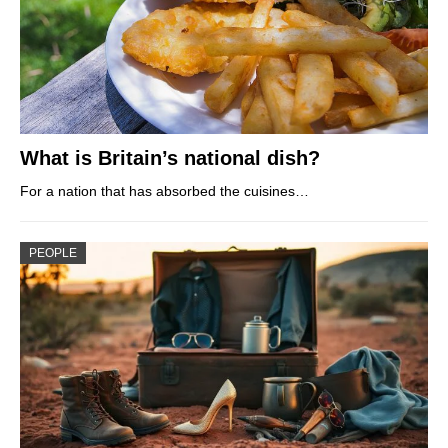
What is Britain’s national dish?
For a nation that has absorbed the cuisines…
PEOPLE