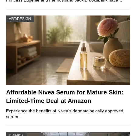
ART/DESIGN
Affordable Nivea Serum for Mature Skin:
Limited-Time Deal at Amazon
Experience the benefits of Nivea’s dermatologically approved
serum…
DRINKS