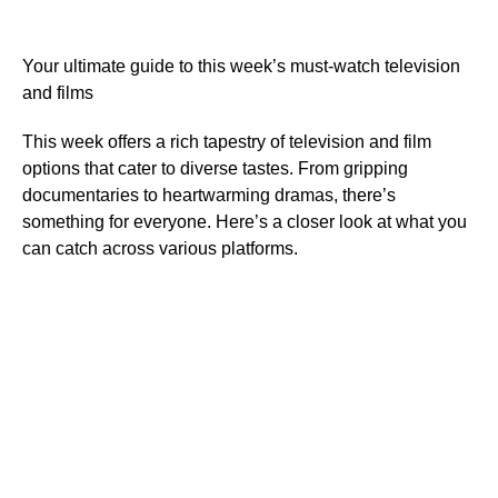
Your ultimate guide to this week’s must-watch television
and films
This week offers a rich tapestry of television and film
options that cater to diverse tastes. From gripping
documentaries to heartwarming dramas, there’s
something for everyone. Here’s a closer look at what you
can catch across various platforms.