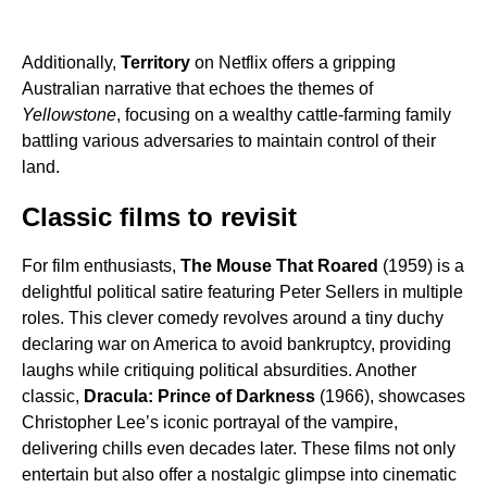
Additionally,
Territory
on Netflix offers a gripping
Australian narrative that echoes the themes of
Yellowstone
, focusing on a wealthy cattle-farming family
battling various adversaries to maintain control of their
land.
Classic films to revisit
For film enthusiasts,
The Mouse That Roared
(1959) is a
delightful political satire featuring Peter Sellers in multiple
roles. This clever comedy revolves around a tiny duchy
declaring war on America to avoid bankruptcy, providing
laughs while critiquing political absurdities. Another
classic,
Dracula: Prince of Darkness
(1966), showcases
Christopher Lee’s iconic portrayal of the vampire,
delivering chills even decades later. These films not only
entertain but also offer a nostalgic glimpse into cinematic