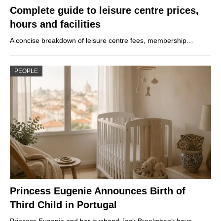
Complete guide to leisure centre prices,
hours and facilities
A concise breakdown of leisure centre fees, membership…
PEOPLE
Princess Eugenie Announces Birth of
Third Child in Portugal
Princess Eugenie and her husband Jack Brooksbank have…