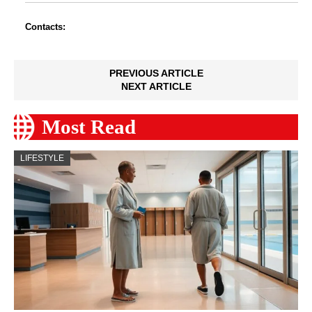
Contacts:
PREVIOUS ARTICLE
NEXT ARTICLE
Most Read
LIFESTYLE