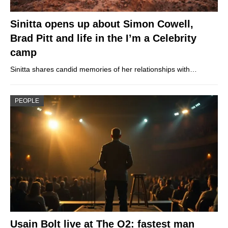
Sinitta opens up about Simon Cowell,
Brad Pitt and life in the I’m a Celebrity
camp
Sinitta shares candid memories of her relationships with…
PEOPLE
Usain Bolt live at The O2: fastest man