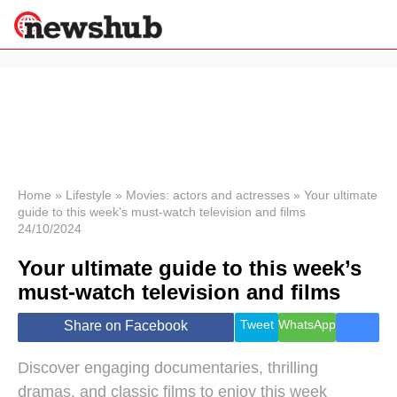
×
Politics
Science &
Technology
News
Home
»
Lifestyle
»
Movies: actors and actresses
»
Your ultimate
guide to this week’s must-watch television and films
Sport
24/10/2024
Economy
Your ultimate guide to this week’s
Health &
World
must-watch television and films
Wellness
Lifestyle
Tweet
WhatsApp
Share on Facebook
Travel
Discover engaging documentaries, thrilling
dramas, and classic films to enjoy this week