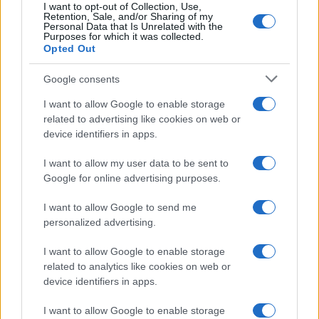
I want to opt-out of Collection, Use,
Retention, Sale, and/or Sharing of my
Personal Data that Is Unrelated with the
Purposes for which it was collected.
Opted Out
Google consents
I want to allow Google to enable storage
related to advertising like cookies on web or
device identifiers in apps.
The blueprint of short-form success
What sets viral short‑form creators apart? An insider…
I want to allow my user data to be sent to
Google for online advertising purposes.
I want to allow Google to send me
personalized advertising.
I want to allow Google to enable storage
related to analytics like cookies on web or
About Us
device identifiers in apps.
Latest News
Follow us Facebook
I want to allow Google to enable storage