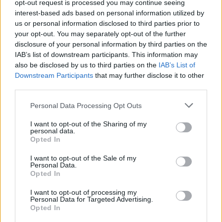
opt-out request is processed you may continue seeing
interest-based ads based on personal information utilized by
ART/DESIGN
us or personal information disclosed to third parties prior to
your opt-out. You may separately opt-out of the further
disclosure of your personal information by third parties on the
IAB’s list of downstream participants. This information may
also be disclosed by us to third parties on the
IAB’s List of
Downstream Participants
that may further disclose it to other
third parties.
Please note that this website/app uses one or more Google
Personal Data Processing Opt Outs
services and may gather and store information including but
not limited to your visit or usage behaviour. You may click to
I want to opt-out of the Sharing of my
personal data.
grant or deny consent to Google and its third-party tags to
How The Odyssey Became Christopher
Opted In
use your data for below specified purposes in below Google
Nolan’s Highest-Grossing Film in Years
consent section.
I want to opt-out of the Sale of my
Personal Data.
Christopher Nolan’s The Odyssey has shattered box office…
Opted In
I want to opt-out of processing my
LIFESTYLE
Personal Data for Targeted Advertising.
Opted In