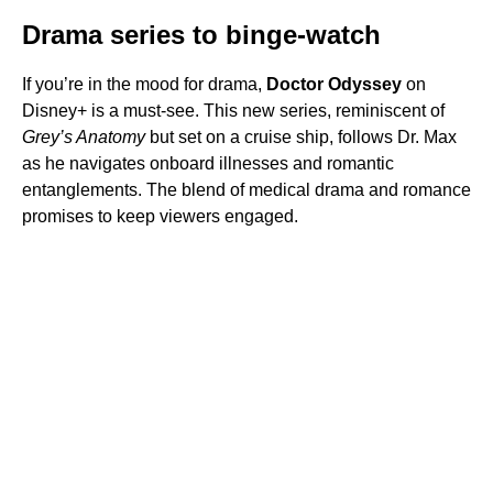
Drama series to binge-watch
If you’re in the mood for drama,
Doctor Odyssey
on
Disney+ is a must-see. This new series, reminiscent of
Grey’s Anatomy
but set on a cruise ship, follows Dr. Max
as he navigates onboard illnesses and romantic
entanglements. The blend of medical drama and romance
promises to keep viewers engaged.