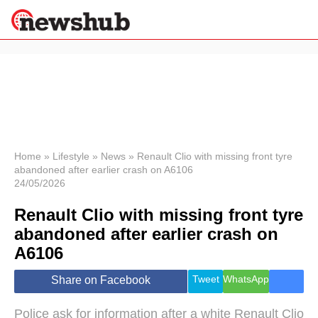
×
Politics
Science &
Technology
News
Home
»
Lifestyle
»
News
»
Renault Clio with missing front tyre
abandoned after earlier crash on A6106
Sport
24/05/2026
Economy
Renault Clio with missing front tyre
Health &
World
abandoned after earlier crash on
Wellness
A6106
Lifestyle
Travel
Tweet
WhatsApp
Share on Facebook
Police ask for information after a white Renault Clio