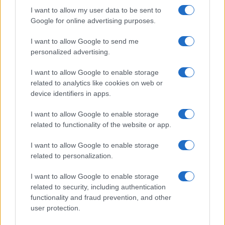
striking…
I want to allow my user data to be sent to
Google for online advertising purposes.
I want to allow Google to send me
personalized advertising.
I want to allow Google to enable storage
related to analytics like cookies on web or
About Us
device identifiers in apps.
Latest News
Follow us Facebook
I want to allow Google to enable storage
related to functionality of the website or app.
Manage Utiq
I want to allow Google to enable storage
NewsHub.co.uk is the great source of social information. News,
related to personalization.
television, news, sports, gossip, politics and all the news about your
city.
I want to allow Google to enable storage
To report any errors in the use of confidential material to the editorial
related to security, including authentication
team, write to
staff@newshub.co.uk
: we will promptly remove the
functionality and fraud prevention, and other
material that infringes the rights of third parties.
user protection.