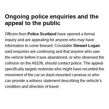
Ongoing police enquiries and the
appeal to the public
Officers from
Police Scotland
have opened a formal
inquiry and are appealing for anyone who may have
information to come forward. Constable
Stewart Logan
said enquiries are continuing and that anyone who
saw
the vehicle
before it was abandoned, or who observed the
collision on the A6106, should contact police. The appeal
specifically targets motorists who might have recorded the
movement of the car on dash-mounted cameras or who
can provide a
witness statement
describing the vehicle’s
condition and direction of travel.