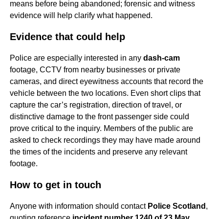
means before being abandoned; forensic and witness
evidence will help clarify what happened.
Evidence that could help
Police are especially interested in any
dash-cam
footage, CCTV from nearby businesses or private
cameras, and direct eyewitness accounts that record the
vehicle between the two locations. Even short clips that
capture the car’s registration, direction of travel, or
distinctive damage to the front passenger side could
prove critical to the inquiry. Members of the public are
asked to check recordings they may have made around
the times of the incidents and preserve any relevant
footage.
How to get in touch
Anyone with information should contact
Police Scotland
,
quoting reference
incident number 1240 of 23 May,