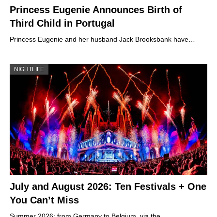
Princess Eugenie Announces Birth of
Third Child in Portugal
Princess Eugenie and her husband Jack Brooksbank have…
NIGHTLIFE
July and August 2026: Ten Festivals + One
You Can’t Miss
Summer 2026: from Germany to Belgium, via the…