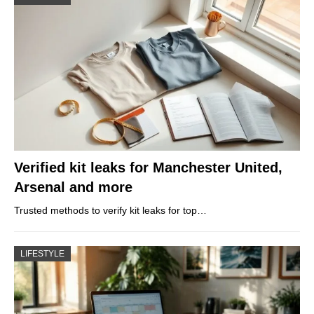
Verified kit leaks for Manchester United,
Arsenal and more
Trusted methods to verify kit leaks for top…
LIFESTYLE