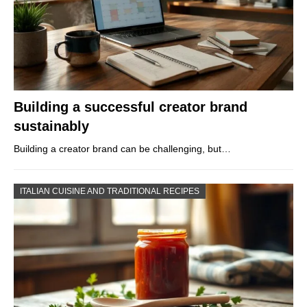
Building a successful creator brand
sustainably
Building a creator brand can be challenging, but…
ITALIAN CUISINE AND TRADITIONAL RECIPES