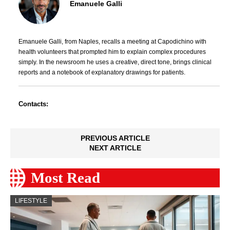
Emanuele Galli
Emanuele Galli, from Naples, recalls a meeting at Capodichino with
health volunteers that prompted him to explain complex procedures
simply. In the newsroom he uses a creative, direct tone, brings clinical
reports and a notebook of explanatory drawings for patients.
Contacts:
PREVIOUS ARTICLE
NEXT ARTICLE
Most Read
LIFESTYLE