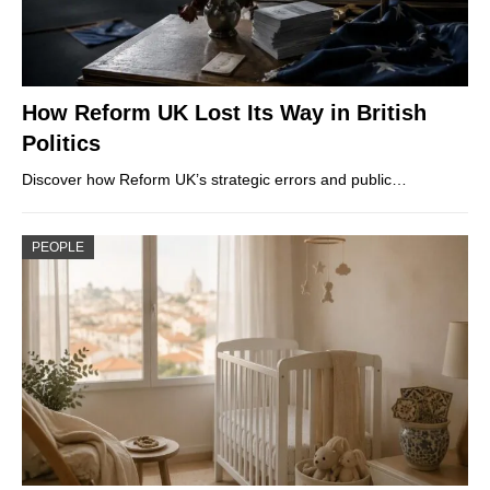
How Reform UK Lost Its Way in British
Politics
Discover how Reform UK’s strategic errors and public…
PEOPLE