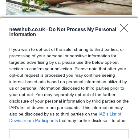
Exploring the Popularity of Chilli Crisp in
newshub.co.uk -
Do Not Process My Personal
the UK
Information
From supermarket shelves to gourmet restaurants, chilli crisp…
If you wish to opt-out of the sale, sharing to third parties, or
processing of your personal or sensitive information for
MUSIC: SINGERS AND SONGS
targeted advertising by us, please use the below opt-out
section to confirm your selection. Please note that after your
opt-out request is processed you may continue seeing
interest-based ads based on personal information utilized by
us or personal information disclosed to third parties prior to
your opt-out. You may separately opt-out of the further
disclosure of your personal information by third parties on the
IAB’s list of downstream participants. This information may
also be disclosed by us to third parties on the
IAB’s List of
Downstream Participants
that may further disclose it to other
third parties.
73rd Ulster Pipe Band Championships:
Please note that this website/app uses one or more Google