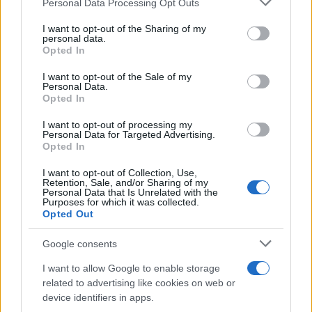
Personal Data Processing Opt Outs
Bangor’s Grand Celebration of Music and
services and may gather and store information including but
not limited to your visit or usage behaviour. You may click to
I want to opt-out of the Sharing of my
Heritage
personal data.
grant or deny consent to Google and its third-party tags to
Opted In
Join us as we recap the exhilarating 73rd…
use your data for below specified purposes in below Google
consent section.
I want to opt-out of the Sale of my
Personal Data.
Opted In
BUSINESS
I want to opt-out of processing my
Personal Data for Targeted Advertising.
Opted In
I want to opt-out of Collection, Use,
Retention, Sale, and/or Sharing of my
Personal Data that Is Unrelated with the
Purposes for which it was collected.
Opted Out
Google consents
How Taiwan’s semiconductor-led AI boom
I want to allow Google to enable storage
related to advertising like cookies on web or
is reshaping growth and gaps
device identifiers in apps.
Taiwan’s semiconductor and AI-led expansion has produced