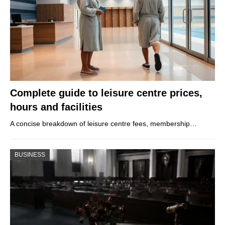
Complete guide to leisure centre prices,
hours and facilities
A concise breakdown of leisure centre fees, membership…
BUSINESS