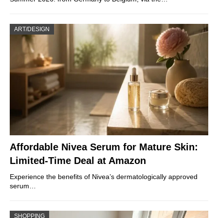
ART/DESIGN
Affordable Nivea Serum for Mature Skin:
Limited-Time Deal at Amazon
Experience the benefits of Nivea’s dermatologically approved
serum…
SHOPPING