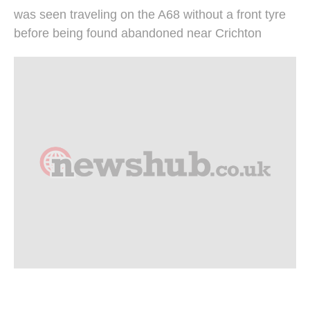
was seen traveling on the A68 without a front tyre
before being found abandoned near Crichton