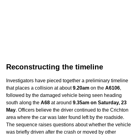
Reconstructing the timeline
Investigators have pieced together a preliminary timeline
that places a collision at about
9.20am
on the
A6106
,
followed by the damaged vehicle being seen heading
south along the
A68
at around
9.35am on Saturday, 23
May
. Officers believe the driver continued to the Crichton
area where the car was later found left by the roadside.
The sequence raises questions about whether the vehicle
was briefly driven after the crash or moved by other