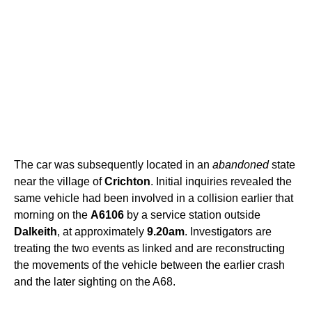
The car was subsequently located in an
abandoned
state
near the village of
Crichton
. Initial inquiries revealed the
same vehicle had been involved in a collision earlier that
morning on the
A6106
by a service station outside
Dalkeith
, at approximately
9.20am
. Investigators are
treating the two events as linked and are reconstructing
the movements of the vehicle between the earlier crash
and the later sighting on the A68.