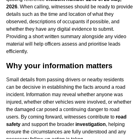
2026
. When calling, witnesses should be ready to provide
details such as the time and location of what they
observed, descriptions of occupants if possible, and
whether they have any digital evidence to submit.
Providing a short written summary alongside any video
material will help officers assess and prioritise leads
efficiently.
Why your information matters
Small details from passing drivers or nearby residents
can be decisive in establishing the facts around a road
incident. Information may reveal whether anyone was
injured, whether other vehicles were involved, or whether
the damaged car posed a continuing danger to road
users. By coming forward, witnesses contribute to
road
safety
and support the broader
investigation
, helping
ensure the circumstances are fully understood and any