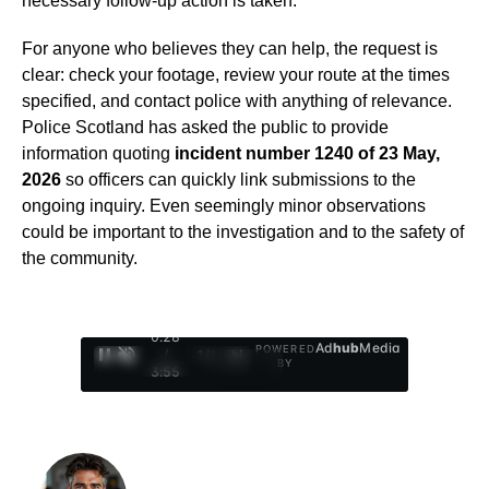
necessary follow-up action is taken.
For anyone who believes they can help, the request is
clear: check your footage, review your route at the times
specified, and contact police with anything of relevance.
Police Scotland has asked the public to provide
information quoting
incident number 1240 of 23 May,
2026
so officers can quickly link submissions to the
ongoing inquiry. Even seemingly minor observations
could be important to the investigation and to the safety of
the community.
0:29
Ad
hub
Media
POWERED
/
1
/
4
BY
3:55