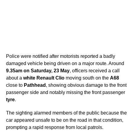
Police were notified after motorists reported a badly
damaged vehicle being driven on a major route. Around
9.35am on Saturday, 23 May
, officers received a call
about a
white Renault Clio
moving south on the
A68
close to
Pathhead
, showing obvious damage to the front
passenger side and notably missing the front passenger
tyre
.
The sighting alarmed members of the public because the
car appeared unsafe to be on the road in that condition,
prompting a rapid response from local patrols.