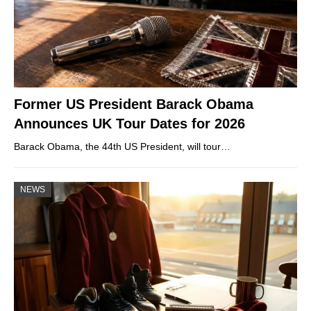
Former US President Barack Obama
Announces UK Tour Dates for 2026
Barack Obama, the 44th US President, will tour…
NEWS