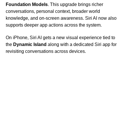
Foundation Models
. This upgrade brings richer
conversations, personal context, broader world
knowledge, and on-screen awareness. Siri AI now also
supports deeper app actions across the system.
On iPhone, Siri AI gets a new visual experience tied to
the
Dynamic Island
along with a dedicated Siri app for
revisiting conversations across devices.