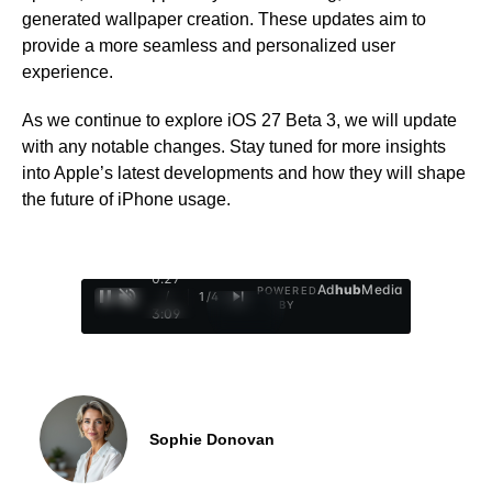
generated wallpaper creation. These updates aim to
provide a more seamless and personalized user
experience.
As we continue to explore iOS 27 Beta 3, we will update
with any notable changes. Stay tuned for more insights
into Apple’s latest developments and how they will shape
the future of iPhone usage.
0:28
Ad
hub
Media
POWERED
/
1
/
4
BY
3:09
Sophie Donovan