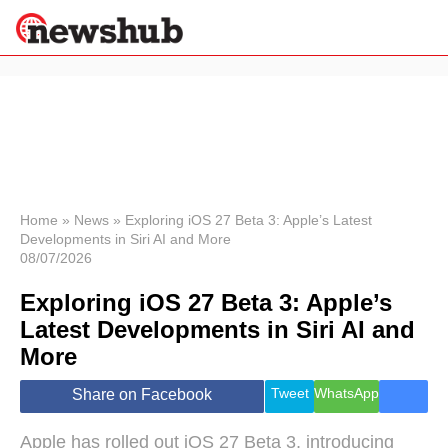
×
Politics
Science &
Technology
News
Home
»
News
»
Exploring iOS 27 Beta 3: Apple’s Latest
Developments in Siri AI and More
Sport
08/07/2026
Economy
Exploring iOS 27 Beta 3: Apple’s
Health &
World
Latest Developments in Siri AI and
Wellness
More
Lifestyle
Travel
Tweet
WhatsApp
Share on Facebook
Apple has rolled out iOS 27 Beta 3, introducing