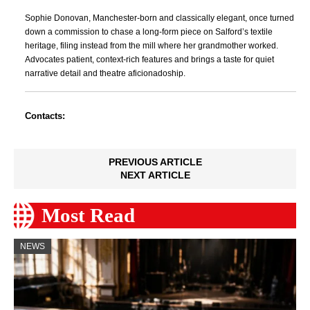
Sophie Donovan, Manchester-born and classically elegant, once turned
down a commission to chase a long-form piece on Salford’s textile
heritage, filing instead from the mill where her grandmother worked.
Advocates patient, context-rich features and brings a taste for quiet
narrative detail and theatre aficionadoship.
Contacts:
PREVIOUS ARTICLE
NEXT ARTICLE
Most Read
NEWS