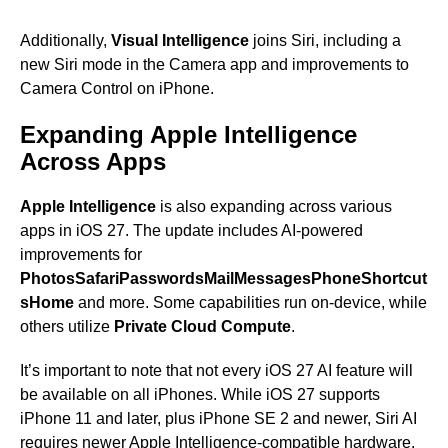
Additionally,
Visual Intelligence
joins Siri, including a
new Siri mode in the Camera app and improvements to
Camera Control on iPhone.
Expanding Apple Intelligence
Across Apps
Apple Intelligence
is also expanding across various
apps in iOS 27. The update includes AI-powered
improvements for
Photos
Safari
Passwords
Mail
Messages
Phone
Shortcut
s
Home
and more. Some capabilities run on-device, while
others utilize
Private Cloud Compute
.
It’s important to note that not every iOS 27 AI feature will
be available on all iPhones. While iOS 27 supports
iPhone 11 and later, plus iPhone SE 2 and newer, Siri AI
requires newer Apple Intelligence-compatible hardware.