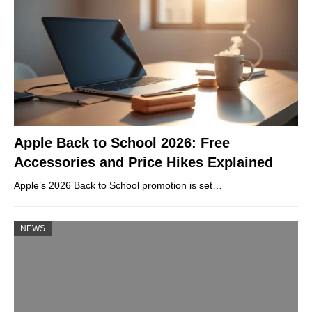
Apple Back to School 2026: Free
Accessories and Price Hikes Explained
Apple’s 2026 Back to School promotion is set…
NEWS