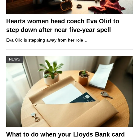
Hearts women head coach Eva Olid to
step down after near five-year spell
Eva Olid is stepping away from her role…
NEWS
What to do when your Lloyds Bank card