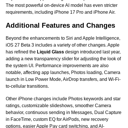
The most powerful on-device AI model has even stricter
requirements, including iPhone 17 Pro and iPhone Air.
Additional Features and Changes
Beyond the enhancements to Siri and Apple Intelligence,
iOS 27 Beta 3 includes a variety of other changes. Apple
has refined the
Liquid Glass
design introduced last year,
adding a new transparency slider for adjusting the look of
the system UI. Performance improvements are also
notable, affecting app launches, Photos loading, Camera
launch in Low Power Mode, AirDrop transfers, and Wi-Fi-
to-cellular transitions.
Other iPhone changes include Photos keywords and star
ratings, customizable slideshows, smoother Camera
behavior, continuous sending in Messages, Dual Capture
in FaceTime, custom EQ for AirPods, new recovery
options, easier Apple Pay card switching, and AI-