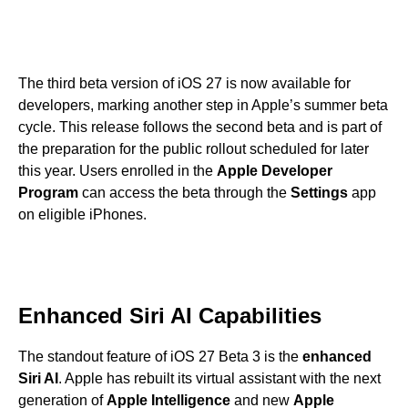
The third beta version of iOS 27 is now available for
developers, marking another step in Apple’s summer beta
cycle. This release follows the second beta and is part of
the preparation for the public rollout scheduled for later
this year. Users enrolled in the
Apple Developer
Program
can access the beta through the
Settings
app
on eligible iPhones.
Enhanced Siri AI Capabilities
The standout feature of iOS 27 Beta 3 is the
enhanced
Siri AI
. Apple has rebuilt its virtual assistant with the next
generation of
Apple Intelligence
and new
Apple