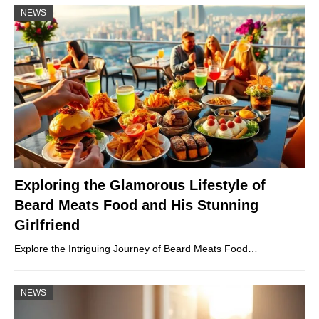
NEWS
Exploring the Glamorous Lifestyle of
Beard Meats Food and His Stunning
Girlfriend
Explore the Intriguing Journey of Beard Meats Food…
NEWS