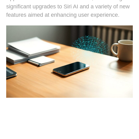
significant upgrades to Siri AI and a variety of new
features aimed at enhancing user experience.