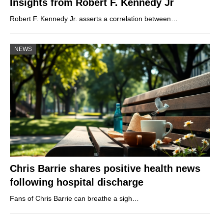
Insights from Robert F. Kennedy Jr
Robert F. Kennedy Jr. asserts a correlation between…
NEWS
Chris Barrie shares positive health news
following hospital discharge
Fans of Chris Barrie can breathe a sigh…