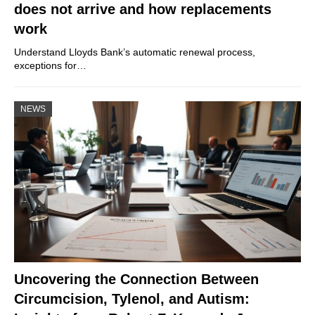
does not arrive and how replacements
work
Understand Lloyds Bank’s automatic renewal process,
exceptions for…
NEWS
Uncovering the Connection Between
Circumcision, Tylenol, and Autism: