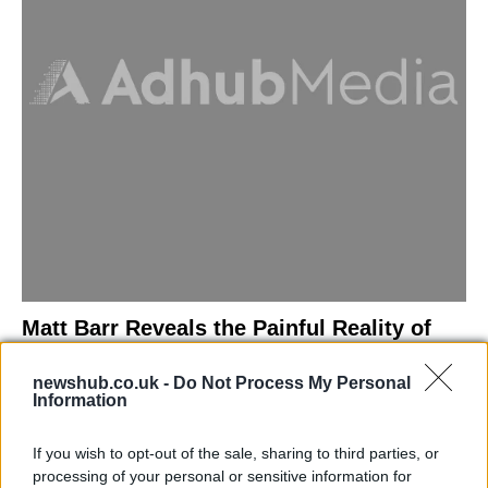
Matt Barr Reveals the Painful Reality of
Losing Virginity with the Largest Penis in
newshub.co.uk -
Do Not Process My Personal
Britain
Information
Discover the challenges Matt Barr faced during his…
If you wish to opt-out of the sale, sharing to third parties, or
processing of your personal or sensitive information for