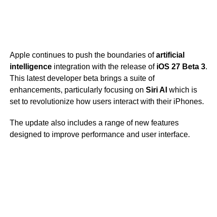
Apple continues to push the boundaries of
artificial
intelligence
integration with the release of
iOS 27 Beta 3
.
This latest developer beta brings a suite of
enhancements, particularly focusing on
Siri AI
which is
set to revolutionize how users interact with their iPhones.
The update also includes a range of new features
designed to improve performance and user interface.