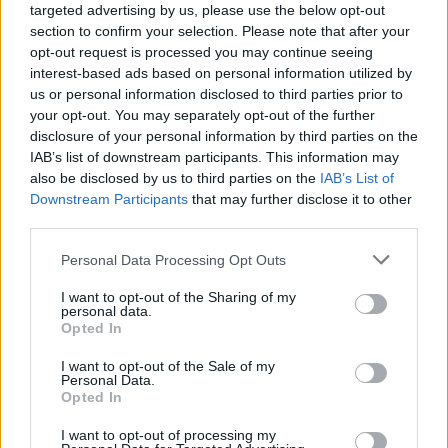
NEWS
targeted advertising by us, please use the below opt-out
section to confirm your selection. Please note that after your
opt-out request is processed you may continue seeing
interest-based ads based on personal information utilized by
us or personal information disclosed to third parties prior to
your opt-out. You may separately opt-out of the further
disclosure of your personal information by third parties on the
IAB’s list of downstream participants. This information may
also be disclosed by us to third parties on the
IAB’s List of
Downstream Participants
that may further disclose it to other
third parties.
Labour Party donations: A look at the
Please note that this website/app uses one or more Google
Personal Data Processing Opt Outs
contracts with City Hall
services and may gather and store information including but
not limited to your visit or usage behaviour. You may click to
I want to opt-out of the Sharing of my
Is there more to the story behind Labour’s…
personal data.
grant or deny consent to Google and its third-party tags to
Opted In
use your data for below specified purposes in below Google
consent section.
I want to opt-out of the Sale of my
NEWS
Personal Data.
Opted In
I want to opt-out of processing my