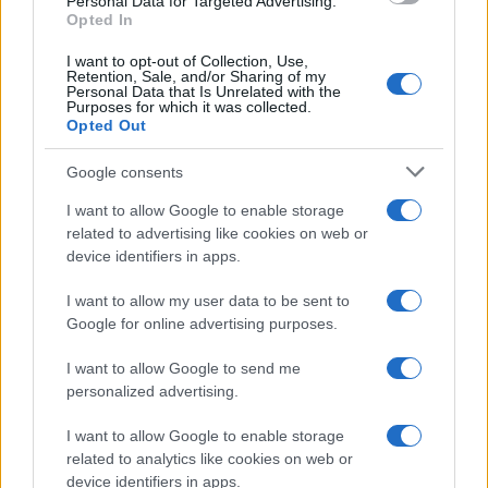
Personal Data for Targeted Advertising.
Opted In
I want to opt-out of Collection, Use,
Retention, Sale, and/or Sharing of my
Personal Data that Is Unrelated with the
Purposes for which it was collected.
Opted Out
Google consents
Critical Demand for More Special
Educational Placements in Northern
I want to allow Google to enable storage
related to advertising like cookies on web or
Ireland
device identifiers in apps.
Significant Shortfall in Special Educational Placements
Threatens Children’s…
I want to allow my user data to be sent to
Google for online advertising purposes.
I want to allow Google to send me
personalized advertising.
I want to allow Google to enable storage
related to analytics like cookies on web or
About Us
device identifiers in apps.