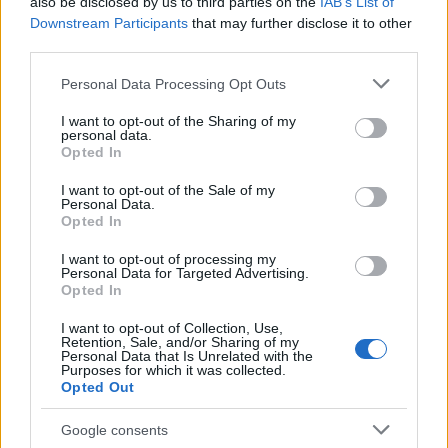
also be disclosed by us to third parties on the
IAB’s List of
Downstream Participants
that may further disclose it to other
third parties.
Please note that this website/app uses one or more Google
Personal Data Processing Opt Outs
services and may gather and store information including but
not limited to your visit or usage behaviour. You may click to
I want to opt-out of the Sharing of my
personal data.
grant or deny consent to Google and its third-party tags to
How The Odyssey Became Christopher
Opted In
use your data for below specified purposes in below Google
Nolan’s Highest-Grossing Film in Years
consent section.
I want to opt-out of the Sale of my
Personal Data.
Christopher Nolan’s The Odyssey has shattered box office…
Opted In
I want to opt-out of processing my
LIFESTYLE
Personal Data for Targeted Advertising.
Opted In
I want to opt-out of Collection, Use,
Retention, Sale, and/or Sharing of my
Personal Data that Is Unrelated with the
Purposes for which it was collected.
Opted Out
Google consents