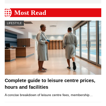
Most Read
LIFESTYLE
Complete guide to leisure centre prices,
hours and facilities
A concise breakdown of leisure centre fees, membership…