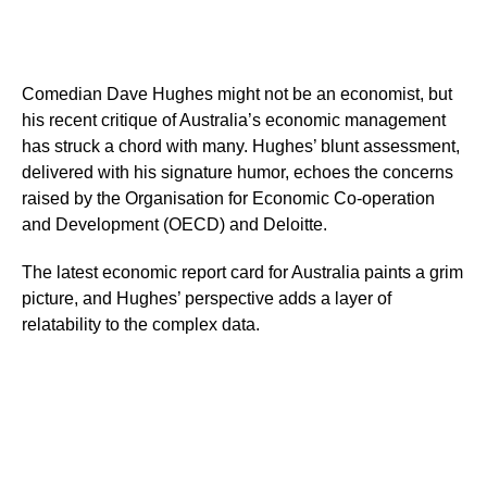
Comedian Dave Hughes might not be an economist, but
his recent critique of Australia’s economic management
has struck a chord with many. Hughes’ blunt assessment,
delivered with his signature humor, echoes the concerns
raised by the Organisation for Economic Co-operation
and Development (OECD) and Deloitte.
The latest economic report card for Australia paints a grim
picture, and Hughes’ perspective adds a layer of
relatability to the complex data.