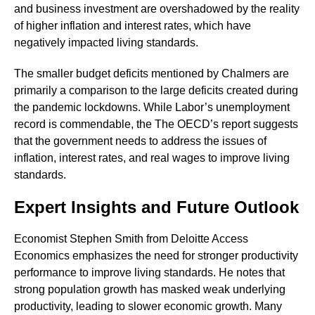
and business investment are overshadowed by the reality
of higher inflation and interest rates, which have
negatively impacted living standards.
The smaller budget deficits mentioned by Chalmers are
primarily a comparison to the large deficits created during
the pandemic lockdowns. While Labor’s unemployment
record is commendable, the The OECD’s report suggests
that the government needs to address the issues of
inflation, interest rates, and real wages to improve living
standards.
Expert Insights and Future Outlook
Economist Stephen Smith from Deloitte Access
Economics emphasizes the need for stronger productivity
performance to improve living standards. He notes that
strong population growth has masked weak underlying
productivity, leading to slower economic growth. Many