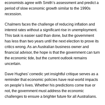
economists agree with Smith’s assessment and predict a
period of slow economic growth similar to the 1990s
recession.
Chalmers faces the challenge of reducing inflation and
interest rates without a significant rise in unemployment.
This task is easier said than done, but the government
has less than two years until the next election to prove its
critics wrong. As an Australian business owner and
financial advisor, the hope is that the government can turn
the economic tide, but the current outlook remains
uncertain.
Dave Hughes’ comedic yet insightful critique serves as a
reminder that economic policies have real-world impacts
on people’s lives. Whether his predictions come true or
not, the government must address the economic
challenges to ensure a brighter future for all Australians.