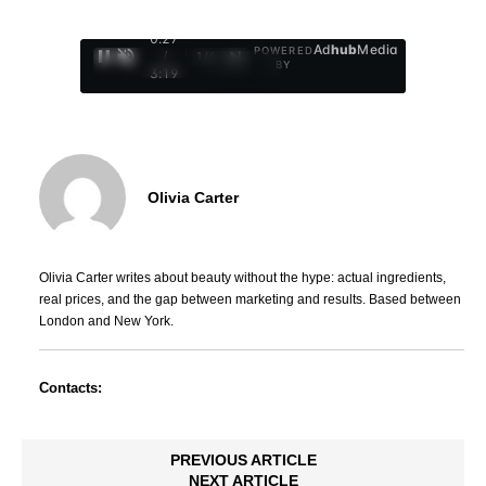
0:28
Ad
hub
Media
POWERED
/
1
/
4
BY
3:19
Olivia Carter
Olivia Carter writes about beauty without the hype: actual ingredients,
real prices, and the gap between marketing and results. Based between
London and New York.
Contacts:
PREVIOUS ARTICLE
NEXT ARTICLE