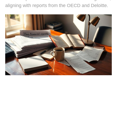
aligning with reports from the OECD and Deloitte.