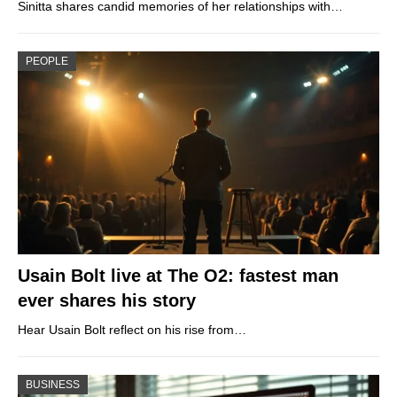
Sinitta shares candid memories of her relationships with…
PEOPLE
Usain Bolt live at The O2: fastest man
ever shares his story
Hear Usain Bolt reflect on his rise from…
BUSINESS