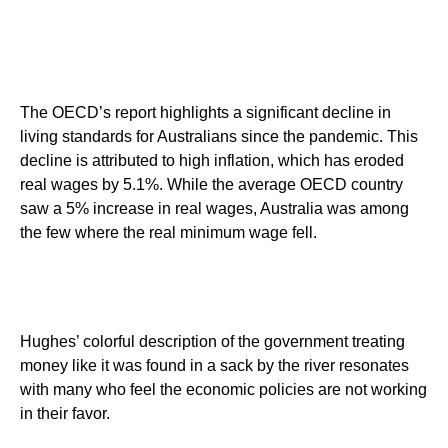
The OECD’s report highlights a significant decline in
living standards for Australians since the pandemic. This
decline is attributed to high inflation, which has eroded
real wages by 5.1%. While the average OECD country
saw a 5% increase in real wages, Australia was among
the few where the real minimum wage fell.
Hughes’ colorful description of the government treating
money like it was found in a sack by the river resonates
with many who feel the economic policies are not working
in their favor.