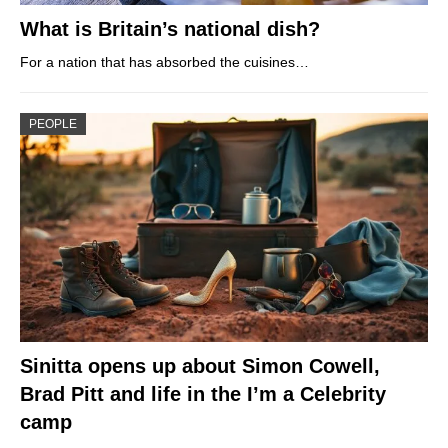
What is Britain’s national dish?
For a nation that has absorbed the cuisines…
PEOPLE
Sinitta opens up about Simon Cowell,
Brad Pitt and life in the I’m a Celebrity
camp