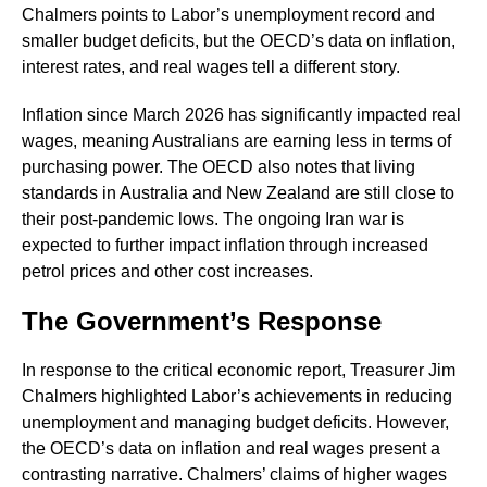
Chalmers points to Labor’s unemployment record and
smaller budget deficits, but the OECD’s data on inflation,
interest rates, and real wages tell a different story.
Inflation since March 2026 has significantly impacted real
wages, meaning Australians are earning less in terms of
purchasing power. The OECD also notes that living
standards in Australia and New Zealand are still close to
their post-pandemic lows. The ongoing Iran war is
expected to further impact inflation through increased
petrol prices and other cost increases.
The Government’s Response
In response to the critical economic report, Treasurer Jim
Chalmers highlighted Labor’s achievements in reducing
unemployment and managing budget deficits. However,
the OECD’s data on inflation and real wages present a
contrasting narrative. Chalmers’ claims of higher wages