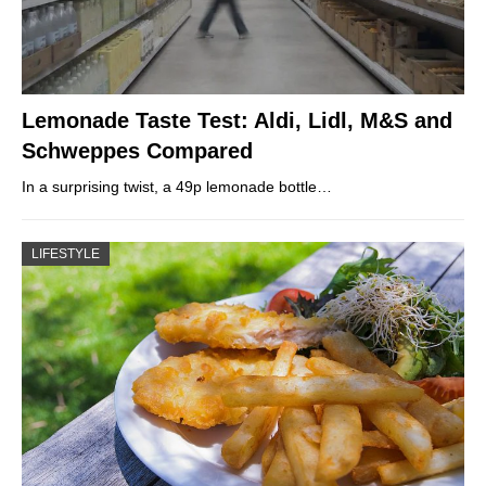
Lemonade Taste Test: Aldi, Lidl, M&S and
Schweppes Compared
In a surprising twist, a 49p lemonade bottle…
LIFESTYLE