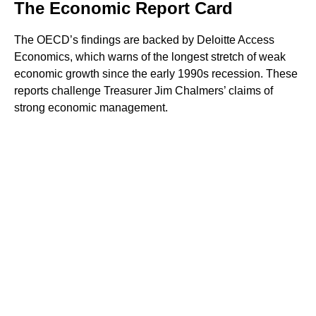
The Economic Report Card
The OECD’s findings are backed by Deloitte Access
Economics, which warns of the longest stretch of weak
economic growth since the early 1990s recession. These
reports challenge Treasurer Jim Chalmers’ claims of
strong economic management.