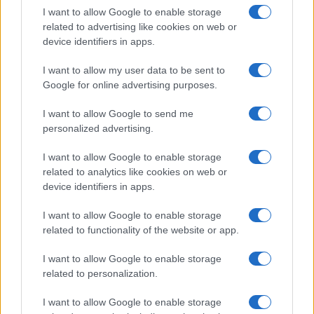
I want to allow Google to enable storage
related to advertising like cookies on web or
device identifiers in apps.
The blueprint of short-form success
What sets viral short‑form creators apart? An insider…
I want to allow my user data to be sent to
Google for online advertising purposes.
I want to allow Google to send me
personalized advertising.
I want to allow Google to enable storage
related to analytics like cookies on web or
About Us
device identifiers in apps.
Latest News
Follow us Facebook
I want to allow Google to enable storage
related to functionality of the website or app.
Manage Utiq
I want to allow Google to enable storage
NewsHub.co.uk is the great source of social information. News,
related to personalization.
television, news, sports, gossip, politics and all the news about your
city.
I want to allow Google to enable storage
To report any errors in the use of confidential material to the editorial