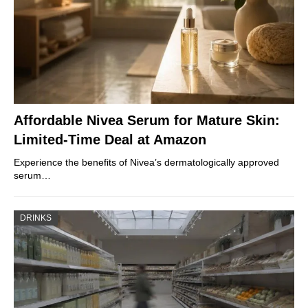
Affordable Nivea Serum for Mature Skin:
Limited-Time Deal at Amazon
Experience the benefits of Nivea’s dermatologically approved
serum…
DRINKS