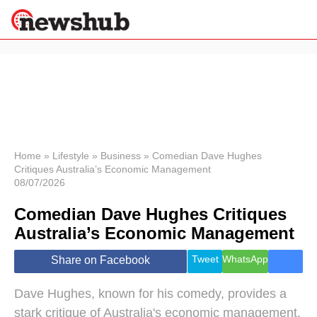
×
Politics
Science &
Technology
News
Home
»
Lifestyle
»
Business
»
Comedian Dave Hughes
Critiques Australia’s Economic Management
Sport
08/07/2026
Economy
Comedian Dave Hughes Critiques
Health &
World
Australia’s Economic Management
Wellness
Lifestyle
Tweet
WhatsApp
Share on Facebook
Travel
Dave Hughes, known for his comedy, provides a
stark critique of Australia's economic management,