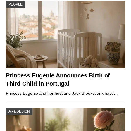
PEOPLE
Princess Eugenie Announces Birth of
Third Child in Portugal
Princess Eugenie and her husband Jack Brooksbank have…
ART/DESIGN