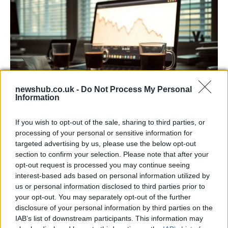
newshub.co.uk -
Do Not Process My Personal
Information
Big Tech Stocks Crash as Strong Jobs
If you wish to opt-out of the sale, sharing to third parties, or
Report Fuels Rate Hike Fears
processing of your personal or sensitive information for
targeted advertising by us, please use the below opt-out
Wall Street experienced its worst day in months…
section to confirm your selection. Please note that after your
opt-out request is processed you may continue seeing
interest-based ads based on personal information utilized by
ART/DESIGN
us or personal information disclosed to third parties prior to
your opt-out. You may separately opt-out of the further
disclosure of your personal information by third parties on the
IAB’s list of downstream participants. This information may