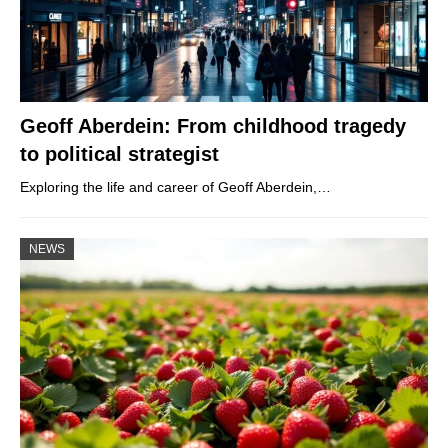
Geoff Aberdein: From childhood tragedy
to political strategist
Exploring the life and career of Geoff Aberdein,…
NEWS