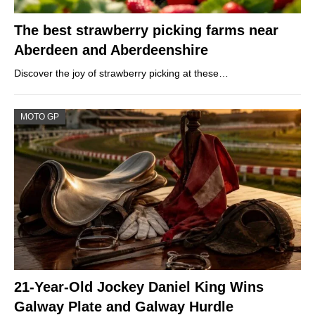
The best strawberry picking farms near
Aberdeen and Aberdeenshire
Discover the joy of strawberry picking at these…
MOTO GP
21-Year-Old Jockey Daniel King Wins
Galway Plate and Galway Hurdle