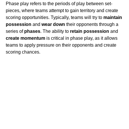
Phase play refers to the periods of play between set-
pieces, where teams attempt to gain territory and create
scoring opportunities. Typically, teams will try to
maintain
possession
and
wear down
their opponents through a
series of
phases
. The ability to
retain possession
and
create momentum
is critical in phase play, as it allows
teams to apply pressure on their opponents and create
scoring chances.