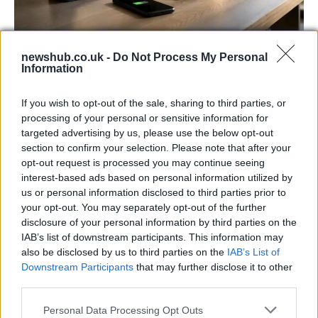
Best Gadgets and Devices to Watch in
newshub.co.uk -
Do Not Process My Personal
Information
August 2026
August 2026 brings a wave of groundbreaking gadgets,…
If you wish to opt-out of the sale, sharing to third parties, or
processing of your personal or sensitive information for
targeted advertising by us, please use the below opt-out
FERRARI
section to confirm your selection. Please note that after your
opt-out request is processed you may continue seeing
interest-based ads based on personal information utilized by
us or personal information disclosed to third parties prior to
your opt-out. You may separately opt-out of the further
disclosure of your personal information by third parties on the
IAB’s list of downstream participants. This information may
also be disclosed by us to third parties on the
IAB’s List of
Downstream Participants
that may further disclose it to other
third parties.
Please note that this website/app uses one or more Google
Personal Data Processing Opt Outs
Carrick’s Manchester United Takes on