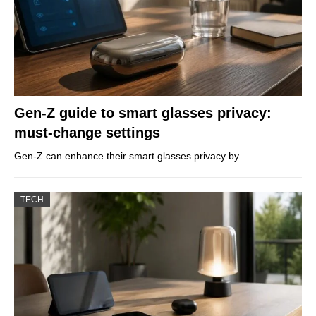
Gen-Z guide to smart glasses privacy:
must-change settings
Gen-Z can enhance their smart glasses privacy by…
TECH