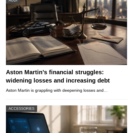
AUDI
Aston Martin’s financial struggles:
widening losses and increasing debt
Aston Martin is grappling with deepening losses and…
ACCESSORIES