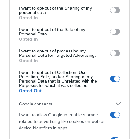
services and may gather and store information including but
Atletico Madrid in Pre-Season Clash
not limited to your visit or usage behaviour. You may click to
I want to opt-out of the Sharing of my
personal data.
grant or deny consent to Google and its third-party tags to
Manchester United continues its pre-season tour with a…
Opted In
use your data for below specified purposes in below Google
consent section.
I want to opt-out of the Sale of my
Personal Data.
AUTOMOTIVE
Opted In
I want to opt-out of processing my
Personal Data for Targeted Advertising.
Opted In
I want to opt-out of Collection, Use,
Retention, Sale, and/or Sharing of my
Personal Data that Is Unrelated with the
Purposes for which it was collected.
Opted Out
Google consents
Breaking a 306-Year-Old Record: Nathan
I want to allow Google to enable storage
Thomas Becomes Youngest Male
related to advertising like cookies on web or
device identifiers in apps.
Professor