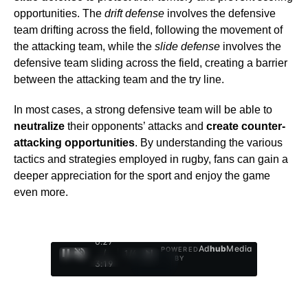
opportunities. The
drift defense
involves the defensive
team drifting across the field, following the movement of
the attacking team, while the
slide defense
involves the
defensive team sliding across the field, creating a barrier
between the attacking team and the try line.
In most cases, a strong defensive team will be able to
neutralize
their opponents’ attacks and
create counter-
attacking opportunities
. By understanding the various
tactics and strategies employed in rugby, fans can gain a
deeper appreciation for the sport and enjoy the game
even more.
0:28
Ad
hub
Media
POWERED
/
1
/
4
BY
3:19