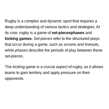
Rugby is a complex and dynamic sport that requires a
deep understanding of various tactics and strategies. At
its core, rugby is a game of
set-pieces
phases
and
kicking games
.
Set-pieces
refer to the structured plays
that occur during a game, such as scrums and lineouts,
while
phases
describe the periods of play between these
set-pieces.
The
kicking game
is a crucial aspect of rugby, as it allows
teams to gain territory and apply pressure on their
opponents.