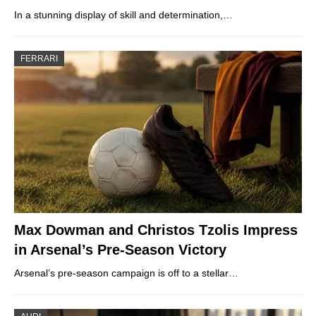
In a stunning display of skill and determination,…
FERRARI
Max Dowman and Christos Tzolis Impress
in Arsenal’s Pre-Season Victory
Arsenal’s pre-season campaign is off to a stellar…