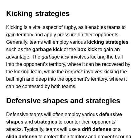
Kicking strategies
Kicking is a vital aspect of rugby, as it enables teams to
gain territory and apply pressure on their opponents.
Generally, teams will employ various
kicking strategies
such as the
garbage kick
or the
box kick
to gain an
advantage. The
garbage kick
involves kicking the ball
into the opponent’s territory, where it can be recovered by
the kicking team, while the
box kick
involves kicking the
ball high and deep into the opponent’s territory, where it
can be contested by both teams.
Defensive shapes and strategies
Defensive teams will often employ various
defensive
shapes
and
strategies
to counter their opponents’
attacks. Typically, teams will use a
drift defense
or a
slide defense
to protect their territory and prevent scoring