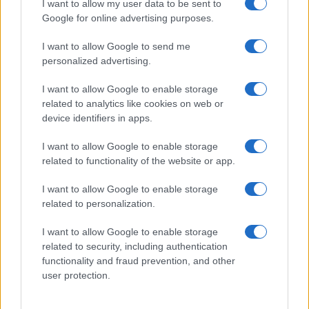
Nathan Thomas, a prodigy in engineering, has made…
I want to allow my user data to be sent to
Google for online advertising purposes.
I want to allow Google to send me
personalized advertising.
I want to allow Google to enable storage
related to analytics like cookies on web or
About Us
device identifiers in apps.
Latest News
Follow us Facebook
I want to allow Google to enable storage
related to functionality of the website or app.
Manage Utiq
I want to allow Google to enable storage
NewsHub.co.uk is the great source of social information. News,
related to personalization.
television, news, sports, gossip, politics and all the news about your
city.
I want to allow Google to enable storage
To report any errors in the use of confidential material to the editorial
related to security, including authentication
team, write to
staff@newshub.co.uk
: we will promptly remove the
functionality and fraud prevention, and other
material that infringes the rights of third parties.
user protection.