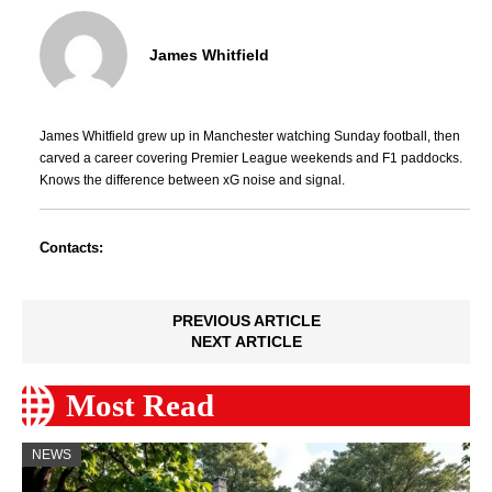
James Whitfield
James Whitfield grew up in Manchester watching Sunday football, then
carved a career covering Premier League weekends and F1 paddocks.
Knows the difference between xG noise and signal.
Contacts:
PREVIOUS ARTICLE
NEXT ARTICLE
Most Read
NEWS