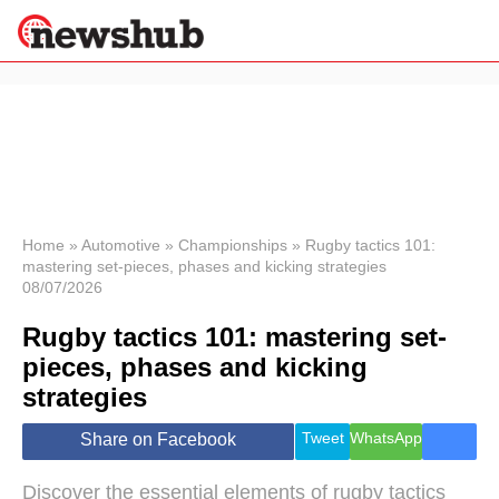
×
Politics
Science &
Technology
News
Home
»
Automotive
»
Championships
»
Rugby tactics 101:
mastering set-pieces, phases and kicking strategies
Sport
08/07/2026
Economy
Rugby tactics 101: mastering set-
Health &
World
pieces, phases and kicking
Wellness
strategies
Lifestyle
Travel
Tweet
WhatsApp
Share on Facebook
Discover the essential elements of rugby tactics