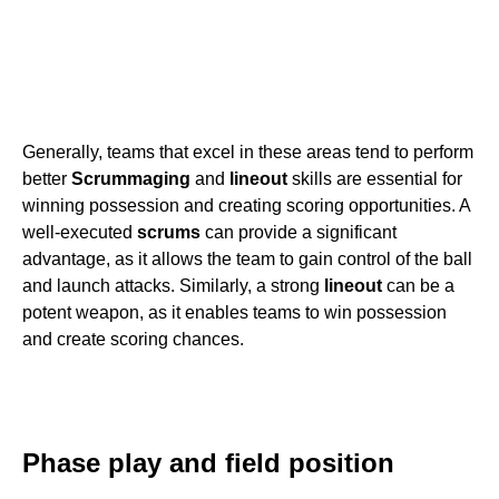
Generally, teams that excel in these areas tend to perform
better
Scrummaging
and
lineout
skills are essential for
winning possession and creating scoring opportunities. A
well-executed
scrums
can provide a significant
advantage, as it allows the team to gain control of the ball
and launch attacks. Similarly, a strong
lineout
can be a
potent weapon, as it enables teams to win possession
and create scoring chances.
Phase play and field position