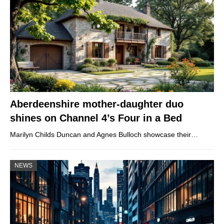
Aberdeenshire mother-daughter duo
shines on Channel 4’s Four in a Bed
Marilyn Childs Duncan and Agnes Bulloch showcase their…
NEWS