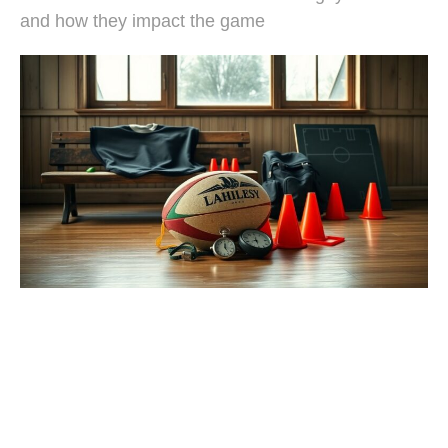
and how they impact the game