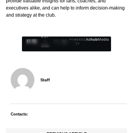
provide valuable insights for fans, coaches, and
executives alike, and can help to inform decision-making
and strategy at the club.
0:28
Ad
hub
Media
POWERED
/
1
/
4
BY
3:55
Staff
Contacts: