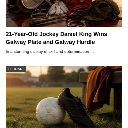
21-Year-Old Jockey Daniel King Wins
Galway Plate and Galway Hurdle
In a stunning display of skill and determination,…
FERRARI