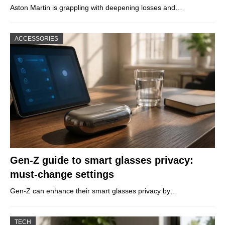
Aston Martin is grappling with deepening losses and…
ACCESSORIES
Gen-Z guide to smart glasses privacy:
must-change settings
Gen-Z can enhance their smart glasses privacy by…
TECH