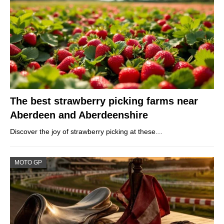
The best strawberry picking farms near
Aberdeen and Aberdeenshire
Discover the joy of strawberry picking at these…
MOTO GP