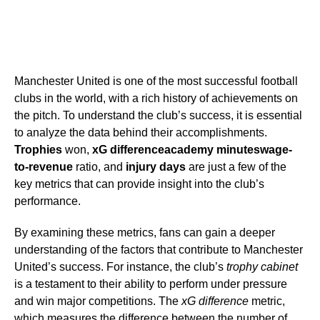
Manchester United is one of the most successful football
clubs in the world, with a rich history of achievements on
the pitch. To understand the club’s success, it is essential
to analyze the data behind their accomplishments.
Trophies
won,
xG difference
academy minutes
wage-
to-revenue
ratio, and
injury days
are just a few of the
key metrics that can provide insight into the club’s
performance.
By examining these metrics, fans can gain a deeper
understanding of the factors that contribute to Manchester
United’s success. For instance, the club’s
trophy cabinet
is a testament to their ability to perform under pressure
and win major competitions. The
xG difference
metric,
which measures the difference between the number of