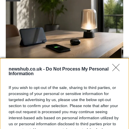
Best Gadgets and Devices to Watch in
newshub.co.uk -
Do Not Process My Personal
Information
August 2026
August 2026 brings a wave of groundbreaking gadgets,…
If you wish to opt-out of the sale, sharing to third parties, or
processing of your personal or sensitive information for
targeted advertising by us, please use the below opt-out
FERRARI
section to confirm your selection. Please note that after your
opt-out request is processed you may continue seeing
interest-based ads based on personal information utilized by
us or personal information disclosed to third parties prior to