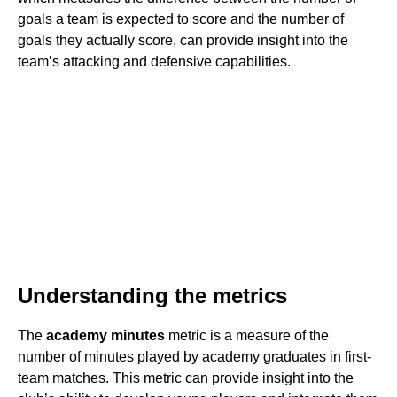
goals a team is expected to score and the number of
goals they actually score, can provide insight into the
team’s attacking and defensive capabilities.
Understanding the metrics
The
academy minutes
metric is a measure of the
number of minutes played by academy graduates in first-
team matches. This metric can provide insight into the