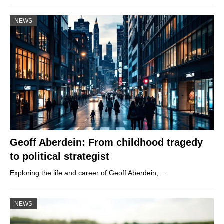
NEWS
Geoff Aberdein: From childhood tragedy
to political strategist
Exploring the life and career of Geoff Aberdein,…
NEWS