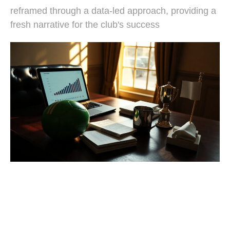
reframed through a data-led approach, providing a
fresh narrative for the club's success