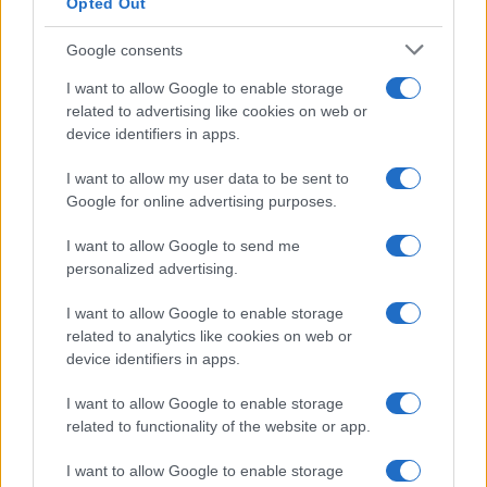
Opted Out
Google consents
Breaking a 306-Year-Old Record: Nathan
I want to allow Google to enable storage
Thomas Becomes Youngest Male
related to advertising like cookies on web or
device identifiers in apps.
Professor
Nathan Thomas, a prodigy in engineering, has made…
I want to allow my user data to be sent to
Google for online advertising purposes.
I want to allow Google to send me
personalized advertising.
I want to allow Google to enable storage
related to analytics like cookies on web or
About Us
device identifiers in apps.
Latest News
Follow us Facebook
I want to allow Google to enable storage
related to functionality of the website or app.
Manage Utiq
I want to allow Google to enable storage
NewsHub.co.uk is the great source of social information. News,