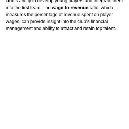
club’s ability to develop young players and integrate them
into the first team. The
wage-to-revenue
ratio, which
measures the percentage of revenue spent on player
wages, can provide insight into the club’s financial
management and ability to attract and retain top talent.