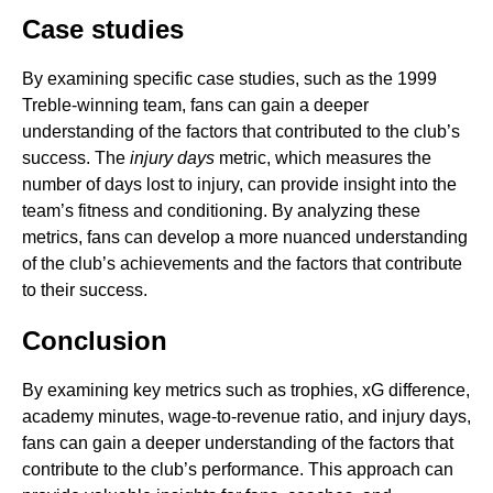
Case studies
By examining specific case studies, such as the 1999
Treble-winning team, fans can gain a deeper
understanding of the factors that contributed to the club’s
success. The
injury days
metric, which measures the
number of days lost to injury, can provide insight into the
team’s fitness and conditioning. By analyzing these
metrics, fans can develop a more nuanced understanding
of the club’s achievements and the factors that contribute
to their success.
Conclusion
By examining key metrics such as trophies, xG difference,
academy minutes, wage-to-revenue ratio, and injury days,
fans can gain a deeper understanding of the factors that
contribute to the club’s performance. This approach can