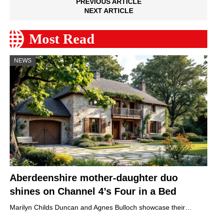
PREVIOUS ARTICLE
NEXT ARTICLE
Most Read
NEWS
Aberdeenshire mother-daughter duo
shines on Channel 4’s Four in a Bed
Marilyn Childs Duncan and Agnes Bulloch showcase their…