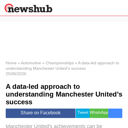
×
Politics
Science &
Technology
News
Home
»
Automotive
»
Championships
»
A data-led approach to
understanding Manchester United’s success
Sport
25/06/2026
Economy
A data-led approach to
Health &
World
understanding Manchester United’s
Wellness
success
Lifestyle
Travel
Tweet
WhatsApp
Share on Facebook
Manchester United's achievements can be