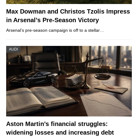
Max Dowman and Christos Tzolis Impress
in Arsenal’s Pre-Season Victory
Arsenal’s pre-season campaign is off to a stellar…
AUDI
Aston Martin’s financial struggles:
widening losses and increasing debt