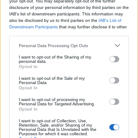
your opt-out. You may separately opt-out of the further
disclosure of your personal information by third parties on the
IAB’s list of downstream participants. This information may
also be disclosed by us to third parties on the
IAB’s List of
Downstream Participants
that may further disclose it to other
third parties.
Please note that this website/app uses one or more Google
Personal Data Processing Opt Outs
Carrick’s Manchester United Takes on
services and may gather and store information including but
Atletico Madrid in Pre-Season Clash
not limited to your visit or usage behaviour. You may click to
I want to opt-out of the Sharing of my
personal data.
grant or deny consent to Google and its third-party tags to
Manchester United continues its pre-season tour with a…
Opted In
use your data for below specified purposes in below Google
consent section.
I want to opt-out of the Sale of my
Personal Data.
AUTOMOTIVE
Opted In
I want to opt-out of processing my
Personal Data for Targeted Advertising.
Opted In
I want to opt-out of Collection, Use,
Retention, Sale, and/or Sharing of my
Personal Data that Is Unrelated with the
Purposes for which it was collected.