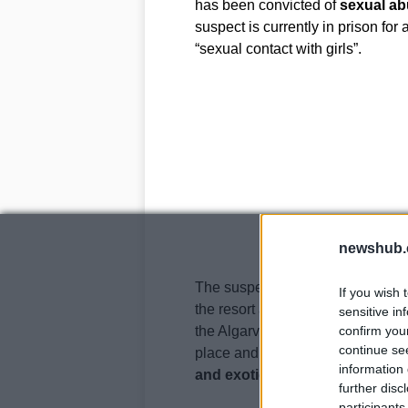
has been convicted of
sexual a
suspect is currently in prison for
“sexual contact with girls”.
newshub.
The suspect had rented a
ramsha
If you wish 
the resort and had made money s
sensitive in
the Algarve farmhouse in 2006. T
confirm you
continue se
place and it was disgusting, ­abs
information 
and exotic clothing
” said Forme
further disc
participants