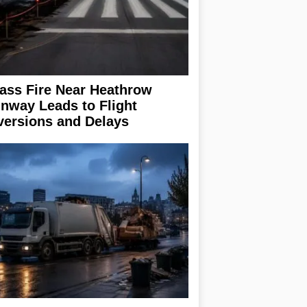
ass Fire Near Heathrow
nway Leads to Flight
versions and Delays