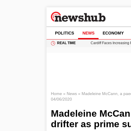
POLITICS
NEWS
ECONOMY
REAL TIME
Cardiff Faces Increasing
Gianni Infantino Under Fi
Android 17 QPR1 Beta 8: 
Brad Pitt Requests Angel
Grass Fire Near Heathro
Home
»
News
»
Madeleine McCann, a paed
04/06/2020
Madeleine McCan
drifter as prime s