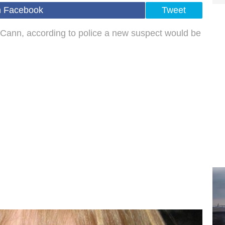
n Facebook
Tweet
Cann, according to police a new suspect would be