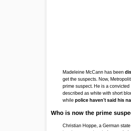
Madeleine McCann has been
dis
get the suspects. Now, Metropoli
prime suspect. He is a convicted
described as white with short blond
while
police haven’t said his n
Who is now the prime suspe
Christian Hoppe, a German state 