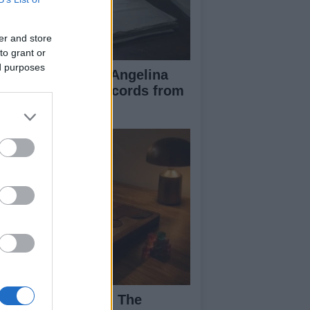
er and store
to grant or
ed purposes
ad Pitt Requests Angelina
lie’s Financial Records from
17 to 2019
ploring Big Walk: The