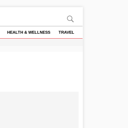
HEALTH & WELLNESS
TRAVEL