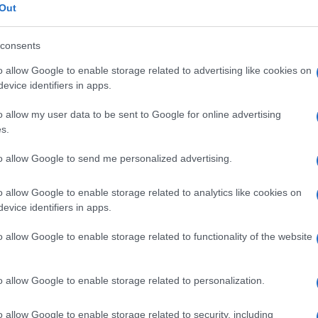
In
Out
Ho
© Riproduzione riservata
consents
o allow Google to enable storage related to advertising like cookies on
evice identifiers in apps.
Abo
o allow my user data to be sent to Google for online advertising
s.
Lat
Fol
to allow Google to send me personalized advertising.
Man
o allow Google to enable storage related to analytics like cookies on
New
NEXT ARTICLE
evice identifiers in apps.
info
goss
o allow Google to enable storage related to functionality of the website
To r
mate
ewsHub.co.uk is the great source of social information. News, television, news
sta
o allow Google to enable storage related to personalization.
bout your city.
the 
part
o report any errors in the use of confidential material to the editorial team, wri
o allow Google to enable storage related to security, including
emove the material that infringes the rights of third parties.