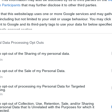
 suspect having transient lifestyle, worked in several
Participants
that may further disclose it to other third parties.
area, then he was dealing with
drug, burgled hotels
 that this website/app uses one or more Google services and may gath
including but not limited to your visit or usage behaviour. You may click 
 to Google and its third-party tags to use your data for below specifi
Br
ogle consent section.
Jo
 that a blond man had been seen lurking by the
20
from. This evening detectives said the e-fit of the
l Data Processing Opt Outs
 had ‘
not been ruled out
‘.
o opt-out of the Sharing of my personal data.
980s camper van
– with a white upper body and
In
tuga
l – which was pictured in the Algarve in 2007.
o opt-out of the Sale of my Personal Data.
g the vehicle in the
Praia da Luz area
in the days
In
 is believed to have been living in it for days or
to opt-out of processing my Personal Data for Targeted
ing.
In
, the suspect got the car re-registered in
Germany
o opt-out of Collection, Use, Retention, Sale, and/or Sharing
gh it is believed the vehicle was still in Portugal.
ersonal Data that Is Unrelated with the Purposes for which it
Ex
lected.