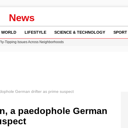
News
WORLD
LIFESTYLE
SCIENCE & TECHNOLOGY
SPORT
 Fly-Tipping Issues Across Neighborhoods
re: FIFA’s Private Investment Proposal Sparks Global Outrage
Key Updates and Fixes for Pixel Users
ina Jolie’s Financial Records from 2017 to 2019
w Runway Leads to Flight Diversions and Delays
ophole German drifter as prime suspect
n, a paedophole German
uspect