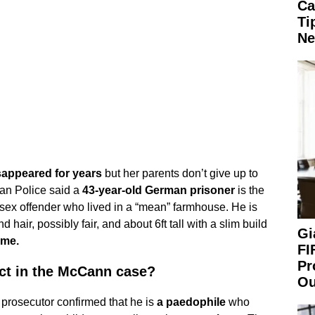
Ca
Ti
Ne
appeared for years
but her parents don’t give up to
tan Police said a
43-year-old German prisoner
is the
 sex offender who lived in a “mean” farmhouse. He is
 hair, possibly fair, and about 6ft tall with a slim build
Gi
ame.
FI
Pr
ct in the McCann case?
Ou
prosecutor confirmed that he is
a paedophile
who