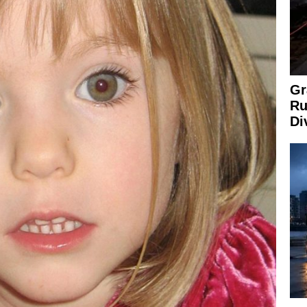
Gr
Ru
Di