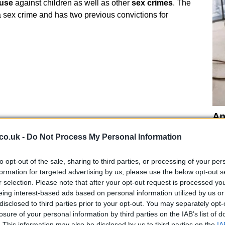
buse
against children as well as other
sex crimes
. The
 a sex crime and has two previous convictions for
An
Up
co.uk -
Do Not Process My Personal Information
Us
ckle farm
building from a British man two miles from
to opt-out of the sale, sharing to third parties, or processing of your per
elling cars. “He
disappeared without a word
from
formation for targeted advertising by us, please use the below opt-out s
hen six months later I was asked to help clean up the
r selection. Please note that after your opt-out request is processed y
eing interest-based ads based on personal information utilized by us or
olutely vile. We found a bin bag and inside were
wigs
disclosed to third parties prior to your opt-out. You may separately opt-
r neighbours.
losure of your personal information by third parties on the IAB’s list of
. This information may also be disclosed by us to third parties on the
IA