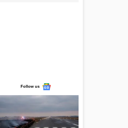
Follow us