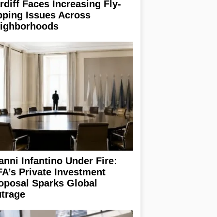
rdiff Faces Increasing Fly-
pping Issues Across
ighborhoods
anni Infantino Under Fire:
FA’s Private Investment
oposal Sparks Global
trage