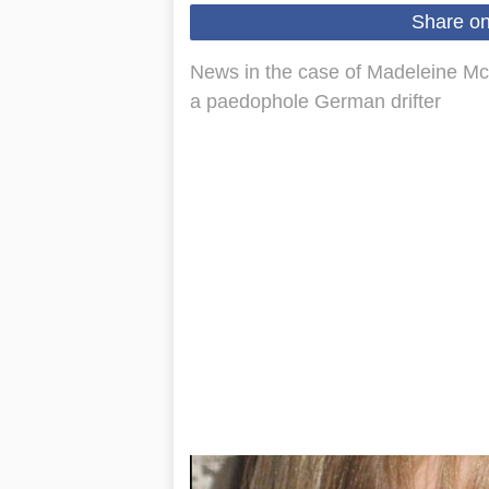
Share o
News in the case of Madeleine Mc
a paedophole German drifter