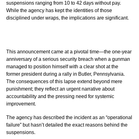
suspensions ranging from 10 to 42 days without pay.
While the agency has kept the identities of those
disciplined under wraps, the implications are significant.
This announcement came at a pivotal time—the one-year
anniversary of a serious security breach when a gunman
managed to position himself with a clear shot at the
former president during a rally in Butler, Pennsylvania.
The consequences of this lapse extend beyond mere
punishment; they reflect an urgent narrative about
accountability and the pressing need for systemic
improvement.
The agency has described the incident as an “operational
failure” but hasn’t detailed the exact reasons behind the
suspensions.