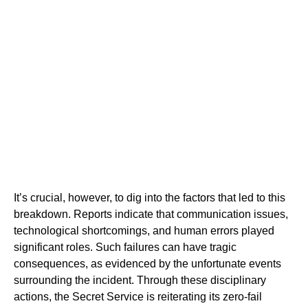
It’s crucial, however, to dig into the factors that led to this
breakdown. Reports indicate that communication issues,
technological shortcomings, and human errors played
significant roles. Such failures can have tragic
consequences, as evidenced by the unfortunate events
surrounding the incident. Through these disciplinary
actions, the Secret Service is reiterating its zero-fail