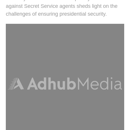
against Secret Service agents sheds light on the
challenges of ensuring presidential security.