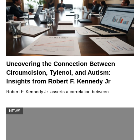
Uncovering the Connection Between
Circumcision, Tylenol, and Autism:
Insights from Robert F. Kennedy Jr
Robert F. Kennedy Jr. asserts a correlation between…
NEWS