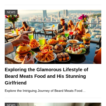
NEWS
Exploring the Glamorous Lifestyle of
Beard Meats Food and His Stunning
Girlfriend
Explore the Intriguing Journey of Beard Meats Food…
NEWS