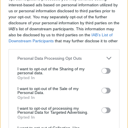
interest-based ads based on personal information utilized by
us or personal information disclosed to third parties prior to
your opt-out. You may separately opt-out of the further
disclosure of your personal information by third parties on the
IAB’s list of downstream participants. This information may
also be disclosed by us to third parties on the
IAB’s List of
Downstream Participants
that may further disclose it to other
third parties.
Apple Back to School 2026: Free
Please note that this website/app uses one or more Google
Personal Data Processing Opt Outs
Accessories and Price Hikes Explained
services and may gather and store information including but
not limited to your visit or usage behaviour. You may click to
I want to opt-out of the Sharing of my
Apple’s 2026 Back to School promotion is set…
personal data.
grant or deny consent to Google and its third-party tags to
Opted In
use your data for below specified purposes in below Google
consent section.
I want to opt-out of the Sale of my
NEWS
Personal Data.
Opted In
I want to opt-out of processing my
Personal Data for Targeted Advertising.
Opted In