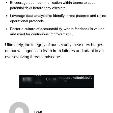
Encourage open communication within teams to spot
potential risks before they escalate.
Leverage data analytics to identify threat patterns and refine
operational protocols.
Foster a culture of accountability, where feedback is valued
and used for continuous improvement.
Ultimately, the integrity of our security measures hinges
on our willingness to learn from failures and adapt to an
ever-evolving threat landscape.
0:29
Ad
hub
Media
POWERED
/
1
/
4
BY
3:09
Staff