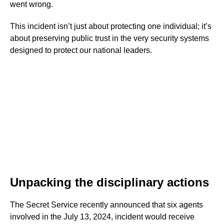
went wrong.
This incident isn’t just about protecting one individual; it’s
about preserving public trust in the very security systems
designed to protect our national leaders.
Unpacking the disciplinary actions
The Secret Service recently announced that six agents
involved in the July 13, 2024, incident would receive