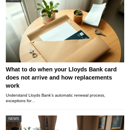
What to do when your Lloyds Bank card
does not arrive and how replacements
work
Understand Lloyds Bank’s automatic renewal process,
exceptions for…
NEWS