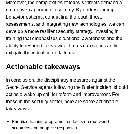
Moreover, the complexities of today’s threats demand a
data-driven approach to security. By understanding
behavior patterns, conducting thorough threat
assessments, and integrating new technologies, we can
develop a more resilient security strategy. Investing in
training that emphasizes situational awareness and the
ability to respond to evolving threats can significantly
mitigate the risk of future failures.
Actionable takeaways
In conclusion, the disciplinary measures against the
Secret Service agents following the Butler incident should
act as a wake-up call for reform and improvement. For
those in the security sector, here are some actionable
takeaways:
Prioritize training programs that focus on real-world
scenarios and adaptive responses.