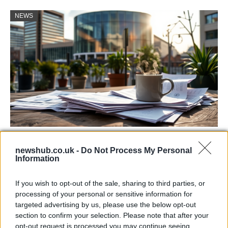
NEWS
Labour Party donations: A look at the
newshub.co.uk -
Do Not Process My Personal
contracts with City Hall
Information
Is there more to the story behind Labour’s…
If you wish to opt-out of the sale, sharing to third parties, or
processing of your personal or sensitive information for
NEWS
targeted advertising by us, please use the below opt-out
section to confirm your selection. Please note that after your
opt-out request is processed you may continue seeing