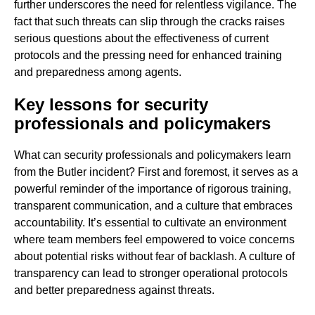
further underscores the need for relentless vigilance. The
fact that such threats can slip through the cracks raises
serious questions about the effectiveness of current
protocols and the pressing need for enhanced training
and preparedness among agents.
Key lessons for security
professionals and policymakers
What can security professionals and policymakers learn
from the Butler incident? First and foremost, it serves as a
powerful reminder of the importance of rigorous training,
transparent communication, and a culture that embraces
accountability. It’s essential to cultivate an environment
where team members feel empowered to voice concerns
about potential risks without fear of backlash. A culture of
transparency can lead to stronger operational protocols
and better preparedness against threats.