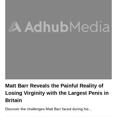
Matt Barr Reveals the Painful Reality of
Losing Virginity with the Largest Penis in
Britain
Discover the challenges Matt Barr faced during his…