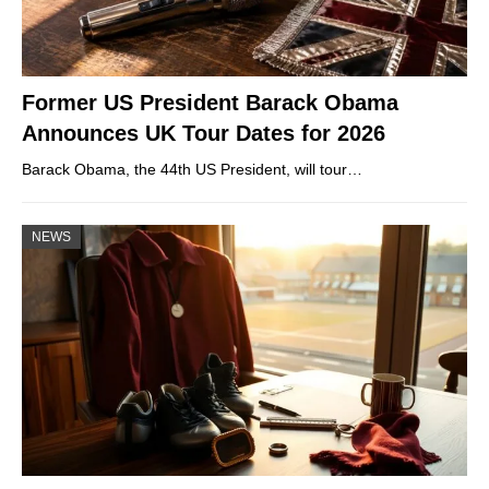
Former US President Barack Obama
Announces UK Tour Dates for 2026
Barack Obama, the 44th US President, will tour…
NEWS