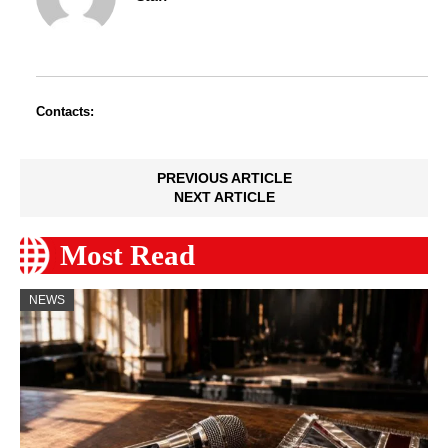
Contacts:
PREVIOUS ARTICLE
NEXT ARTICLE
Most Read
NEWS