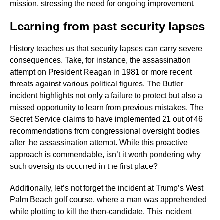
mission, stressing the need for ongoing improvement.
Learning from past security lapses
History teaches us that security lapses can carry severe
consequences. Take, for instance, the assassination
attempt on President Reagan in 1981 or more recent
threats against various political figures. The Butler
incident highlights not only a failure to protect but also a
missed opportunity to learn from previous mistakes. The
Secret Service claims to have implemented 21 out of 46
recommendations from congressional oversight bodies
after the assassination attempt. While this proactive
approach is commendable, isn’t it worth pondering why
such oversights occurred in the first place?
Additionally, let’s not forget the incident at Trump’s West
Palm Beach golf course, where a man was apprehended
while plotting to kill the then-candidate. This incident