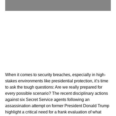
When it comes to security breaches, especially in high-
stakes environments like presidential protection, it’s time
to ask the tough questions: Are we really prepared for
every possible scenario? The recent disciplinary actions
against six Secret Service agents following an
assassination attempt on former President Donald Trump
highlight a critical need for a frank evaluation of what