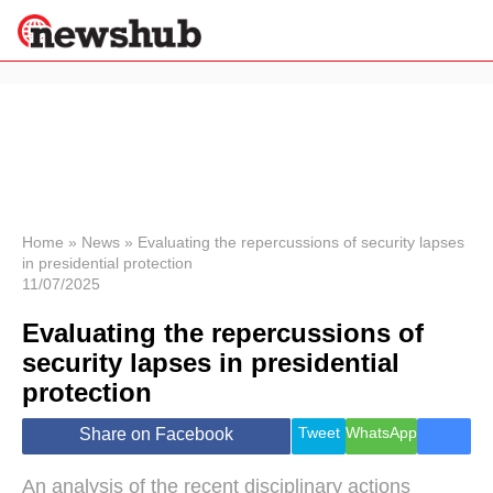
×
Politics
Science &
Technology
News
Home
»
News
»
Evaluating the repercussions of security lapses
in presidential protection
Sport
11/07/2025
Economy
Evaluating the repercussions of
Health &
World
security lapses in presidential
Wellness
protection
Lifestyle
Travel
Tweet
WhatsApp
Share on Facebook
An analysis of the recent disciplinary actions