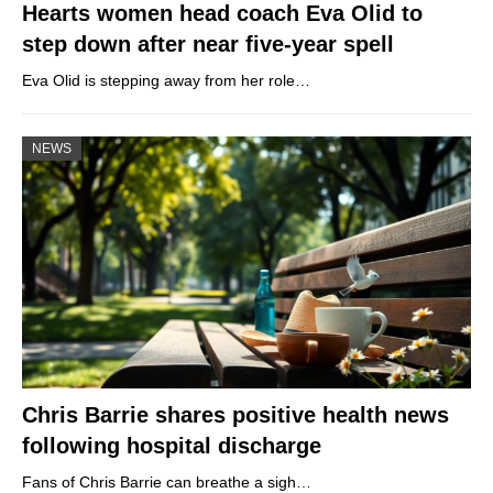
Hearts women head coach Eva Olid to
step down after near five-year spell
Eva Olid is stepping away from her role…
NEWS
Chris Barrie shares positive health news
following hospital discharge
Fans of Chris Barrie can breathe a sigh…