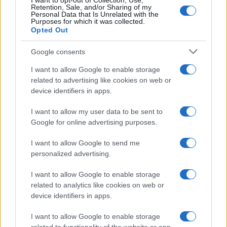
I want to opt-out of Collection, Use,
Retention, Sale, and/or Sharing of my
Personal Data that Is Unrelated with the
Purposes for which it was collected.
Opted Out
Google consents
Critical Demand for More Special
Educational Placements in Northern
I want to allow Google to enable storage
related to advertising like cookies on web or
Ireland
device identifiers in apps.
Significant Shortfall in Special Educational Placements
Threatens Children’s…
I want to allow my user data to be sent to
Google for online advertising purposes.
I want to allow Google to send me
personalized advertising.
I want to allow Google to enable storage
related to analytics like cookies on web or
About Us
device identifiers in apps.
Latest News
Follow us Facebook
I want to allow Google to enable storage