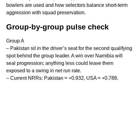
bowlers are used and how selectors balance short-term
aggression with squad preservation.
Group-by-group pulse check
Group A
– Pakistan sit in the driver’s seat for the second qualifying
spot behind the group leader. A win over Namibia will
seal progression; anything less could leave them
exposed to a swing in net run rate.
– Current NRRs: Pakistan ≈ +0.932, USA ≈ +0.788.