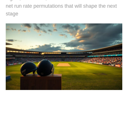
net run rate permutations that will shape the next
stage