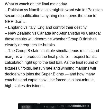
What to watch on the final matchday
– Pakistan vs Namibia: a straightforward win for Pakistan
secures qualification; anything else opens the door to
NRR drama.
– England vs Italy: England control their destiny.
– New Zealand vs Canada and Afghanistan vs Canada:
these results will determine whether Group D finishes
cleanly or requires tie-breaks.
– The Group B slate: multiple simultaneous results and
margins will produce the final picture — expect frantic
calculation right up to the last ball. As the final round of
fixtures unfolds, net run rate and winning margins will
decide who joins the Super Eights — and how many
coaches and captains will be forced into last-minute,
high-stakes decisions.
0:29
Ad
hub
Media
POWERED
/
1
/
4