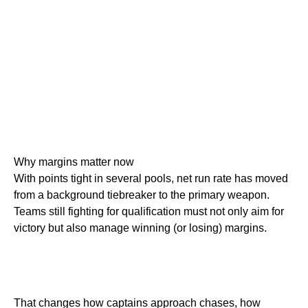
Why margins matter now
With points tight in several pools, net run rate has moved
from a background tiebreaker to the primary weapon.
Teams still fighting for qualification must not only aim for
victory but also manage winning (or losing) margins.
That changes how captains approach chases, how