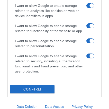
I want to allow Google to enable storage
related to analytics like cookies on web or
About Us
device identifiers in apps.
Latest News
Follow us Facebook
I want to allow Google to enable storage
related to functionality of the website or app.
Manage Utiq
I want to allow Google to enable storage
NewsHub.co.uk is the great source of social information. News,
related to personalization.
television, news, sports, gossip, politics and all the news about your
city.
I want to allow Google to enable storage
To report any errors in the use of confidential material to the editorial
related to security, including authentication
team, write to
staff@newshub.co.uk
: we will promptly remove the
functionality and fraud prevention, and other
material that infringes the rights of third parties.
user protection.
Copyright © 2026 | NewHub.co.uk - Published in UK by
AdHub Media
-
CONFIRM
All Rights Reserved.
Contact us
-
Cookie Policy
-
Privacy Policy
-
Legal notes
-
Data
processing
All content is produced through a hybrid approach, combining
Data Deletion
Data Access
Privacy Policy