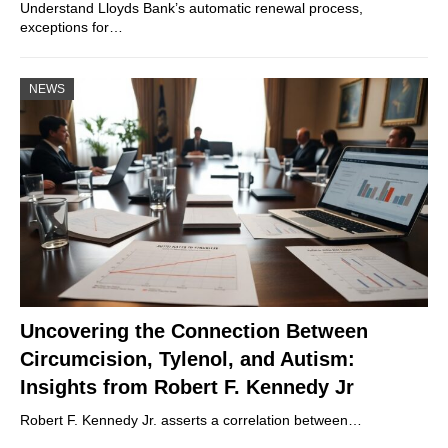
Understand Lloyds Bank’s automatic renewal process,
exceptions for…
NEWS
Uncovering the Connection Between
Circumcision, Tylenol, and Autism:
Insights from Robert F. Kennedy Jr
Robert F. Kennedy Jr. asserts a correlation between…