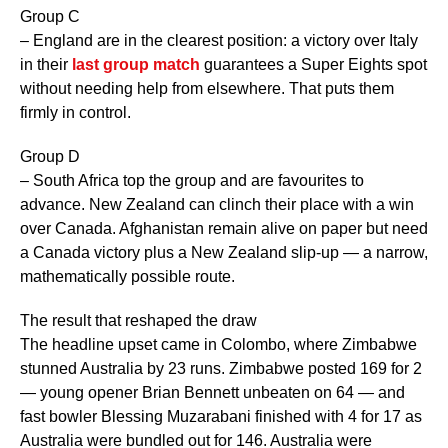
Group C
– England are in the clearest position: a victory over Italy
in their
last group match
guarantees a Super Eights spot
without needing help from elsewhere. That puts them
firmly in control.
Group D
– South Africa top the group and are favourites to
advance. New Zealand can clinch their place with a win
over Canada. Afghanistan remain alive on paper but need
a Canada victory plus a New Zealand slip-up — a narrow,
mathematically possible route.
The result that reshaped the draw
The headline upset came in Colombo, where Zimbabwe
stunned Australia by 23 runs. Zimbabwe posted 169 for 2
— young opener Brian Bennett unbeaten on 64 — and
fast bowler Blessing Muzarabani finished with 4 for 17 as
Australia were bundled out for 146. Australia were