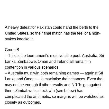
A heavy defeat for Pakistan could hand the berth to the
United States, so their final match has the feel of a high-
stakes knockout.
Group B
– This is the tournament’s most volatile pool. Australia, Sri
Lanka, Zimbabwe, Oman and Ireland all remain in
contention in various scenarios.
– Australia must win both remaining games — against Sri
Lanka and Oman — to maximise their chances. Even that
may not be enough if other results and NRRs go against
them. Zimbabwe’s shock win (see below) has
complicated the arithmetic, so margins will be watched as
closely as outcomes.