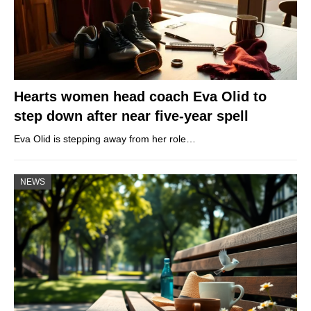
Hearts women head coach Eva Olid to
step down after near five-year spell
Eva Olid is stepping away from her role…
NEWS