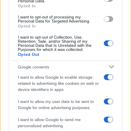
Personal Data.
Opted In
I want to opt-out of processing my
Personal Data for Targeted Advertising.
Opted In
I want to opt-out of Collection, Use,
Retention, Sale, and/or Sharing of my
Personal Data that Is Unrelated with the
Purposes for which it was collected.
Opted Out
Google consents
Critical Demand for More Special
Educational Placements in Northern
I want to allow Google to enable storage
related to advertising like cookies on web or
Ireland
device identifiers in apps.
Significant Shortfall in Special Educational Placements
Threatens Children’s…
I want to allow my user data to be sent to
Google for online advertising purposes.
I want to allow Google to send me
personalized advertising.