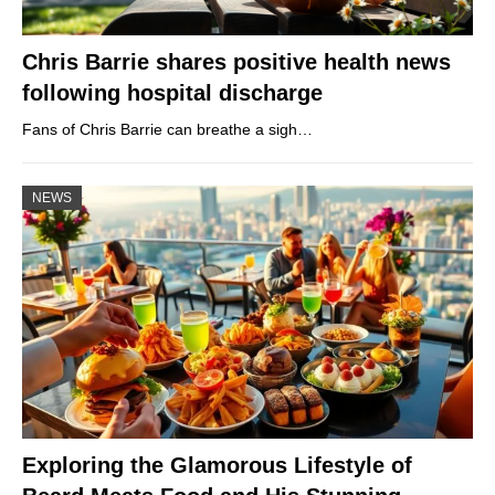
Chris Barrie shares positive health news
following hospital discharge
Fans of Chris Barrie can breathe a sigh…
NEWS
Exploring the Glamorous Lifestyle of