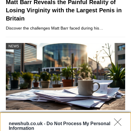
Matt Barr Reveals the Painful Reality of
Losing Virginity with the Largest Penis in
Britain
Discover the challenges Matt Barr faced during his…
NEWS
Labour Party donations: A look at the
newshub.co.uk -
Do Not Process My Personal
contracts with City Hall
Information