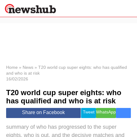
×
Politics
Science &
Technology
News
Home
»
News
»
T20 world cup super eights: who has qualified
and who is at risk
Sport
16/02/2026
Economy
T20 world cup super eights: who
Health &
World
has qualified and who is at risk
Wellness
Lifestyle
Tweet
WhatsApp
Share on Facebook
Travel
summary of who has progressed to the super
eights, who is out, and the decisive matches and