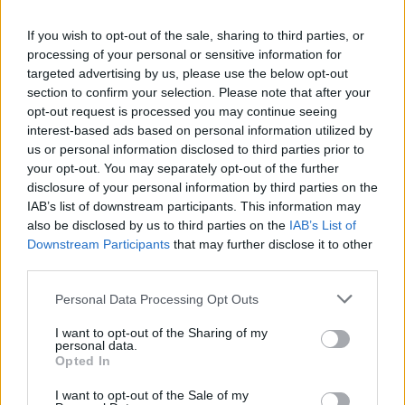
Is there more to the story behind Labour’s…
If you wish to opt-out of the sale, sharing to third parties, or
processing of your personal or sensitive information for
NEWS
targeted advertising by us, please use the below opt-out
section to confirm your selection. Please note that after your
opt-out request is processed you may continue seeing
interest-based ads based on personal information utilized by
us or personal information disclosed to third parties prior to
your opt-out. You may separately opt-out of the further
disclosure of your personal information by third parties on the
IAB’s list of downstream participants. This information may
also be disclosed by us to third parties on the
IAB’s List of
Downstream Participants
that may further disclose it to other
third parties.
Apple Back to School 2026: Free
Please note that this website/app uses one or more Google
Personal Data Processing Opt Outs
Accessories and Price Hikes Explained
services and may gather and store information including but
not limited to your visit or usage behaviour. You may click to
I want to opt-out of the Sharing of my
Apple’s 2026 Back to School promotion is set…
personal data.
grant or deny consent to Google and its third-party tags to
Opted In
use your data for below specified purposes in below Google
consent section.
I want to opt-out of the Sale of my
NEWS