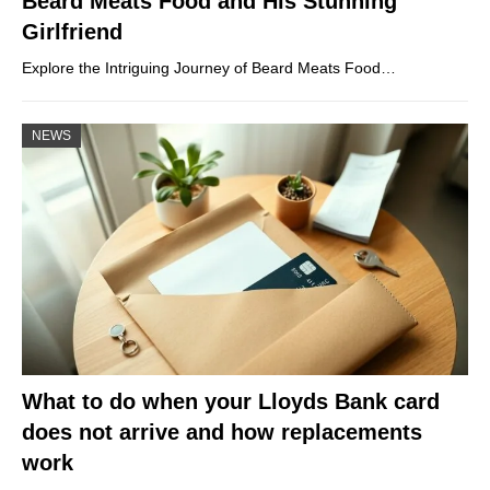
Beard Meats Food and His Stunning
Girlfriend
Explore the Intriguing Journey of Beard Meats Food…
NEWS
What to do when your Lloyds Bank card
does not arrive and how replacements
work