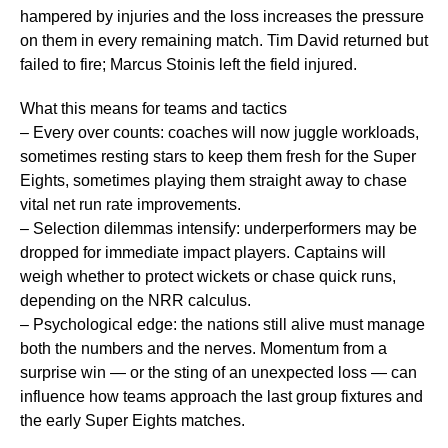
hampered by injuries and the loss increases the pressure
on them in every remaining match. Tim David returned but
failed to fire; Marcus Stoinis left the field injured.
What this means for teams and tactics
– Every over counts: coaches will now juggle workloads,
sometimes resting stars to keep them fresh for the Super
Eights, sometimes playing them straight away to chase
vital net run rate improvements.
– Selection dilemmas intensify: underperformers may be
dropped for immediate impact players. Captains will
weigh whether to protect wickets or chase quick runs,
depending on the NRR calculus.
– Psychological edge: the nations still alive must manage
both the numbers and the nerves. Momentum from a
surprise win — or the sting of an unexpected loss — can
influence how teams approach the last group fixtures and
the early Super Eights matches.