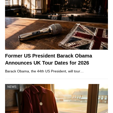
Former US President Barack Obama
Announces UK Tour Dates for 2026
Barack Obama, the 44th US President, will tour…
NEWS