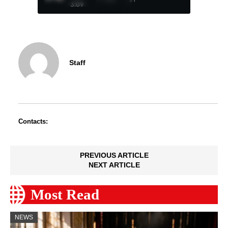
BY
3:09
Staff
Contacts:
PREVIOUS ARTICLE
NEXT ARTICLE
Most Read
NEWS