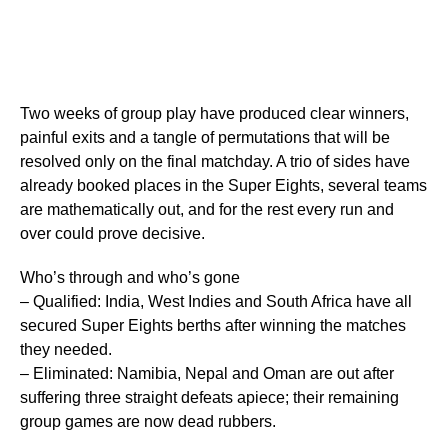
Two weeks of group play have produced clear winners,
painful exits and a tangle of permutations that will be
resolved only on the final matchday. A trio of sides have
already booked places in the Super Eights, several teams
are mathematically out, and for the rest every run and
over could prove decisive.
Who’s through and who’s gone
– Qualified: India, West Indies and South Africa have all
secured Super Eights berths after winning the matches
they needed.
– Eliminated: Namibia, Nepal and Oman are out after
suffering three straight defeats apiece; their remaining
group games are now dead rubbers.