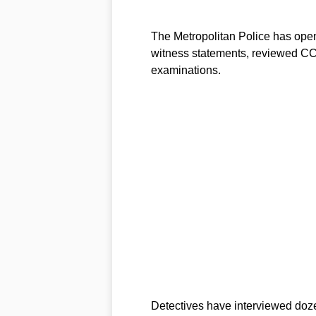
The Metropolitan Police has opene
witness statements, reviewed CC
examinations.
Detectives have interviewed doz