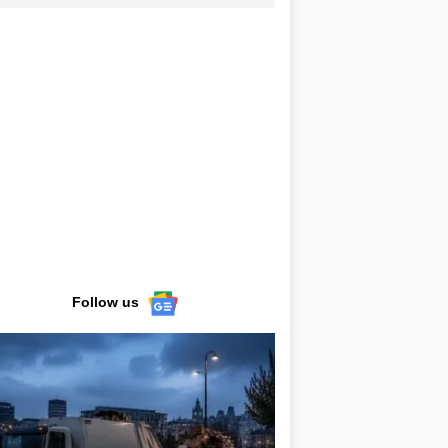
Follow us