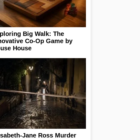
ploring Big Walk: The
novative Co-Op Game by
use House
isabeth-Jane Ross Murder