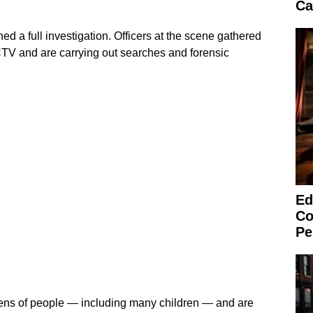
Ca
d a full investigation. Officers at the scene gathered
TV and are carrying out searches and forensic
Ed
Co
Pe
ens of people — including many children — and are