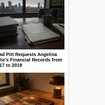
ad Pitt Requests Angelina
lie’s Financial Records from
17 to 2019