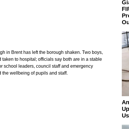
Gi
FI
Pr
Ou
igh in Brent has left the borough shaken. Two boys,
aken to hospital; officials say both are in a stable
or school leaders, council staff and emergency
 the wellbeing of pupils and staff.
An
Up
Us