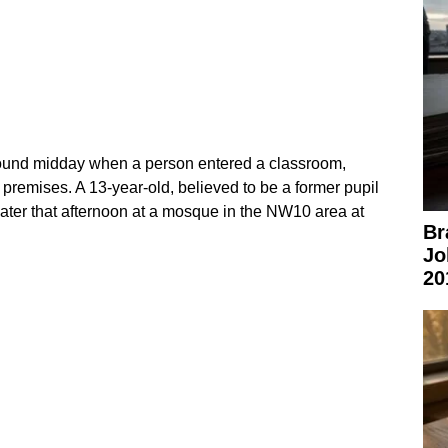
round midday when a person entered a classroom,
 premises. A 13‑year‑old, believed to be a former pupil
later that afternoon at a mosque in the NW10 area at
Br
Jo
20