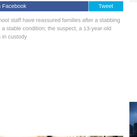
n Facebook
Tweet
ol staff have reassured families after a stabbing
n a stable condition; the suspect, a 13-year-old
s in custody