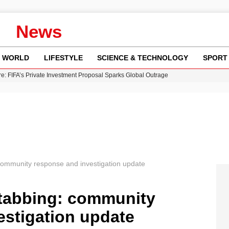
News
WORLD
LIFESTYLE
SCIENCE & TECHNOLOGY
SPORT
re: FIFA’s Private Investment Proposal Sparks Global Outrage
Key Updates and Fixes for Pixel Users
ina Jolie’s Financial Records from 2017 to 2019
 Innovative Co-Op Game by House House
 Fly-Tipping Issues Across Neighborhoods
community response and investigation update
tabbing: community
estigation update