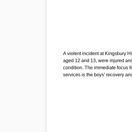
A violent incident at Kingsbury H
aged 12 and 13, were injured and t
condition. The immediate focus f
services is the boys’ recovery and