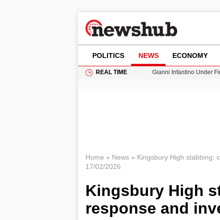
POLITICS
NEWS
ECONOMY
REAL TIME
Gianni Infantino Under Fi
Android 17 QPR1 Beta 8: 
Brad Pitt Requests Angel
Exploring Big Walk: The
Cardiff Faces Increasing
Home
»
News
»
Kingsbury High stabbing: 
17/02/2026
Kingsbury High s
response and inv