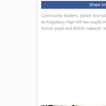
Share o
Community leaders, police and scho
at Kingsbury High left two pupils i
former pupil and British national, i