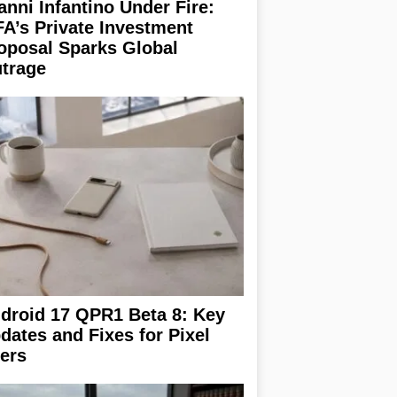
anni Infantino Under Fire:
FA’s Private Investment
oposal Sparks Global
trage
droid 17 QPR1 Beta 8: Key
dates and Fixes for Pixel
ers