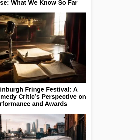
se: What We Know So Far
inburgh Fringe Festival: A
medy Critic’s Perspective on
rformance and Awards