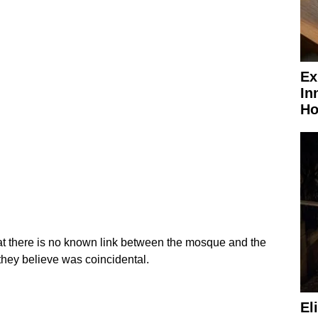
Ex
In
Ho
hat there is no known link between the mosque and the
they believe was coincidental.
El