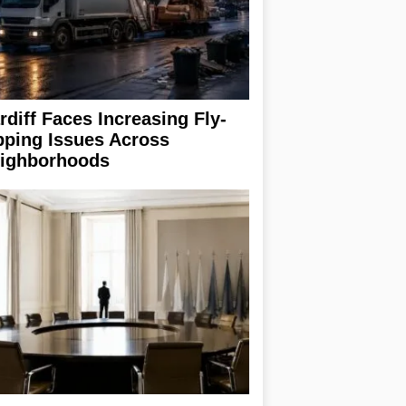
rdiff Faces Increasing Fly-
pping Issues Across
ighborhoods