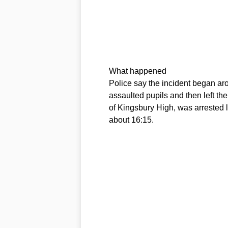
What happened
Police say the incident began a
assaulted pupils and then left the
of Kingsbury High, was arrested 
about 16:15.