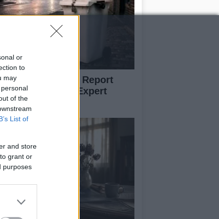
sonal or
ection to
ou may
w to Prevent and Report
 personal
eelie Bin Theft: Expert
out of the
vice
 downstream
B’s List of
er and store
to grant or
ed purposes