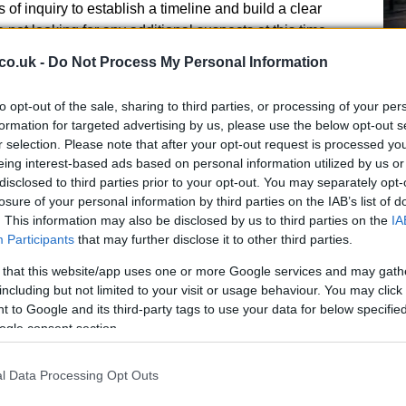
of inquiry to establish a timeline and build a clear
e not looking for any additional suspects at this time.
uestioned on suspicion of attempted murder.
co.uk -
Do Not Process My Personal Information
to opt-out of the sale, sharing to third parties, or processing of your per
ical and digital evidence from the classroom and
formation for targeted advertising by us, please use the below opt-out s
teams treated those injured at the scene. Police
r selection. Please note that after your opt-out request is processed y
Ho
ile enquiries continue. Because the suspect is a
eing interest-based ads based on personal information utilized by us or
Wh
ectives and safeguarding teams are handling the
disclosed to third parties prior to your opt-out. You may separately opt-
Ad
y.
losure of your personal information by third parties on the IAB’s list of
. This information may also be disclosed by us to third parties on the
IA
Participants
that may further disclose it to other third parties.
 that this website/app uses one or more Google services and may gath
including but not limited to your visit or usage behaviour. You may click 
 to Google and its third-party tags to use your data for below specifi
 is supporting the investigation, but officers have
ogle consent section.
een designated a terrorist event; detectives say they
e progresses.
l Data Processing Opt Outs