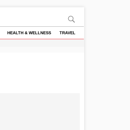
HEALTH & WELLNESS
TRAVEL