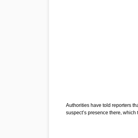
Authorities have told reporters t
suspect’s presence there, which 