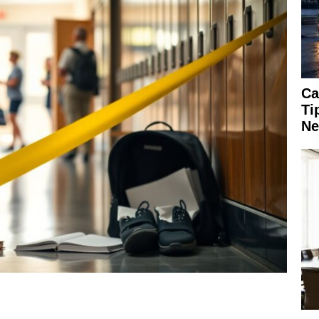
Ca
Ti
Ne