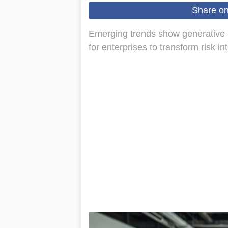
Share o
Emerging trends show generative ai 
for enterprises to transform risk in