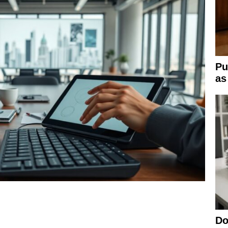
Pu
as
Do