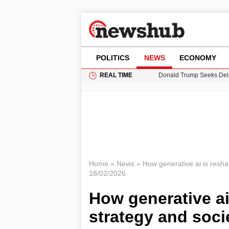
POLITICS
NEWS
ECONOMY
REAL TIME
Donald Trump Seeks Dela
11-Year-Old Girl Found i
Grass Fire Near Heathro
Puerto Rico Faces Water 
Home
»
News
»
How generative ai is resha
18/02/2026
How generative ai
strategy and soci