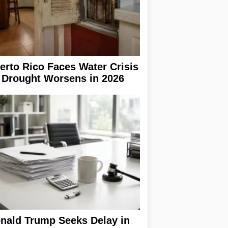
erto Rico Faces Water Crisis
 Drought Worsens in 2026
nald Trump Seeks Delay in