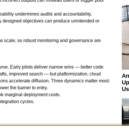
 incorrect outputs can mislead users or trigger poor
bility undermines audits and accountability.
ly designed objectives can produce unintended or
 scale, so robust monitoring and governance are
urve. Early pilots deliver narrow wins — better code
afts, improved search — but platformization, cloud
An
ions accelerate diffusion. Three dynamics matter most:
Up
er the barrier to entry.
Us
ink marginal deployment costs.
ntegration cycles.