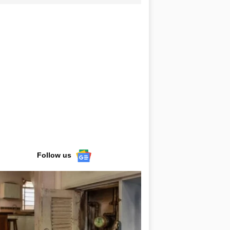
Follow us