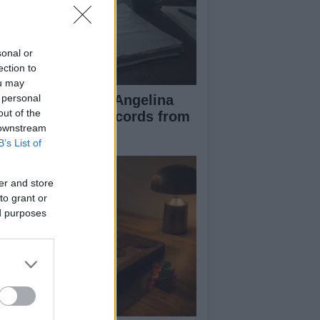
sonal or
ection to
ou may
ad Pitt Requests Angelina
 personal
out of the
lie’s Financial Records from
 downstream
17 to 2019
B’s List of
er and store
to grant or
ed purposes