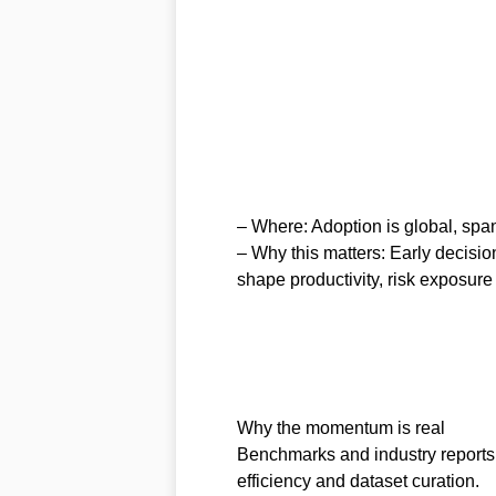
– Where: Adoption is global, span
– Why this matters: Early decisio
shape productivity, risk exposure
Why the momentum is real
Benchmarks and industry reports 
efficiency and dataset curation.