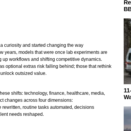
Re
BB
a curiosity and started changing the way
few years, models that were once lab experiments are
 up workflows and shifting competitive dynamics.
s optional extras risk falling behind; those that rethink
unlock outsized value.
11
these shifts: technology, finance, healthcare, media,
Wa
t changes across four dimensions:
 rewritten, routine tasks automated, decisions
alent needs reshaped.