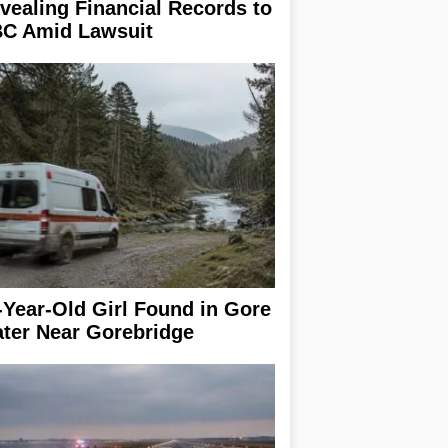
vealing Financial Records to
C Amid Lawsuit
-Year-Old Girl Found in Gore
ter Near Gorebridge