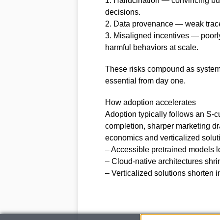
1. Hallucination — convincing but
decisions.
2. Data provenance — weak tracea
3. Misaligned incentives — poor
harmful behaviors at scale.
These risks compound as systems
essential from day one.
How adoption accelerates
Adoption typically follows an S-c
completion, sharper marketing dr
economics and verticalized solut
– Accessible pretrained models low
– Cloud-native architectures shr
– Verticalized solutions shorten i