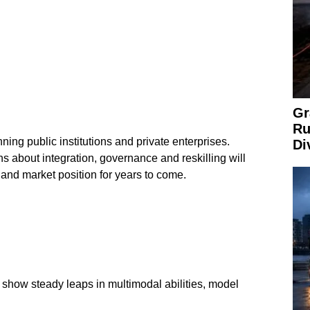
Gr
Ru
ning public institutions and private enterprises.
Di
ns about integration, governance and reskilling will
 and market position for years to come.
show steady leaps in multimodal abilities, model