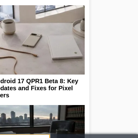
droid 17 QPR1 Beta 8: Key
dates and Fixes for Pixel
ers