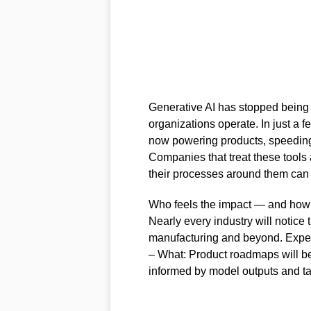
Generative AI has stopped being 
organizations operate. In just a 
now powering products, speeding
Companies that treat these tools a
their processes around them can 
Who feels the impact — and how
Nearly every industry will notice 
manufacturing and beyond. Expec
– What: Product roadmaps will be
informed by model outputs and t