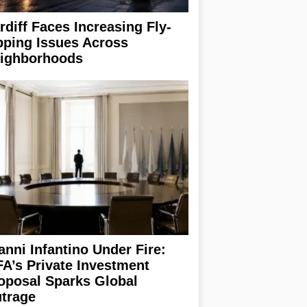
rdiff Faces Increasing Fly-
pping Issues Across
ighborhoods
anni Infantino Under Fire:
FA’s Private Investment
oposal Sparks Global
trage