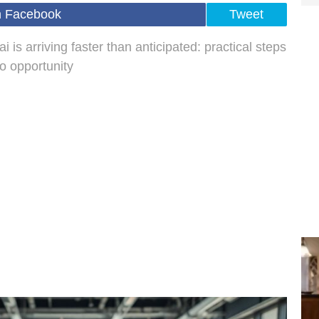
n Facebook
Tweet
is arriving faster than anticipated: practical steps
to opportunity