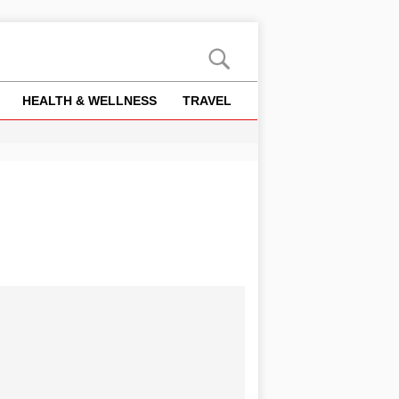
HEALTH & WELLNESS
TRAVEL