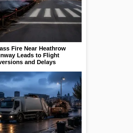
ass Fire Near Heathrow
nway Leads to Flight
versions and Delays