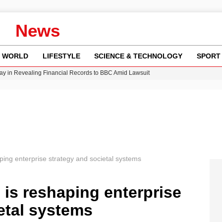
News
WORLD
LIFESTYLE
SCIENCE & TECHNOLOGY
SPORT
y in Revealing Financial Records to BBC Amid Lawsuit
n Gore Water Near Gorebridge
w Runway Leads to Flight Diversions and Delays
Crisis as Drought Worsens in 2026
ping enterprise strategy and societal systems
 is reshaping enterprise
etal systems