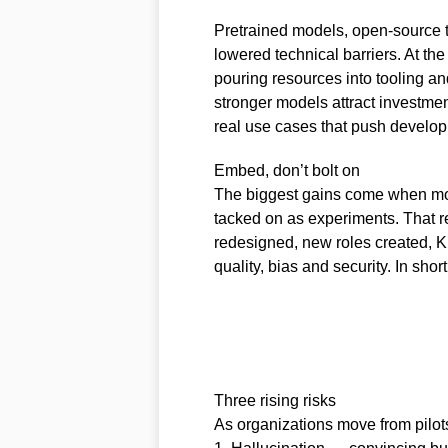
Pretrained models, open-source t
lowered technical barriers. At th
pouring resources into tooling a
stronger models attract investme
real use cases that push develop
Embed, don’t bolt on
The biggest gains come when mod
tacked on as experiments. That r
redesigned, new roles created, 
quality, bias and security. In sho
Three rising risks
As organizations move from pilots