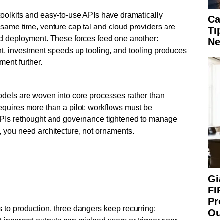
oolkits and easy-to-use APIs have dramatically
Ca
e same time, venture capital and cloud providers are
Ti
nd deployment. These forces feed one another:
Ne
nt, investment speeds up tooling, and tooling produces
ment further.
els are woven into core processes rather than
equires more than a pilot: workflows must be
KPIs rethought and governance tightened to manage
rt, you need architecture, not ornaments.
Gi
FI
Pr
 to production, three dangers keep recurring:
Ou