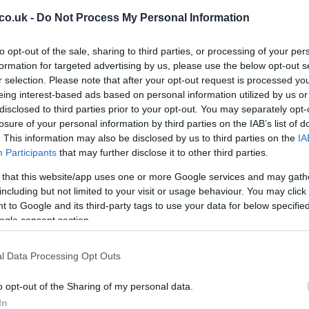
co.uk -
Do Not Process My Personal Information
able integration patterns and governance playbooks,
d scale quickly. The winners will be those who embed
to opt-out of the sale, sharing to third parties, or processing of your per
nd invest in cross-functional teams that translate
formation for targeted advertising by us, please use the below opt-out s
w-level automation.
r selection. Please note that after your opt-out request is processed y
Br
eing interest-based ads based on personal information utilized by us or
ame speed
disclosed to third parties prior to your opt-out. You may separately opt-
Jo
ries — healthcare, aviation, finance — will proceed
losure of your personal information by third parties on the IAB’s list of
20
. This information may also be disclosed by us to third parties on the
IA
ion and compliance demands. Meanwhile, creative
Participants
that may further disclose it to other third parties.
stomer service and marketing are likely to scale faster
 Expect sharp pockets of rapid change alongside
 that this website/app uses one or more Google services and may gath
including but not limited to your visit or usage behaviour. You may click 
 to Google and its third-party tags to use your data for below specifi
ogle consent section.
ons, take these concrete actions:
pinpoint where models could add real leverage.
l Data Processing Opt Outs
etrics (time saved, error reduction, revenue impact).
es and instrument pilots for continuous evaluation.
o opt-out of the Sharing of my personal data.
ine: provenance logging, model validation, bias
In