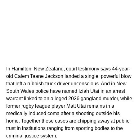
In Hamilton, New Zealand, court testimony says 44-year-
old Calem Taane Jackson landed a single, powerful blow
that left a rubbish‑truck driver unconscious. And in New
South Wales police have named Iziah Utai in an arrest
warrant linked to an alleged 2026 gangland murder, while
former rugby league player Matt Utai remains in a
medically induced coma after a shooting outside his
home. Together these cases are chipping away at public
trust in institutions ranging from sporting bodies to the
criminal justice system.