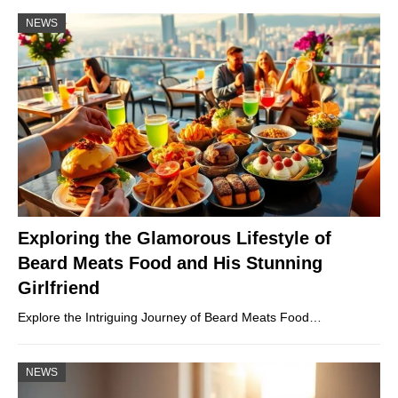
NEWS
Exploring the Glamorous Lifestyle of
Beard Meats Food and His Stunning
Girlfriend
Explore the Intriguing Journey of Beard Meats Food…
NEWS