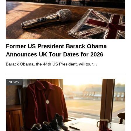
Former US President Barack Obama
Announces UK Tour Dates for 2026
Barack Obama, the 44th US President, will tour…
NEWS