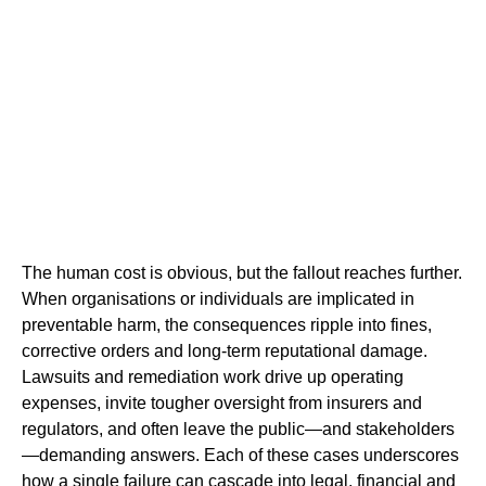
The human cost is obvious, but the fallout reaches further.
When organisations or individuals are implicated in
preventable harm, the consequences ripple into fines,
corrective orders and long-term reputational damage.
Lawsuits and remediation work drive up operating
expenses, invite tougher oversight from insurers and
regulators, and often leave the public—and stakeholders
—demanding answers. Each of these cases underscores
how a single failure can cascade into legal, financial and