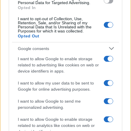
Personal Data for Targeted Advertising.
Opted In
I want to opt-out of Collection, Use,
Retention, Sale, and/or Sharing of my
Personal Data that Is Unrelated with the
Purposes for which it was collected.
Opted Out
Google consents
Critical Demand for More Special
Educational Placements in Northern
I want to allow Google to enable storage
related to advertising like cookies on web or
Ireland
device identifiers in apps.
Significant Shortfall in Special Educational Placements
Threatens Children’s…
I want to allow my user data to be sent to
Google for online advertising purposes.
I want to allow Google to send me
personalized advertising.
I want to allow Google to enable storage
related to analytics like cookies on web or
About Us