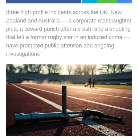
three high-profile incidents across the UK, New
Zealand and Australia — a corporate manslaughter
plea, a coward punch after a crash, and a shooting
that left a former rugby star in an induced coma —
have prompted public attention and ongoing
investigations