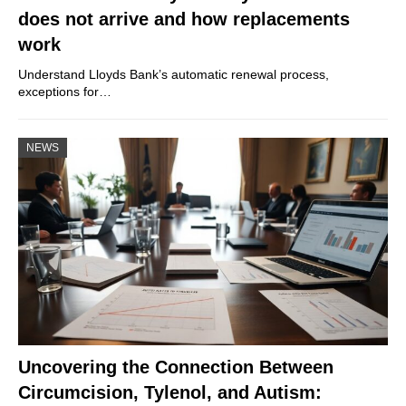
does not arrive and how replacements
work
Understand Lloyds Bank’s automatic renewal process,
exceptions for…
NEWS
Uncovering the Connection Between
Circumcision, Tylenol, and Autism: