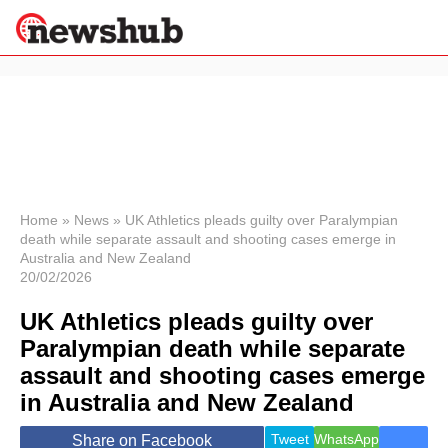
×
Politics
Science &
Technology
News
Home
»
News
»
UK Athletics pleads guilty over Paralympian
death while separate assault and shooting cases emerge in
Sport
Australia and New Zealand
Economy
20/02/2026
Health &
World
UK Athletics pleads guilty over
Wellness
Paralympian death while separate
Lifestyle
assault and shooting cases emerge
Travel
in Australia and New Zealand
Tweet
WhatsApp
Share on Facebook