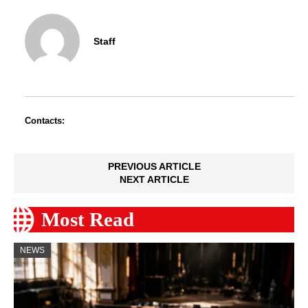
Staff
Contacts:
PREVIOUS ARTICLE
NEXT ARTICLE
Most Read
NEWS