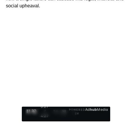
social upheaval.
0:28
Ad
hub
Media
POWERED
/
1
/
4
BY
4:27