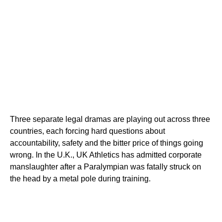
Three separate legal dramas are playing out across three
countries, each forcing hard questions about
accountability, safety and the bitter price of things going
wrong. In the U.K., UK Athletics has admitted corporate
manslaughter after a Paralympian was fatally struck on
the head by a metal pole during training.