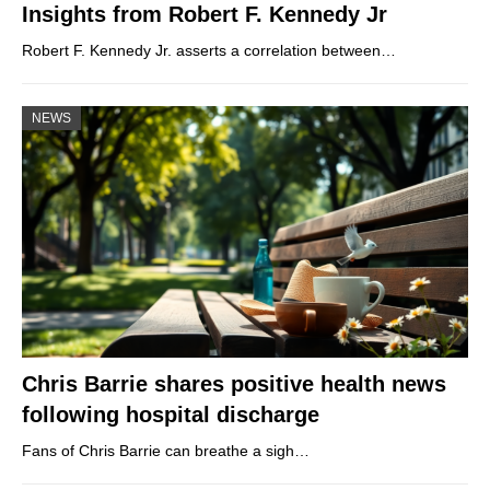
Insights from Robert F. Kennedy Jr
Robert F. Kennedy Jr. asserts a correlation between…
NEWS
Chris Barrie shares positive health news
following hospital discharge
Fans of Chris Barrie can breathe a sigh…