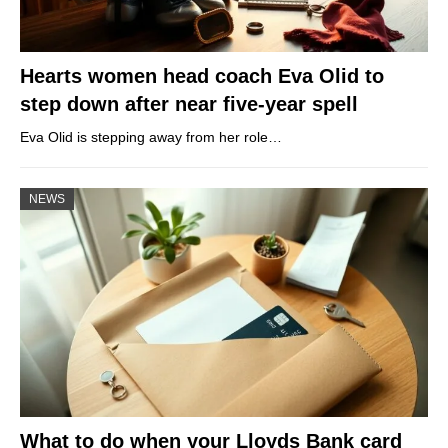
Hearts women head coach Eva Olid to
step down after near five-year spell
Eva Olid is stepping away from her role…
NEWS
What to do when your Lloyds Bank card