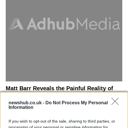
Matt Barr Reveals the Painful Reality of
Losing Virginity with the Largest Penis in
newshub.co.uk -
Do Not Process My Personal
Britain
Information
Discover the challenges Matt Barr faced during his…
If you wish to opt-out of the sale, sharing to third parties, or
processing of your personal or sensitive information for