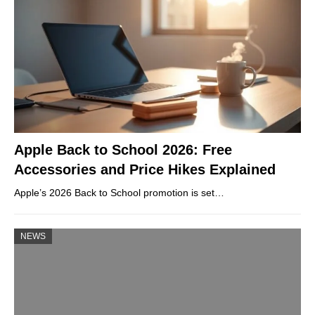
Apple Back to School 2026: Free
Accessories and Price Hikes Explained
Apple’s 2026 Back to School promotion is set…
NEWS