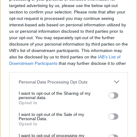
NEWS
targeted advertising by us, please use the below opt-out
section to confirm your selection. Please note that after your
opt-out request is processed you may continue seeing
interest-based ads based on personal information utilized by
us or personal information disclosed to third parties prior to
your opt-out. You may separately opt-out of the further
disclosure of your personal information by third parties on the
IAB’s list of downstream participants. This information may
also be disclosed by us to third parties on the
IAB’s List of
Downstream Participants
that may further disclose it to other
third parties.
Labour Party donations: A look at the
Please note that this website/app uses one or more Google
Personal Data Processing Opt Outs
contracts with City Hall
services and may gather and store information including but
not limited to your visit or usage behaviour. You may click to
I want to opt-out of the Sharing of my
Is there more to the story behind Labour’s…
personal data.
grant or deny consent to Google and its third-party tags to
Opted In
use your data for below specified purposes in below Google
consent section.
I want to opt-out of the Sale of my
NEWS
Personal Data.
Opted In
I want to opt-out of processing my