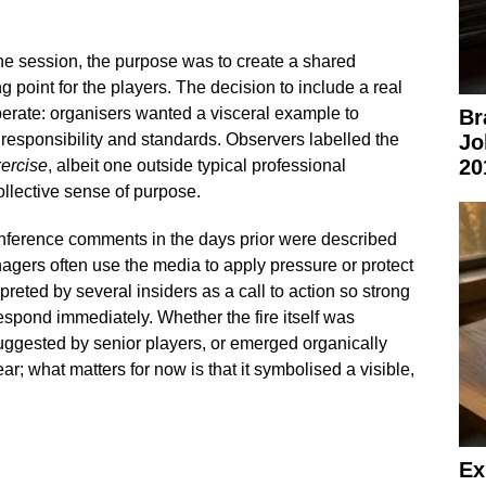
the session, the purpose was to create a shared
g point for the players. The decision to include a real
erate: organisers wanted a visceral example to
Br
esponsibility and standards. Observers labelled the
Jo
20
xercise
, albeit one outside typical professional
ollective sense of purpose.
nference comments in the days prior were described
agers often use the media to apply pressure or protect
reted by several insiders as a call to action so strong
respond immediately. Whether the fire itself was
ggested by senior players, or emerged organically
ear; what matters for now is that it symbolised a visible,
Ex