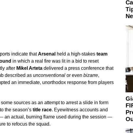
Ca
Ti
Ne
orts indicate that
Arsenal
held a high-stakes
team
round
in which a real fire was lit in a bid to reset
ly after
Mikel Arteta
delivered a press conference that
lub described as
unconventional
or even
bizarre
,
mpted an immediate, unorthodox response from players
Gi
ome sources as an attempt to arrest a slide in form
FI
 to the season’s
title race
. Eyewitness accounts and
Pr
y — an actual, burning flame used during the session —
Ou
re to refocus the squad.