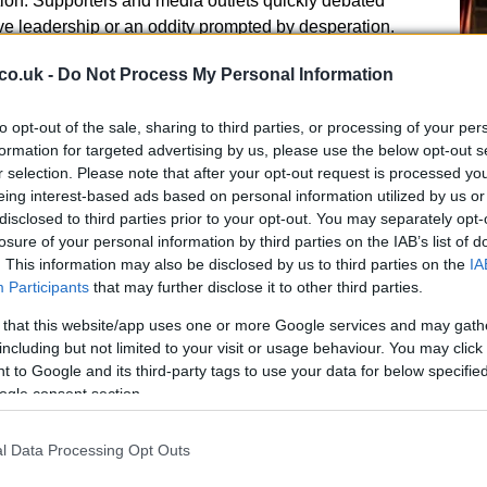
ntion. Supporters and media outlets quickly debated
e leadership or an oddity prompted by desperation.
co.uk -
Do Not Process My Personal Information
rotocols were raised by some internal sources, who
to opt-out of the sale, sharing to third parties, or processing of your per
g an open flame at a sporting facility requires careful
formation for targeted advertising by us, please use the below opt-out s
that the event led to any safety incidents, and no formal
r selection. Please note that after your opt-out request is processed y
Ed
eing interest-based ads based on personal information utilized by us or
Co
evertheless, the presence of a fire in a professional
disclosed to third parties prior to your opt-out. You may separately opt-
Pe
questions about risk assessment and whether standard
losure of your personal information by third parties on the IAB’s list of
 the meeting proceeded.
. This information may also be disclosed by us to third parties on the
IA
Participants
that may further disclose it to other third parties.
 that this website/app uses one or more Google services and may gath
including but not limited to your visit or usage behaviour. You may click 
 to Google and its third-party tags to use your data for below specifi
mes next
ogle consent section.
its has been mixed. Some see the episode as an
l Data Processing Opt Outs
r pressure to bond and respond to criticism, while