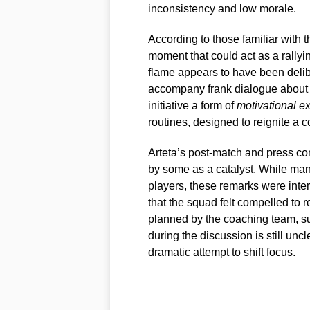
inconsistency and low morale.
According to those familiar with 
moment that could act as a rallyin
flame appears to have been delib
accompany frank dialogue about r
initiative a form of
motivational e
routines, designed to reignite a c
Arteta’s post-match and press co
by some as a catalyst. While man
players, these remarks were interp
that the squad felt compelled to 
planned by the coaching team, su
during the discussion is still uncl
dramatic attempt to shift focus.