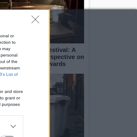
sonal or
ection to
ou may
inburgh Fringe Festival: A
 personal
medy Critic’s Perspective on
out of the
rformance and Awards
 downstream
B’s List of
er and store
to grant or
ed purposes