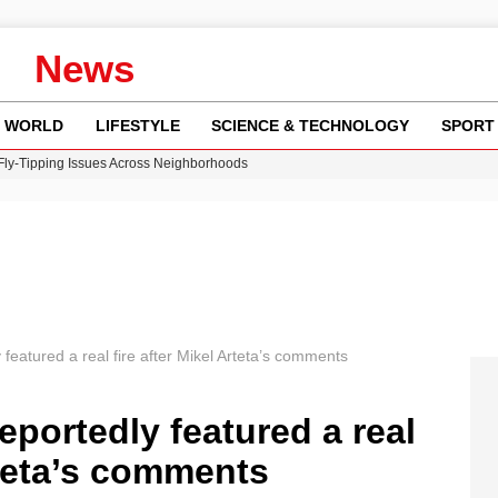
News
WORLD
LIFESTYLE
SCIENCE & TECHNOLOGY
SPORT
 Fly-Tipping Issues Across Neighborhoods
re: FIFA’s Private Investment Proposal Sparks Global Outrage
Key Updates and Fixes for Pixel Users
ina Jolie’s Financial Records from 2017 to 2019
w Runway Leads to Flight Diversions and Delays
featured a real fire after Mikel Arteta’s comments
eportedly featured a real
rteta’s comments