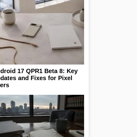
droid 17 QPR1 Beta 8: Key
dates and Fixes for Pixel
ers