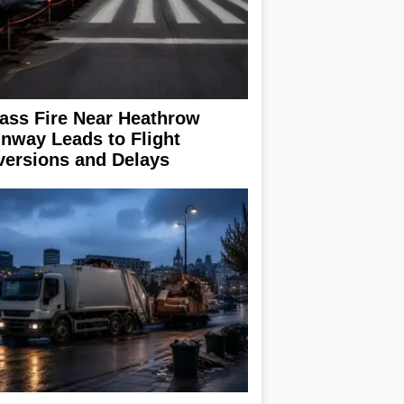
ass Fire Near Heathrow
nway Leads to Flight
versions and Delays