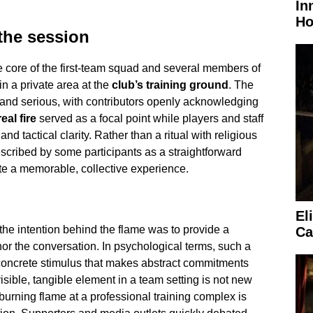
In
Ho
the session
e core of the first-team squad and several members of
in a private area at the
club’s training ground
. The
and serious, with contributors openly acknowledging
real fire
served as a focal point while players and staff
and tactical clarity. Rather than a ritual with religious
scribed by some participants as a straightforward
te a memorable, collective experience.
El
 the intention behind the flame was to provide a
Ca
or the conversation. In psychological terms, such a
oncrete stimulus that makes abstract commitments
isible, tangible element in a team setting is not new
 burning flame at a professional training complex is