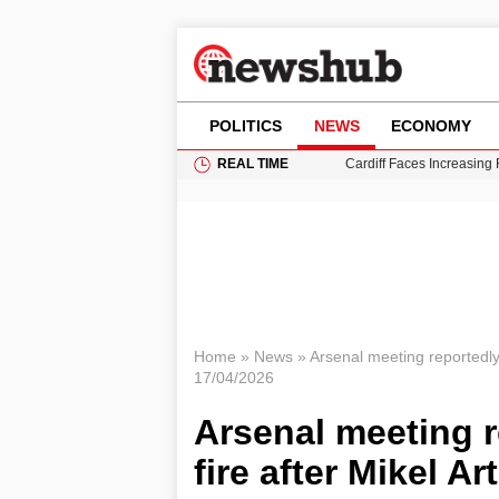
POLITICS
NEWS
ECONOMY
REAL TIME
Cardiff Faces Increasing
Gianni Infantino Under Fi
Android 17 QPR1 Beta 8: 
Brad Pitt Requests Angel
Grass Fire Near Heathro
Home
»
News
»
Arsenal meeting reportedly 
17/04/2026
Arsenal meeting r
fire after Mikel A