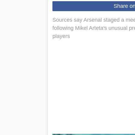
Share o
Sources say Arsenal staged a meeti
following Mikel Arteta's unusual pr
players