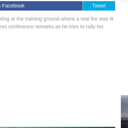
n Facebook
Tweet
ng at the training ground where a real fire was lit
ess conference remarks as he tries to rally his