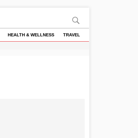
HEALTH & WELLNESS
TRAVEL