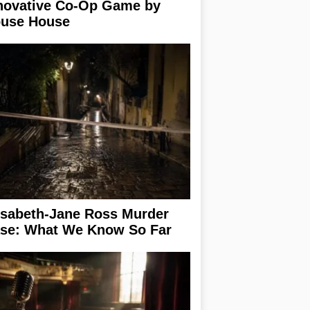
novative Co-Op Game by
use House
isabeth-Jane Ross Murder
se: What We Know So Far