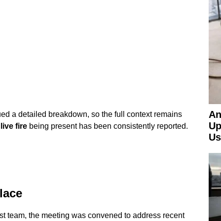
An
d a detailed breakdown, so the full context remains
Up
a
live fire
being present has been consistently reported.
Us
lace
rst team, the meeting was convened to address recent