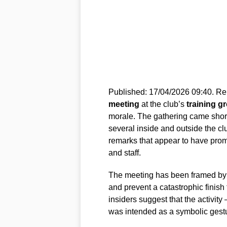
Published: 17/04/2026 09:40. Rep
meeting
at the club’s
training g
morale. The gathering came short
several inside and outside the c
remarks that appear to have pro
and staff.
The meeting has been framed by s
and prevent a catastrophic finish
insiders suggest that the activit
was intended as a symbolic gestu