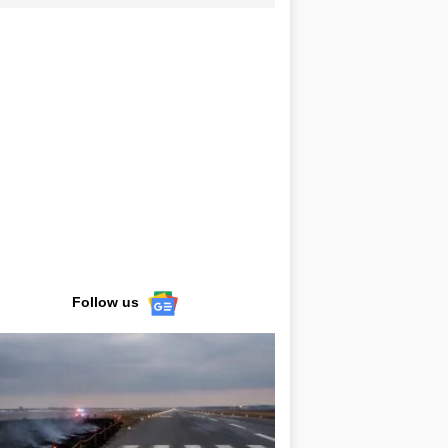
Follow us