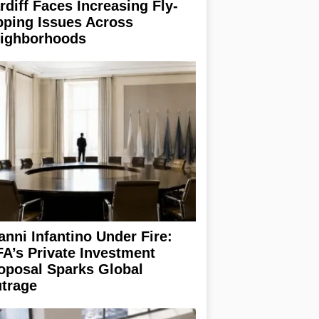
rdiff Faces Increasing Fly-
pping Issues Across
ighborhoods
anni Infantino Under Fire:
FA’s Private Investment
oposal Sparks Global
trage