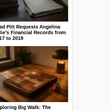
ad Pitt Requests Angelina
lie’s Financial Records from
17 to 2019
ploring Big Walk: The