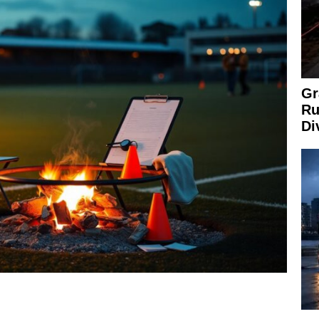
Gr
Ru
Di