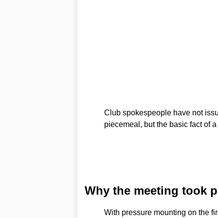
Club spokespeople have not issue
piecemeal, but the basic fact of 
Why the meeting took p
With pressure mounting on the fi