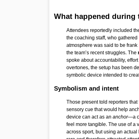
What happened during 
Attendees reportedly included th
the coaching staff, who gathered 
atmosphere was said to be frank 
the team’s recent struggles. The
spoke about accountability, effort 
overtones, the setup has been de
symbolic device intended to crea
Symbolism and intent
Those present told reporters that
sensory cue that would help anch
device can act as an
anchor
—a c
feel more tangible. The use of a v
across sport, but using an actual