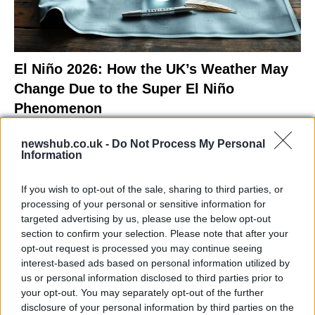
El Niño 2026: How the UK’s Weather May
Change Due to the Super El Niño
Phenomenon
As the UK faces scorching temperatures, experts warn…
newshub.co.uk -
Do Not Process My Personal
Information
NEWS
If you wish to opt-out of the sale, sharing to third parties, or
processing of your personal or sensitive information for
targeted advertising by us, please use the below opt-out
section to confirm your selection. Please note that after your
opt-out request is processed you may continue seeing
interest-based ads based on personal information utilized by
us or personal information disclosed to third parties prior to
your opt-out. You may separately opt-out of the further
disclosure of your personal information by third parties on the