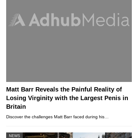
Matt Barr Reveals the Painful Reality of
Losing Virginity with the Largest Penis in
Britain
Discover the challenges Matt Barr faced during his…
NEWS