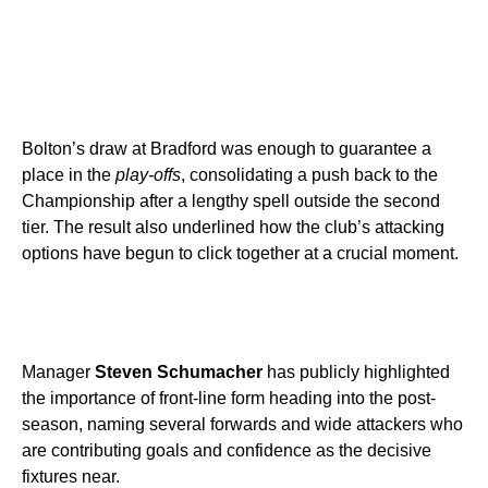
Bolton’s draw at Bradford was enough to guarantee a
place in the
play-offs
, consolidating a push back to the
Championship after a lengthy spell outside the second
tier. The result also underlined how the club’s attacking
options have begun to click together at a crucial moment.
Manager
Steven Schumacher
has publicly highlighted
the importance of front-line form heading into the post-
season, naming several forwards and wide attackers who
are contributing goals and confidence as the decisive
fixtures near.