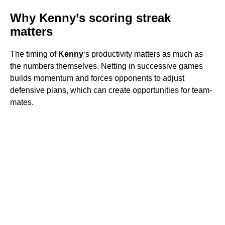
Why Kenny’s scoring streak
matters
The timing of
Kenny
‘s productivity matters as much as
the numbers themselves. Netting in successive games
builds momentum and forces opponents to adjust
defensive plans, which can create opportunities for team-
mates.