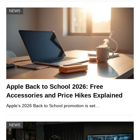
NEWS
Apple Back to School 2026: Free
Accessories and Price Hikes Explained
Apple’s 2026 Back to School promotion is set…
NEWS