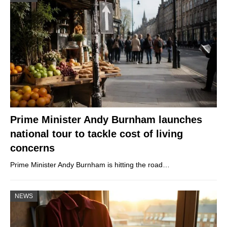
Prime Minister Andy Burnham launches
national tour to tackle cost of living
concerns
Prime Minister Andy Burnham is hitting the road…
NEWS