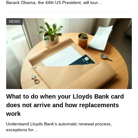
Barack Obama, the 44th US President, will tour…
NEWS
What to do when your Lloyds Bank card
does not arrive and how replacements
work
Understand Lloyds Bank’s automatic renewal process,
exceptions for…