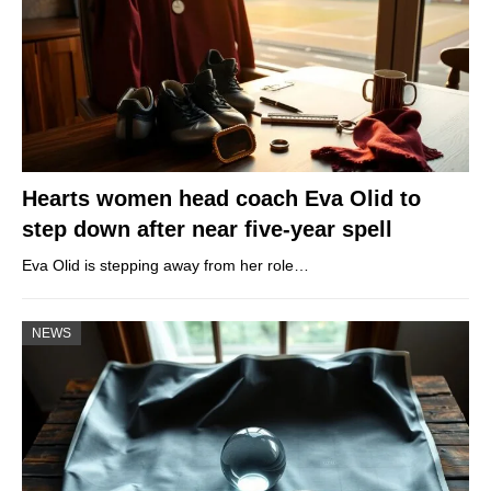
Hearts women head coach Eva Olid to
step down after near five-year spell
Eva Olid is stepping away from her role…
NEWS