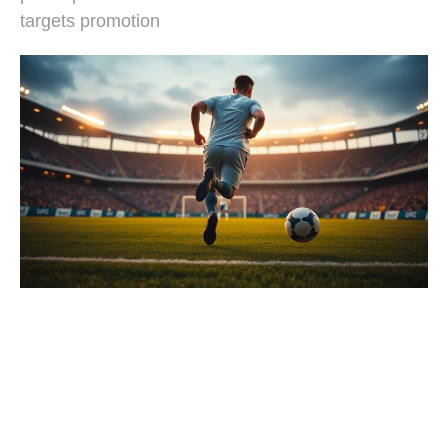
targets promotion