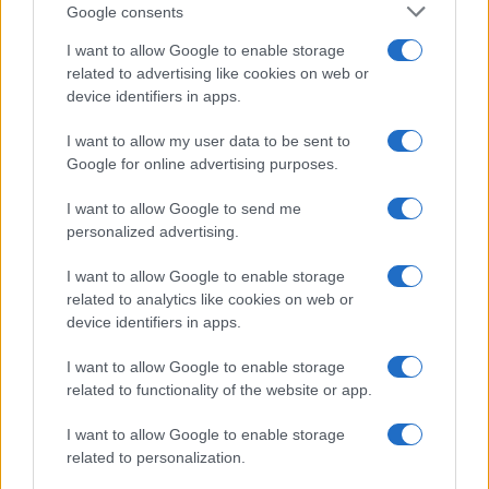
Google consents
Critical Demand for More Special
Educational Placements in Northern
I want to allow Google to enable storage
related to advertising like cookies on web or
Ireland
device identifiers in apps.
Significant Shortfall in Special Educational Placements
Threatens Children’s…
I want to allow my user data to be sent to
Google for online advertising purposes.
I want to allow Google to send me
personalized advertising.
I want to allow Google to enable storage
related to analytics like cookies on web or
About Us
device identifiers in apps.
Latest News
Follow us Facebook
I want to allow Google to enable storage
related to functionality of the website or app.
Manage Utiq
I want to allow Google to enable storage
NewsHub.co.uk is the great source of social information. News,
related to personalization.
television, news, sports, gossip, politics and all the news about your
city.