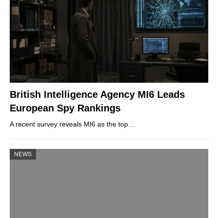
British Intelligence Agency MI6 Leads
European Spy Rankings
A recent survey reveals MI6 as the top…
NEWS