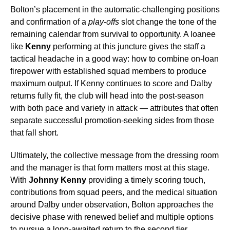
Bolton’s placement in the automatic-challenging positions
and confirmation of a
play-offs
slot change the tone of the
remaining calendar from survival to opportunity. A loanee
like
Kenny
performing at this juncture gives the staff a
tactical headache in a good way: how to combine on-loan
firepower with established squad members to produce
maximum output. If Kenny continues to score and Dalby
returns fully fit, the club will head into the post-season
with both pace and variety in attack — attributes that often
separate successful promotion-seeking sides from those
that fall short.
Ultimately, the collective message from the dressing room
and the manager is that form matters most at this stage.
With
Johnny Kenny
providing a timely scoring touch,
contributions from squad peers, and the medical situation
around Dalby under observation, Bolton approaches the
decisive phase with renewed belief and multiple options
to pursue a long-awaited return to the second tier.