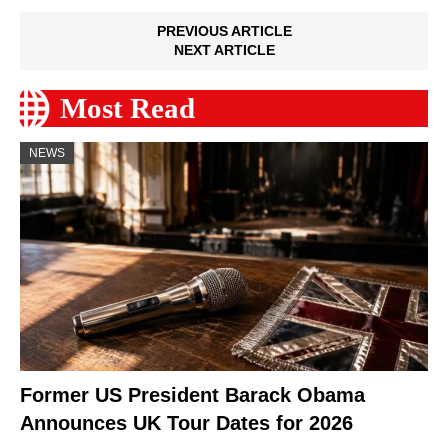
PREVIOUS ARTICLE
NEXT ARTICLE
Most Read
NEWS
Former US President Barack Obama
Announces UK Tour Dates for 2026