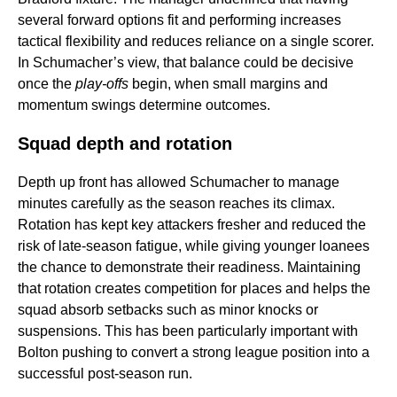
several forward options fit and performing increases
tactical flexibility and reduces reliance on a single scorer.
In Schumacher’s view, that balance could be decisive
once the
play-offs
begin, when small margins and
momentum swings determine outcomes.
Squad depth and rotation
Depth up front has allowed Schumacher to manage
minutes carefully as the season reaches its climax.
Rotation has kept key attackers fresher and reduced the
risk of late-season fatigue, while giving younger loanees
the chance to demonstrate their readiness. Maintaining
that rotation creates competition for places and helps the
squad absorb setbacks such as minor knocks or
suspensions. This has been particularly important with
Bolton pushing to convert a strong league position into a
successful post-season run.