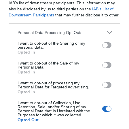
IAB’s list of downstream participants. This information may
also be disclosed by us to third parties on the
IAB’s List of
Appeal court rejects murder challenges,
Downstream Participants
that may further disclose it to other
clears man of 1970s explosives
third parties.
convictions and reviews unsolved
Please note that this website/app uses one or more Google
Personal Data Processing Opt Outs
Glasgow case
services and may gather and store information including but
not limited to your visit or usage behaviour. You may click to
I want to opt-out of the Sharing of my
The Court of Appeal has dismissed challenges to…
personal data.
grant or deny consent to Google and its third-party tags to
Opted In
use your data for below specified purposes in below Google
consent section.
I want to opt-out of the Sale of my
NEWS
Personal Data.
Opted In
I want to opt-out of processing my
Personal Data for Targeted Advertising.
Opted In
I want to opt-out of Collection, Use,
Retention, Sale, and/or Sharing of my
Personal Data that Is Unrelated with the
Purposes for which it was collected.
Opted Out