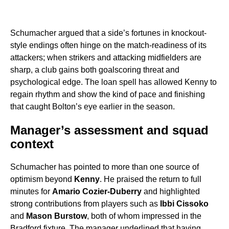
Schumacher argued that a side’s fortunes in knockout-
style endings often hinge on the match-readiness of its
attackers; when strikers and attacking midfielders are
sharp, a club gains both goalscoring threat and
psychological edge. The loan spell has allowed Kenny to
regain rhythm and show the kind of pace and finishing
that caught Bolton’s eye earlier in the season.
Manager’s assessment and squad
context
Schumacher has pointed to more than one source of
optimism beyond
Kenny
. He praised the return to full
minutes for
Amario Cozier-Duberry
and highlighted
strong contributions from players such as
Ibbi Cissoko
and
Mason Burstow
, both of whom impressed in the
Bradford fixture. The manager underlined that having