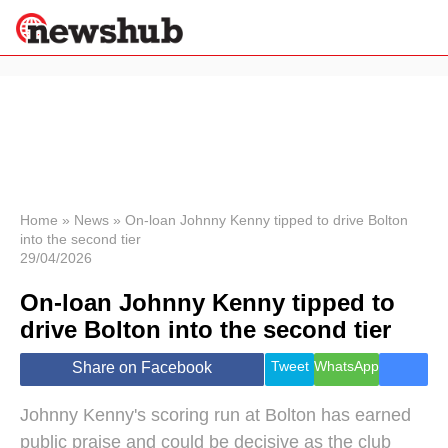
×
Politics
Science &
Technology
News
Home
»
News
»
On-loan Johnny Kenny tipped to drive Bolton
into the second tier
Sport
29/04/2026
Economy
On-loan Johnny Kenny tipped to
Health &
World
drive Bolton into the second tier
Wellness
Lifestyle
Tweet
WhatsApp
Share on Facebook
Travel
Johnny Kenny's scoring run at Bolton has earned
public praise and could be decisive as the club