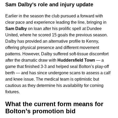
Sam Dalby’s role and injury update
Earlier in the season the club pursued a forward with
clear pace and experience leading the line, bringing in
Sam Dalby
on loan after his prolific spell at Dundee
United, where he scored 15 goals the previous season.
Dalby has provided an alternative profile to Kenny,
offering physical presence and different movement
patterns. However, Dalby suffered soft-tissue discomfort
after the dramatic draw with
Huddersfield Town
— a
game that finished 3-3 and helped seal Bolton’s play-off
berth — and has since undergone scans to assess a calf
and knee issue. The medical team is optimistic but
cautious as they determine his availability for coming
fixtures.
What the current form means for
Bolton’s promotion bid