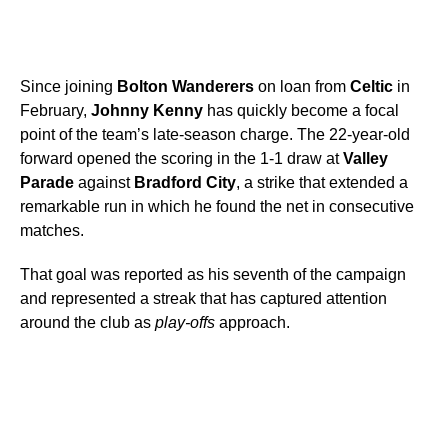
Since joining
Bolton Wanderers
on loan from
Celtic
in
February,
Johnny Kenny
has quickly become a focal
point of the team’s late-season charge. The 22-year-old
forward opened the scoring in the 1-1 draw at
Valley
Parade
against
Bradford City
, a strike that extended a
remarkable run in which he found the net in consecutive
matches.
That goal was reported as his seventh of the campaign
and represented a streak that has captured attention
around the club as
play-offs
approach.