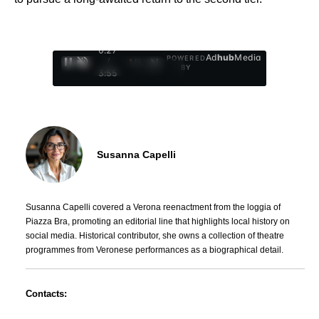
0:28
Ad
hub
Media
POWERED
/
1
/
4
BY
3:55
Susanna Capelli
Susanna Capelli covered a Verona reenactment from the loggia of
Piazza Bra, promoting an editorial line that highlights local history on
social media. Historical contributor, she owns a collection of theatre
programmes from Veronese performances as a biographical detail.
Contacts: