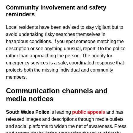
Community involvement and safety
reminders
Local residents have been advised to stay vigilant but to
avoid undertaking risky searches themselves in
hazardous conditions. If you spot someone matching the
description or see anything unusual, report it to the police
rather than approaching the person. The priority for
emergency services is a safe, coordinated response that
protects both the missing individual and community
members.
Communication channels and
media notices
South Wales Police
is leading
public appeals
and has
released images and descriptions through media outlets
and social platforms to widen the net of awareness. Press