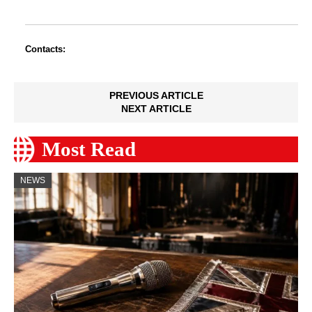
Contacts:
PREVIOUS ARTICLE
NEXT ARTICLE
Most Read
NEWS