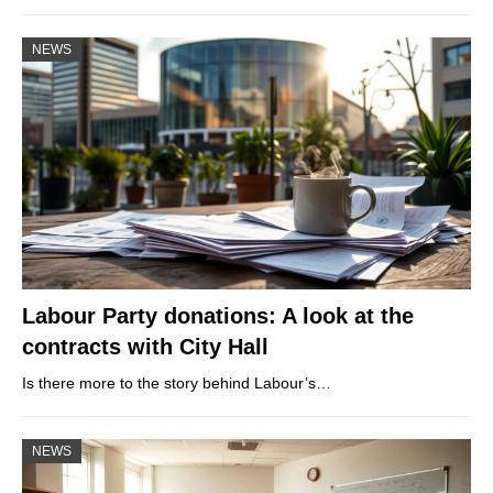
NEWS
Labour Party donations: A look at the
contracts with City Hall
Is there more to the story behind Labour’s…
NEWS