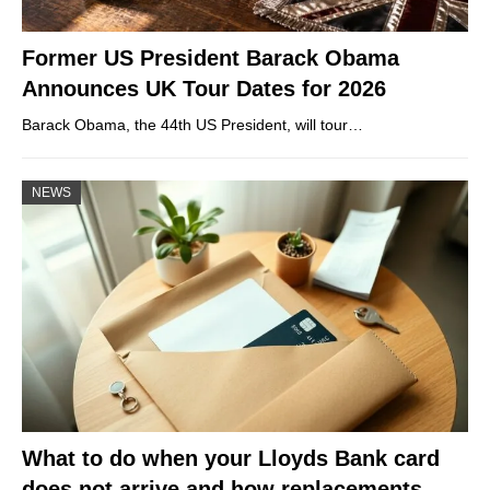
Former US President Barack Obama
Announces UK Tour Dates for 2026
Barack Obama, the 44th US President, will tour…
NEWS
What to do when your Lloyds Bank card
does not arrive and how replacements