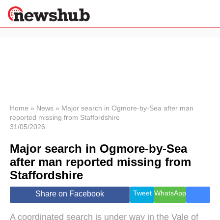
×
Politics
Science &
Technology
News
Home
»
News
»
Major search in Ogmore-by-Sea after man
reported missing from Staffordshire
Sport
31/05/2026
Economy
Major search in Ogmore-by-Sea
Health &
World
after man reported missing from
Wellness
Staffordshire
Lifestyle
Travel
Tweet
WhatsApp
Share on Facebook
A coordinated search is under way in the Vale of