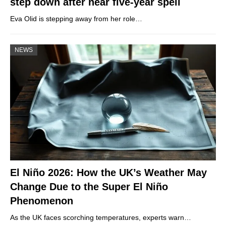
step down after near five-year spell
Eva Olid is stepping away from her role…
NEWS
El Niño 2026: How the UK’s Weather May
Change Due to the Super El Niño
Phenomenon
As the UK faces scorching temperatures, experts warn…