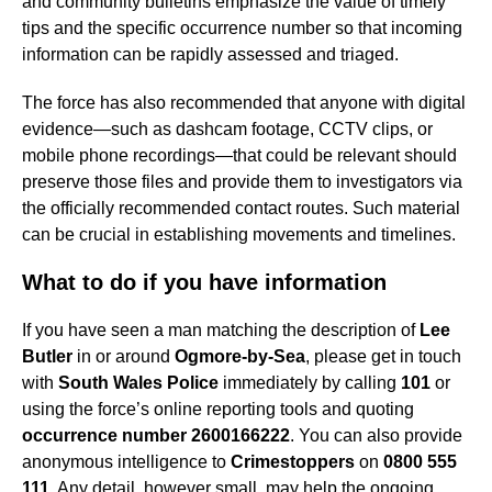
and community bulletins emphasize the value of timely
tips and the specific occurrence number so that incoming
information can be rapidly assessed and triaged.
The force has also recommended that anyone with digital
evidence—such as dashcam footage, CCTV clips, or
mobile phone recordings—that could be relevant should
preserve those files and provide them to investigators via
the officially recommended contact routes. Such material
can be crucial in establishing movements and timelines.
What to do if you have information
If you have seen a man matching the description of
Lee
Butler
in or around
Ogmore-by-Sea
, please get in touch
with
South Wales Police
immediately by calling
101
or
using the force’s online reporting tools and quoting
occurrence number 2600166222
. You can also provide
anonymous intelligence to
Crimestoppers
on
0800 555
111
. Any detail, however small, may help the ongoing