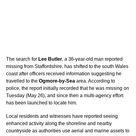
The search for
Lee Butler
, a 36-year-old man reported
missing from Staffordshire, has shifted to the south Wales
coast after officers received information suggesting he
travelled to the
Ogmore-by-Sea
area. According to
police, the report initially recorded that he was missing on
Tuesday (May 26), and since then a multi-agency effort
has been launched to locate him.
Local residents and witnesses have reported seeing
enhanced activity along the shoreline and nearby
countryside as authorities use aerial and marine assets to