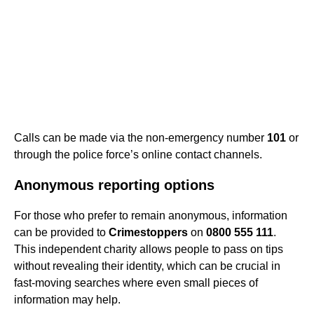
Calls can be made via the non-emergency number
101
or
through the police force’s online contact channels.
Anonymous reporting options
For those who prefer to remain anonymous, information
can be provided to
Crimestoppers
on
0800 555 111
.
This independent charity allows people to pass on tips
without revealing their identity, which can be crucial in
fast-moving searches where even small pieces of
information may help.