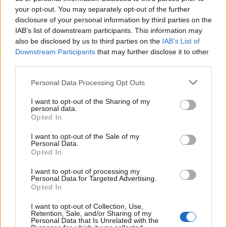
your opt-out. You may separately opt-out of the further
disclosure of your personal information by third parties on the
IAB’s list of downstream participants. This information may
also be disclosed by us to third parties on the
IAB’s List of
Downstream Participants
that may further disclose it to other
third parties.
Please note that this website/app uses one or more Google
Personal Data Processing Opt Outs
British Intelligence Agency MI6 Leads
services and may gather and store information including but
European Spy Rankings
not limited to your visit or usage behaviour. You may click to
I want to opt-out of the Sharing of my
personal data.
grant or deny consent to Google and its third-party tags to
A recent survey reveals MI6 as the top…
Opted In
use your data for below specified purposes in below Google
consent section.
I want to opt-out of the Sale of my
Personal Data.
NEWS
Opted In
I want to opt-out of processing my
Personal Data for Targeted Advertising.
Opted In
I want to opt-out of Collection, Use,
Retention, Sale, and/or Sharing of my
Personal Data that Is Unrelated with the