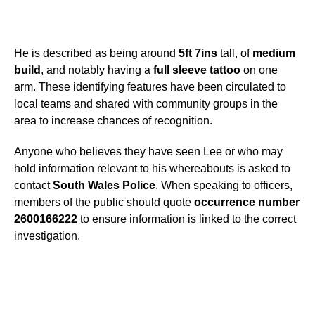
He is described as being around
5ft 7ins
tall, of
medium
build
, and notably having a
full sleeve tattoo
on one
arm. These identifying features have been circulated to
local teams and shared with community groups in the
area to increase chances of recognition.
Anyone who believes they have seen Lee or who may
hold information relevant to his whereabouts is asked to
contact
South Wales Police
. When speaking to officers,
members of the public should quote
occurrence number
2600166222
to ensure information is linked to the correct
investigation.