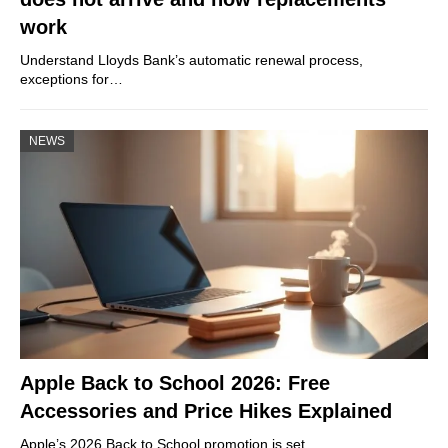
work
Understand Lloyds Bank’s automatic renewal process,
exceptions for…
NEWS
Apple Back to School 2026: Free
Accessories and Price Hikes Explained
Apple’s 2026 Back to School promotion is set…