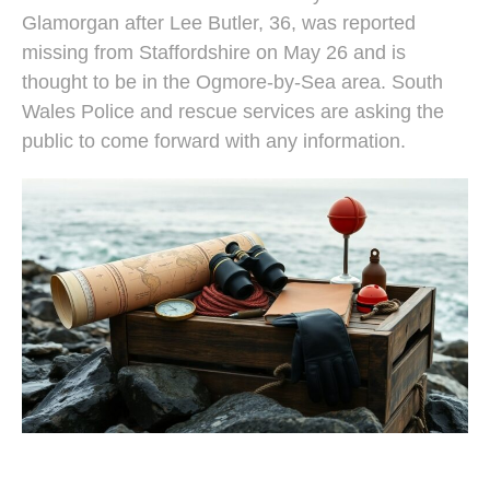
Glamorgan after Lee Butler, 36, was reported
missing from Staffordshire on May 26 and is
thought to be in the Ogmore-by-Sea area. South
Wales Police and rescue services are asking the
public to come forward with any information.