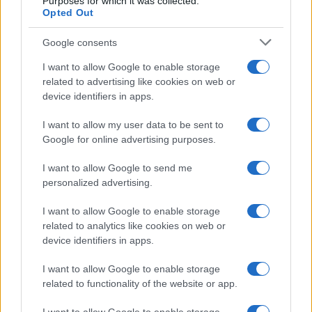
Purposes for which it was collected.
Opted Out
Google consents
Exploring the Glamorous Lifestyle of
I want to allow Google to enable storage
Beard Meats Food and His Stunning
related to advertising like cookies on web or
device identifiers in apps.
Girlfriend
Explore the Intriguing Journey of Beard Meats Food…
I want to allow my user data to be sent to
Google for online advertising purposes.
I want to allow Google to send me
personalized advertising.
I want to allow Google to enable storage
related to analytics like cookies on web or
About Us
device identifiers in apps.
Latest News
Follow us Facebook
I want to allow Google to enable storage
related to functionality of the website or app.
Manage Utiq