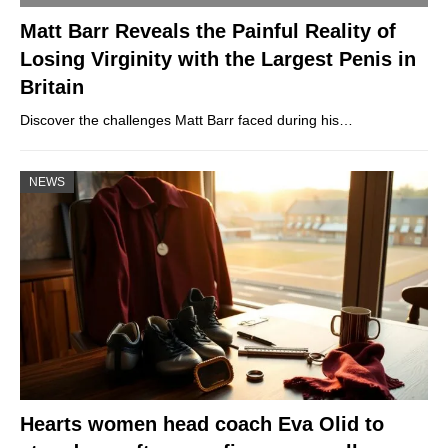
Matt Barr Reveals the Painful Reality of
Losing Virginity with the Largest Penis in
Britain
Discover the challenges Matt Barr faced during his…
NEWS
Hearts women head coach Eva Olid to