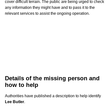
cover difficult terrain. The public are being urged to check
any information they might have and to pass it to the
relevant services to assist the ongoing operation.
Details of the missing person and
how to help
Authorities have published a description to help identify
Lee Butler
.