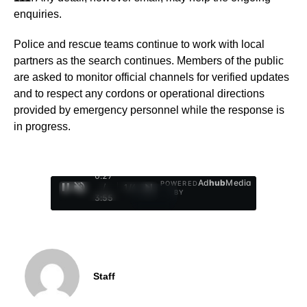
enquiries.
Police and rescue teams continue to work with local
partners as the search continues. Members of the public
are asked to monitor official channels for verified updates
and to respect any cordons or operational directions
provided by emergency personnel while the response is
in progress.
0:28
Ad
hub
Media
POWERED
/
1
/
4
BY
3:55
Staff