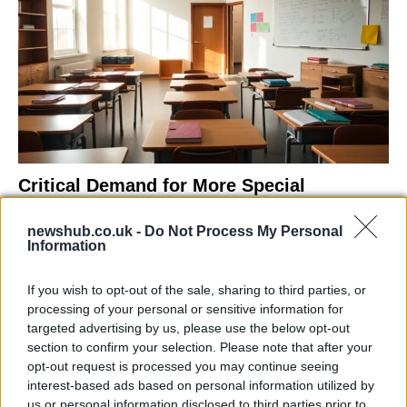
Critical Demand for More Special
Educational Placements in Northern
newshub.co.uk -
Do Not Process My Personal
Ireland
Information
Significant Shortfall in Special Educational Placements
Threatens Children’s…
If you wish to opt-out of the sale, sharing to third parties, or
processing of your personal or sensitive information for
targeted advertising by us, please use the below opt-out
NEWS
section to confirm your selection. Please note that after your
opt-out request is processed you may continue seeing
interest-based ads based on personal information utilized by
us or personal information disclosed to third parties prior to