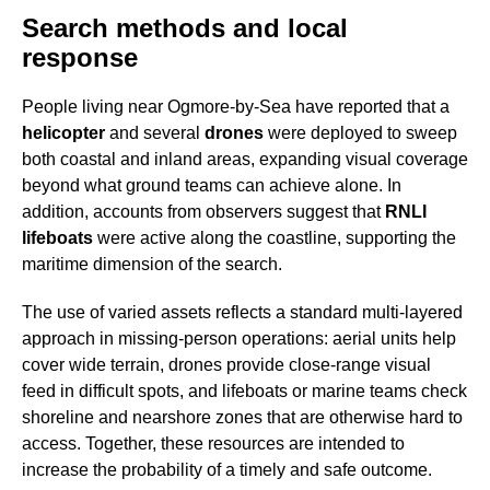
Search methods and local
response
People living near Ogmore-by-Sea have reported that a
helicopter
and several
drones
were deployed to sweep
both coastal and inland areas, expanding visual coverage
beyond what ground teams can achieve alone. In
addition, accounts from observers suggest that
RNLI
lifeboats
were active along the coastline, supporting the
maritime dimension of the search.
The use of varied assets reflects a standard multi-layered
approach in missing-person operations: aerial units help
cover wide terrain, drones provide close-range visual
feed in difficult spots, and lifeboats or marine teams check
shoreline and nearshore zones that are otherwise hard to
access. Together, these resources are intended to
increase the probability of a timely and safe outcome.