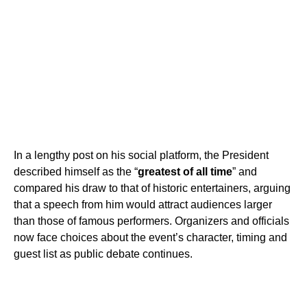
In a lengthy post on his social platform, the President
described himself as the “
greatest of all time
” and
compared his draw to that of historic entertainers, arguing
that a speech from him would attract audiences larger
than those of famous performers. Organizers and officials
now face choices about the event’s character, timing and
guest list as public debate continues.