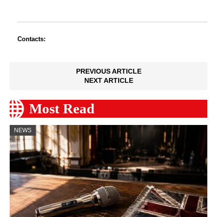
Contacts:
PREVIOUS ARTICLE
NEXT ARTICLE
Most Read
NEWS