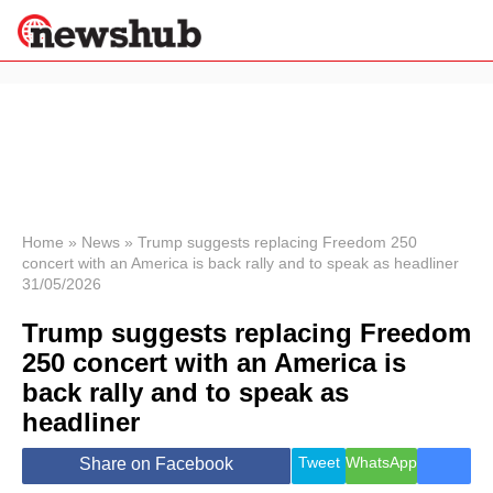
×
Politics
Science &
Technology
News
Home
»
News
»
Trump suggests replacing Freedom 250
concert with an America is back rally and to speak as headliner
Sport
31/05/2026
Economy
Trump suggests replacing Freedom
Health &
World
250 concert with an America is
Wellness
back rally and to speak as
Lifestyle
Travel
headliner
Tweet
WhatsApp
Share on Facebook