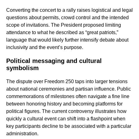
Converting the concert to a rally raises logistical and legal
questions about permits, crowd control and the intended
scope of invitations. The President proposed limiting
attendance to what he described as “great patriots,”
language that would likely further intensify debate about
inclusivity and the event’s purpose.
Political messaging and cultural
symbolism
The dispute over Freedom 250 taps into larger tensions
about national ceremonies and partisan influence. Public
commemorations of milestones often navigate a fine line
between honoring history and becoming platforms for
political figures. The current controversy illustrates how
quickly a cultural event can shift into a flashpoint when
key participants decline to be associated with a particular
administration.