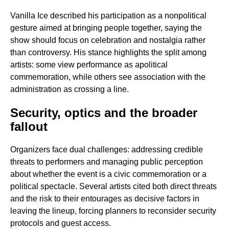
Vanilla Ice described his participation as a nonpolitical
gesture aimed at bringing people together, saying the
show should focus on celebration and nostalgia rather
than controversy. His stance highlights the split among
artists: some view performance as apolitical
commemoration, while others see association with the
administration as crossing a line.
Security, optics and the broader
fallout
Organizers face dual challenges: addressing credible
threats to performers and managing public perception
about whether the event is a civic commemoration or a
political spectacle. Several artists cited both direct threats
and the risk to their entourages as decisive factors in
leaving the lineup, forcing planners to reconsider security
protocols and guest access.