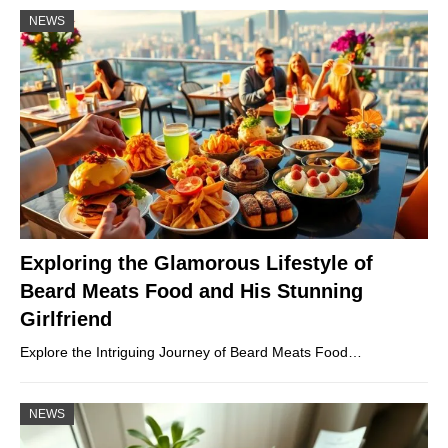
NEWS
Exploring the Glamorous Lifestyle of
Beard Meats Food and His Stunning
Girlfriend
Explore the Intriguing Journey of Beard Meats Food…
NEWS