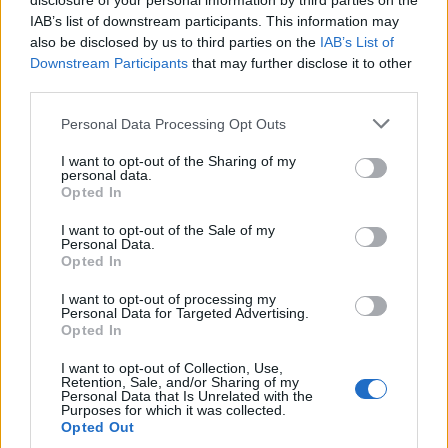
disclosure of your personal information by third parties on the
IAB’s list of downstream participants. This information may
also be disclosed by us to third parties on the
IAB’s List of
Downstream Participants
that may further disclose it to other
third parties.
Please note that this website/app uses one or more Google
Personal Data Processing Opt Outs
services and may gather and store information including but
Apple Back to School 2026: Free
not limited to your visit or usage behaviour. You may click to
I want to opt-out of the Sharing of my
personal data.
grant or deny consent to Google and its third-party tags to
Accessories and Price Hikes Explained
Opted In
use your data for below specified purposes in below Google
Apple’s 2026 Back to School promotion is set…
consent section.
I want to opt-out of the Sale of my
Personal Data.
Opted In
NEWS
I want to opt-out of processing my
Personal Data for Targeted Advertising.
Opted In
I want to opt-out of Collection, Use,
Retention, Sale, and/or Sharing of my
Personal Data that Is Unrelated with the
Purposes for which it was collected.
Opted Out