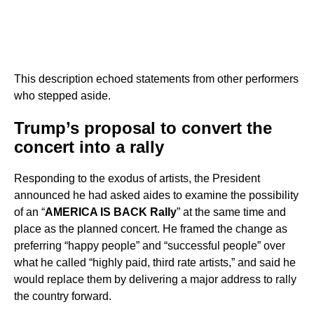
This description echoed statements from other performers
who stepped aside.
Trump’s proposal to convert the
concert into a rally
Responding to the exodus of artists, the President
announced he had asked aides to examine the possibility
of an “
AMERICA IS BACK Rally
” at the same time and
place as the planned concert. He framed the change as
preferring “happy people” and “successful people” over
what he called “highly paid, third rate artists,” and said he
would replace them by delivering a major address to rally
the country forward.