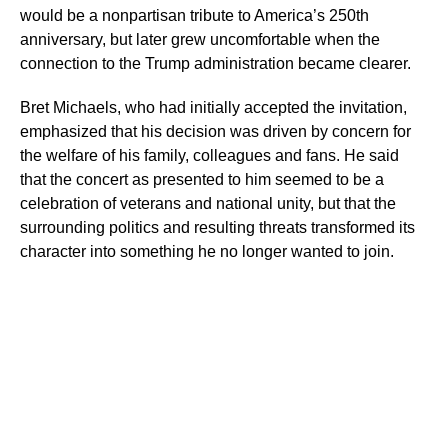
would be a nonpartisan tribute to America’s 250th
anniversary, but later grew uncomfortable when the
connection to the Trump administration became clearer.
Bret Michaels, who had initially accepted the invitation,
emphasized that his decision was driven by concern for
the welfare of his family, colleagues and fans. He said
that the concert as presented to him seemed to be a
celebration of veterans and national unity, but that the
surrounding politics and resulting threats transformed its
character into something he no longer wanted to join.