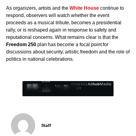
As organizers, artists and the
White House
continue to
respond, observers will watch whether the event
proceeds as a musical tribute, becomes a presidential
rally, or is reshaped again in response to safety and
reputational concerns. What remains clear is that the
Freedom 250
plan has become a focal point for
discussions about security, artistic freedom and the role of
politics in national celebrations.
0:05
Ad
hub
Media
POWERED
/
1
/
4
BY
3:09
Staff