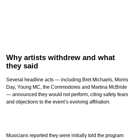
Why artists withdrew and what
they said
Several headline acts — including Bret Michaels, Morris
Day, Young MC, the Commodores and Martina McBride
— announced they would not perform, citing safety fears
and objections to the event’s evolving affiliation.
Musicians reported they were initially told the program