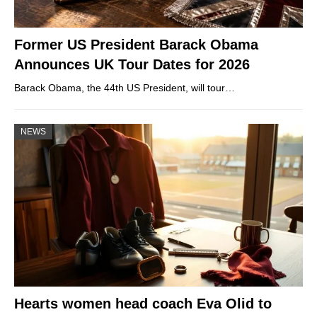
Former US President Barack Obama
Announces UK Tour Dates for 2026
Barack Obama, the 44th US President, will tour…
NEWS
Hearts women head coach Eva Olid to