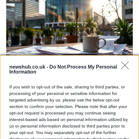
newshub.co.uk -
Do Not Process My Personal
Information
Labour Party donations: A look at the
contracts with City Hall
If you wish to opt-out of the sale, sharing to third parties, or
processing of your personal or sensitive information for
Is there more to the story behind Labour’s…
targeted advertising by us, please use the below opt-out
section to confirm your selection. Please note that after your
opt-out request is processed you may continue seeing
NEWS
interest-based ads based on personal information utilized by
us or personal information disclosed to third parties prior to
your opt-out. You may separately opt-out of the further