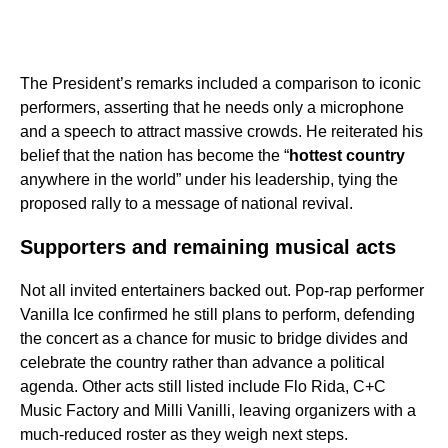
The President’s remarks included a comparison to iconic
performers, asserting that he needs only a microphone
and a speech to attract massive crowds. He reiterated his
belief that the nation has become the “
hottest country
anywhere in the world” under his leadership, tying the
proposed rally to a message of national revival.
Supporters and remaining musical acts
Not all invited entertainers backed out. Pop-rap performer
Vanilla Ice confirmed he still plans to perform, defending
the concert as a chance for music to bridge divides and
celebrate the country rather than advance a political
agenda. Other acts still listed include Flo Rida, C+C
Music Factory and Milli Vanilli, leaving organizers with a
much-reduced roster as they weigh next steps.