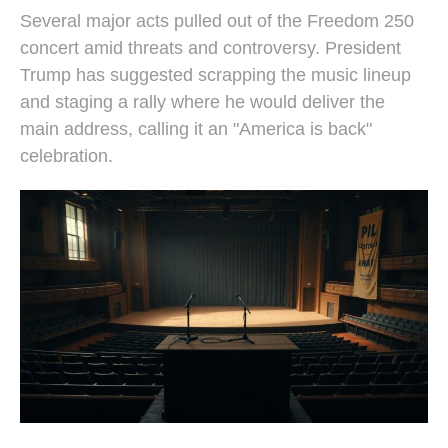
Several major acts pulled out of the Freedom 250
concert amid threats and controversy. President
Trump has suggested scrapping the music lineup
and staging a rally where he would deliver the
main address, calling it an "America is back"
celebration.