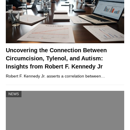
Uncovering the Connection Between
Circumcision, Tylenol, and Autism:
Insights from Robert F. Kennedy Jr
Robert F. Kennedy Jr. asserts a correlation between…
NEWS