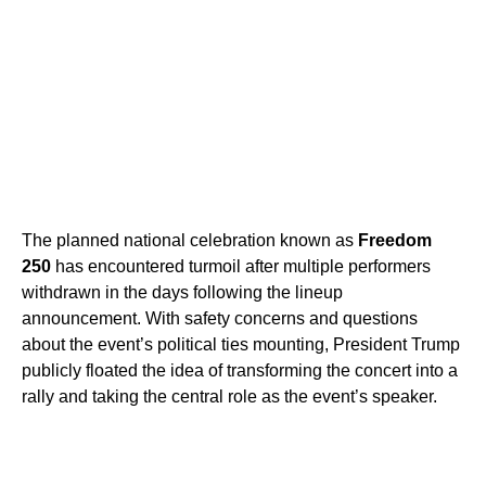
The planned national celebration known as
Freedom
250
has encountered turmoil after multiple performers
withdrawn in the days following the lineup
announcement. With safety concerns and questions
about the event’s political ties mounting, President Trump
publicly floated the idea of transforming the concert into a
rally and taking the central role as the event’s speaker.