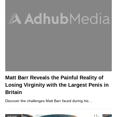
Matt Barr Reveals the Painful Reality of
Losing Virginity with the Largest Penis in
Britain
Discover the challenges Matt Barr faced during his…
NEWS