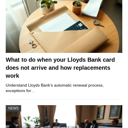
What to do when your Lloyds Bank card
does not arrive and how replacements
work
Understand Lloyds Bank’s automatic renewal process,
exceptions for…
NEWS