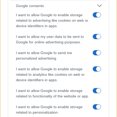
Google consents
I want to allow Google to enable storage
Critical Demand for More Special
related to advertising like cookies on web or
device identifiers in apps.
Educational Placements in Northern
Ireland
I want to allow my user data to be sent to
Google for online advertising purposes.
Significant Shortfall in Special Educational Placements
Threatens Children’s…
I want to allow Google to send me
personalized advertising.
I want to allow Google to enable storage
related to analytics like cookies on web or
device identifiers in apps.
About Us
I want to allow Google to enable storage
Latest News
related to functionality of the website or app.
Follow us Facebook
I want to allow Google to enable storage
Manage Utiq
related to personalization.