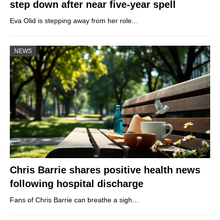
step down after near five-year spell
Eva Olid is stepping away from her role…
NEWS
Chris Barrie shares positive health news
following hospital discharge
Fans of Chris Barrie can breathe a sigh…