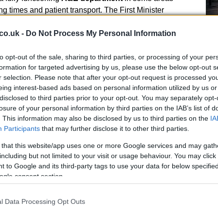
g times and patient transport. The First Minister
bing the provision of emergency services as “vitally
 with his cabinet minister for health and care to seek
co.uk -
Do Not Process My Personal Information
to opt-out of the sale, sharing to third parties, or processing of your per
ers pressed for quick fixes and reversals of service
formation for targeted advertising by us, please use the below opt-out s
r selection. Please note that after your opt-out request is processed y
Ho
mphasised that the new administration intends to
eing interest-based ads based on personal information utilized by us or
Wh
mply balancing the books, saying this government will
disclosed to third parties prior to your opt-out. You may separately opt-
Ad
ill monitor how changes translate into better care. He
losure of your personal information by third parties on the IAB’s list of
 exceptionally long waits, noting that work to tackle
. This information may also be disclosed by us to third parties on the
IA
y underway.
Participants
that may further disclose it to other third parties.
 that this website/app uses one or more Google services and may gath
including but not limited to your visit or usage behaviour. You may click 
 to Google and its third-party tags to use your data for below specifi
ogle consent section.
 and workforce pressures
l Data Processing Opt Outs
by constituencies asked whether closed A&E units