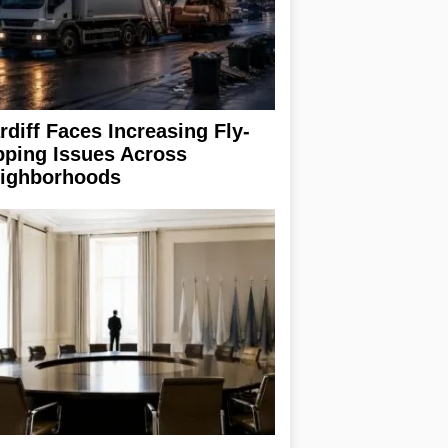
rdiff Faces Increasing Fly-
pping Issues Across
ighborhoods