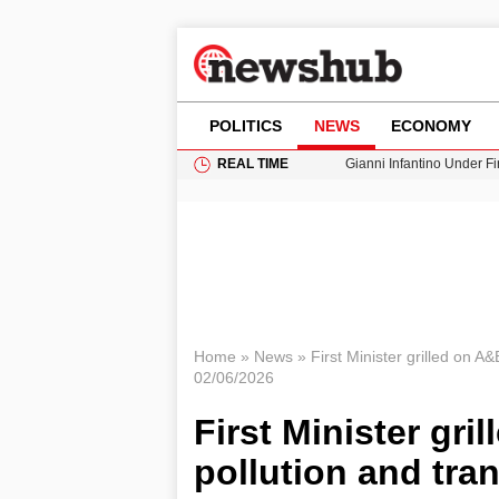
POLITICS
NEWS
ECONOMY
REAL TIME
Gianni Infantino Under Fi
Android 17 QPR1 Beta 8: 
Brad Pitt Requests Angel
Exploring Big Walk: The
Cardiff Faces Increasing
Home
»
News
»
First Minister grilled on A&
02/06/2026
First Minister gri
pollution and tra