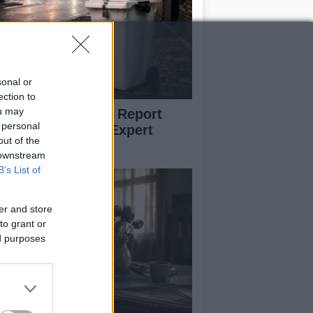
sonal or
ection to
ou may
w to Prevent and Report
 personal
eelie Bin Theft: Expert
out of the
vice
 downstream
B’s List of
er and store
to grant or
ed purposes