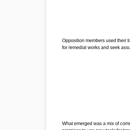
Opposition members used their ti
for remedial works and seek ass
What emerged was a mix of commi