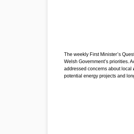
The weekly First Minister’s Quest
Welsh Government’s priorities. Ac
addressed concerns about local
potential energy projects and lon