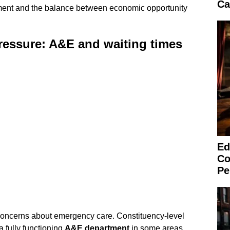
Ca
ment and the balance between economic opportunity
ressure: A&E and waiting times
Ed
Co
Pe
oncerns about emergency care. Constituency-level
a fully functioning
A&E department
in some areas