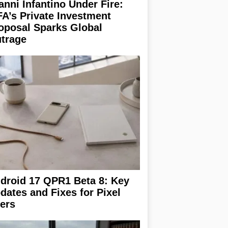
anni Infantino Under Fire:
FA’s Private Investment
oposal Sparks Global
trage
droid 17 QPR1 Beta 8: Key
dates and Fixes for Pixel
ers