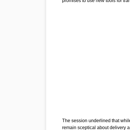
promises to use new tools for tra
The session underlined that while 
remain sceptical about delivery a