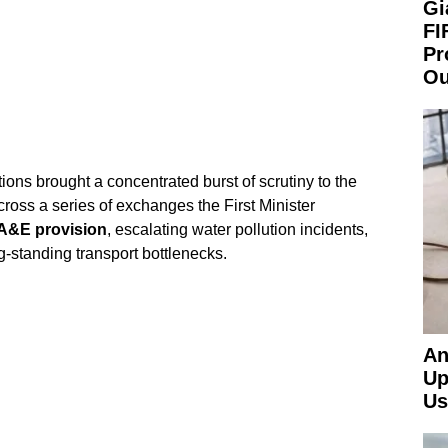
Gi
FI
Pr
Ou
ions brought a concentrated burst of scrutiny to the
ross a series of exchanges the First Minister
A&E provision
, escalating water pollution incidents,
g-standing transport bottlenecks.
An
Up
Us