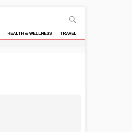
HEALTH & WELLNESS
TRAVEL