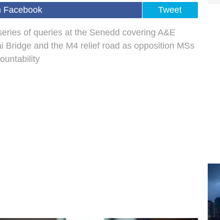
n Facebook
Tweet
 series of queries at the Senedd covering A&E
ai Bridge and the M4 relief road as opposition MSs
ountability