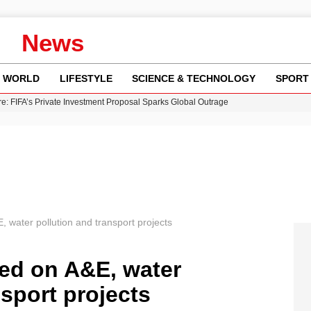
News
WORLD
LIFESTYLE
SCIENCE & TECHNOLOGY
SPORT
re: FIFA’s Private Investment Proposal Sparks Global Outrage
Key Updates and Fixes for Pixel Users
ina Jolie’s Financial Records from 2017 to 2019
 Innovative Co-Op Game by House House
 Fly-Tipping Issues Across Neighborhoods
E, water pollution and transport projects
lled on A&E, water
nsport projects