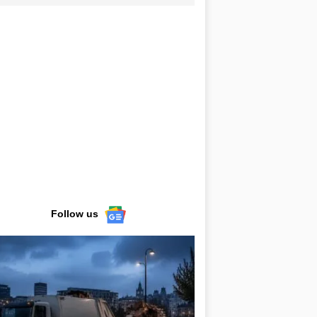
Follow us