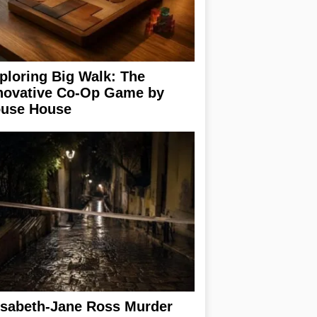
ploring Big Walk: The
novative Co-Op Game by
use House
isabeth-Jane Ross Murder