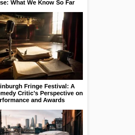
se: What We Know So Far
inburgh Fringe Festival: A
medy Critic’s Perspective on
rformance and Awards