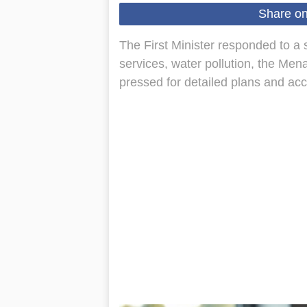
Share o
The First Minister responded to a
services, water pollution, the Men
pressed for detailed plans and acc