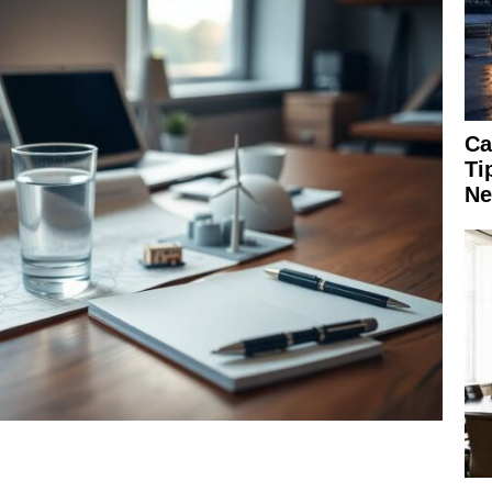
Ca
Ti
Ne