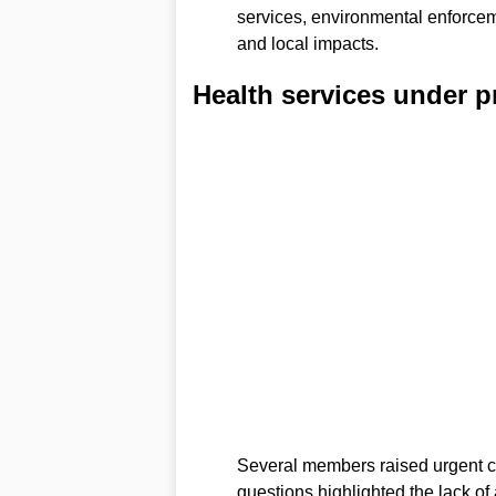
services, environmental enforce
and local impacts.
Health services under p
Several members raised urgent c
questions highlighted the lack of 