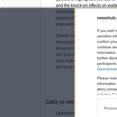
and the knock-on effects on waitin
acknowledged the problem, descri
important” and committing to work
newshub.
improvements.
If you wish 
Reform UK and Conservative speak
sensitive in
confirm you
downgrades. The First Minister e
continue se
focus on outcomes rather than si
information 
not “just count the pennies” but w
further disc
also reiterated a pledge to reduce
participants
two-year waiting times is alread
Downstream 
Please note
information 
deny consent
in below Go
Calls to reopen departments
Persona
Questions from Newport and near