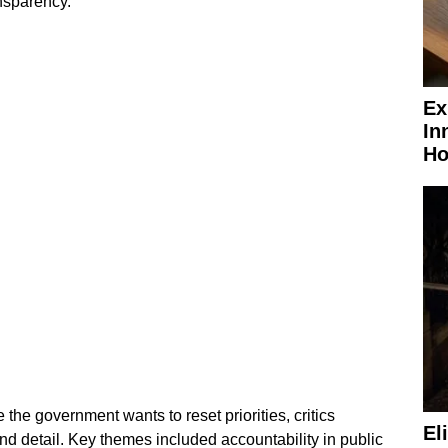
nsparency.
Ex
In
Ho
the government wants to reset priorities, critics
El
nd detail. Key themes included accountability in public