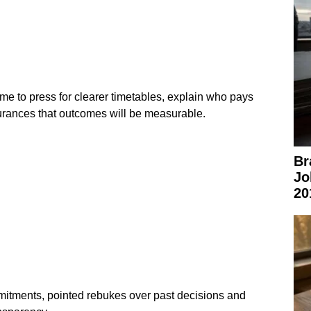
me to press for clearer timetables, explain who pays
urances that outcomes will be measurable.
Br
Jo
20
tments, pointed rebukes over past decisions and