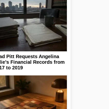
ad Pitt Requests Angelina
lie’s Financial Records from
17 to 2019