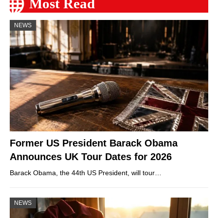
Most Read
NEWS
Former US President Barack Obama
Announces UK Tour Dates for 2026
Barack Obama, the 44th US President, will tour…
NEWS