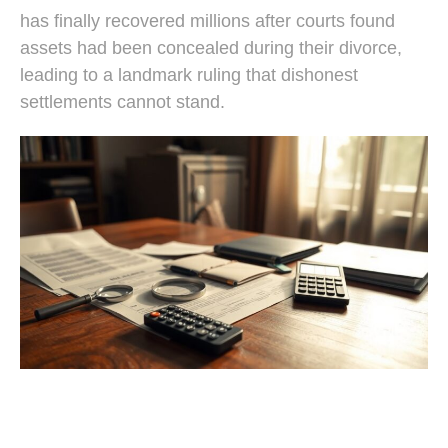
has finally recovered millions after courts found
assets had been concealed during their divorce,
leading to a landmark ruling that dishonest
settlements cannot stand.