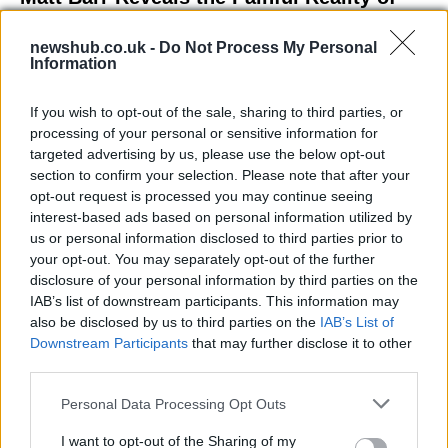
Losing Virginity with the Largest Penis in
newshub.co.uk -
Do Not Process My Personal
Britain
Information
Discover the challenges Matt Barr faced during his…
If you wish to opt-out of the sale, sharing to third parties, or
processing of your personal or sensitive information for
NEWS
targeted advertising by us, please use the below opt-out
section to confirm your selection. Please note that after your
opt-out request is processed you may continue seeing
interest-based ads based on personal information utilized by
us or personal information disclosed to third parties prior to
your opt-out. You may separately opt-out of the further
disclosure of your personal information by third parties on the
IAB’s list of downstream participants. This information may
also be disclosed by us to third parties on the
IAB’s List of
Downstream Participants
that may further disclose it to other
third parties.
Labour Party donations: A look at the
Please note that this website/app uses one or more Google
Personal Data Processing Opt Outs
contracts with City Hall
services and may gather and store information including but
not limited to your visit or usage behaviour. You may click to
I want to opt-out of the Sharing of my