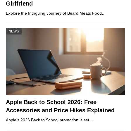
Girlfriend
Explore the Intriguing Journey of Beard Meats Food…
NEWS
Apple Back to School 2026: Free
Accessories and Price Hikes Explained
Apple’s 2026 Back to School promotion is set…