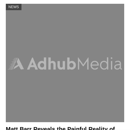
NEWS
Matt Barr Reveals the Painful Reality of