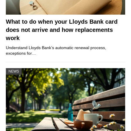
What to do when your Lloyds Bank card
does not arrive and how replacements
work
Understand Lloyds Bank’s automatic renewal process,
exceptions for…
NEWS