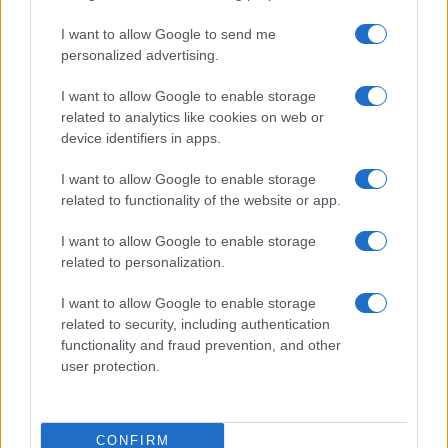
I want to allow Google to send me
personalized advertising.
I want to allow Google to enable storage
related to analytics like cookies on web or
About Us
device identifiers in apps.
Latest News
Follow us Facebook
I want to allow Google to enable storage
related to functionality of the website or app.
Manage Utiq
I want to allow Google to enable storage
NewsHub.co.uk is the great source of social information. News,
related to personalization.
television, news, sports, gossip, politics and all the news about your
city.
I want to allow Google to enable storage
To report any errors in the use of confidential material to the editorial
related to security, including authentication
team, write to
staff@newshub.co.uk
: we will promptly remove the
functionality and fraud prevention, and other
material that infringes the rights of third parties.
user protection.
Copyright © 2026 | NewHub.co.uk - Published in UK by
AdHub Media
-
CONFIRM
All Rights Reserved.