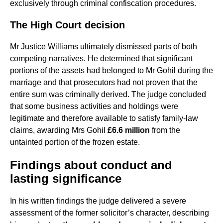
exclusively through criminal confiscation procedures.
The High Court decision
Mr Justice Williams ultimately dismissed parts of both
competing narratives. He determined that significant
portions of the assets had belonged to Mr Gohil during the
marriage and that prosecutors had not proven that the
entire sum was criminally derived. The judge concluded
that some business activities and holdings were
legitimate and therefore available to satisfy family-law
claims, awarding Mrs Gohil
£6.6 million
from the
untainted portion of the frozen estate.
Findings about conduct and
lasting significance
In his written findings the judge delivered a severe
assessment of the former solicitor’s character, describing