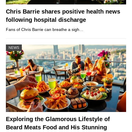
Chris Barrie shares positive health news
following hospital discharge
Fans of Chris Barrie can breathe a sigh…
NEWS
Exploring the Glamorous Lifestyle of
Beard Meats Food and His Stunning