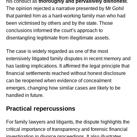
his conduct as
thoroughly and pervasively dishonest
.
The opinion rejected a narrative presented by Mr Gohil
that painted him as a hard-working family man who had
been victimised by others and by the state. Those
conclusions informed the court’s approach to
disentangling legitimate from illegitimate assets.
The case is widely regarded as one of the most
extensively litigated family disputes in recent memory and
has lasting implications. It affirmed the legal principle that
financial settlements reached without honest disclosure
can be reopened when evidence of concealment
emerges, changing how similar cases are likely to be
handled in future.
Practical repercussions
For family lawyers and litigants, the dispute highlights the
critical importance of transparency and forensic financial
investigation in divorce proceedings. It also illustrates