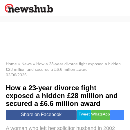
×
Politics
Science &
Technology
News
Home
»
News
»
How a 23-year divorce fight exposed a hidden
£28 million and secured a £6.6 million award
Sport
02/06/2026
Economy
How a 23-year divorce fight
Health &
World
exposed a hidden £28 million and
Wellness
secured a £6.6 million award
Lifestyle
Travel
Tweet
WhatsApp
Share on Facebook
A woman who left her solicitor husband in 2002