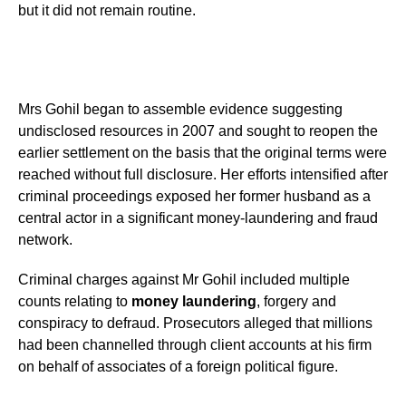
but it did not remain routine.
Mrs Gohil began to assemble evidence suggesting
undisclosed resources in 2007 and sought to reopen the
earlier settlement on the basis that the original terms were
reached without full disclosure. Her efforts intensified after
criminal proceedings exposed her former husband as a
central actor in a significant money-laundering and fraud
network.
Criminal charges against Mr Gohil included multiple
counts relating to
money laundering
, forgery and
conspiracy to defraud. Prosecutors alleged that millions
had been channelled through client accounts at his firm
on behalf of associates of a foreign political figure.