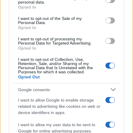
Is there more to the story behind Labour’s…
personal data.
grant or deny consent to Google and its third-party tags to
Opted In
use your data for below specified purposes in below Google
consent section.
I want to opt-out of the Sale of my
NEWS
Personal Data.
Opted In
I want to opt-out of processing my
Personal Data for Targeted Advertising.
Opted In
I want to opt-out of Collection, Use,
Retention, Sale, and/or Sharing of my
Personal Data that Is Unrelated with the
Purposes for which it was collected.
Opted Out
Google consents
Critical Demand for More Special
Educational Placements in Northern
I want to allow Google to enable storage
related to advertising like cookies on web or
Ireland
device identifiers in apps.
Significant Shortfall in Special Educational Placements
Threatens Children’s…
I want to allow my user data to be sent to
Google for online advertising purposes.