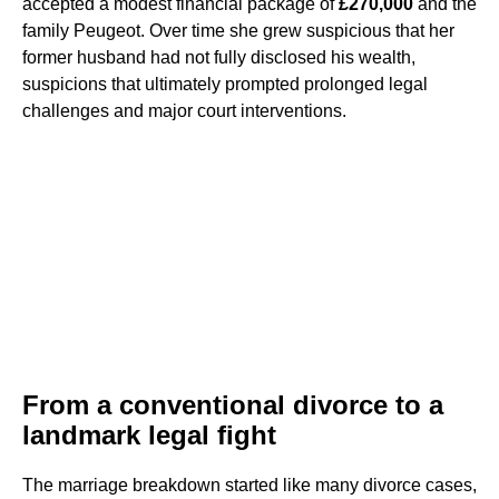
accepted a modest financial package of
£270,000
and the
family Peugeot. Over time she grew suspicious that her
former husband had not fully disclosed his wealth,
suspicions that ultimately prompted prolonged legal
challenges and major court interventions.
From a conventional divorce to a
landmark legal fight
The marriage breakdown started like many divorce cases,