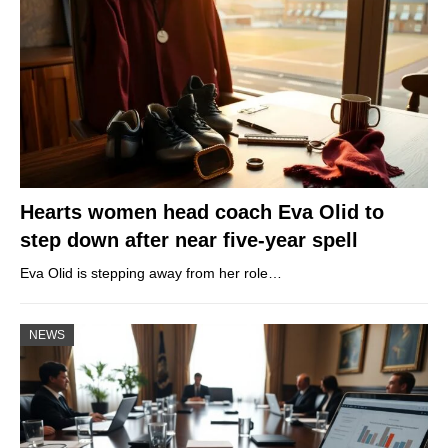
Hearts women head coach Eva Olid to
step down after near five-year spell
Eva Olid is stepping away from her role…
NEWS