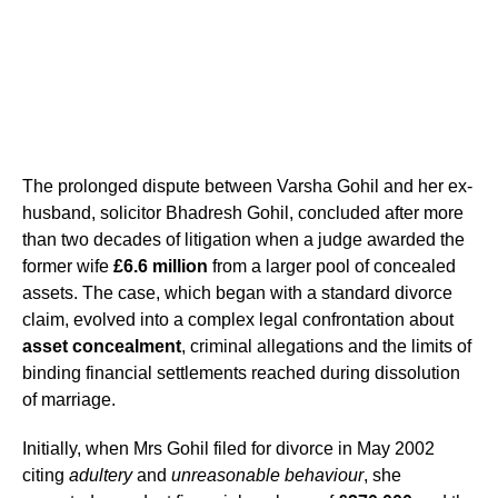
The prolonged dispute between Varsha Gohil and her ex-
husband, solicitor Bhadresh Gohil, concluded after more
than two decades of litigation when a judge awarded the
former wife
£6.6 million
from a larger pool of concealed
assets. The case, which began with a standard divorce
claim, evolved into a complex legal confrontation about
asset concealment
, criminal allegations and the limits of
binding financial settlements reached during dissolution
of marriage.
Initially, when Mrs Gohil filed for divorce in May 2002
citing
adultery
and
unreasonable behaviour
, she