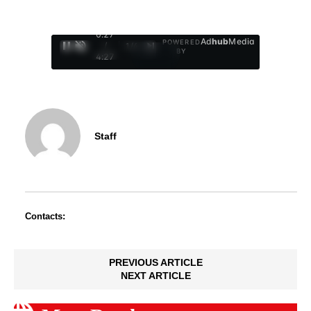
0:29
Ad
hub
Media
POWERED
/
1
/
4
BY
4:27
Staff
Contacts:
PREVIOUS ARTICLE
NEXT ARTICLE