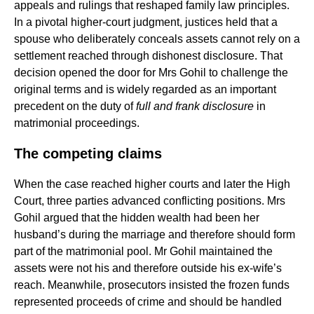
appeals and rulings that reshaped family law principles.
In a pivotal higher-court judgment, justices held that a
spouse who deliberately conceals assets cannot rely on a
settlement reached through dishonest disclosure. That
decision opened the door for Mrs Gohil to challenge the
original terms and is widely regarded as an important
precedent on the duty of
full and frank disclosure
in
matrimonial proceedings.
The competing claims
When the case reached higher courts and later the High
Court, three parties advanced conflicting positions. Mrs
Gohil argued that the hidden wealth had been her
husband’s during the marriage and therefore should form
part of the matrimonial pool. Mr Gohil maintained the
assets were not his and therefore outside his ex-wife’s
reach. Meanwhile, prosecutors insisted the frozen funds
represented proceeds of crime and should be handled