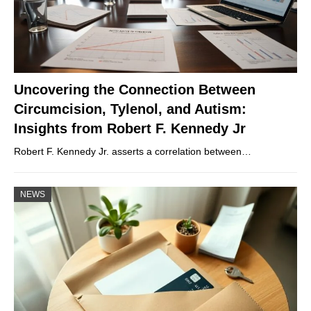
Uncovering the Connection Between
Circumcision, Tylenol, and Autism:
Insights from Robert F. Kennedy Jr
Robert F. Kennedy Jr. asserts a correlation between…
NEWS