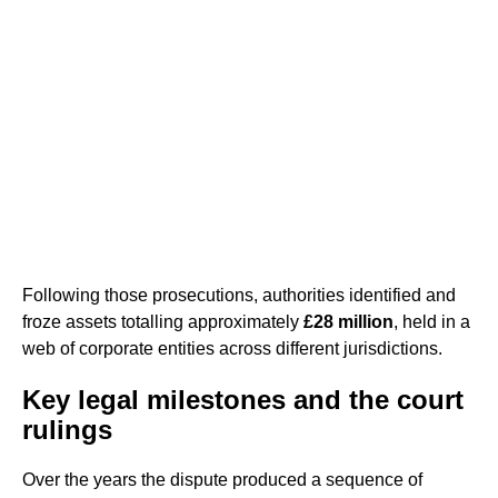
Following those prosecutions, authorities identified and
froze assets totalling approximately
£28 million
, held in a
web of corporate entities across different jurisdictions.
Key legal milestones and the court
rulings
Over the years the dispute produced a sequence of