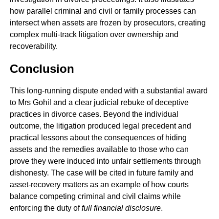
how parallel criminal and civil or family processes can
intersect when assets are frozen by prosecutors, creating
complex multi-track litigation over ownership and
recoverability.
Conclusion
This long-running dispute ended with a substantial award
to Mrs Gohil and a clear judicial rebuke of deceptive
practices in divorce cases. Beyond the individual
outcome, the litigation produced legal precedent and
practical lessons about the consequences of hiding
assets and the remedies available to those who can
prove they were induced into unfair settlements through
dishonesty. The case will be cited in future family and
asset-recovery matters as an example of how courts
balance competing criminal and civil claims while
enforcing the duty of
full financial disclosure
.