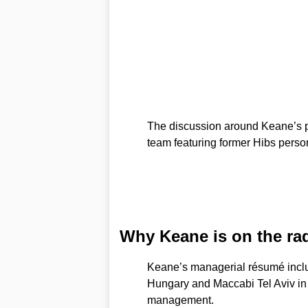
The discussion around Keane’s p
team featuring former Hibs person
Why Keane is on the ra
Keane’s managerial résumé inclu
Hungary and Maccabi Tel Aviv in 
management.