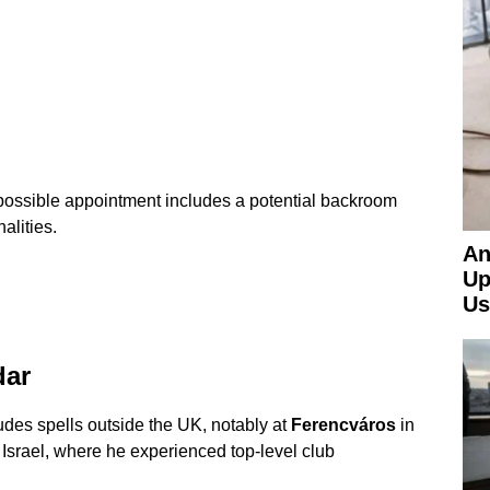
ossible appointment includes a potential backroom
alities.
An
Up
Us
dar
des spells outside the UK, notably at
Ferencváros
in
Israel, where he experienced top-level club