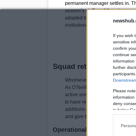
permanent manager settles in. The
season’s staff, and there is specu
adapted to include familiar face
newshub.
institutional knowledge around sco
If you wish 
sensitive in
confirm you
continue se
information 
Squad rebuild and scout
further disc
participants
Whomever takes the job will face 
Downstream 
As O’Neill noted in recent comme
Please note
active and will present lists of 
information 
to have recommendations ready s
deny consent
additions and departures. This pr
in below Go
and give the next manager a clear
Persona
Operational implications