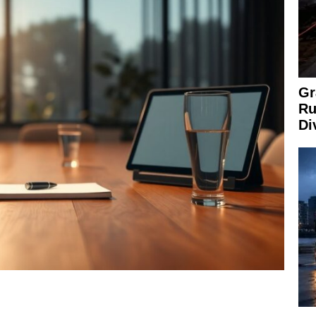
Gr
Ru
Di