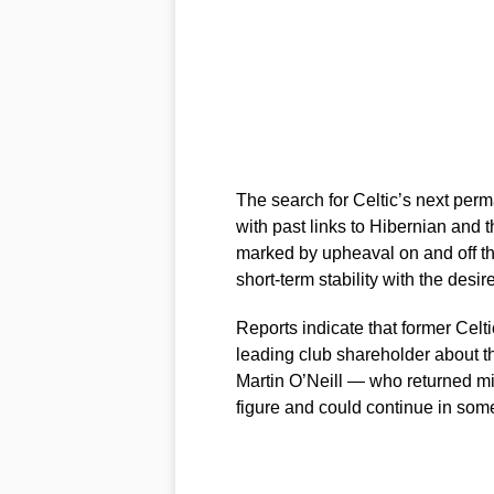
The search for Celtic’s next per
with past links to Hibernian and t
marked by upheaval on and off th
short-term stability with the desir
Reports indicate that former Celti
leading club shareholder about t
Martin O’Neill — who returned m
figure and could continue in some