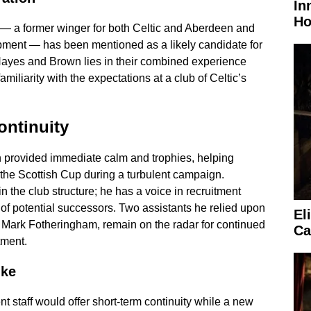
In
Ho
— a former winger for both Celtic and Aberdeen and
opment — has been mentioned as a likely candidate for
Hayes and Brown lies in their combined experience
familiarity with the expectations at a club of Celtic’s
ontinuity
n provided immediate calm and trophies, helping
the Scottish Cup during a turbulent campaign.
thin the club structure; he has a voice in recruitment
of potential successors. Two assistants he relied upon
El
Mark Fotheringham, remain on the radar for continued
Ca
tment.
ike
t staff would offer short-term continuity while a new