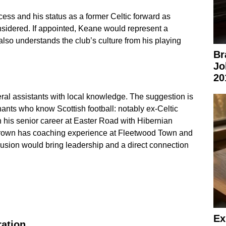
cess and his status as a former Celtic forward as
nsidered. If appointed, Keane would represent a
lso understands the club’s culture from his playing
Br
Jo
20
al assistants with local knowledge. The suggestion is
nants who know Scottish football: notably ex-Celtic
 his senior career at Easter Road with Hibernian
Brown has coaching experience at Fleetwood Town and
usion would bring leadership and a direct connection
Ex
ration