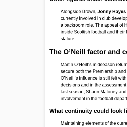
Alongside Brown,
Jonny Hayes
currently involved in club devel
a backroom role. The appeal of 
inside Scottish football and their 
stature.
The O’Neill factor and c
Martin O’Neill’s midseason retur
secure both the Premiership and 
O’Neill’s influence is still felt wi
decisions and in the assessment 
last season, Shaun Maloney and 
involvement in the football depar
What continuity could look l
Maintaining elements of the curren