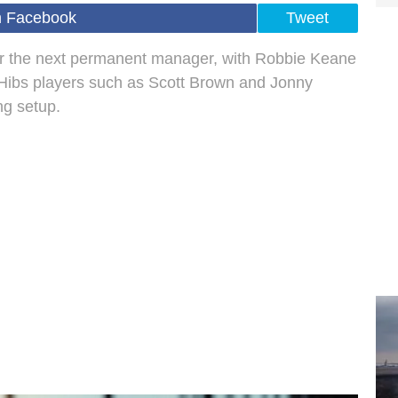
n Facebook
Tweet
for the next permanent manager, with Robbie Keane
r Hibs players such as Scott Brown and Jonny
ng setup.