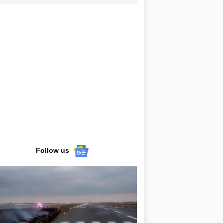
Follow us