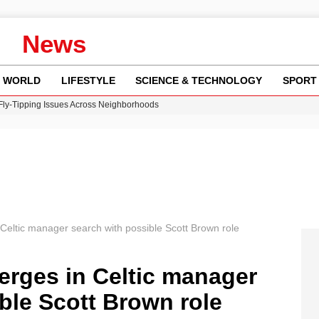
News
WORLD
LIFESTYLE
SCIENCE & TECHNOLOGY
SPORT
 Fly-Tipping Issues Across Neighborhoods
re: FIFA’s Private Investment Proposal Sparks Global Outrage
Key Updates and Fixes for Pixel Users
ina Jolie’s Financial Records from 2017 to 2019
w Runway Leads to Flight Diversions and Delays
eltic manager search with possible Scott Brown role
rges in Celtic manager
ble Scott Brown role