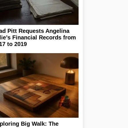
ad Pitt Requests Angelina
lie’s Financial Records from
17 to 2019
ploring Big Walk: The