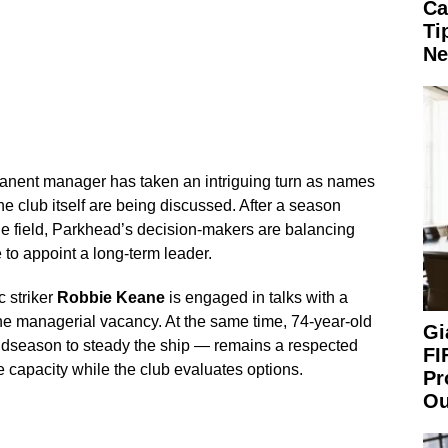
Ca
Ti
Ne
manent manager has taken an intriguing turn as names
he club itself are being discussed. After a season
e field, Parkhead’s decision-makers are balancing
e to appoint a long-term leader.
c striker
Robbie Keane
is engaged in talks with a
he managerial vacancy. At the same time, 74-year-old
Gi
idseason to steady the ship — remains a respected
FI
 capacity while the club evaluates options.
Pr
Ou