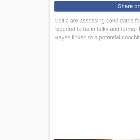
Share o
Celtic are assessing candidates 
reported to be in talks and forme
Hayes linked to a potential coachi