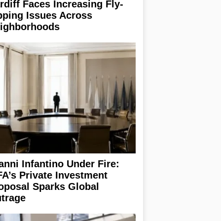
rdiff Faces Increasing Fly-
pping Issues Across
ighborhoods
anni Infantino Under Fire:
FA’s Private Investment
oposal Sparks Global
trage