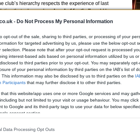
 club’s hierarchy respects the experience of last
lation that roles such as
head of football
could be
s. This would allow a smooth handover and preserve
co.uk -
Do Not Process My Personal Information
uting, player contracts, and transfer priorities.
to opt-out of the sale, sharing to third parties, or processing of your per
formation for targeted advertising by us, please use the below opt-out s
r selection. Please note that after your opt-out request is processed y
Ed
eing interest-based ads based on personal information utilized by us or
Co
disclosed to third parties prior to your opt-out. You may separately opt-
Pe
ing priorities
losure of your personal information by third parties on the IAB’s list of
. This information may also be disclosed by us to third parties on the
IA
the immediate task of preparing for a squad transition.
Participants
that may further disclose it to other third parties.
nts about the rebuild, the scouting network has been
 that this website/app uses one or more Google services and may gath
targets to any incoming manager. The club’s approach is
including but not limited to your visit or usage behaviour. You may click 
o a new appointee can quickly review potential
 to Google and its third-party tags to use your data for below specifi
ocess is intended to shorten the adjustment period
ogle consent section.
er platform from which to operate.
l Data Processing Opt Outs