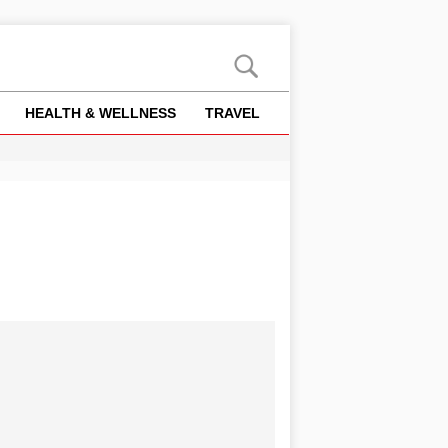
HEALTH & WELLNESS
TRAVEL