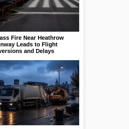
ass Fire Near Heathrow
nway Leads to Flight
versions and Delays