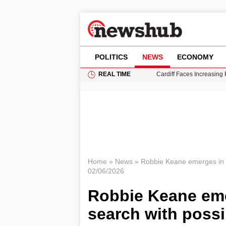
POLITICS
NEWS
ECONOMY
REAL TIME
Cardiff Faces Increasing
Gianni Infantino Under Fi
Android 17 QPR1 Beta 8: 
Brad Pitt Requests Angel
Grass Fire Near Heathro
Home
»
News
»
Robbie Keane emerges in C
02/06/2026
Robbie Keane eme
search with possi