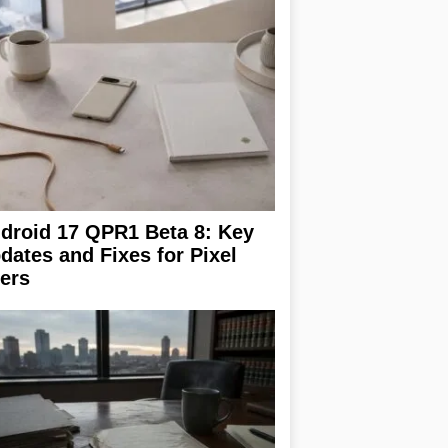
droid 17 QPR1 Beta 8: Key
dates and Fixes for Pixel
ers