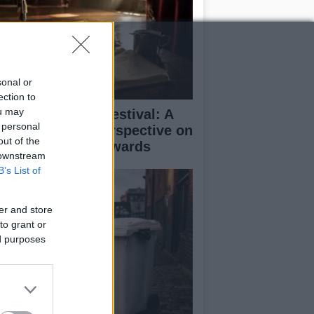
sonal or
ection to
ou may
inburgh Fringe Festival: A
 personal
medy Critic’s Perspective on
out of the
rformance and Awards
 downstream
B’s List of
er and store
to grant or
ed purposes