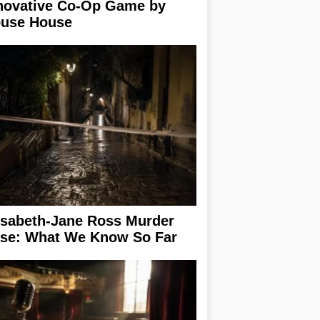
novative Co-Op Game by
use House
isabeth-Jane Ross Murder
se: What We Know So Far