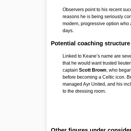
Observers point to his recent suc
reasons he is being seriously co
modern, progressive option who a
days.
Potential coaching structure
Linked to Keane’s name are sever
that he would want trusted lieute
captain
Scott Brown
, who began
before becoming a Celtic icon. 
managed Ayr United, and his incl
to the dressing room.
Other figures under conside