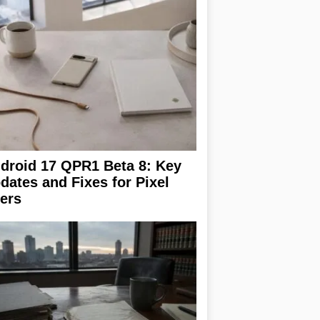
droid 17 QPR1 Beta 8: Key
dates and Fixes for Pixel
ers