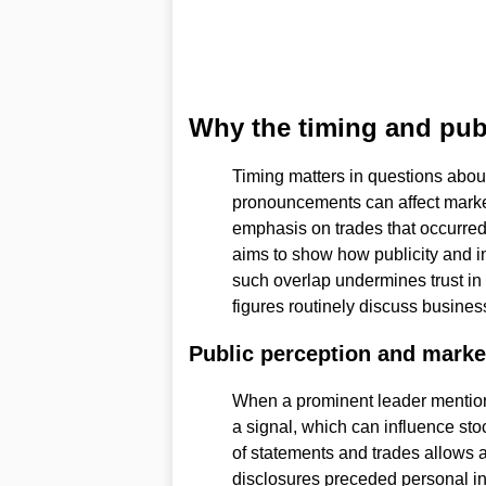
Why the timing and publ
Timing matters in questions about
pronouncements can affect marke
emphasis on trades that occurred 
aims to show how publicity and in
such overlap undermines trust in 
figures routinely discuss business
Public perception and marke
When a prominent leader mention
a signal, which can influence sto
of statements and trades allows 
disclosures preceded personal in