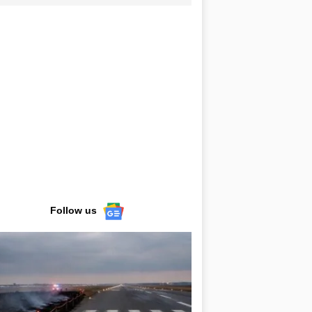
Follow us