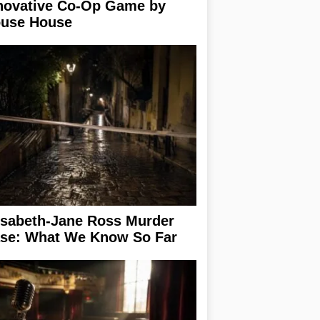
novative Co-Op Game by
use House
isabeth-Jane Ross Murder
se: What We Know So Far