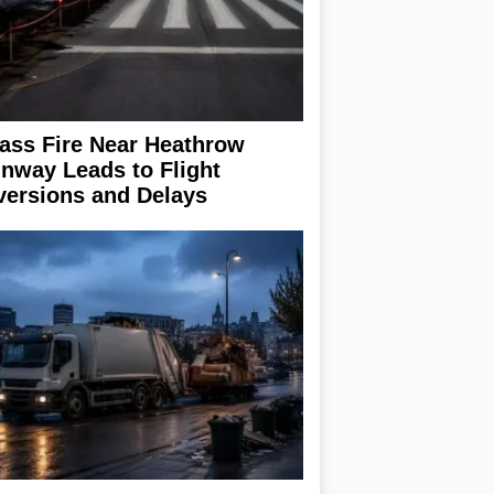
ass Fire Near Heathrow
nway Leads to Flight
versions and Delays