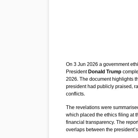
On 3 Jun 2026 a government ethics
President
Donald Trump
complet
2026. The document highlights th
president had publicly praised, r
conflicts.
The revelations were summarised
which placed the ethics filing at
financial transparency. The report
overlaps between the president’s 