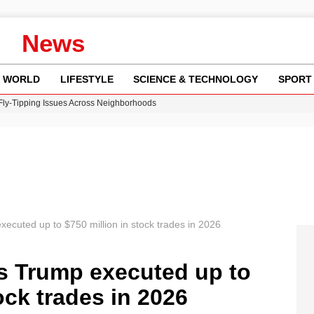
News
WORLD
LIFESTYLE
SCIENCE & TECHNOLOGY
SPORT
 Fly-Tipping Issues Across Neighborhoods
re: FIFA’s Private Investment Proposal Sparks Global Outrage
Key Updates and Fixes for Pixel Users
ina Jolie’s Financial Records from 2017 to 2019
w Runway Leads to Flight Diversions and Delays
executed up to $750 million in stock trades in 2026
ds Trump executed up to
ock trades in 2026