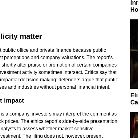
In
Ho
icity matter
 public office and private finance because public
t perceptions and company valuations. The report’s
shortly after praise or promotion of certain companies
vestment activity sometimes intersect. Critics say that
impartial decision-making; defenders argue that public
es and industries without personal financial intent.
El
t impact
Ca
s a company, investors may interpret the comment as
ck prices. The ethics report’s side-by-side presentation
analysts to assess whether market-sensitive
vestment. The filing does not, however, present