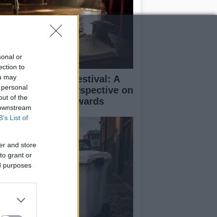
sonal or
ection to
ou may
inburgh Fringe Festival: A
 personal
medy Critic’s Perspective on
out of the
rformance and Awards
 downstream
B’s List of
er and store
to grant or
ed purposes