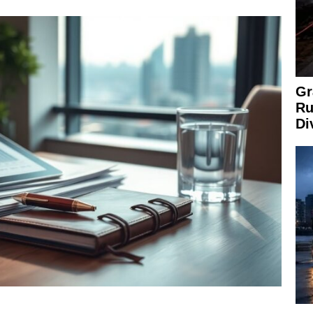
Gr
Ru
Di