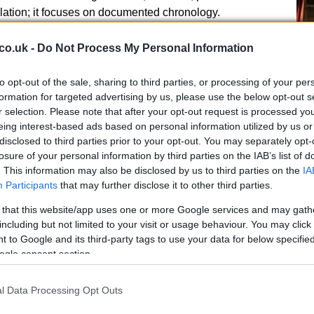
lation; it focuses on documented chronology.
al consequences
co.uk -
Do Not Process My Personal Information
mixed. Some lawmakers and ethics experts called for
to opt-out of the sale, sharing to third parties, or processing of your per
es, saying the findings merit additional scrutiny.
formation for targeted advertising by us, please use the below opt-out s
s descriptive and not accusatory, stressing that formal
r selection. Please note that after your opt-out request is processed y
Ed
egal standards and procedures. The publication of the
eing interest-based ads based on personal information utilized by us or
Co
disclosed to third parties prior to your opt-out. You may separately opt-
pted renewed discussion about existing ethics rules
Pe
losure of your personal information by third parties on the IAB’s list of
. This information may also be disclosed by us to third parties on the
IA
Participants
that may further disclose it to other third parties.
 that this website/app uses one or more Google services and may gath
including but not limited to your visit or usage behaviour. You may click 
 to Google and its third-party tags to use your data for below specifi
rative inquiries by ethics authorities, legislative
ogle consent section.
les, or public pressure for greater financial separation
e investments. The report’s appearance in media
l Data Processing Opt Outs
Al Jazeera’s Yasmeen ElTahan, ensures the findings