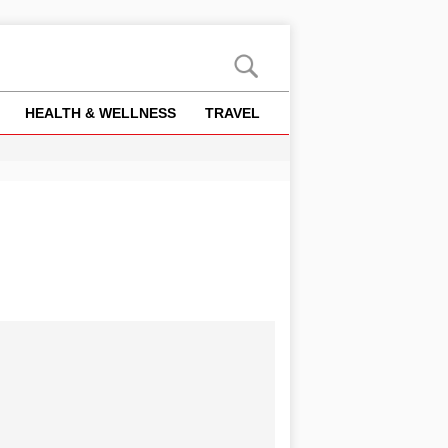
HEALTH & WELLNESS
TRAVEL