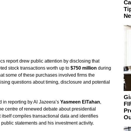
Ca
Ti
Ne
 report drew public attention by disclosing that
ed stock transactions worth up to
$750 million
during
at some of these purchases involved firms the
aising questions about timing, disclosure and potential
Gi
 in reporting by Al Jazeera’s
Yasmeen ElTahan
,
FI
 the centre of renewed debate about presidential
Pr
 itself compiles transactional data and identifies
Ou
public statements and his investment activity.