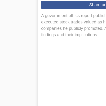
Share o
A government ethics report publi
executed stock trades valued as h
companies he publicly promoted. 
findings and their implications.