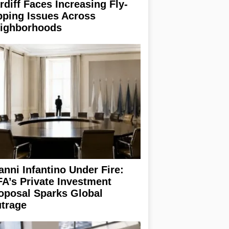
rdiff Faces Increasing Fly-
pping Issues Across
ighborhoods
anni Infantino Under Fire:
FA’s Private Investment
oposal Sparks Global
trage