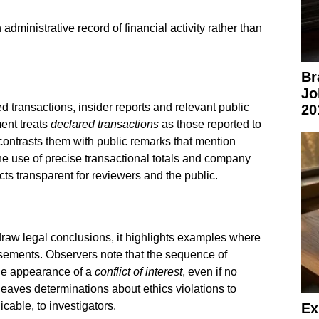
dministrative record of financial activity rather than
Br
Jo
d transactions, insider reports and relevant public
20
ment treats
declared transactions
as those reported to
 contrasts them with public remarks that mention
he use of precise transactional totals and company
ts transparent for reviewers and the public.
draw legal conclusions, it highlights examples where
sements. Observers note that the sequence of
the appearance of a
conflict of interest
, even if no
leaves determinations about ethics violations to
cable, to investigators.
Ex