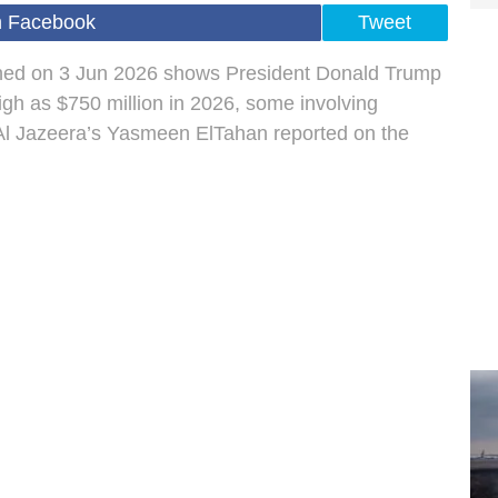
n Facebook
Tweet
shed on 3 Jun 2026 shows President Donald Trump
igh as $750 million in 2026, some involving
Al Jazeera’s Yasmeen ElTahan reported on the