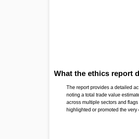
What the ethics report 
The report provides a detailed ac
noting a total trade value estimat
across multiple sectors and flags
highlighted or promoted the very 