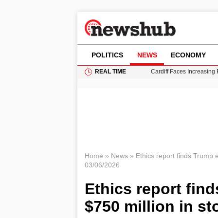
POLITICS
NEWS
ECONOMY
REAL TIME
Cardiff Faces Increasing
Gianni Infantino Under Fi
Android 17 QPR1 Beta 8: 
Brad Pitt Requests Angel
Grass Fire Near Heathro
Home
»
News
»
Ethics report finds Trump 
03/06/2026
Ethics report fin
$750 million in st