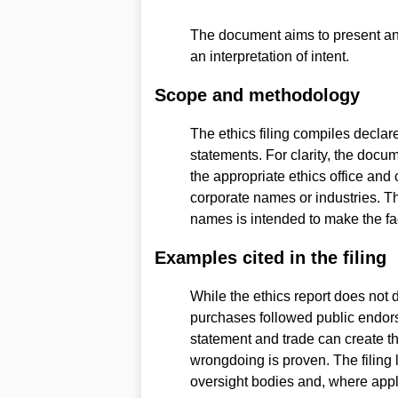
The document aims to present an a
an interpretation of intent.
Scope and methodology
The ethics filing compiles declare
statements. For clarity, the docu
the appropriate ethics office and
corporate names or industries. T
names is intended to make the fac
Examples cited in the filing
While the ethics report does not 
purchases followed public endor
statement and trade can create 
wrongdoing is proven. The filing 
oversight bodies and, where appli