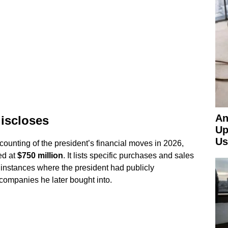
An
discloses
Up
Us
counting of the president’s financial moves in 2026,
ed at
$750 million
. It lists specific purchases and sales
 instances where the president had publicly
companies he later bought into.