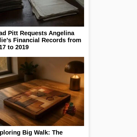
ad Pitt Requests Angelina
lie’s Financial Records from
17 to 2019
ploring Big Walk: The