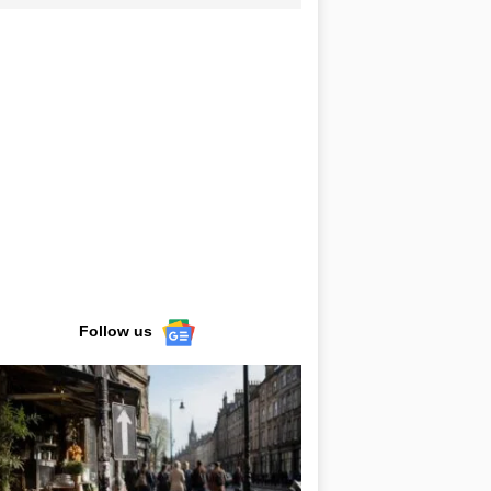
Follow us