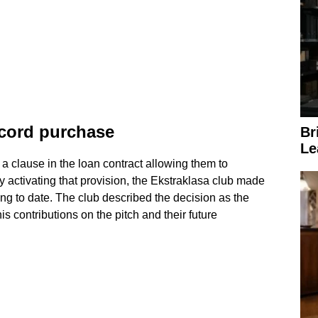
ecord purchase
Br
Le
 clause in the loan contract allowing them to
 activating that provision, the Ekstraklasa club made
ng to date. The club described the decision as the
is contributions on the pitch and their future