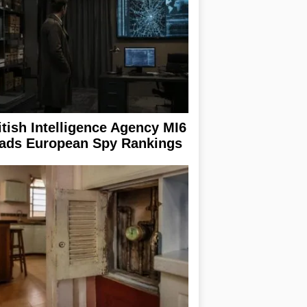
itish Intelligence Agency MI6
ads European Spy Rankings