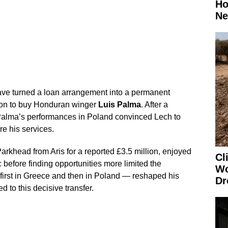
Ho
Ne
ve turned a loan arrangement into a permanent
tion to buy Honduran winger
Luis Palma
. After a
Palma’s performances in Poland convinced Lech to
re his services.
rkhead from Aris for a reported £3.5 million, enjoyed
Cl
c before finding opportunities more limited the
Wo
first in Greece and then in Poland — reshaped his
Dr
d to this decisive transfer.