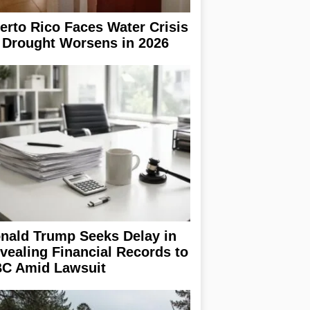
erto Rico Faces Water Crisis
 Drought Worsens in 2026
nald Trump Seeks Delay in
vealing Financial Records to
C Amid Lawsuit