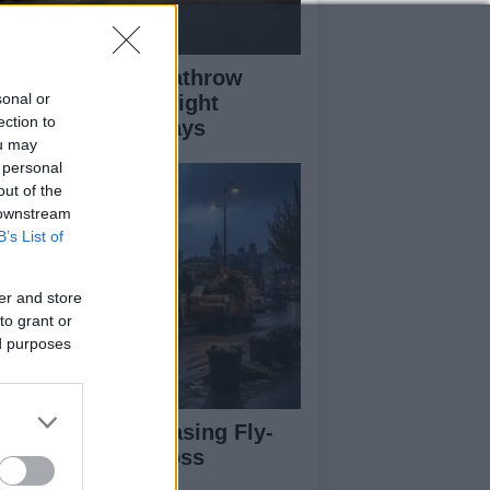
ass Fire Near Heathrow
sonal or
nway Leads to Flight
ection to
versions and Delays
ou may
 personal
out of the
 downstream
B’s List of
er and store
to grant or
ed purposes
rdiff Faces Increasing Fly-
pping Issues Across
ighborhoods