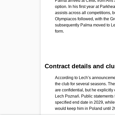
Palma arrived at Celtic from Aris
option. In his first year at Park
assists across all competitions, b
Olympiacos followed, with the Gre
subsequently Palma moved to Le
form.
Contract details and cl
According to Lech’s announcement
the club for several seasons. The
are confidential, but he explicitl
Lech Poznań. Public statements f
specified end date in 2029, while 
would keep him in Poland until 2