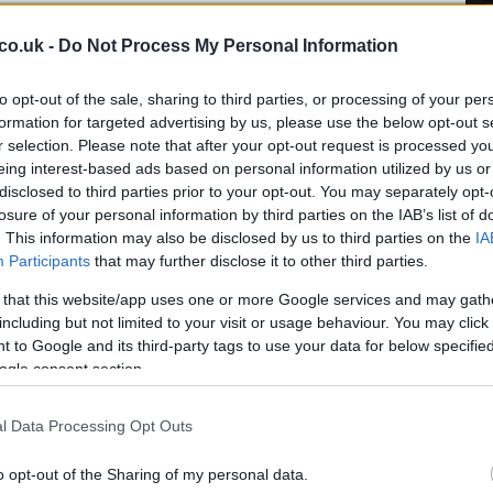
s rapid adaptation and described his performances as
co.uk -
Do Not Process My Personal Information
 the statistical evidence of his impact on matches. Lech
 broader recruitment plan aimed at fielding a
Gr
and European commitments, including the early rounds
to opt-out of the sale, sharing to third parties, or processing of your per
Ru
formation for targeted advertising by us, please use the below opt-out s
Di
r selection. Please note that after your opt-out request is processed y
eing interest-based ads based on personal information utilized by us or
and Palma
disclosed to third parties prior to your opt-out. You may separately opt-
losure of your personal information by third parties on the IAB’s list of
eration recovers the fee they initially invested to sign
. This information may also be disclosed by us to third parties on the
IA
he permanent move is an opportunity to anchor his
Participants
that may further disclose it to other third parties.
ball in a club that has shown clear belief in him by
 that this website/app uses one or more Google services and may gath
 winger now faces the task of building on a successful
including but not limited to your visit or usage behaviour. You may click 
o Lech’s ambitions at home and in Europe.
 to Google and its third-party tags to use your data for below specifi
ogle consent section.
l Data Processing Opt Outs
Ca
Ti
o opt-out of the Sharing of my personal data.
Ne