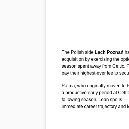
The Polish side
Lech Poznań
ha
acquisition by exercising the op
season spent away from Celtic, 
pay their highest-ever fee to secu
Palma, who originally moved to Pa
a productive early period at Celti
following season. Loan spells — 
immediate career trajectory and le