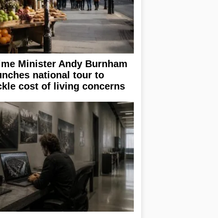
ime Minister Andy Burnham
unches national tour to
ckle cost of living concerns