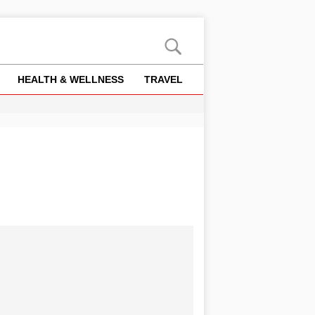
HEALTH & WELLNESS
TRAVEL