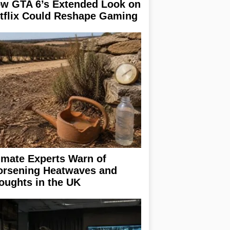
w GTA 6’s Extended Look on
tflix Could Reshape Gaming
imate Experts Warn of
rsening Heatwaves and
oughts in the UK