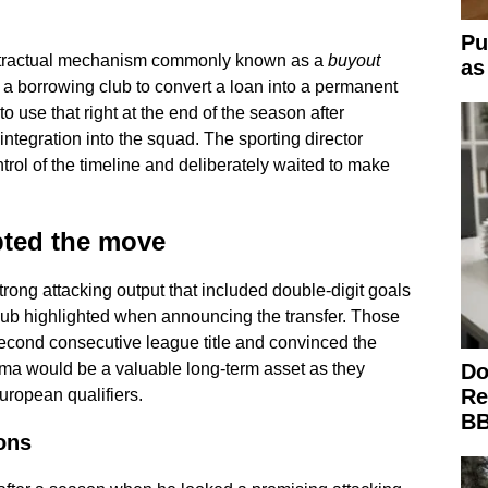
Pu
ntractual mechanism commonly known as a
buyout
as
a borrowing club to convert a loan into a permanent
to use that right at the end of the season after
integration into the squad. The sporting director
rol of the timeline and deliberately waited to make
pted the move
rong attacking output that included double-digit goals
club highlighted when announcing the transfer. Those
cond consecutive league title and convinced the
Do
lma would be a valuable long-term asset as they
Re
uropean qualifiers.
BB
ons