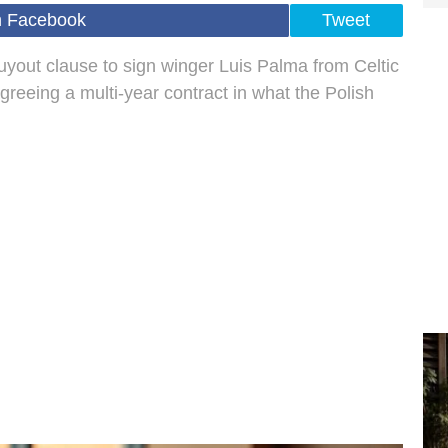
n Facebook
Tweet
yout clause to sign winger Luis Palma from Celtic
greeing a multi-year contract in what the Polish