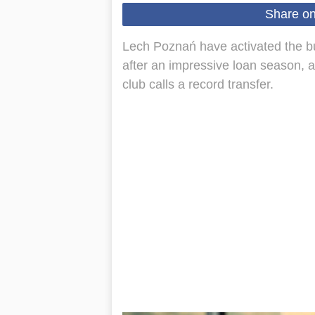
Share o
Lech Poznań have activated the bu
after an impressive loan season, a
club calls a record transfer.