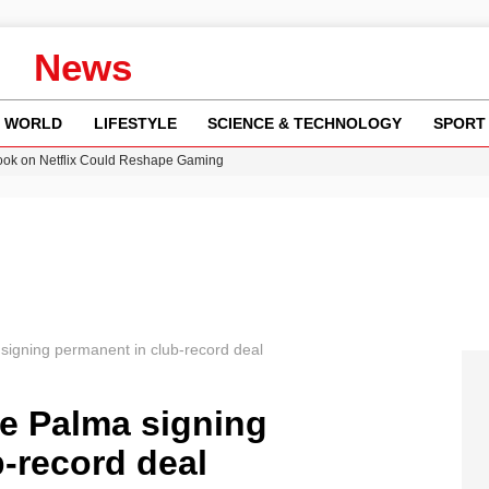
News
WORLD
LIFESTYLE
SCIENCE & TECHNOLOGY
SPORT
ok on Netflix Could Reshape Gaming
 Worsening Heatwaves and Droughts in the UK
ncy MI6 Leads European Spy Rankings
Crisis as Drought Worsens in 2026
am launches national tour to tackle cost of living concerns
igning permanent in club-record deal
e Palma signing
-record deal