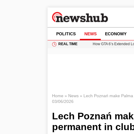
POLITICS
NEWS
ECONOMY
REAL TIME
How GTA 6’s Extended Lo
Climate Experts Warn of
British Intelligence Age
Puerto Rico Faces Water 
Prime Minister Andy Burnh
Home
»
News
»
Lech Poznań make Palma s
03/06/2026
Lech Poznań mak
permanent in club