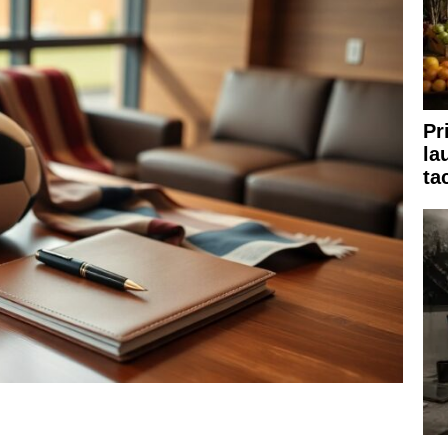
Pr
la
ta