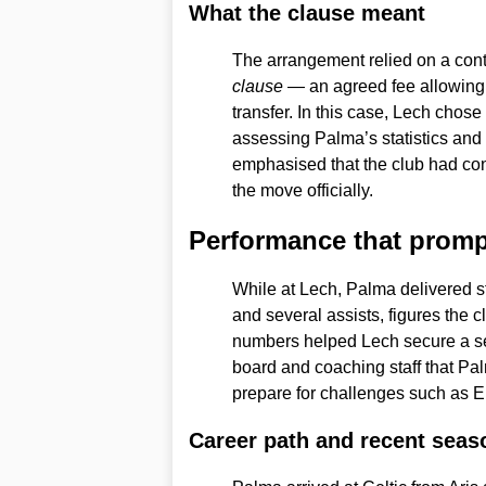
What the clause meant
The arrangement relied on a co
clause
— an agreed fee allowing 
transfer. In this case, Lech chose 
assessing Palma’s statistics and 
emphasised that the club had cont
the move officially.
Performance that prom
While at Lech, Palma delivered st
and several assists, figures the 
numbers helped Lech secure a se
board and coaching staff that Pa
prepare for challenges such as E
Career path and recent seas