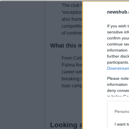
The club highlighted the player’
newshub.
“exceptional quality,” pointing to
also framed the move as part of a
competitive squad for domestic 
If you wish 
sensitive in
of continental competition.
confirm you
continue se
What this means for Celtic 
information 
further disc
From Celtic’s point of view, the op
participants
Palma from Greece. For Palma, t
Downstream 
career with regular first-team foot
Please note
breaking its transfer record. The
information 
loan campaign and contributing t
deny consent
in below Go
Persona
Looking ahead
I want t