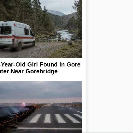
-Year-Old Girl Found in Gore
ter Near Gorebridge