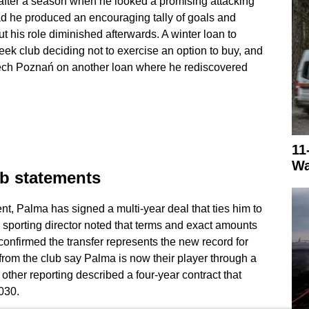
 after a season when he looked a promising attacking
head he produced an encouraging tally of goals and
ut his role diminished afterwards. A winter loan to
ek club deciding not to exercise an option to buy, and
ch Poznań on another loan where he rediscovered
11
Wa
ub statements
, Palma has signed a multi-year deal that ties him to
 sporting director noted that terms and exact amounts
y confirmed the transfer represents the new record for
rom the club say Palma is now their player through a
other reporting described a four-year contract that
030.