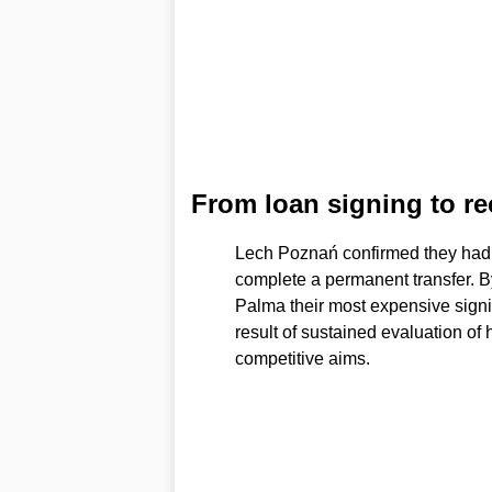
From loan signing to r
Lech Poznań confirmed they had a
complete a permanent transfer. By
Palma their most expensive signi
result of sustained evaluation of h
competitive aims.