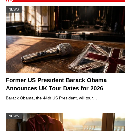
NEWS
Former US President Barack Obama
Announces UK Tour Dates for 2026
Barack Obama, the 44th US President, will tour…
NEWS