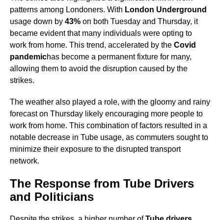
patterns among Londoners. With
London Underground
usage down by
43%
on both Tuesday and Thursday, it
became evident that many individuals were opting to
work from home. This trend, accelerated by the
Covid
pandemic
has become a permanent fixture for many,
allowing them to avoid the disruption caused by the
strikes.
The weather also played a role, with the gloomy and rainy
forecast on Thursday likely encouraging more people to
work from home. This combination of factors resulted in a
notable decrease in Tube usage, as commuters sought to
minimize their exposure to the disrupted transport
network.
The Response from Tube Drivers
and Politicians
Despite the strikes, a higher number of
Tube drivers