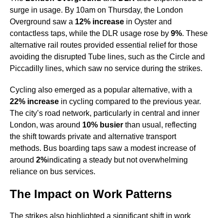
surge in usage. By 10am on Thursday, the London
Overground saw a
12% increase
in Oyster and
contactless taps, while the DLR usage rose by
9%
. These
alternative rail routes provided essential relief for those
avoiding the disrupted Tube lines, such as the Circle and
Piccadilly lines, which saw no service during the strikes.
Cycling also emerged as a popular alternative, with a
22% increase
in cycling compared to the previous year.
The city’s road network, particularly in central and inner
London, was around
10% busier
than usual, reflecting
the shift towards private and alternative transport
methods. Bus boarding taps saw a modest increase of
around
2%
indicating a steady but not overwhelming
reliance on bus services.
The Impact on Work Patterns
The strikes also highlighted a significant shift in work