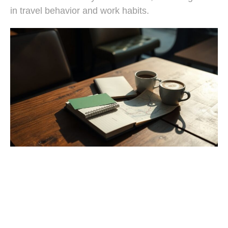
in travel behavior and work habits.