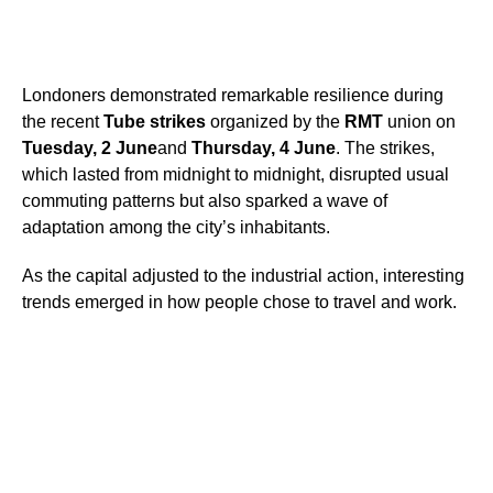
Londoners demonstrated remarkable resilience during
the recent
Tube strikes
organized by the
RMT
union on
Tuesday, 2 June
and
Thursday, 4 June
. The strikes,
which lasted from midnight to midnight, disrupted usual
commuting patterns but also sparked a wave of
adaptation among the city’s inhabitants.
As the capital adjusted to the industrial action, interesting
trends emerged in how people chose to travel and work.