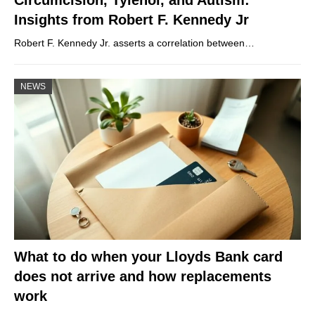
Insights from Robert F. Kennedy Jr
Robert F. Kennedy Jr. asserts a correlation between…
NEWS
What to do when your Lloyds Bank card
does not arrive and how replacements
work