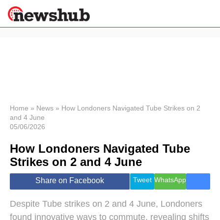
×
Politics
Science &
Technology
News
Home
»
News
»
How Londoners Navigated Tube Strikes on 2
and 4 June
Sport
05/06/2026
Economy
How Londoners Navigated Tube
Health &
World
Strikes on 2 and 4 June
Wellness
Lifestyle
Tweet
WhatsApp
Share on Facebook
Travel
Despite Tube strikes on 2 and 4 June, Londoners
found innovative ways to commute, revealing shifts