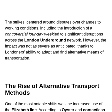
The strikes, centered around disputes over changes to
working conditions, including the introduction of a
controversial four-day week
led to significant disruptions
across the
London Underground
network. However, the
impact was not as severe as anticipated, thanks to
Londoners’ ability to adapt and find alternative means of
transportation.
The Rise of Alternative Transport
Methods
One of the most notable shifts was the increased use of
the
Elizabeth line
. According to
Oyster
and
contactless