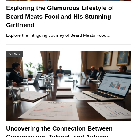
Exploring the Glamorous Lifestyle of
Beard Meats Food and His Stunning
Girlfriend
Explore the Intriguing Journey of Beard Meats Food…
NEWS
Uncovering the Connection Between
Circumcision, Tylenol, and Autism: