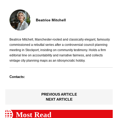
Beatrice Mitchell
Beatrice Mitchell, Manchester-rooted and classically elegant, famously
commissioned a rebuttal series after a controversial council planning
meeting in Stockport, insisting on community testimony. Holds a firm
editorial line on accountability and narrative fairness, and collects
vintage city planning maps as an idiosyncratic hobby.
Contacts:
PREVIOUS ARTICLE
NEXT ARTICLE
Most Read