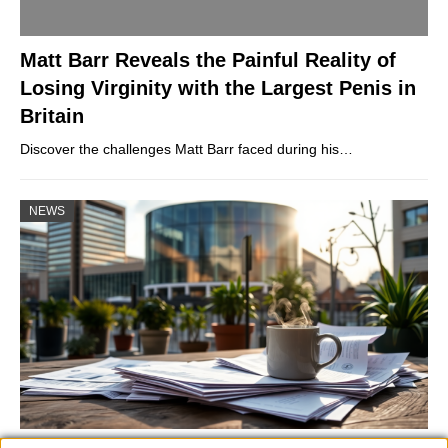
Matt Barr Reveals the Painful Reality of
Losing Virginity with the Largest Penis in
Britain
Discover the challenges Matt Barr faced during his…
NEWS