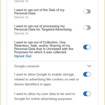
Opted In
Significant Shortfall in Special Educational Placements
use your data for below specified purposes in below Google
Threatens Children’s…
consent section.
I want to opt-out of the Sale of my
Personal Data.
Opted In
NEWS
I want to opt-out of processing my
Personal Data for Targeted Advertising.
Opted In
I want to opt-out of Collection, Use,
Retention, Sale, and/or Sharing of my
Personal Data that Is Unrelated with the
Purposes for which it was collected.
Opted Out
Google consents
I want to allow Google to enable storage
Apple Back to School 2026: Free
related to advertising like cookies on web or
device identifiers in apps.
Accessories and Price Hikes Explained
Apple’s 2026 Back to School promotion is set…
I want to allow my user data to be sent to
Google for online advertising purposes.