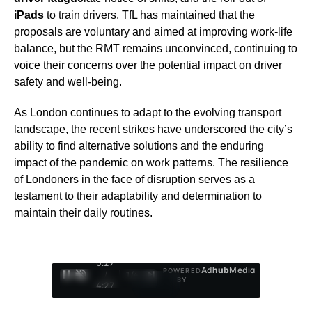
iPads
to train drivers. TfL has maintained that the
proposals are voluntary and aimed at improving work-life
balance, but the RMT remains unconvinced, continuing to
voice their concerns over the potential impact on driver
safety and well-being.
As London continues to adapt to the evolving transport
landscape, the recent strikes have underscored the city’s
ability to find alternative solutions and the enduring
impact of the pandemic on work patterns. The resilience
of Londoners in the face of disruption serves as a
testament to their adaptability and determination to
maintain their daily routines.
0:29
Ad
hub
Media
POWERED
/
1
/
4
BY
4:27