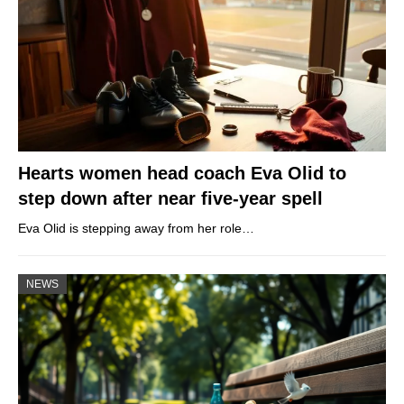
Hearts women head coach Eva Olid to
step down after near five-year spell
Eva Olid is stepping away from her role…
NEWS