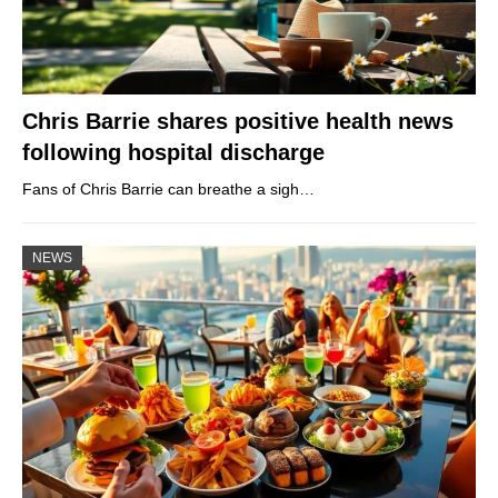
Chris Barrie shares positive health news
following hospital discharge
Fans of Chris Barrie can breathe a sigh…
NEWS