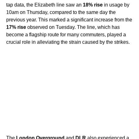
tap data, the Elizabeth line saw an
18% rise
in usage by
10am on Thursday, compared to the same day the
previous year. This marked a significant increase from the
17% rise
observed on Tuesday. The line, which has
become a flagship route for many commuters, played a
crucial role in alleviating the strain caused by the strikes.
The
London Overground
and
DLR
also experienced a