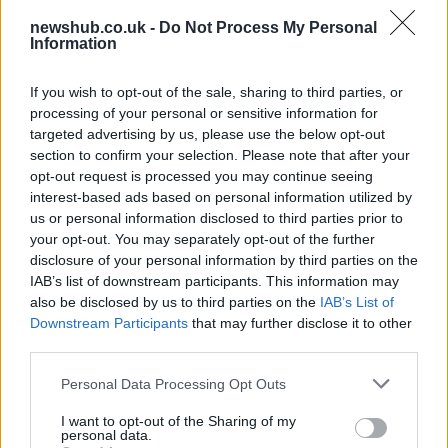
Labour Party donations: A look at the
newshub.co.uk -
Do Not Process My Personal
contracts with City Hall
Information
Is there more to the story behind Labour’s…
If you wish to opt-out of the sale, sharing to third parties, or
processing of your personal or sensitive information for
NEWS
targeted advertising by us, please use the below opt-out
section to confirm your selection. Please note that after your
opt-out request is processed you may continue seeing
interest-based ads based on personal information utilized by
us or personal information disclosed to third parties prior to
your opt-out. You may separately opt-out of the further
disclosure of your personal information by third parties on the
IAB’s list of downstream participants. This information may
also be disclosed by us to third parties on the
IAB’s List of
Downstream Participants
that may further disclose it to other
third parties.
Critical Demand for More Special
Please note that this website/app uses one or more Google
Personal Data Processing Opt Outs
Educational Placements in Northern
services and may gather and store information including but
not limited to your visit or usage behaviour. You may click to
I want to opt-out of the Sharing of my
Ireland
personal data.
grant or deny consent to Google and its third-party tags to