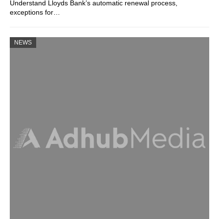
Understand Lloyds Bank’s automatic renewal process,
exceptions for…
NEWS