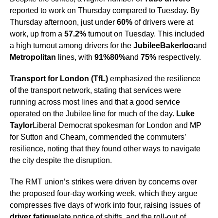
reported to work on Thursday compared to Tuesday. By
Thursday afternoon, just under
60%
of drivers were at
work, up from a
57.2%
turnout on Tuesday. This included
a high turnout among drivers for the
Jubilee
Bakerloo
and
Metropolitan
lines, with
91%
80%
and
75%
respectively.
Transport for London (TfL)
emphasized the resilience
of the transport network, stating that services were
running across most lines and that a good service
operated on the Jubilee line for much of the day.
Luke
Taylor
Liberal Democrat spokesman for London and MP
for Sutton and Cheam, commended the commuters’
resilience, noting that they found other ways to navigate
the city despite the disruption.
The RMT union’s strikes were driven by concerns over
the proposed four-day working week, which they argue
compresses five days of work into four, raising issues of
driver fatigue
late notice of shifts, and the roll-out of