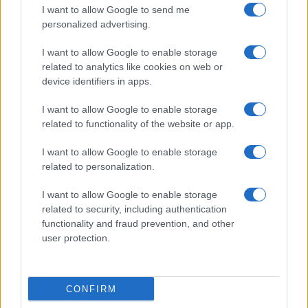
I want to allow Google to send me
personalized advertising.
I want to allow Google to enable storage
related to analytics like cookies on web or
About Us
device identifiers in apps.
Latest News
Follow us Facebook
I want to allow Google to enable storage
related to functionality of the website or app.
Manage Utiq
I want to allow Google to enable storage
NewsHub.co.uk is the great source of social information. News,
related to personalization.
television, news, sports, gossip, politics and all the news about your
city.
I want to allow Google to enable storage
To report any errors in the use of confidential material to the editorial
related to security, including authentication
team, write to
staff@newshub.co.uk
: we will promptly remove the
functionality and fraud prevention, and other
material that infringes the rights of third parties.
user protection.
Copyright © 2026 | NewHub.co.uk - Published in UK by
AdHub Media
-
CONFIRM
All Rights Reserved.
Contact us
-
Cookie Policy
-
Privacy Policy
-
Legal notes
-
Data