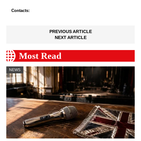
Contacts:
PREVIOUS ARTICLE
NEXT ARTICLE
Most Read
NEWS