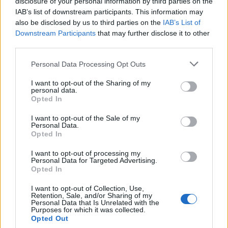
disclosure of your personal information by third parties on the
IAB’s list of downstream participants. This information may
also be disclosed by us to third parties on the
IAB’s List of
Downstream Participants
that may further disclose it to other
third parties.
Labour Party donations: A look at the
Please note that this website/app uses one or more Google
Personal Data Processing Opt Outs
contracts with City Hall
services and may gather and store information including but
not limited to your visit or usage behaviour. You may click to
I want to opt-out of the Sharing of my
Is there more to the story behind Labour’s…
personal data.
grant or deny consent to Google and its third-party tags to
Opted In
use your data for below specified purposes in below Google
consent section.
I want to opt-out of the Sale of my
NEWS
Personal Data.
Opted In
I want to opt-out of processing my
Personal Data for Targeted Advertising.
Opted In
I want to opt-out of Collection, Use,
Retention, Sale, and/or Sharing of my
Personal Data that Is Unrelated with the
Purposes for which it was collected.
Opted Out