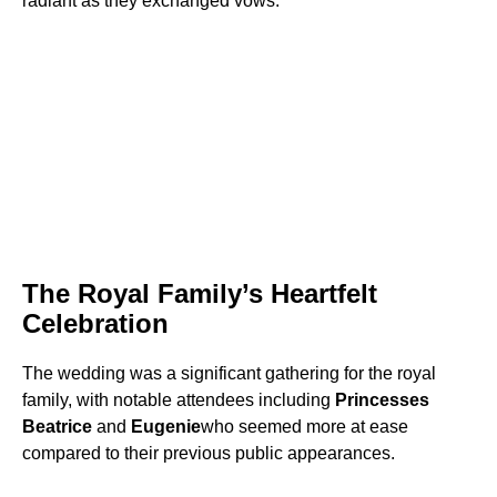
radiant as they exchanged vows.
The Royal Family’s Heartfelt
Celebration
The wedding was a significant gathering for the royal
family, with notable attendees including
Princesses
Beatrice
and
Eugenie
who seemed more at ease
compared to their previous public appearances.