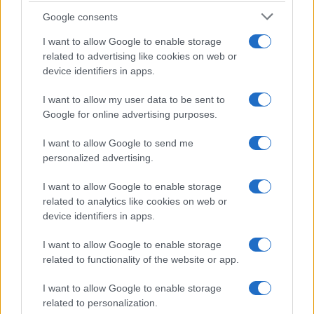
Google consents
Critical Demand for More Special
Educational Placements in Northern
I want to allow Google to enable storage
related to advertising like cookies on web or
Ireland
device identifiers in apps.
Significant Shortfall in Special Educational Placements
Threatens Children’s…
I want to allow my user data to be sent to
Google for online advertising purposes.
I want to allow Google to send me
personalized advertising.
I want to allow Google to enable storage
related to analytics like cookies on web or
About Us
device identifiers in apps.
Latest News
Follow us Facebook
I want to allow Google to enable storage
related to functionality of the website or app.
Manage Utiq
I want to allow Google to enable storage
NewsHub.co.uk is the great source of social information. News,
related to personalization.
television, news, sports, gossip, politics and all the news about your