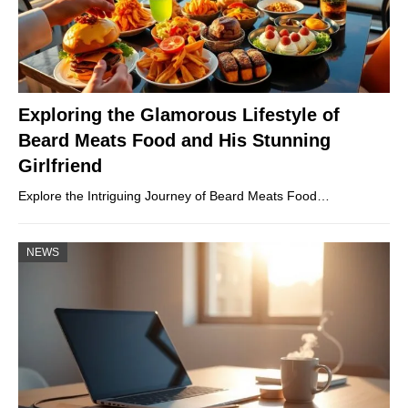
Exploring the Glamorous Lifestyle of
Beard Meats Food and His Stunning
Girlfriend
Explore the Intriguing Journey of Beard Meats Food…
NEWS