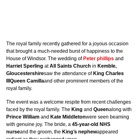
The royal family recently gathered for a joyous occasion
that brought a much-needed burst of happiness to the
House of Windsor. The wedding of
Peter phillips
and
Harriet Sperling
at
All Saints Church
in
Kemble,
Gloucestershire
saw the attendance of
King Charles
III
Queen Camilla
and other prominent members of the
royal family.
The event was a welcome respite from recent challenges
faced by the royal family. The
King
and
Queen
along with
Prince William
and
Kate Middleton
were seen beaming
with genuine joy. The bride, a
45-year-old NHS
nurse
and the groom, the
King’s nephew
appeared