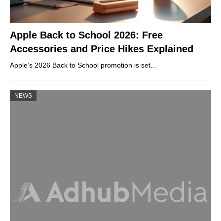
Apple Back to School 2026: Free
Accessories and Price Hikes Explained
Apple’s 2026 Back to School promotion is set…
NEWS