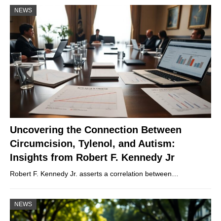
NEWS
Uncovering the Connection Between
Circumcision, Tylenol, and Autism:
Insights from Robert F. Kennedy Jr
Robert F. Kennedy Jr. asserts a correlation between…
NEWS