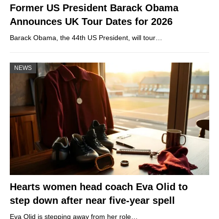
Former US President Barack Obama
Announces UK Tour Dates for 2026
Barack Obama, the 44th US President, will tour…
NEWS
Hearts women head coach Eva Olid to
step down after near five-year spell
Eva Olid is stepping away from her role…