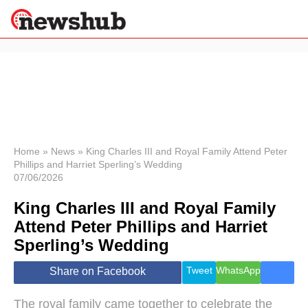
×
Politics
Science &
Technology
News
Home
»
News
»
King Charles III and Royal Family Attend Peter
Phillips and Harriet Sperling’s Wedding
Sport
07/06/2026
Economy
King Charles III and Royal Family
Health &
World
Attend Peter Phillips and Harriet
Wellness
Sperling’s Wedding
Lifestyle
Travel
Tweet
WhatsApp
Share on Facebook
The royal family came together to celebrate the