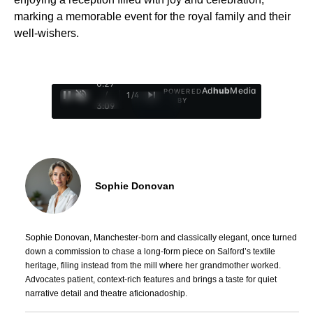
marking a memorable event for the royal family and their
well-wishers.
0:28
Ad
hub
Media
POWERED
/
1
/
4
BY
3:09
Sophie Donovan
Sophie Donovan, Manchester-born and classically elegant, once turned
down a commission to chase a long-form piece on Salford’s textile
heritage, filing instead from the mill where her grandmother worked.
Advocates patient, context-rich features and brings a taste for quiet
narrative detail and theatre aficionadoship.