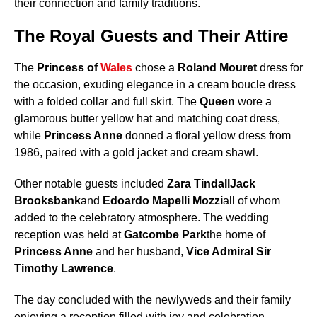
their connection and family traditions.
The Royal Guests and Their Attire
The
Princess of
Wales
chose a
Roland Mouret
dress for
the occasion, exuding elegance in a cream boucle dress
with a folded collar and full skirt. The
Queen
wore a
glamorous butter yellow hat and matching coat dress,
while
Princess Anne
donned a floral yellow dress from
1986, paired with a gold jacket and cream shawl.
Other notable guests included
Zara Tindall
Jack
Brooksbank
and
Edoardo Mapelli Mozzi
all of whom
added to the celebratory atmosphere. The wedding
reception was held at
Gatcombe Park
the home of
Princess Anne
and her husband,
Vice Admiral Sir
Timothy Lawrence
.
The day concluded with the newlyweds and their family
enjoying a reception filled with joy and celebration,