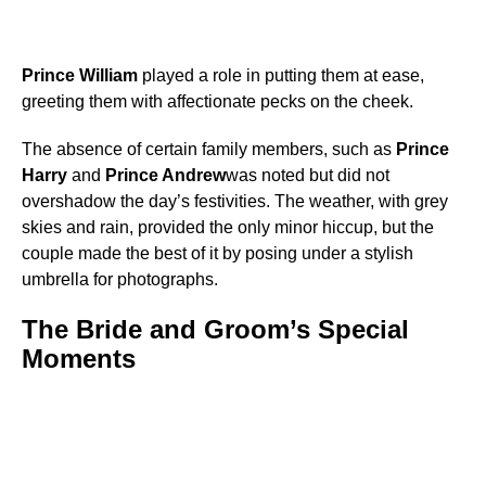
Prince William
played a role in putting them at ease,
greeting them with affectionate pecks on the cheek.
The absence of certain family members, such as
Prince
Harry
and
Prince Andrew
was noted but did not
overshadow the day’s festivities. The weather, with grey
skies and rain, provided the only minor hiccup, but the
couple made the best of it by posing under a stylish
umbrella for photographs.
The Bride and Groom’s Special
Moments