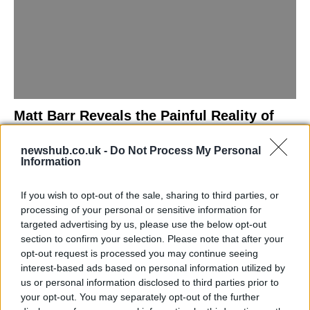
Matt Barr Reveals the Painful Reality of
Losing Virginity with the Largest Penis in
newshub.co.uk -
Do Not Process My Personal
Britain
Information
Discover the challenges Matt Barr faced during his…
If you wish to opt-out of the sale, sharing to third parties, or
processing of your personal or sensitive information for
NEWS
targeted advertising by us, please use the below opt-out
section to confirm your selection. Please note that after your
opt-out request is processed you may continue seeing
interest-based ads based on personal information utilized by
us or personal information disclosed to third parties prior to
your opt-out. You may separately opt-out of the further