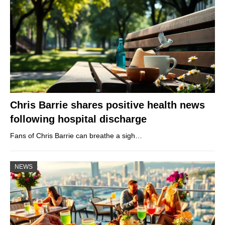
Chris Barrie shares positive health news
following hospital discharge
Fans of Chris Barrie can breathe a sigh…
NEWS