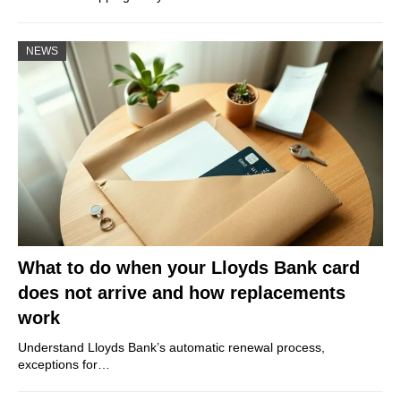
NEWS
What to do when your Lloyds Bank card
does not arrive and how replacements
work
Understand Lloyds Bank’s automatic renewal process,
exceptions for…