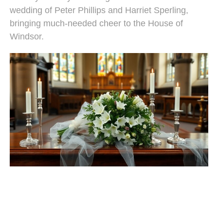
wedding of Peter Phillips and Harriet Sperling,
bringing much-needed cheer to the House of
Windsor.