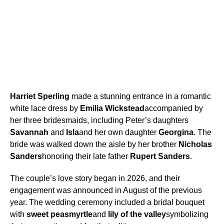
Harriet Sperling
made a stunning entrance in a romantic
white lace dress by
Emilia Wickstead
accompanied by
her three bridesmaids, including Peter’s daughters
Savannah
and
Isla
and her own daughter
Georgina
. The
bride was walked down the aisle by her brother
Nicholas
Sanders
honoring their late father
Rupert Sanders
.
The couple’s love story began in 2026, and their
engagement was announced in August of the previous
year. The wedding ceremony included a bridal bouquet
with
sweet peas
myrtle
and
lily of the valley
symbolizing