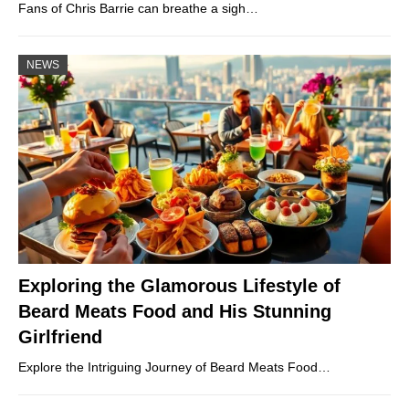
Fans of Chris Barrie can breathe a sigh…
NEWS
Exploring the Glamorous Lifestyle of
Beard Meats Food and His Stunning
Girlfriend
Explore the Intriguing Journey of Beard Meats Food…