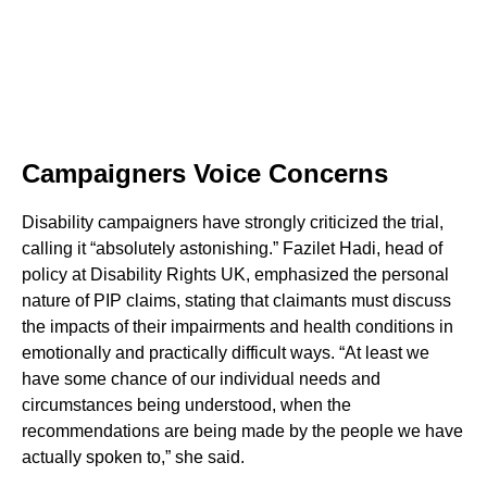
Campaigners Voice Concerns
Disability campaigners have strongly criticized the trial,
calling it “absolutely astonishing.” Fazilet Hadi, head of
policy at Disability Rights UK, emphasized the personal
nature of PIP claims, stating that claimants must discuss
the impacts of their impairments and health conditions in
emotionally and practically difficult ways. “At least we
have some chance of our individual needs and
circumstances being understood, when the
recommendations are being made by the people we have
actually spoken to,” she said.