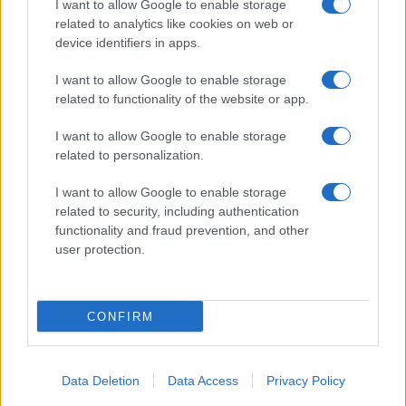
I want to allow Google to enable storage
related to analytics like cookies on web or
About Us
device identifiers in apps.
Latest News
Follow us Facebook
I want to allow Google to enable storage
related to functionality of the website or app.
Manage Utiq
I want to allow Google to enable storage
NewsHub.co.uk is the great source of social information. News,
related to personalization.
television, news, sports, gossip, politics and all the news about your
city.
I want to allow Google to enable storage
To report any errors in the use of confidential material to the editorial
related to security, including authentication
team, write to
staff@newshub.co.uk
: we will promptly remove the
functionality and fraud prevention, and other
material that infringes the rights of third parties.
user protection.
Copyright © 2026 | NewHub.co.uk - Published in UK by
AdHub Media
-
CONFIRM
All Rights Reserved.
Contact us
-
Cookie Policy
-
Privacy Policy
-
Legal notes
-
Data
processing
All content is produced through a hybrid approach, combining
Data Deletion
Data Access
Privacy Policy
proprietary Artificial Intelligence technology and independent creators.