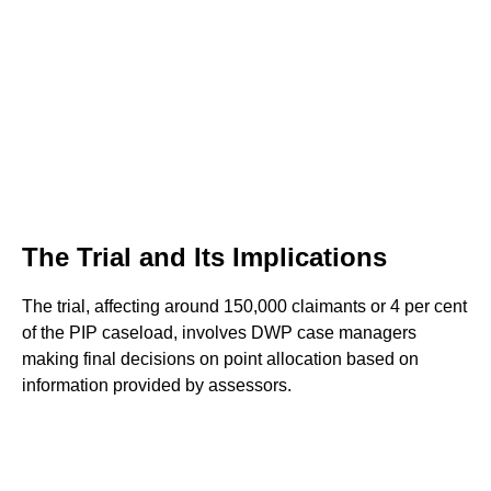
The Trial and Its Implications
The trial, affecting around 150,000 claimants or 4 per cent
of the PIP caseload, involves DWP case managers
making final decisions on point allocation based on
information provided by assessors.