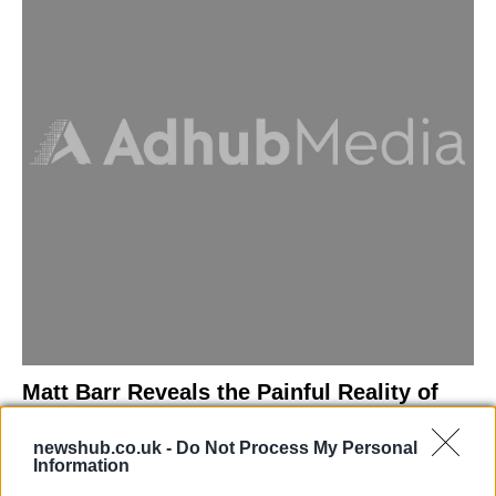
Matt Barr Reveals the Painful Reality of
Losing Virginity with the Largest Penis in
newshub.co.uk -
Do Not Process My Personal
Britain
Information
Discover the challenges Matt Barr faced during his…