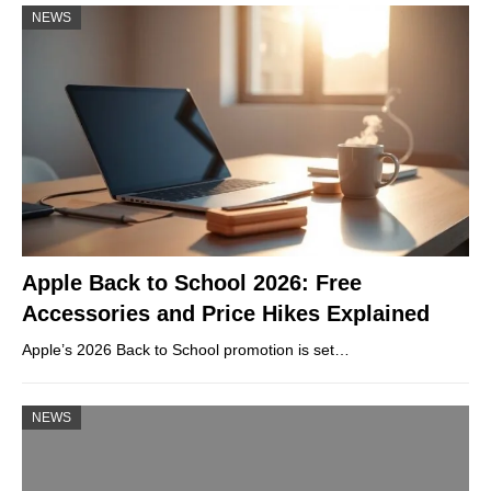
NEWS
Apple Back to School 2026: Free
Accessories and Price Hikes Explained
Apple’s 2026 Back to School promotion is set…
NEWS