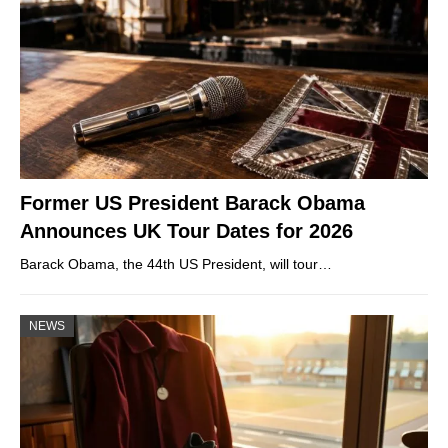
Former US President Barack Obama
Announces UK Tour Dates for 2026
Barack Obama, the 44th US President, will tour…
NEWS