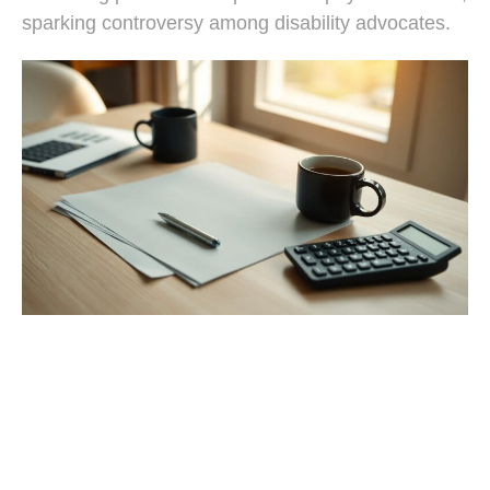
sparking controversy among disability advocates.