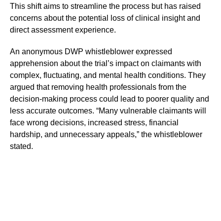
This shift aims to streamline the process but has raised
concerns about the potential loss of clinical insight and
direct assessment experience.
An anonymous DWP whistleblower expressed
apprehension about the trial’s impact on claimants with
complex, fluctuating, and mental health conditions. They
argued that removing health professionals from the
decision-making process could lead to poorer quality and
less accurate outcomes. “Many vulnerable claimants will
face wrong decisions, increased stress, financial
hardship, and unnecessary appeals,” the whistleblower
stated.