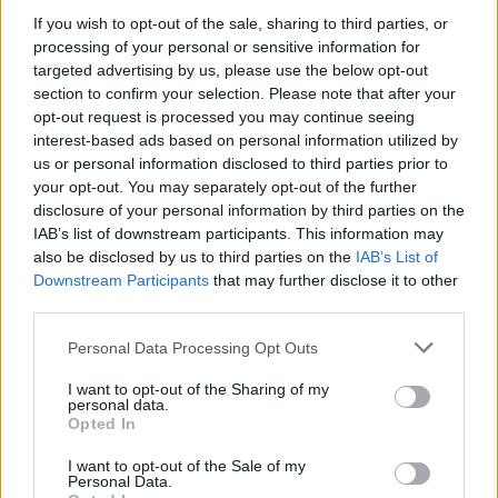
If you wish to opt-out of the sale, sharing to third parties, or
processing of your personal or sensitive information for
NEWS
targeted advertising by us, please use the below opt-out
section to confirm your selection. Please note that after your
opt-out request is processed you may continue seeing
interest-based ads based on personal information utilized by
us or personal information disclosed to third parties prior to
your opt-out. You may separately opt-out of the further
disclosure of your personal information by third parties on the
IAB’s list of downstream participants. This information may
also be disclosed by us to third parties on the
IAB’s List of
Downstream Participants
that may further disclose it to other
third parties.
Labour Party donations: A look at the
Please note that this website/app uses one or more Google
Personal Data Processing Opt Outs
contracts with City Hall
services and may gather and store information including but
not limited to your visit or usage behaviour. You may click to
I want to opt-out of the Sharing of my
Is there more to the story behind Labour’s…
personal data.
grant or deny consent to Google and its third-party tags to
Opted In
use your data for below specified purposes in below Google
consent section.
I want to opt-out of the Sale of my
NEWS
Personal Data.