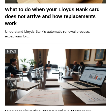
What to do when your Lloyds Bank card
does not arrive and how replacements
work
Understand Lloyds Bank’s automatic renewal process,
exceptions for…
NEWS