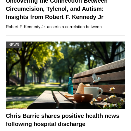
Uncovering the Connection Between
Circumcision, Tylenol, and Autism:
Insights from Robert F. Kennedy Jr
Robert F. Kennedy Jr. asserts a correlation between…
NEWS
Chris Barrie shares positive health news
following hospital discharge