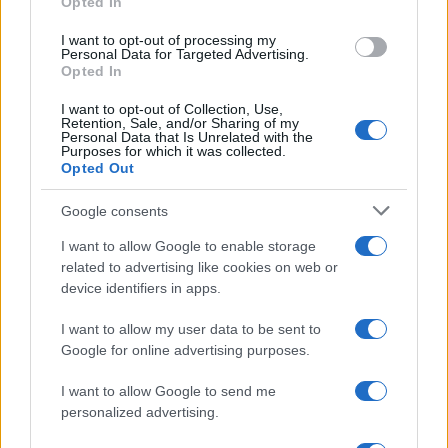
Opted In
I want to opt-out of processing my
Personal Data for Targeted Advertising.
Opted In
I want to opt-out of Collection, Use,
Retention, Sale, and/or Sharing of my
Personal Data that Is Unrelated with the
Purposes for which it was collected.
Opted Out
Google consents
Critical Demand for More Special
Educational Placements in Northern
I want to allow Google to enable storage
related to advertising like cookies on web or
Ireland
device identifiers in apps.
Significant Shortfall in Special Educational Placements
Threatens Children’s…
I want to allow my user data to be sent to
Google for online advertising purposes.
I want to allow Google to send me
personalized advertising.