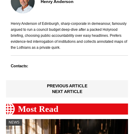
Henry Anderson
Henry Anderson of Edinburgh, sharp-corporate in demeanour, famously
argued to run a council budget deep-dive after a packed Holyrood
briefing, choosing public-accountability over easy headlines. Prefers
evidence-led interrogation of institutions and collects annotated maps of
the Lothians as a private quirk.
Contacts:
PREVIOUS ARTICLE
NEXT ARTICLE
Most Read
NEWS