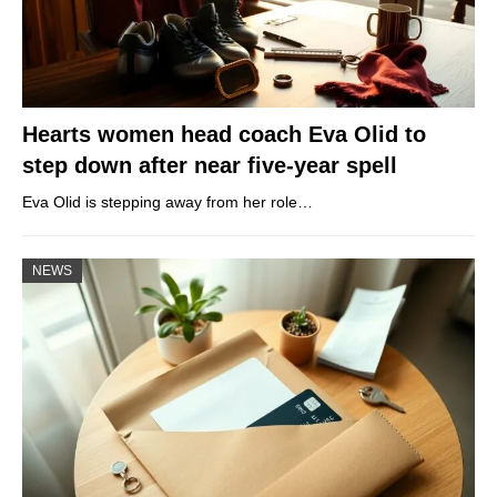
Hearts women head coach Eva Olid to
step down after near five-year spell
Eva Olid is stepping away from her role…
NEWS