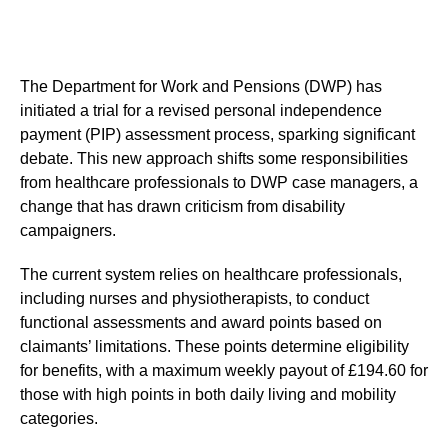
The Department for Work and Pensions (DWP) has
initiated a trial for a revised personal independence
payment (PIP) assessment process, sparking significant
debate. This new approach shifts some responsibilities
from healthcare professionals to DWP case managers, a
change that has drawn criticism from disability
campaigners.
The current system relies on healthcare professionals,
including nurses and physiotherapists, to conduct
functional assessments and award points based on
claimants’ limitations. These points determine eligibility
for benefits, with a maximum weekly payout of £194.60 for
those with high points in both daily living and mobility
categories.