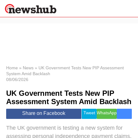
×
Politics
Science &
Technology
News
Home
»
News
»
UK Government Tests New PIP Assessment
System Amid Backlash
Sport
08/06/2026
Economy
UK Government Tests New PIP
Health &
World
Assessment System Amid Backlash
Wellness
Lifestyle
Tweet
WhatsApp
Share on Facebook
Travel
The UK government is testing a new system for
assessing personal independence payment claims,