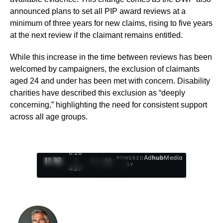
announced plans to set all PIP award reviews at a
minimum of three years for new claims, rising to five years
at the next review if the claimant remains entitled.
While this increase in the time between reviews has been
welcomed by campaigners, the exclusion of claimants
aged 24 and under has been met with concern. Disability
charities have described this exclusion as “deeply
concerning,” highlighting the need for consistent support
across all age groups.
0:29
Ad
hub
Media
POWERED
/
1
/
4
BY
4:27