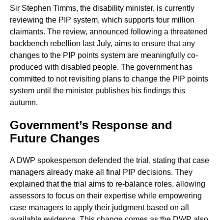
Sir Stephen Timms, the disability minister, is currently
reviewing the PIP system, which supports four million
claimants. The review, announced following a threatened
backbench rebellion last July, aims to ensure that any
changes to the PIP points system are meaningfully co-
produced with disabled people. The government has
committed to not revisiting plans to change the PIP points
system until the minister publishes his findings this
autumn.
Government’s Response and
Future Changes
A DWP spokesperson defended the trial, stating that case
managers already make all final PIP decisions. They
explained that the trial aims to re-balance roles, allowing
assessors to focus on their expertise while empowering
case managers to apply their judgment based on all
available evidence. This change comes as the DWP also