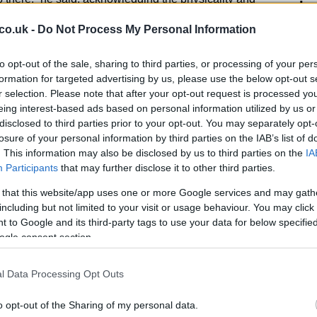
In
ards. Johnston stressed the need for a collective
Ho
co.uk -
Do Not Process My Personal Information
 contributing to shut down opposition attacks.
to opt-out of the sale, sharing to third parties, or processing of your per
formation for targeted advertising by us, please use the below opt-out s
r selection. Please note that after your opt-out request is processed y
success at the World Cup will hinge on their
eing interest-based ads based on personal information utilized by us or
e loss in the last 12 months and 10 clean sheets in
disclosed to third parties prior to your opt-out. You may separately opt-
n team has shown impressive resilience. “Our model
losure of your personal information by third parties on the IAB’s list of
 be the hardest team in the world to play against,”
. This information may also be disclosed by us to third parties on the
IA
 team’s athleticism and mentality.
Participants
that may further disclose it to other third parties.
 that this website/app uses one or more Google services and may gath
 desire will be crucial in facing the challenges posed
including but not limited to your visit or usage behaviour. You may click 
d in Group B. Johnston’s experience and leadership
El
 to Google and its third-party tags to use your data for below specifi
s to progress beyond the group stage.
Ca
ogle consent section.
l Data Processing Opt Outs
o opt-out of the Sharing of my personal data.