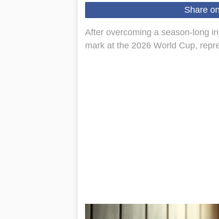
Share o
After overcoming a season-long inju
mark at the 2026 World Cup, repr