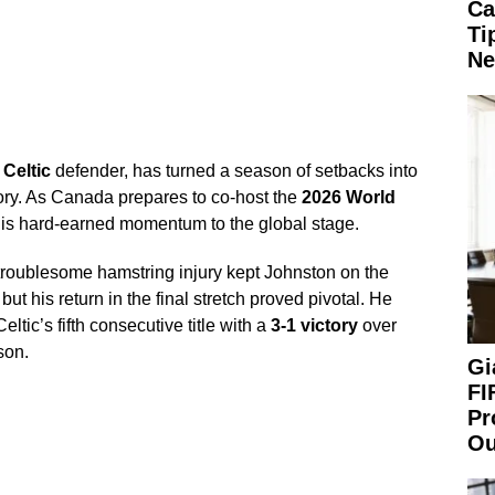
Ca
Ti
Ne
d
Celtic
defender, has turned a season of setbacks into
lory. As Canada prepares to co-host the
2026 World
his hard-earned momentum to the global stage.
troublesome hamstring injury kept Johnston on the
ut his return in the final stretch proved pivotal. He
eltic’s fifth consecutive title with a
3-1 victory
over
son.
Gi
FI
Pr
Ou