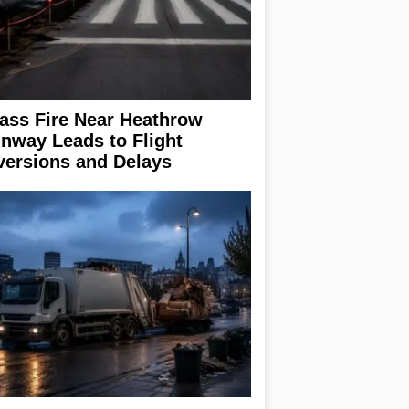
ass Fire Near Heathrow
nway Leads to Flight
versions and Delays