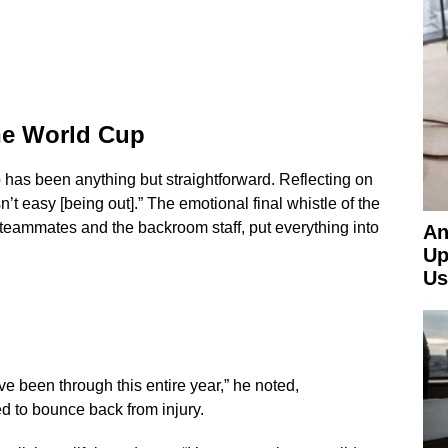
the World Cup
 has been anything but straightforward. Reflecting on
n’t easy [being out].” The emotional final whistle of the
 teammates and the backroom staff, put everything into
An
Up
Us
ve been through this entire year,” he noted,
ed to bounce back from injury.