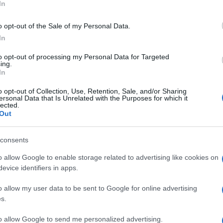
In
o opt-out of the Sale of my Personal Data.
nston is focused on maintaining his fitness and
In
ges of the tournament. The expanded format, featuring
ill be a crucial test of skill and determination.
to opt-out of processing my Personal Data for Targeted
 the World Cup stage serves as an inspiration to
ing.
In
 to the power of perseverance.
Ed
Co
o opt-out of Collection, Use, Retention, Sale, and/or Sharing
, coaching staff, and fans, Johnston is ready to make
ersonal Data that Is Unrelated with the Purposes for which it
Pe
lected.
 Canada prepares to host the World Cup, the nation’s
Out
ayers like Johnston, who embody the spirit of
consents
o allow Google to enable storage related to advertising like cookies on
evice identifiers in apps.
ester-born and classically elegant, once turned down a
ong-form piece on Salford’s textile heritage, filing instead
o allow my user data to be sent to Google for online advertising
r grandmother worked. Advocates patient, context-rich
s.
aste for quiet narrative detail and theatre aficionadoship.
to allow Google to send me personalized advertising.