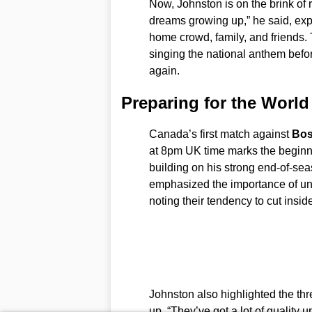
Now, Johnston is on the brink of r
dreams growing up,” he said, expr
home crowd, family, and friends. 
singing the national anthem befor
again.
Preparing for the Worl
Canada’s first match against
Bos
at 8pm UK time marks the beginni
building on his strong end-of-sea
emphasized the importance of und
noting their tendency to cut inside
Johnston also highlighted the th
up. “They’ve got a lot of quality 