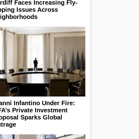
rdiff Faces Increasing Fly-
pping Issues Across
ighborhoods
anni Infantino Under Fire:
FA’s Private Investment
oposal Sparks Global
trage