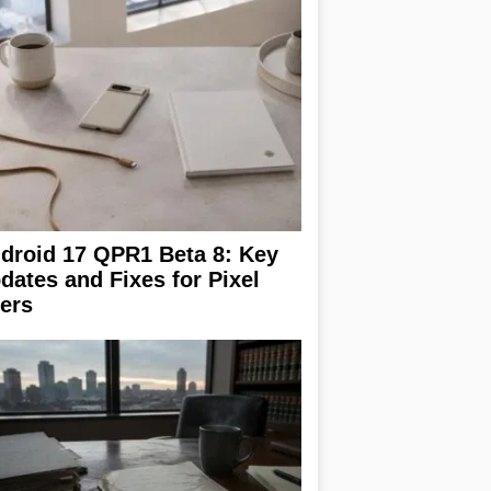
droid 17 QPR1 Beta 8: Key
dates and Fixes for Pixel
ers