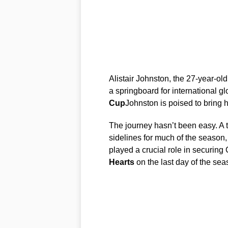
Alistair Johnston, the 27-year-ol
a springboard for international g
Cup
Johnston is poised to bring 
The journey hasn’t been easy. A 
sidelines for much of the season, b
played a crucial role in securing C
Hearts
on the last day of the sea