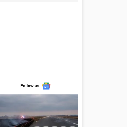
Follow us