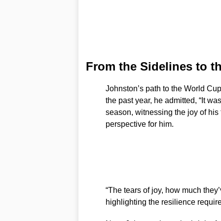
From the Sidelines to 
Johnston’s path to the World Cup
the past year, he admitted, “It was
season, witnessing the joy of his
perspective for him.
“The tears of joy, how much they’
highlighting the resilience requir