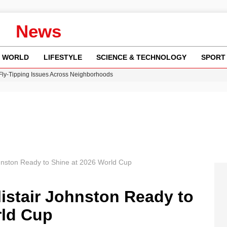
News
WORLD
LIFESTYLE
SCIENCE & TECHNOLOGY
SPORT
 Fly-Tipping Issues Across Neighborhoods
re: FIFA’s Private Investment Proposal Sparks Global Outrage
Key Updates and Fixes for Pixel Users
ina Jolie’s Financial Records from 2017 to 2019
w Runway Leads to Flight Diversions and Delays
ohnston Ready to Shine at 2026 World Cup
listair Johnston Ready to
rld Cup