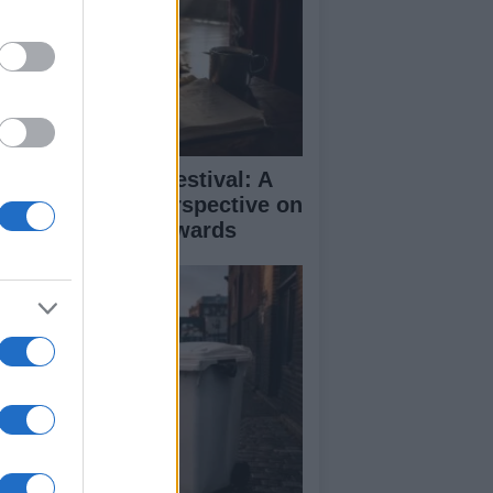
inburgh Fringe Festival: A
medy Critic’s Perspective on
rformance and Awards