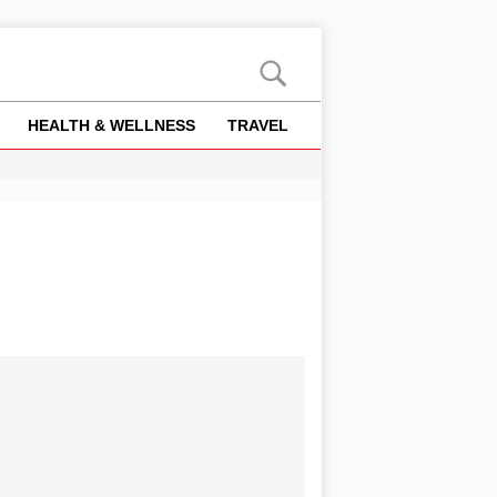
HEALTH & WELLNESS
TRAVEL