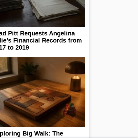
ad Pitt Requests Angelina
lie’s Financial Records from
17 to 2019
ploring Big Walk: The