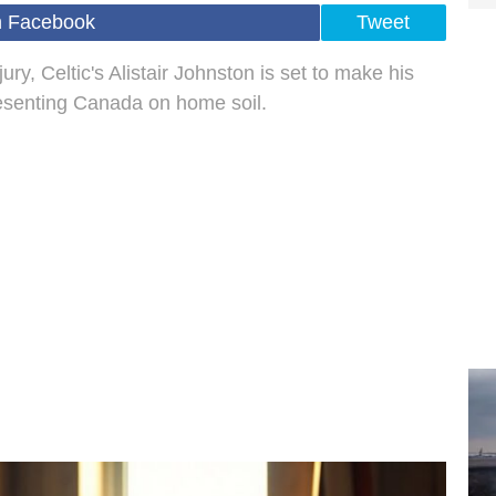
n Facebook
Tweet
ry, Celtic's Alistair Johnston is set to make his
esenting Canada on home soil.