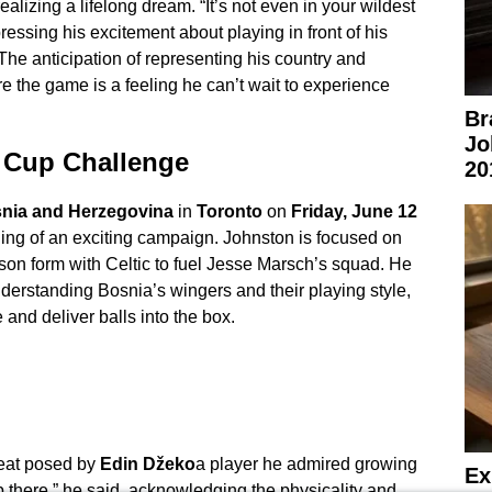
ealizing a lifelong dream. “It’s not even in your wildest
essing his excitement about playing in front of his
The anticipation of representing his country and
e the game is a feeling he can’t wait to experience
Br
Jo
d Cup Challenge
20
nia and Herzegovina
in
Toronto
on
Friday, June 12
ng of an exciting campaign. Johnston is focused on
son form with Celtic to fuel Jesse Marsch’s squad. He
erstanding Bosnia’s wingers and their playing style,
 and deliver balls into the box.
reat posed by
Edin Džeko
a player he admired growing
Ex
up there,” he said, acknowledging the physicality and