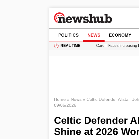
POLITICS
NEWS
ECONOMY
REAL TIME
Cardiff Faces Increasing
Gianni Infantino Under Fi
Android 17 QPR1 Beta 8: 
Brad Pitt Requests Angel
Grass Fire Near Heathro
Home
»
News
»
Celtic Defender Alistair J
09/06/2026
Celtic Defender A
Shine at 2026 Wo