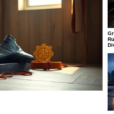
Gr
Ru
Di