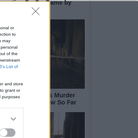
novative Co-Op Game by
use House
sonal or
ection to
ou may
 personal
out of the
 downstream
B’s List of
er and store
to grant or
isabeth-Jane Ross Murder
ed purposes
se: What We Know So Far