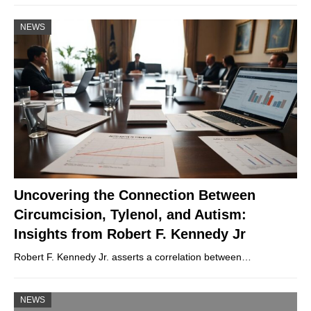
NEWS
Uncovering the Connection Between
Circumcision, Tylenol, and Autism:
Insights from Robert F. Kennedy Jr
Robert F. Kennedy Jr. asserts a correlation between…
NEWS