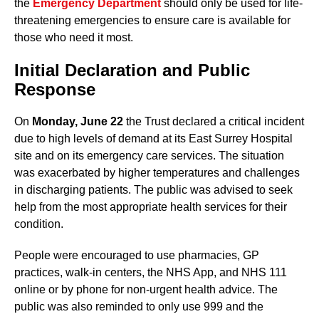
the
Emergency Department
should only be used for life-
threatening emergencies to ensure care is available for
those who need it most.
Initial Declaration and Public
Response
On
Monday, June 22
the Trust declared a critical incident
due to high levels of demand at its East Surrey Hospital
site and on its emergency care services. The situation
was exacerbated by higher temperatures and challenges
in discharging patients. The public was advised to seek
help from the most appropriate health services for their
condition.
People were encouraged to use pharmacies, GP
practices, walk-in centers, the NHS App, and NHS 111
online or by phone for non-urgent health advice. The
public was also reminded to only use 999 and the