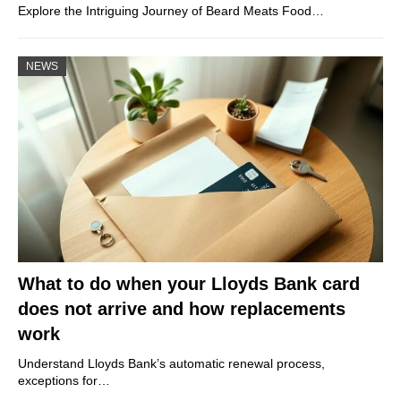
Explore the Intriguing Journey of Beard Meats Food…
NEWS
What to do when your Lloyds Bank card
does not arrive and how replacements
work
Understand Lloyds Bank’s automatic renewal process,
exceptions for…