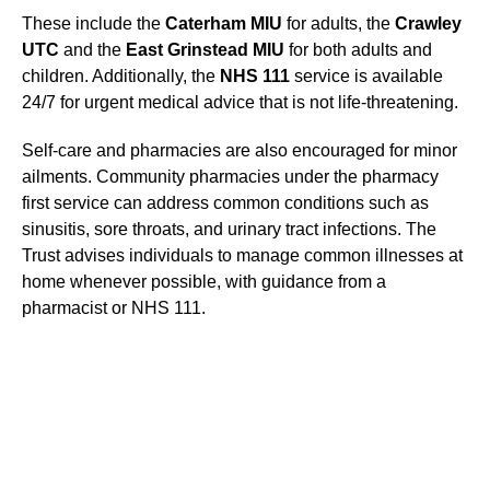
These include the
Caterham MIU
for adults, the
Crawley
UTC
and the
East Grinstead MIU
for both adults and
children. Additionally, the
NHS 111
service is available
24/7 for urgent medical advice that is not life-threatening.
Self-care and pharmacies are also encouraged for minor
ailments. Community pharmacies under the pharmacy
first service can address common conditions such as
sinusitis, sore throats, and urinary tract infections. The
Trust advises individuals to manage common illnesses at
home whenever possible, with guidance from a
pharmacist or NHS 111.