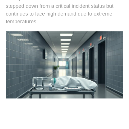
stepped down from a critical incident status but
continues to face high demand due to extreme
temperatures.