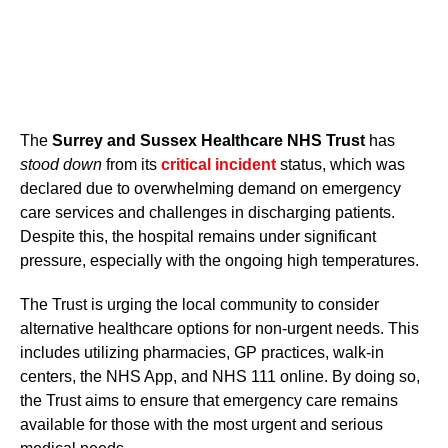
The
Surrey and Sussex Healthcare NHS Trust
has
stood down
from its
critical incident
status, which was
declared due to overwhelming demand on emergency
care services and challenges in discharging patients.
Despite this, the hospital remains under significant
pressure, especially with the ongoing high temperatures.
The Trust is urging the local community to consider
alternative healthcare options for non-urgent needs. This
includes utilizing pharmacies, GP practices, walk-in
centers, the NHS App, and NHS 111 online. By doing so,
the Trust aims to ensure that emergency care remains
available for those with the most urgent and serious