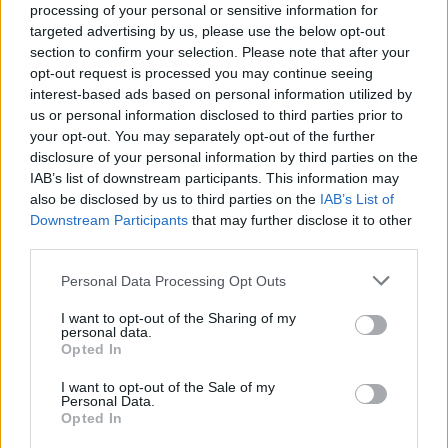
processing of your personal or sensitive information for
NEWS
targeted advertising by us, please use the below opt-out
section to confirm your selection. Please note that after your
opt-out request is processed you may continue seeing
interest-based ads based on personal information utilized by
us or personal information disclosed to third parties prior to
your opt-out. You may separately opt-out of the further
disclosure of your personal information by third parties on the
IAB’s list of downstream participants. This information may
also be disclosed by us to third parties on the
IAB’s List of
Downstream Participants
that may further disclose it to other
third parties.
Apple Back to School 2026: Free
Please note that this website/app uses one or more Google
Personal Data Processing Opt Outs
Accessories and Price Hikes Explained
services and may gather and store information including but
not limited to your visit or usage behaviour. You may click to
I want to opt-out of the Sharing of my
Apple’s 2026 Back to School promotion is set…
personal data.
grant or deny consent to Google and its third-party tags to
Opted In
use your data for below specified purposes in below Google
consent section.
I want to opt-out of the Sale of my
NEWS
Personal Data.
Opted In