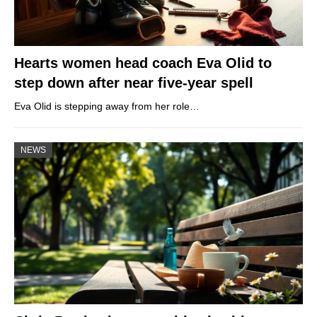
Hearts women head coach Eva Olid to
step down after near five-year spell
Eva Olid is stepping away from her role…
NEWS