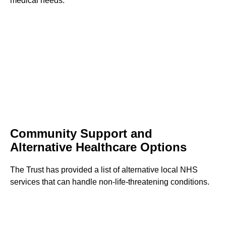
medical needs.
Community Support and
Alternative Healthcare Options
The Trust has provided a list of alternative local NHS
services that can handle non-life-threatening conditions.