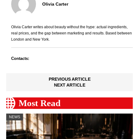
Olivia Carter
Olivia Carter writes about beauty without the hype: actual ingredients,
real prices, and the gap between marketing and results. Based between
London and New York.
Contacts:
PREVIOUS ARTICLE
NEXT ARTICLE
Most Read
NEWS