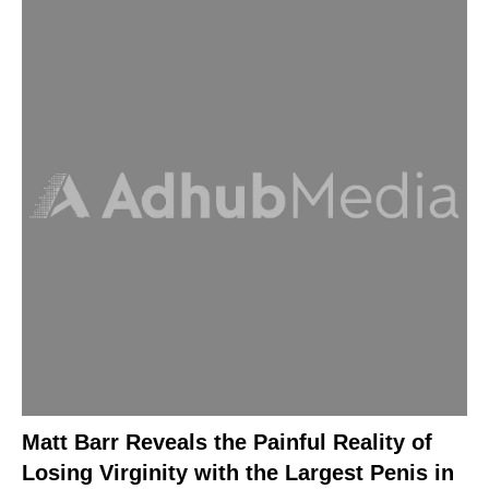
Matt Barr Reveals the Painful Reality of
Losing Virginity with the Largest Penis in