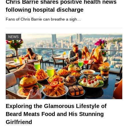
Chris Barrie shares positive health news
following hospital discharge
Fans of Chris Barrie can breathe a sigh…
NEWS
Exploring the Glamorous Lifestyle of
Beard Meats Food and His Stunning
Girlfriend