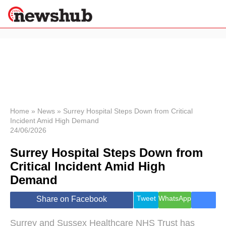
×
Politics
Science &
Technology
News
Home
»
News
»
Surrey Hospital Steps Down from Critical
Incident Amid High Demand
Sport
24/06/2026
Economy
Surrey Hospital Steps Down from
Health &
World
Critical Incident Amid High
Wellness
Demand
Lifestyle
Travel
Tweet
WhatsApp
Share on Facebook
Surrey and Sussex Healthcare NHS Trust has