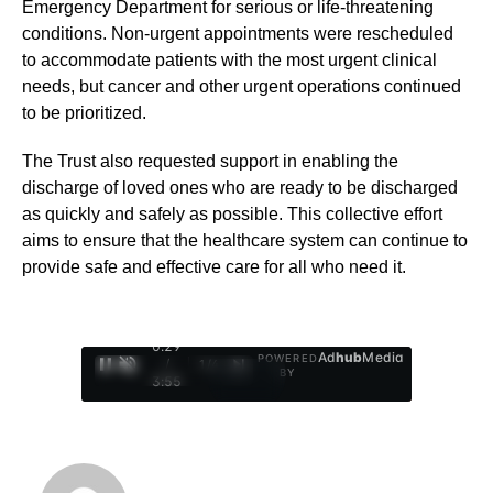
Emergency Department for serious or life-threatening
conditions. Non-urgent appointments were rescheduled
to accommodate patients with the most urgent clinical
needs, but cancer and other urgent operations continued
to be prioritized.
The Trust also requested support in enabling the
discharge of loved ones who are ready to be discharged
as quickly and safely as possible. This collective effort
aims to ensure that the healthcare system can continue to
provide safe and effective care for all who need it.
0:30
Ad
hub
Media
POWERED
/
1
/
4
BY
3:55