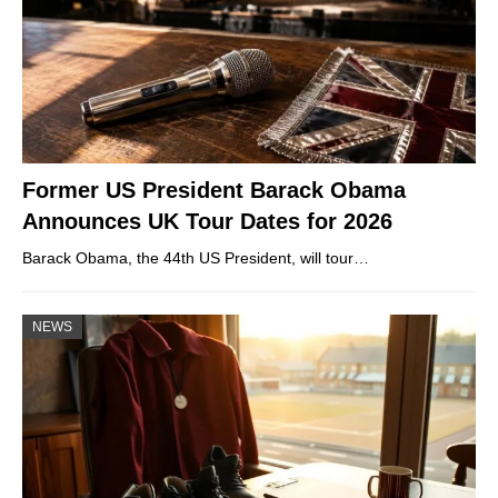
Former US President Barack Obama
Announces UK Tour Dates for 2026
Barack Obama, the 44th US President, will tour…
NEWS