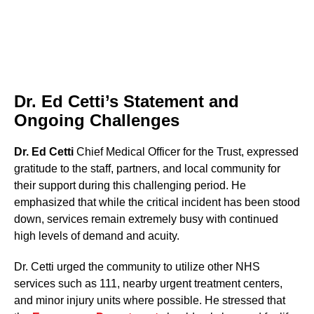
Dr. Ed Cetti’s Statement and
Ongoing Challenges
Dr. Ed Cetti
Chief Medical Officer for the Trust, expressed
gratitude to the staff, partners, and local community for
their support during this challenging period. He
emphasized that while the critical incident has been stood
down, services remain extremely busy with continued
high levels of demand and acuity.
Dr. Cetti urged the community to utilize other NHS
services such as 111, nearby urgent treatment centers,
and minor injury units where possible. He stressed that