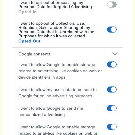
I want to opt-out of processing my
Personal Data for Targeted Advertising.
Opted In
I want to opt-out of Collection, Use,
Retention, Sale, and/or Sharing of my
Personal Data that Is Unrelated with the
Purposes for which it was collected.
Opted Out
Google consents
Critical Demand for More Special
Educational Placements in Northern
I want to allow Google to enable storage
related to advertising like cookies on web or
Ireland
device identifiers in apps.
Significant Shortfall in Special Educational Placements
Threatens Children’s…
I want to allow my user data to be sent to
Google for online advertising purposes.
I want to allow Google to send me
personalized advertising.
I want to allow Google to enable storage
related to analytics like cookies on web or
About Us