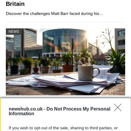
Britain
Discover the challenges Matt Barr faced during his…
NEWS
Labour Party donations: A look at the
newshub.co.uk -
Do Not Process My Personal
contracts with City Hall
Information
Is there more to the story behind Labour’s…
If you wish to opt-out of the sale, sharing to third parties, or