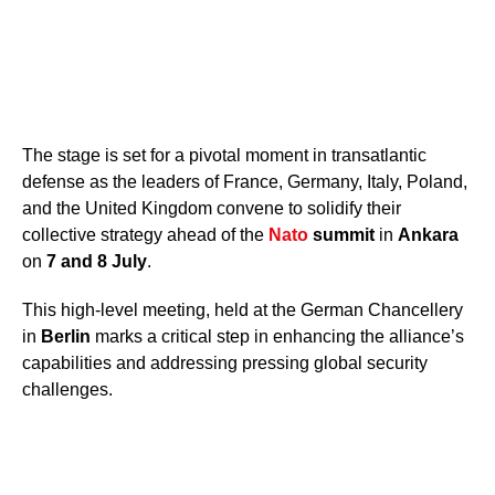
The stage is set for a pivotal moment in transatlantic
defense as the leaders of France, Germany, Italy, Poland,
and the United Kingdom convene to solidify their
collective strategy ahead of the
Nato
summit
in
Ankara
on
7 and 8 July
.
This high-level meeting, held at the German Chancellery
in
Berlin
marks a critical step in enhancing the alliance’s
capabilities and addressing pressing global security
challenges.