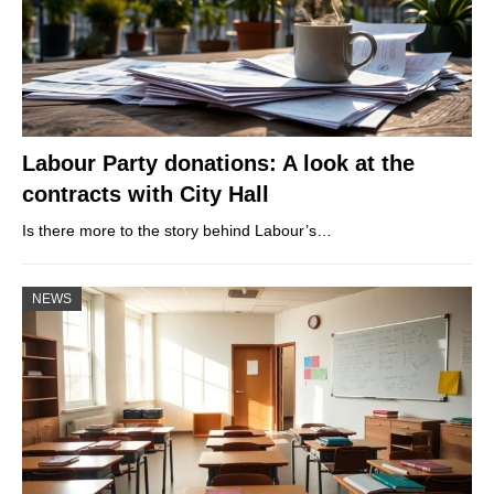
Labour Party donations: A look at the
contracts with City Hall
Is there more to the story behind Labour’s…
NEWS