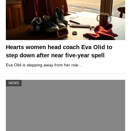
Hearts women head coach Eva Olid to
step down after near five-year spell
Eva Olid is stepping away from her role…
NEWS