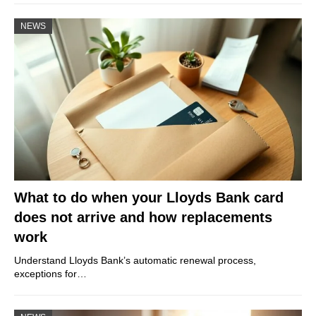
NEWS
What to do when your Lloyds Bank card
does not arrive and how replacements
work
Understand Lloyds Bank’s automatic renewal process,
exceptions for…