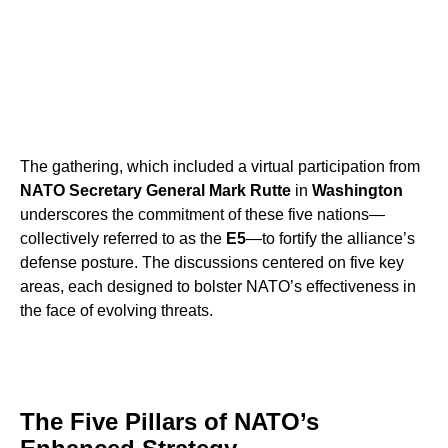
The gathering, which included a virtual participation from
NATO Secretary General Mark Rutte
in
Washington
underscores the commitment of these five nations—
collectively referred to as the
E5
—to fortify the alliance’s
defense posture. The discussions centered on five key
areas, each designed to bolster NATO’s effectiveness in
the face of evolving threats.
The Five Pillars of NATO’s