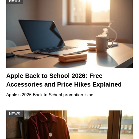
NEWS
Apple Back to School 2026: Free
Accessories and Price Hikes Explained
Apple’s 2026 Back to School promotion is set…
NEWS