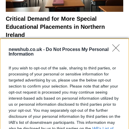
Critical Demand for More Special
Educational Placements in Northern
Ireland
Significant Shortfall in Special Educational Placements
newshub.co.uk -
Do Not Process My Personal
Threatens Children’s…
Information
If you wish to opt-out of the sale, sharing to third parties, or
NEWS
processing of your personal or sensitive information for
targeted advertising by us, please use the below opt-out
section to confirm your selection. Please note that after your
opt-out request is processed you may continue seeing
interest-based ads based on personal information utilized by
us or personal information disclosed to third parties prior to
your opt-out. You may separately opt-out of the further
disclosure of your personal information by third parties on the
IAB’s list of downstream participants. This information may
also be disclosed by us to third parties on the
IAB’s List of