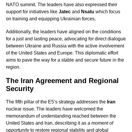
NATO summit. The leaders have also expressed their
support for initiatives like
Jatec
and
Nsatu
which focus
on training and equipping Ukrainian forces.
Additionally, the leaders have aligned on the conditions
for a just and lasting peace, advocating for direct dialogue
between Ukraine and Russia with the active involvement
of the United States and Europe. This diplomatic effort
aims to pave the way for a stable and secure future in the
region.
The Iran Agreement and Regional
Security
The fifth pillar of the E5’s strategy addresses the
Iran
nuclear issue. The leaders have welcomed the
memorandum of understanding reached between the
United States and Iran, describing it as a
moment of
opportunity
to restore regional stability and global