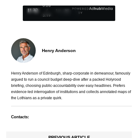
0:29
Ad
hub
Media
POWERED
/
1
/
4
BY
3:19
Henry Anderson
Henry Anderson of Edinburgh, sharp-corporate in demeanour, famously
argued to run a council budget deep-dive after a packed Holyrood
briefing, choosing public-accountability over easy headlines. Prefers
evidence-led interrogation of institutions and collects annotated maps of
the Lothians as a private quirk.
Contacts:
PREVIOUS ARTICLE