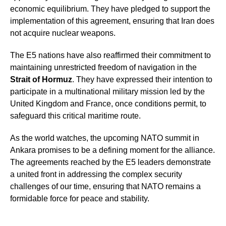
economic equilibrium. They have pledged to support the
implementation of this agreement, ensuring that Iran does
not acquire nuclear weapons.
The E5 nations have also reaffirmed their commitment to
maintaining unrestricted freedom of navigation in the
Strait of Hormuz
. They have expressed their intention to
participate in a multinational military mission led by the
United Kingdom and France, once conditions permit, to
safeguard this critical maritime route.
As the world watches, the upcoming NATO summit in
Ankara promises to be a defining moment for the alliance.
The agreements reached by the E5 leaders demonstrate
a united front in addressing the complex security
challenges of our time, ensuring that NATO remains a
formidable force for peace and stability.