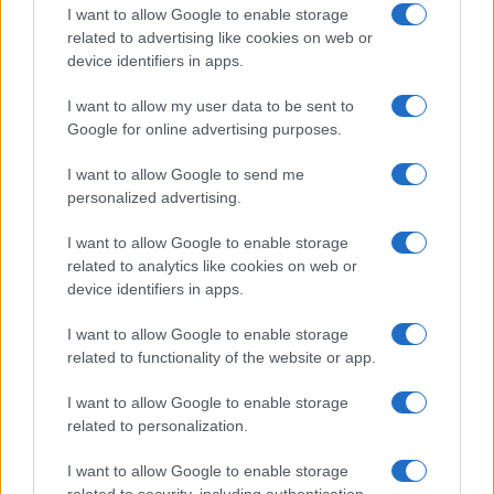
clears man of 1970s explosives
I want to allow Google to enable storage
convictions and reviews unsolved
related to advertising like cookies on web or
device identifiers in apps.
Glasgow case
The Court of Appeal has dismissed challenges to…
I want to allow my user data to be sent to
Google for online advertising purposes.
I want to allow Google to send me
personalized advertising.
I want to allow Google to enable storage
related to analytics like cookies on web or
About Us
device identifiers in apps.
Latest News
Follow us Facebook
I want to allow Google to enable storage
related to functionality of the website or app.
Manage Utiq
I want to allow Google to enable storage
NewsHub.co.uk is the great source of social information. News,
related to personalization.
television, news, sports, gossip, politics and all the news about your
city.
I want to allow Google to enable storage
To report any errors in the use of confidential material to the editorial