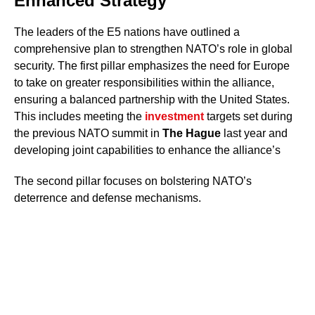
Enhanced Strategy
The leaders of the E5 nations have outlined a
comprehensive plan to strengthen NATO’s role in global
security. The first pillar emphasizes the need for Europe
to take on greater responsibilities within the alliance,
ensuring a balanced partnership with the United States.
This includes meeting the
investment
targets set during
the previous NATO summit in
The Hague
last year and
developing joint capabilities to enhance the alliance’s
The second pillar focuses on bolstering NATO’s
deterrence and defense mechanisms.