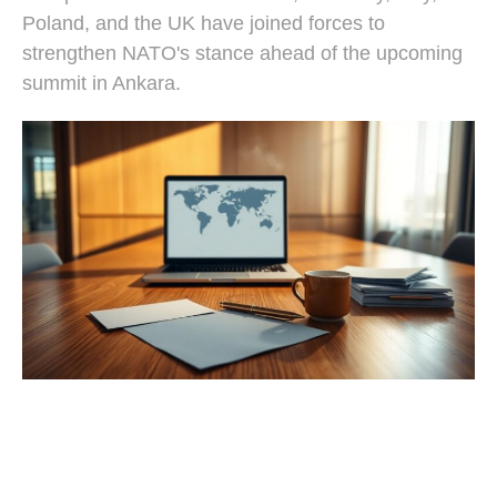
Poland, and the UK have joined forces to
strengthen NATO's stance ahead of the upcoming
summit in Ankara.