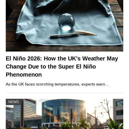
El Niño 2026: How the UK’s Weather May
Change Due to the Super El Niño
Phenomenon
As the UK faces scorching temperatures, experts warn…
NEWS