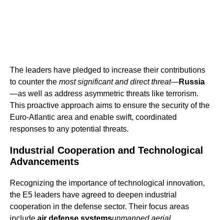
The leaders have pledged to increase their contributions
to counter the
most significant and direct threat
—
Russia
—as well as address asymmetric threats like terrorism.
This proactive approach aims to ensure the security of the
Euro-Atlantic area and enable swift, coordinated
responses to any potential threats.
Industrial Cooperation and Technological
Advancements
Recognizing the importance of technological innovation,
the E5 leaders have agreed to deepen industrial
cooperation in the defense sector. Their focus areas
include
air defense systems
unmanned aerial