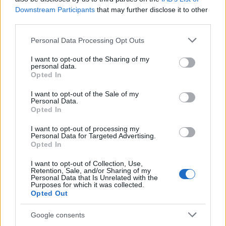
Downstream Participants
that may further disclose it to other
Exploring the Glamorous Lifestyle of
third parties.
Beard Meats Food and His Stunning
Please note that this website/app uses one or more Google
Personal Data Processing Opt Outs
Girlfriend
services and may gather and store information including but
not limited to your visit or usage behaviour. You may click to
I want to opt-out of the Sharing of my
Explore the Intriguing Journey of Beard Meats Food…
personal data.
grant or deny consent to Google and its third-party tags to
Opted In
use your data for below specified purposes in below Google
consent section.
NEWS
I want to opt-out of the Sale of my
Personal Data.
Opted In
I want to opt-out of processing my
Personal Data for Targeted Advertising.
Opted In
I want to opt-out of Collection, Use,
Retention, Sale, and/or Sharing of my
Personal Data that Is Unrelated with the
Purposes for which it was collected.
Opted Out
Appeal court rejects murder challenges,
Google consents