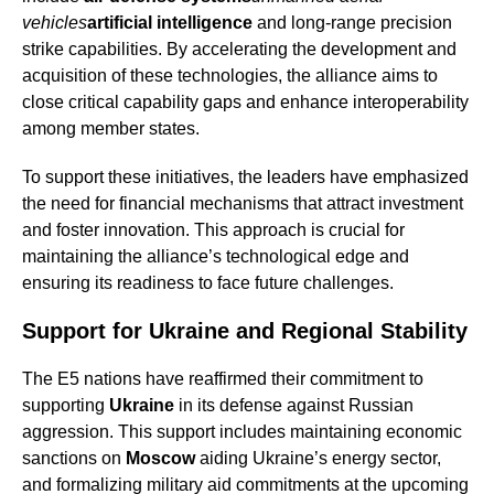
vehicles
artificial intelligence
and long-range precision
strike capabilities. By accelerating the development and
acquisition of these technologies, the alliance aims to
close critical capability gaps and enhance interoperability
among member states.
To support these initiatives, the leaders have emphasized
the need for financial mechanisms that attract investment
and foster innovation. This approach is crucial for
maintaining the alliance’s technological edge and
ensuring its readiness to face future challenges.
Support for Ukraine and Regional Stability
The E5 nations have reaffirmed their commitment to
supporting
Ukraine
in its defense against Russian
aggression. This support includes maintaining economic
sanctions on
Moscow
aiding Ukraine’s energy sector,
and formalizing military aid commitments at the upcoming