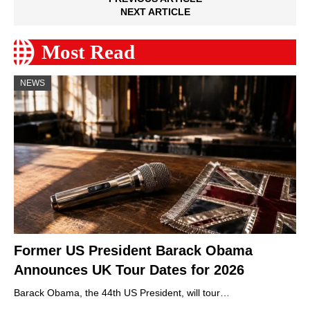
NEXT ARTICLE
Most Read
NEWS
Former US President Barack Obama
Announces UK Tour Dates for 2026
Barack Obama, the 44th US President, will tour…