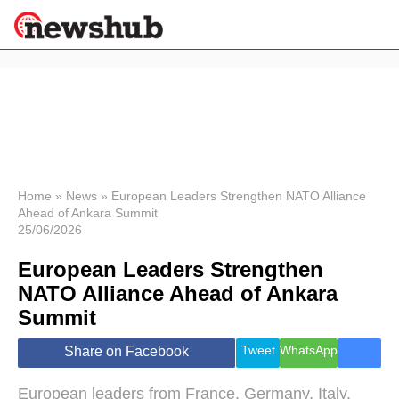
×
Politics
Science &
Technology
News
Home
»
News
»
European Leaders Strengthen NATO Alliance
Ahead of Ankara Summit
Sport
25/06/2026
Economy
European Leaders Strengthen
Health &
World
NATO Alliance Ahead of Ankara
Wellness
Summit
Lifestyle
Travel
Tweet
WhatsApp
Share on Facebook
European leaders from France, Germany, Italy,