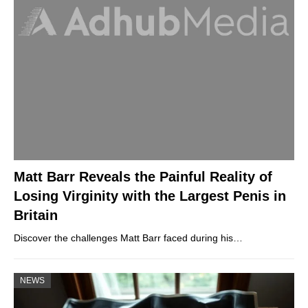
Matt Barr Reveals the Painful Reality of
Losing Virginity with the Largest Penis in
Britain
Discover the challenges Matt Barr faced during his…
NEWS