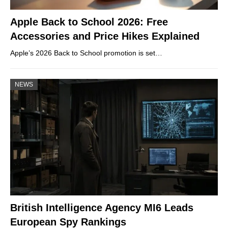
Apple Back to School 2026: Free
Accessories and Price Hikes Explained
Apple’s 2026 Back to School promotion is set…
NEWS
British Intelligence Agency MI6 Leads
European Spy Rankings