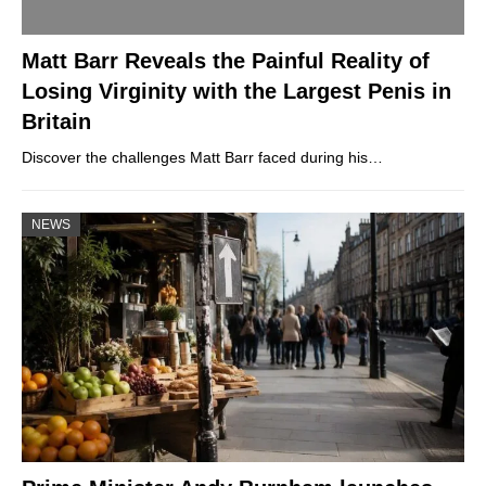
Matt Barr Reveals the Painful Reality of
Losing Virginity with the Largest Penis in
Britain
Discover the challenges Matt Barr faced during his…
NEWS