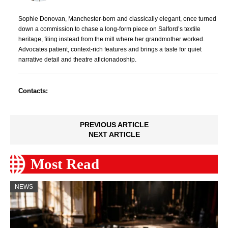
Sophie Donovan, Manchester-born and classically elegant, once turned
down a commission to chase a long-form piece on Salford’s textile
heritage, filing instead from the mill where her grandmother worked.
Advocates patient, context-rich features and brings a taste for quiet
narrative detail and theatre aficionadoship.
Contacts:
PREVIOUS ARTICLE
NEXT ARTICLE
Most Read
NEWS