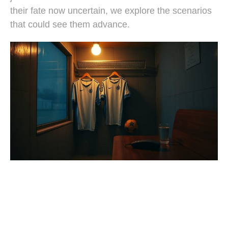
their fate now uncertain, we explore the scenarios
that could see them advance.