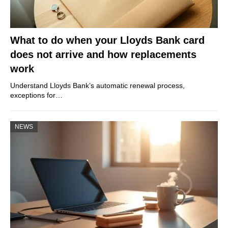
What to do when your Lloyds Bank card
does not arrive and how replacements
work
Understand Lloyds Bank’s automatic renewal process,
exceptions for…
NEWS