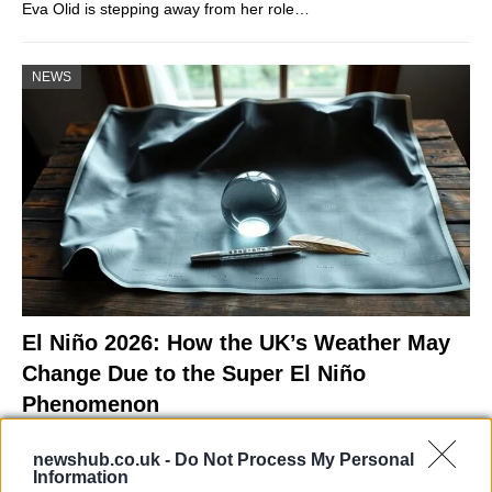
Eva Olid is stepping away from her role…
NEWS
El Niño 2026: How the UK’s Weather May
Change Due to the Super El Niño
Phenomenon
As the UK faces scorching temperatures, experts warn…
newshub.co.uk -
Do Not Process My Personal
Information