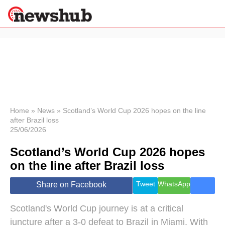
×
Politics
Science &
Technology
News
Home
»
News
»
Scotland’s World Cup 2026 hopes on the line
after Brazil loss
Sport
25/06/2026
Economy
Scotland’s World Cup 2026 hopes
Health &
World
on the line after Brazil loss
Wellness
Lifestyle
Tweet
WhatsApp
Share on Facebook
Travel
Scotland's World Cup journey is at a critical
juncture after a 3-0 defeat to Brazil in Miami. With