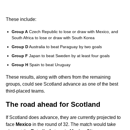
These include:
Group A
Czech Republic to lose or draw with Mexico, and
South Africa to lose or draw with South Korea
Group D
Australia to beat Paraguay by two goals
Group F
Japan to beat Sweden by at least four goals
Group H
Spain to beat Uruguay
These results, along with others from the remaining
groups, could see Scotland advance as one of the best
third-placed teams.
The road ahead for Scotland
If Scotland does advance, they are currently projected to
face
Mexico
in the round of 32. The match would take