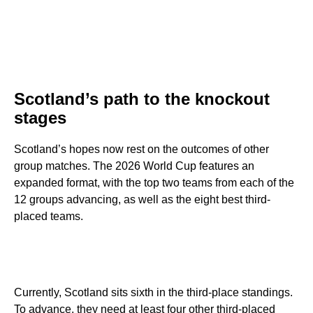
Scotland’s path to the knockout
stages
Scotland’s hopes now rest on the outcomes of other
group matches. The 2026 World Cup features an
expanded format, with the top two teams from each of the
12 groups advancing, as well as the eight best third-
placed teams.
Currently, Scotland sits sixth in the third-place standings.
To advance, they need at least four other third-placed