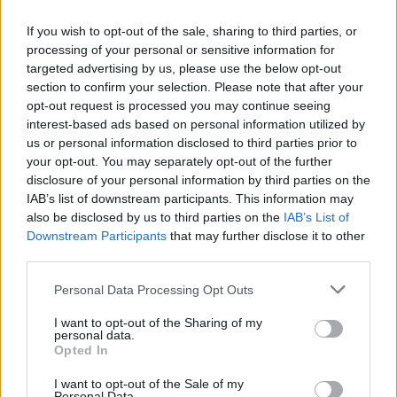
NEWS
If you wish to opt-out of the sale, sharing to third parties, or
processing of your personal or sensitive information for
targeted advertising by us, please use the below opt-out
section to confirm your selection. Please note that after your
opt-out request is processed you may continue seeing
interest-based ads based on personal information utilized by
us or personal information disclosed to third parties prior to
your opt-out. You may separately opt-out of the further
disclosure of your personal information by third parties on the
IAB’s list of downstream participants. This information may
also be disclosed by us to third parties on the
IAB’s List of
Appeal court rejects murder challenges,
Downstream Participants
that may further disclose it to other
clears man of 1970s explosives
third parties.
convictions and reviews unsolved
Please note that this website/app uses one or more Google
Personal Data Processing Opt Outs
Glasgow case
services and may gather and store information including but
not limited to your visit or usage behaviour. You may click to
I want to opt-out of the Sharing of my
The Court of Appeal has dismissed challenges to…
personal data.
grant or deny consent to Google and its third-party tags to
Opted In
use your data for below specified purposes in below Google
consent section.
I want to opt-out of the Sale of my
NEWS
Personal Data.