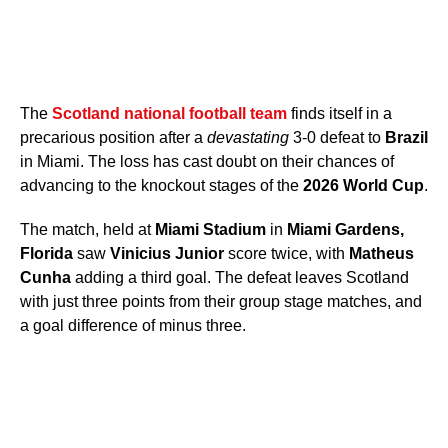
The
Scotland national football team
finds itself in a
precarious position after a
devastating
3-0 defeat to
Brazil
in Miami. The loss has cast doubt on their chances of
advancing to the knockout stages of the
2026 World Cup
.
The match, held at
Miami Stadium
in
Miami Gardens,
Florida
saw
Vinicius Junior
score twice, with
Matheus
Cunha
adding a third goal. The defeat leaves Scotland
with just three points from their group stage matches, and
a goal difference of minus three.