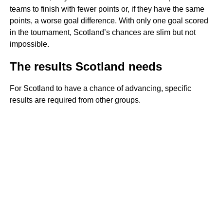
teams to finish with fewer points or, if they have the same
points, a worse goal difference. With only one goal scored
in the tournament, Scotland’s chances are slim but not
impossible.
The results Scotland needs
For Scotland to have a chance of advancing, specific
results are required from other groups.