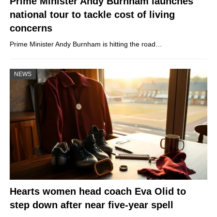
Prime Minister Andy Burnham launches
national tour to tackle cost of living
concerns
Prime Minister Andy Burnham is hitting the road…
NEWS
Hearts women head coach Eva Olid to
step down after near five-year spell