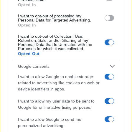
Opted In
I want to opt-out of processing my
Personal Data for Targeted Advertising.
Opted In
I want to opt-out of Collection, Use,
Retention, Sale, and/or Sharing of my
Personal Data that Is Unrelated with the
Purposes for which it was collected.
Opted Out
Google consents
Critical Demand for More Special
Educational Placements in Northern
I want to allow Google to enable storage
related to advertising like cookies on web or
Ireland
device identifiers in apps.
Significant Shortfall in Special Educational Placements
Threatens Children’s…
I want to allow my user data to be sent to
Google for online advertising purposes.
I want to allow Google to send me
personalized advertising.