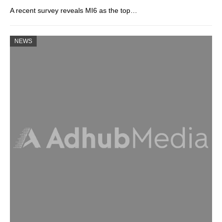
A recent survey reveals MI6 as the top…
NEWS