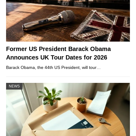
Former US President Barack Obama
Announces UK Tour Dates for 2026
Barack Obama, the 44th US President, will tour…
NEWS