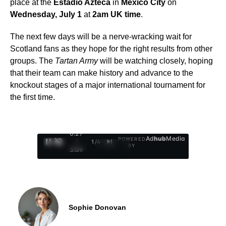
place at the
Estadio Azteca
in
Mexico City
on
Wednesday, July 1
at
2am UK time
.
The next few days will be a nerve-wracking wait for
Scotland fans as they hope for the right results from other
groups. The
Tartan Army
will be watching closely, hoping
that their team can make history and advance to the
knockout stages of a major international tournament for
the first time.
0:28
Ad
hub
Media
POWERED
/
1
/
4
BY
3:09
Sophie Donovan