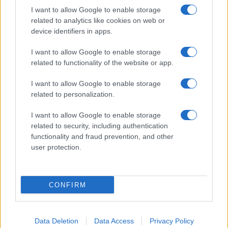
I want to allow Google to enable storage
related to analytics like cookies on web or
About Us
device identifiers in apps.
Latest News
Follow us Facebook
I want to allow Google to enable storage
related to functionality of the website or app.
Manage Utiq
I want to allow Google to enable storage
NewsHub.co.uk is the great source of social information. News,
related to personalization.
television, news, sports, gossip, politics and all the news about your
city.
I want to allow Google to enable storage
To report any errors in the use of confidential material to the editorial
related to security, including authentication
team, write to
staff@newshub.co.uk
: we will promptly remove the
functionality and fraud prevention, and other
material that infringes the rights of third parties.
user protection.
Copyright © 2026 | NewHub.co.uk - Published in UK by
AdHub Media
-
CONFIRM
All Rights Reserved.
Contact us
-
Cookie Policy
-
Privacy Policy
-
Legal notes
-
Data
processing
All content is produced through a hybrid approach, combining
Data Deletion
Data Access
Privacy Policy
proprietary Artificial Intelligence technology and independent creators.