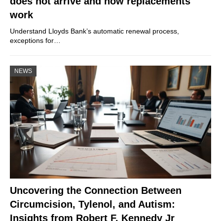
does not arrive and how replacements
work
Understand Lloyds Bank’s automatic renewal process,
exceptions for…
NEWS
Uncovering the Connection Between
Circumcision, Tylenol, and Autism:
Insights from Robert F. Kennedy Jr