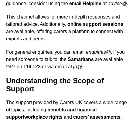
guidance, consider using the
email Helpline
at
advice@
.
This channel allows for more in-depth responses and
tailored advice. Additionally,
online support sessions
are available, offering carers a platform to connect with
experts and peers.
For general enquiries, you can email
enquiries@
. If you
need someone to talk to, the
Samaritans
are available
24/7 on
116 123
or via email at
jo@
.
Understanding the Scope of
Support
The support provided by Carers UK covers a wide range
of topics, including
benefits and financial
support
workplace rights
and
carers’ assessments
.