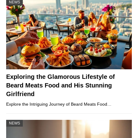
NEWS
Exploring the Glamorous Lifestyle of
Beard Meats Food and His Stunning
Girlfriend
Explore the Intriguing Journey of Beard Meats Food…
NEWS