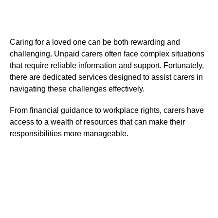
Caring for a loved one can be both rewarding and
challenging. Unpaid carers often face complex situations
that require reliable information and support. Fortunately,
there are dedicated services designed to assist carers in
navigating these challenges effectively.
From financial guidance to workplace rights, carers have
access to a wealth of resources that can make their
responsibilities more manageable.