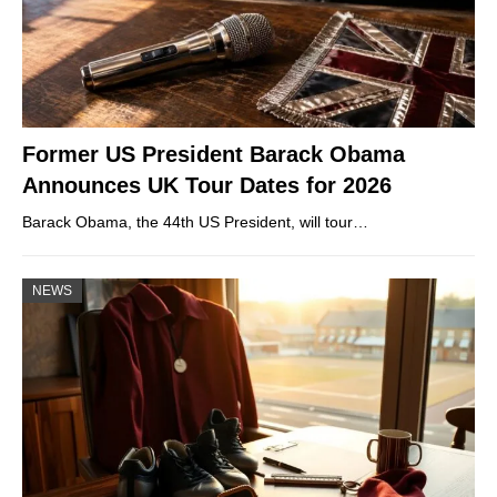
Former US President Barack Obama
Announces UK Tour Dates for 2026
Barack Obama, the 44th US President, will tour…
NEWS