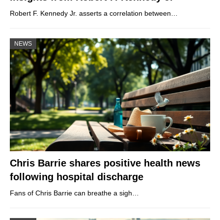
Robert F. Kennedy Jr. asserts a correlation between…
NEWS
Chris Barrie shares positive health news
following hospital discharge
Fans of Chris Barrie can breathe a sigh…