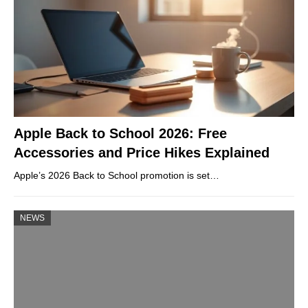
Apple Back to School 2026: Free
Accessories and Price Hikes Explained
Apple’s 2026 Back to School promotion is set…
NEWS