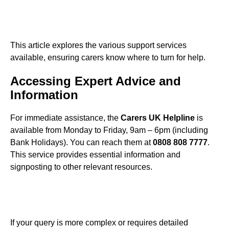
This article explores the various support services
available, ensuring carers know where to turn for help.
Accessing Expert Advice and
Information
For immediate assistance, the
Carers UK Helpline
is
available from Monday to Friday, 9am – 6pm (including
Bank Holidays). You can reach them at
0808 808 7777
.
This service provides essential information and
signposting to other relevant resources.
If your query is more complex or requires detailed