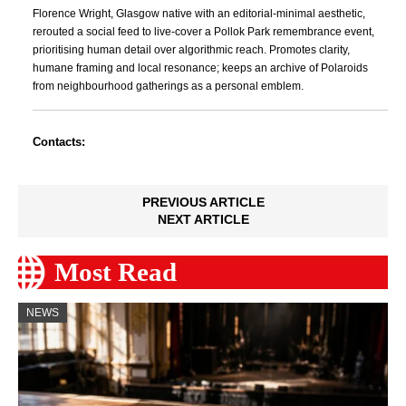
Florence Wright, Glasgow native with an editorial-minimal aesthetic,
rerouted a social feed to live-cover a Pollok Park remembrance event,
prioritising human detail over algorithmic reach. Promotes clarity,
humane framing and local resonance; keeps an archive of Polaroids
from neighbourhood gatherings as a personal emblem.
Contacts:
PREVIOUS ARTICLE
NEXT ARTICLE
Most Read
NEWS