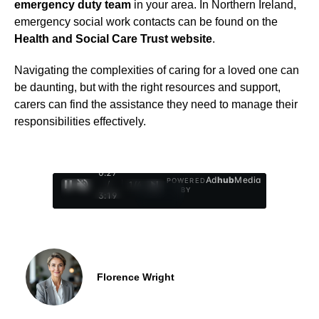
emergency duty team
in your area. In Northern Ireland,
emergency social work contacts can be found on the
Health and Social Care Trust website
.
Navigating the complexities of caring for a loved one can
be daunting, but with the right resources and support,
carers can find the assistance they need to manage their
responsibilities effectively.
0:28
Ad
hub
Media
POWERED
/
1
/
4
BY
3:19
Florence Wright