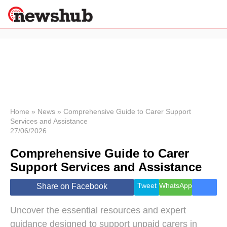
×
Politics
Science &
Technology
News
Home
»
News
»
Comprehensive Guide to Carer Support
Services and Assistance
Sport
27/06/2026
Economy
Comprehensive Guide to Carer
Health &
World
Support Services and Assistance
Wellness
Lifestyle
Tweet
WhatsApp
Share on Facebook
Travel
Uncover the essential resources and expert
guidance designed to support unpaid carers in