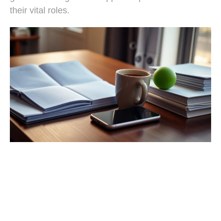
their vital roles.