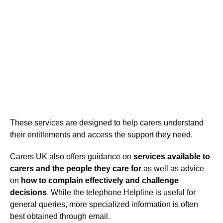
These services are designed to help carers understand
their entitlements and access the support they need.
Carers UK also offers guidance on
services available to
carers and the people they care for
as well as advice
on
how to complain effectively and challenge
decisions
. While the telephone Helpline is useful for
general queries, more specialized information is often
best obtained through email.