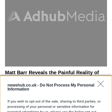
Matt Barr Reveals the Painful Reality of
Losing Virginity with the Largest Penis in
newshub.co.uk -
Do Not Process My Personal
Britain
Information
Discover the challenges Matt Barr faced during his…
If you wish to opt-out of the sale, sharing to third parties, or
processing of your personal or sensitive information for
NEWS
targeted advertising by us, please use the below opt-out