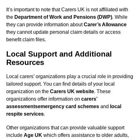
It’s important to note that Carers UK is not affiliated with
the
Department of Work and Pensions (DWP)
. While
they can provide information about
Carer’s Allowance
they cannot update personal claim details or access
benefit claim files.
Local Support and Additional
Resources
Local carers’ organizations play a crucial role in providing
tailored support. You can find details of your local
organization on the
Carers UK website
. These
organizations offer information on
carers’
assessments
emergency card schemes
and
local
respite services
.
Other organizations that can provide valuable support
include
Age UK
which offers assistance to older adults,