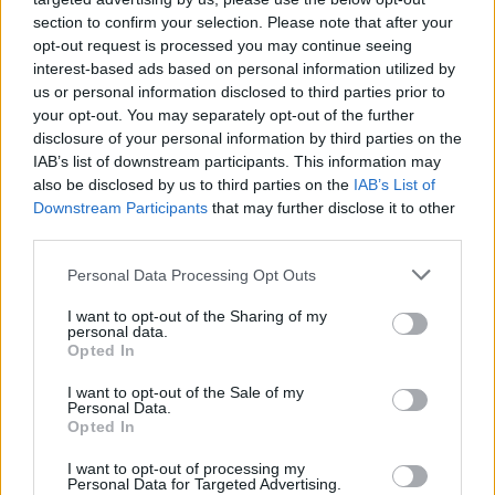
section to confirm your selection. Please note that after your
opt-out request is processed you may continue seeing
interest-based ads based on personal information utilized by
us or personal information disclosed to third parties prior to
your opt-out. You may separately opt-out of the further
disclosure of your personal information by third parties on the
IAB’s list of downstream participants. This information may
also be disclosed by us to third parties on the
IAB’s List of
Downstream Participants
that may further disclose it to other
third parties.
Labour Party donations: A look at the
Please note that this website/app uses one or more Google
Personal Data Processing Opt Outs
contracts with City Hall
services and may gather and store information including but
not limited to your visit or usage behaviour. You may click to
I want to opt-out of the Sharing of my
Is there more to the story behind Labour’s…
personal data.
grant or deny consent to Google and its third-party tags to
Opted In
use your data for below specified purposes in below Google
consent section.
I want to opt-out of the Sale of my
NEWS
Personal Data.
Opted In
I want to opt-out of processing my
Personal Data for Targeted Advertising.