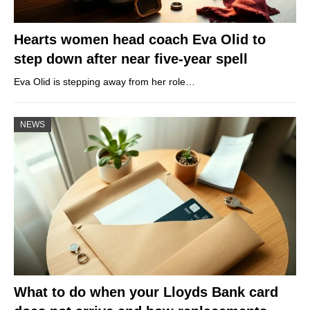
Hearts women head coach Eva Olid to
step down after near five-year spell
Eva Olid is stepping away from her role…
NEWS
What to do when your Lloyds Bank card