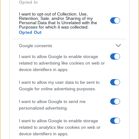
Opted In
I want to opt-out of Collection, Use,
Retention, Sale, and/or Sharing of my
Personal Data that Is Unrelated with the
Purposes for which it was collected.
Opted Out
Google consents
Critical Demand for More Special
Educational Placements in Northern
I want to allow Google to enable storage
related to advertising like cookies on web or
Ireland
device identifiers in apps.
Significant Shortfall in Special Educational Placements
Threatens Children’s…
I want to allow my user data to be sent to
Google for online advertising purposes.
I want to allow Google to send me
personalized advertising.
I want to allow Google to enable storage
related to analytics like cookies on web or
About Us
device identifiers in apps.
Latest News