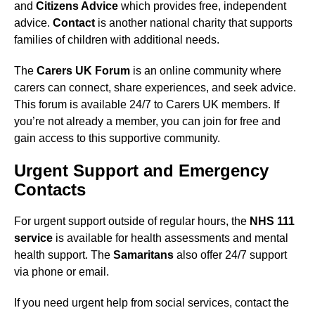
and
Citizens Advice
which provides free, independent
advice.
Contact
is another national charity that supports
families of children with additional needs.
The
Carers UK Forum
is an online community where
carers can connect, share experiences, and seek advice.
This forum is available 24/7 to Carers UK members. If
you’re not already a member, you can join for free and
gain access to this supportive community.
Urgent Support and Emergency
Contacts
For urgent support outside of regular hours, the
NHS 111
service
is available for health assessments and mental
health support. The
Samaritans
also offer 24/7 support
via phone or email.
If you need urgent help from social services, contact the