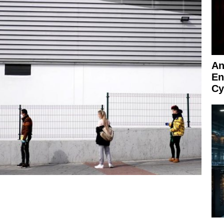
An
En
Cy