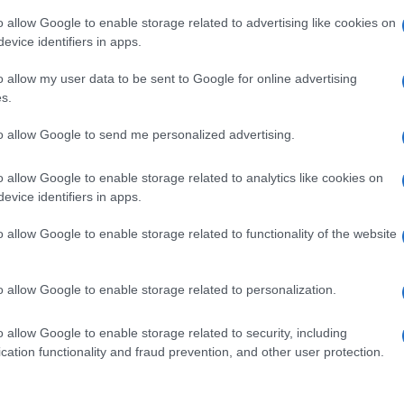
o allow Google to enable storage related to advertising like cookies on
evice identifiers in apps.
o allow my user data to be sent to Google for online advertising
s.
A 
to allow Google to send me personalized advertising.
so
Ti
o allow Google to enable storage related to analytics like cookies on
NEXT ARTICLE
evice identifiers in apps.
o allow Google to enable storage related to functionality of the website
Abo
ewsHub.co.uk is the great source of social information. News, television, news
o allow Google to enable storage related to personalization.
bout your city.
Lat
Fol
o report any errors in the use of confidential material to the editorial team, wri
o allow Google to enable storage related to security, including
emove the material that infringes the rights of third parties.
Man
cation functionality and fraud prevention, and other user protection.
New
info