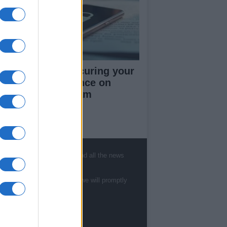
rapid guide to securing your
cial media presence on
kTok and Instagram
ut Us
, sports, gossip, politics and all the news
est News
low us Facebook
te to
staff@newshub.co.uk
: we will promptly
age Utiq
sHub.co.uk is the great source of social
rmation. News, television, news, sports,