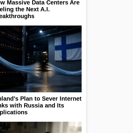
w Massive Data Centers Are
eling the Next A.I.
eakthroughs
nland’s Plan to Sever Internet
nks with Russia and Its
plications