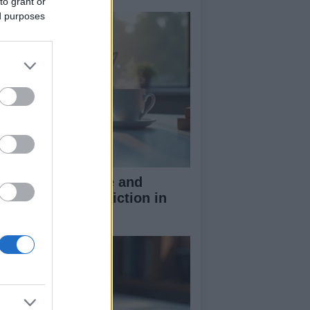
to grant or
ed purposes
w to spot ai hype and
parate fact from fiction in
ch claims