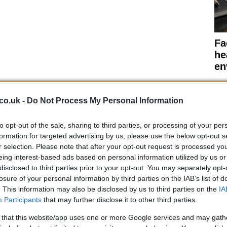
Fa
he
en
co.uk -
Do Not Process My Personal Information
to opt-out of the sale, sharing to third parties, or processing of your per
and be eradicated by intensive public health
formation for targeted advertising by us, please use the below opt-out s
andemic. Instead, the transmission could resemble that
r selection. Please note that after your opt-out request is processed y
ing seasonally.
eing interest-based ads based on personal information utilized by us or
disclosed to third parties prior to your opt-out. You may separately opt-
 all scenarios simulated, including one-time and
losure of your personal information by third parties on the IAB’s list of
fections resurge when the simulated social distancing
. This information may also be disclosed by us to third parties on the
IA
Participants
that may further disclose it to other third parties.
indicates that when social distancing is relaxed when
Pr
is increased in the autumn,
an intense winter outbreak
 that this website/app uses one or more Google services and may gath
fa
 flu season and the higher capacity of hospitals.