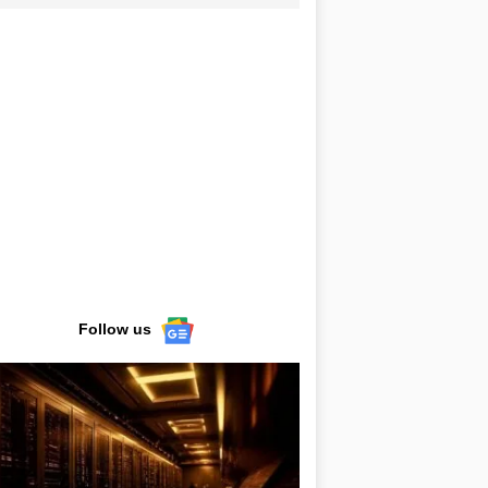
Follow us