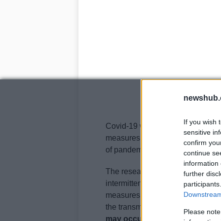
newshub.
If you wish 
Covid-19 will follow Sars-CoV-1, 
sensitive in
measures after causing a brief p
confirm you
of pandemic influenza by circulat
continue se
information 
The researchers report that under
further disc
intermittent social distancing, in
participants
Downstream 
measures are lifted. Their model 
the transmissibility of the virus 
Please note
may occur
, overlapping with the