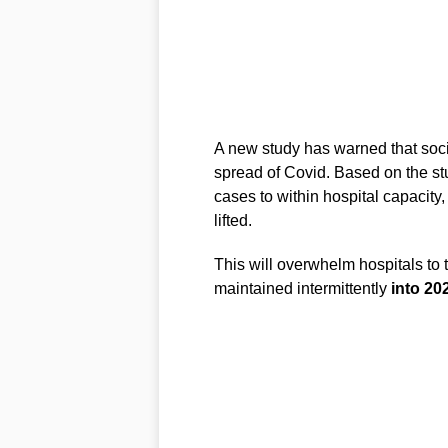
A new study has warned that soci
spread of Covid. Based on the stu
cases to within hospital capacity
lifted.
This will overwhelm hospitals to 
maintained intermittently
into 20