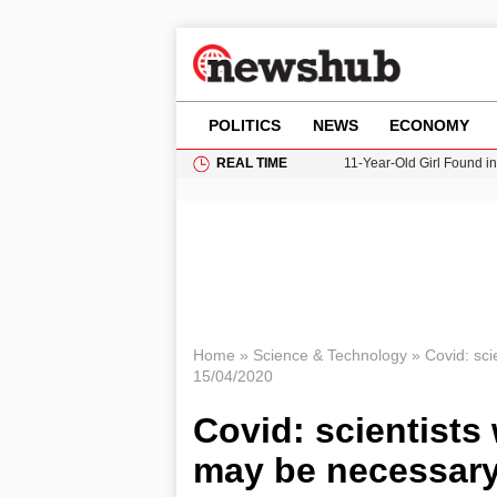
POLITICS
NEWS
ECONOMY
REAL TIME
11-Year-Old Girl Found i
Grass Fire Near Heathro
Cardiff Faces Increasing
Gianni Infantino Under Fi
Donald Trump Seeks Dela
Home
»
Science & Technology
»
Covid: sci
15/04/2020
Covid: scientists
may be necessary