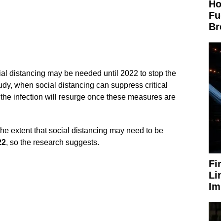
Ho
Fu
Br
al distancing may be needed until 2022 to stop the
dy, when social distancing can suppress critical
, the infection will resurge once these measures are
the extent that social distancing may need to be
22
, so the research suggests.
Fi
Li
Im