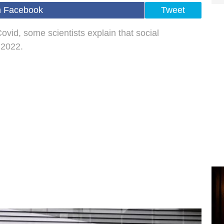
n Facebook
Tweet
Covid, some scientists explain that social
 2022.