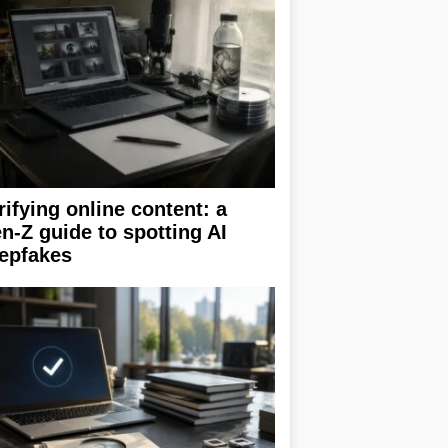
rifying online content: a
n-Z guide to spotting AI
epfakes