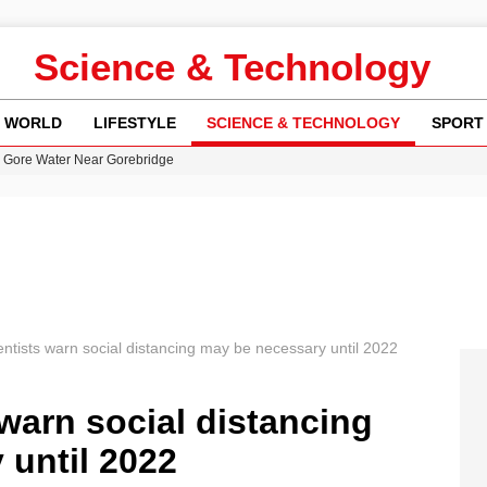
Science & Technology
WORLD
LIFESTYLE
SCIENCE & TECHNOLOGY
SPORT
n Gore Water Near Gorebridge
w Runway Leads to Flight Diversions and Delays
 Fly-Tipping Issues Across Neighborhoods
re: FIFA’s Private Investment Proposal Sparks Global Outrage
y in Revealing Financial Records to BBC Amid Lawsuit
entists warn social distancing may be necessary until 2022
 warn social distancing
 until 2022