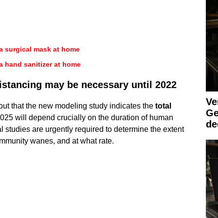
a surgical mask at home
a hand sanitizer at home
distancing may be necessary until 2022
Ve
about that the new modeling study indicates the
total
Ge
025 will depend crucially on the duration of human
de
l studies are urgently required to determine the extent
immunity wanes, and at what rate.