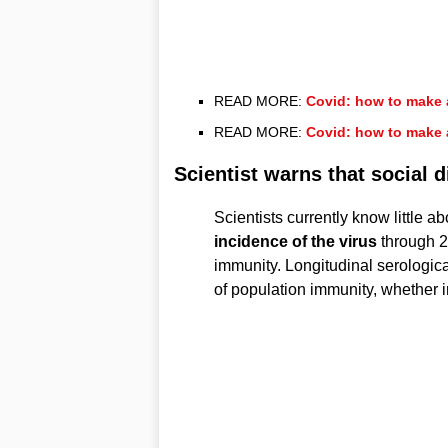
READ MORE:
Covid: how to make 
READ MORE:
Covid: how to make 
Scientist warns that social 
Scientists currently know little 
incidence of the virus
through 2
immunity. Longitudinal serologica
of population immunity, whether 