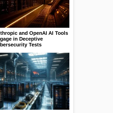
thropic and OpenAI AI Tools
gage in Deceptive
bersecurity Tests