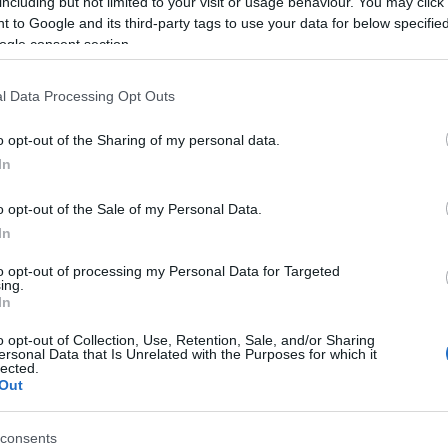
including but not limited to your visit or usage behaviour. You may click 
 to Google and its third-party tags to use your data for below specifi
gence in Covid-19 could occur as far in the future as
ogle consent section.
w treatments could lighten the need for stringent
nce of these, surveillance and
intermittent distancing
l Data Processing Opt Outs
o 2022
. This would give hospitals time to increase
wing population immunity to accumulate.
o opt-out of the Sharing of my personal data.
In
o opt-out of the Sale of my Personal Data.
In
Ho
journal: “Longitudinal serological studies are urgently
to opt-out of processing my Personal Data for Targeted
se
ing.
nd duration of immunity to Sars-CoV-2. Even in the
In
te
ars-CoV-2 surveillance should be maintained since a
o opt-out of Collection, Use, Retention, Sale, and/or Sharing
 possible
as late as 2024
.”
ersonal Data that Is Unrelated with the Purposes for which it
lected.
Out
© Riproduzione riservata
consents