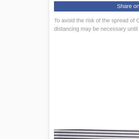
Share o
To avoid the risk of the spread of 
distancing may be necessary until