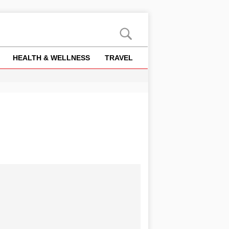
HEALTH & WELLNESS
TRAVEL