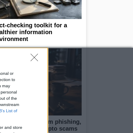
ct-checking toolkit for a
althier information
vironment
sonal or
ection to
ou may
 personal
out of the
 downstream
B’s List of
otect yourself from phishing,
er and store
ke shops, and crypto scams